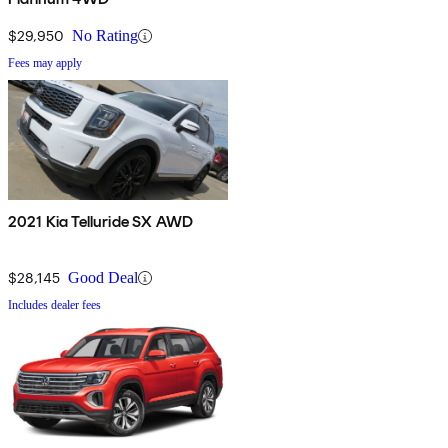
$29,950
No Rating
Fees may apply
2021 Kia Telluride SX AWD
$28,145
Good Deal
Includes dealer fees