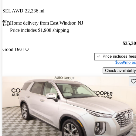
SEL AWD
22,236 mi
Home delivery from East Windsor, NJ
Price includes $1,908 shipping
$35,3
Good Deal
Price includes fee
$659/mo es
Check availability
Sav