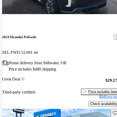
2024 Hyundai Palisade
SEL FWD
52,691 mi
Home delivery from Stillwater, OK
Price includes $480 shipping
Great Deal
$29,1
Price includes fee
Third-party certified
$545/mo es
Check availability
Sav