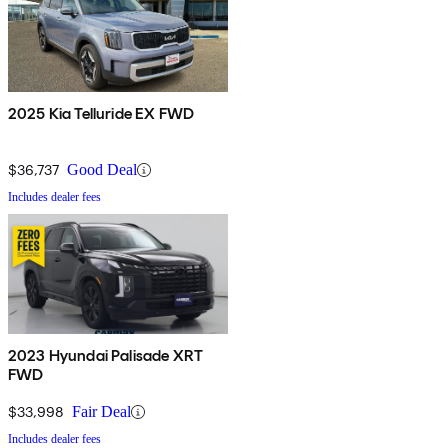
2025 Kia Telluride EX FWD
$36,737
Good Deal
Includes dealer fees
2023 Hyundai Palisade XRT
FWD
$33,998
Fair Deal
Includes dealer fees