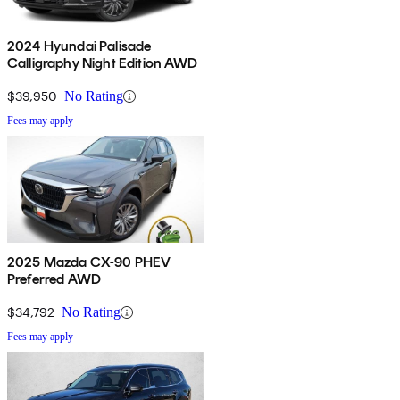
2024 Hyundai Palisade
Calligraphy Night Edition AWD
$39,950
No Rating
Fees may apply
2025 Mazda CX-90 PHEV
Preferred AWD
$34,792
No Rating
Fees may apply