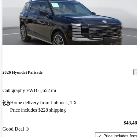
2026 Hyundai Palisade
Calligraphy FWD
1,652 mi
Home delivery from Lubbock, TX
Price includes $228 shipping
$48,4
Good Deal
Price includes fee