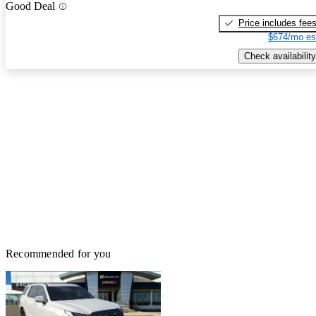
Good Deal
Price includes fee
$674/mo es
Check availability
Recommended for you