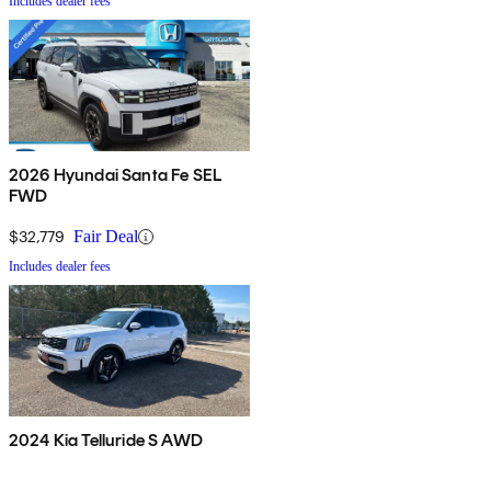
Includes dealer fees
2026 Hyundai Santa Fe SEL
FWD
$32,779
Fair Deal
Includes dealer fees
2024 Kia Telluride S AWD