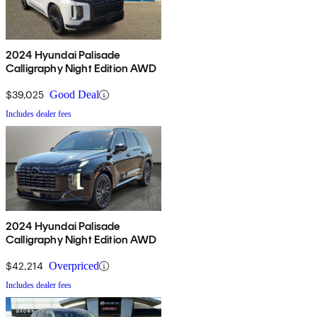
2024 Hyundai Palisade
Calligraphy Night Edition AWD
$39,025
Good Deal
Includes dealer fees
2024 Hyundai Palisade
Calligraphy Night Edition AWD
$42,214
Overpriced
Includes dealer fees