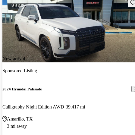
Sav
New arrival
Sponsored Listing
2024 Hyundai Palisade
Calligraphy Night Edition AWD
39,417 mi
Amarillo, TX
3 mi away