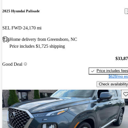
2025 Hyundai Palisade
SEL FWD
24,170 mi
Home delivery from Greensboro, NC
Price includes $1,725 shipping
$33,8
Good Deal
Price includes fee
$628/mo es
Check availability
Sav