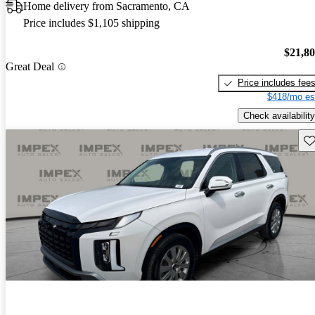
Home delivery from Sacramento, CA
Price includes $1,105 shipping
$21,8
Great Deal
Price includes fee
$418/mo es
Check availability
Sav