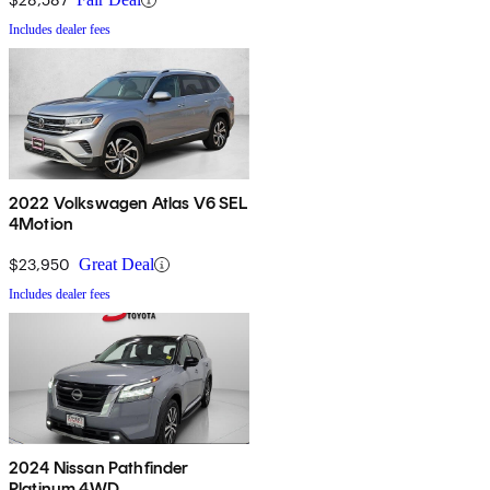
Includes dealer fees
2022 Volkswagen Atlas V6 SEL
4Motion
$23,950
Great Deal
Includes dealer fees
2024 Nissan Pathfinder
Platinum 4WD