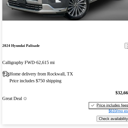
2024 Hyundai Palisade
Calligraphy FWD
62,615 mi
Home delivery from Rockwall, TX
Price includes $750 shipping
$32,6
Great Deal
Price includes fee
$610/mo es
Check availability