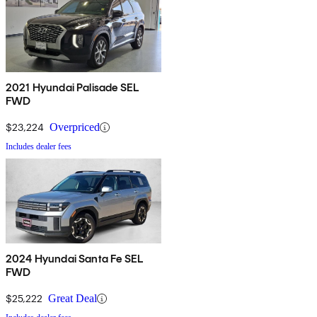
2021 Hyundai Palisade SEL
FWD
$23,224
Overpriced
Includes dealer fees
2024 Hyundai Santa Fe SEL
FWD
$25,222
Great Deal