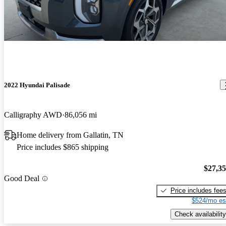
2022 Hyundai Palisade
Calligraphy AWD
86,056 mi
Home delivery from Gallatin, TN
Price includes $865 shipping
$27,3
Good Deal
Price includes fee
$524/mo es
Check availability