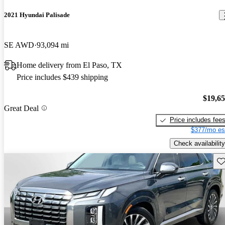
2021 Hyundai Palisade
SE AWD
93,094 mi
Home delivery from El Paso, TX
Price includes $439 shipping
$19,6
Great Deal
Price includes fee
$377/mo es
Check availability
Sav