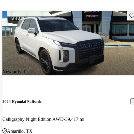
Sav
New arrival
2024 Hyundai Palisade
Calligraphy Night Edition AWD
39,417 mi
Amarillo, TX