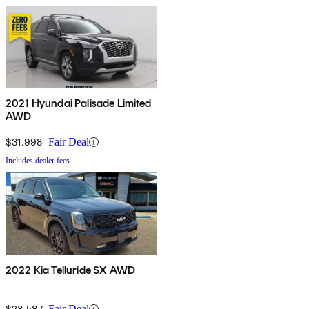
2021 Hyundai Palisade Limited
AWD
$31,998
Fair Deal
Includes dealer fees
2022 Kia Telluride SX AWD
$28,587
Fair Deal