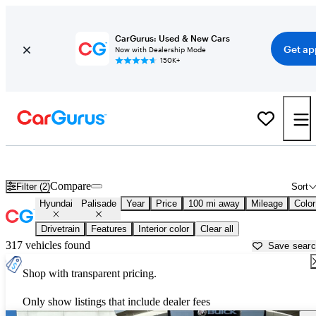
CarGurus: Used & New Cars
Get ap
Now with Dealership Mode
150K+
Used Hyundai Palisade for Sale near
Amarillo, TX
Compare
Filter (2)
Sort
Hyundai
Palisade
Year
Price
100 mi away
Mileage
Color
Drivetrain
Features
Interior color
Clear all
317 vehicles found
Save sear
Shop with transparent pricing.
Only show listings that include dealer fees