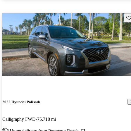
Sav
2022 Hyundai Palisade
Calligraphy FWD
75,718 mi
Home delivery from Pompano Beach, FL