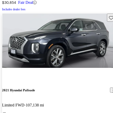
$30,854
Fair Deal
Includes dealer fees
Sav
2021 Hyundai Palisade
Limited FWD
107,138 mi