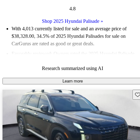
4.8
Shop 2025 Hyundai Palisade
»
With 4,013 currently listed for sale and an
average price of
$38,328.00
, 34.5% of 2025 Hyundai Palisades for sale on
CarGurus are rated as good or great deals.
Favorably reviewed:
Owners rated the 2025 Hyundai Palisade
5 / 5 stars and CarGurus experts gave it a 9 / 10.
Research summarized using AI
94.0% of 2025 Palisade models on CarGurus are accident free
.
Learn more
Sav