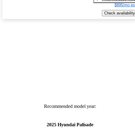
$895/mo es
Check availability
Recommended model year:
2025 Hyundai Palisade