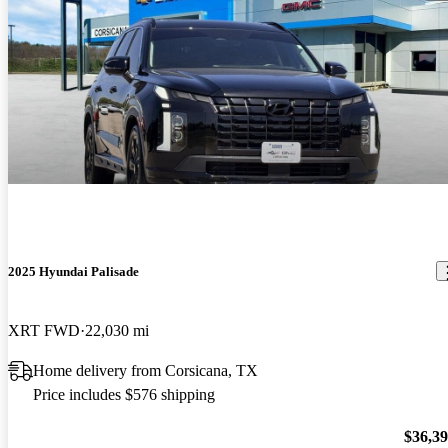
2025 Hyundai Palisade
XRT FWD
22,030 mi
Home delivery from Corsicana, TX
Price includes $576 shipping
$36,3