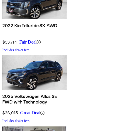
2022 Kia Telluride SX AWD
$33,714
Fair Deal
Includes dealer fees
2025 Volkswagen Atlas SE
FWD with Technology
$26,915
Great Deal
Includes dealer fees