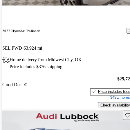
2022 Hyundai Palisade
SEL FWD
63,924 mi
Home delivery from Midwest City, OK
Price includes $376 shipping
$25,7
Good Deal
Price includes fee
$493/mo es
Check availability
Sav