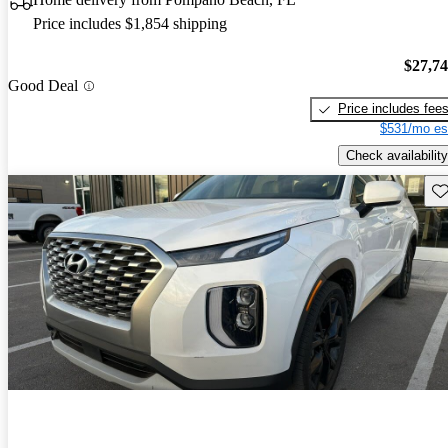
Price includes $1,854 shipping
$27,7
Good Deal
Price includes fee
$531/mo es
Check availability
Sav