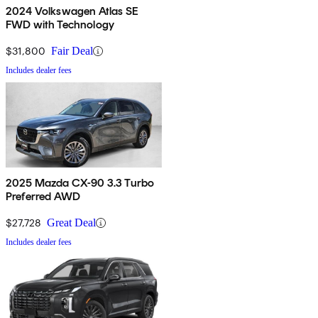
2024 Volkswagen Atlas SE
FWD with Technology
$31,800
Fair Deal
Includes dealer fees
2025 Mazda CX-90 3.3 Turbo
Preferred AWD
$27,728
Great Deal
Includes dealer fees