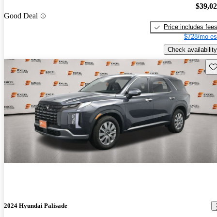
$39,0
Good Deal
Price includes fee
$728/mo es
Check availability
Sav
2024 Hyundai Palisade