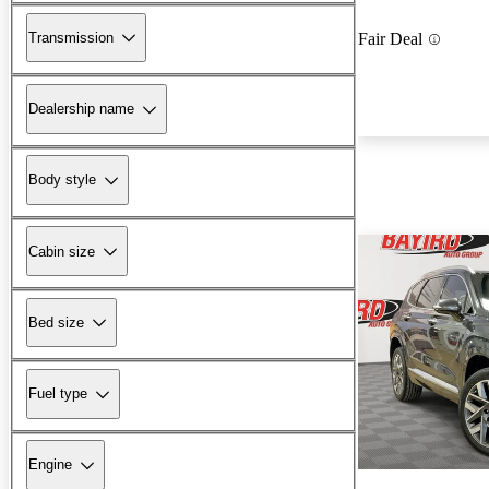
Transmission
Fair Deal
Dealership name
Body style
Cabin size
Bed size
Fuel type
Engine