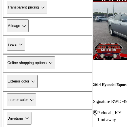
Transparent pricing
Mileage
Years
New arrival
Online shopping options
Exterior color
2014 Hyundai Equus
Interior color
Signature RWD
4
Paducah, KY
Drivetrain
1 mi away