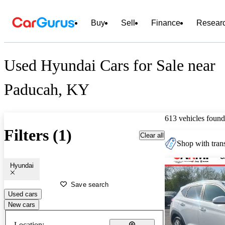
Buy
Sell
Finance
Resear
Used Hyundai Cars for Sale near
Paducah, KY
613 vehicles found
Filters (1)
Clear all
Shop with trans
Hyundai
Save search
Used cars
New cars
Location: