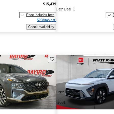
$15,439
Fair Deal
Price includes fees
$298/mo est.
Check availability
Save this listing
Price drop
-$881