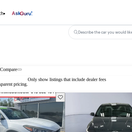
ch
Ask
Describe the car you would lik
Compare
Only show listings that include dealer fees
parent pricing.
Save this listing