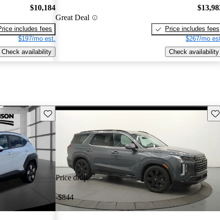
$10,184
$13,98
Great Deal
Price includes fees
Price includes fees
$197/mo est.
$267/mo est
Check availability
Check availability
Save this listing
Sav
Price drop
-$844