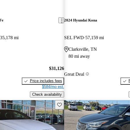
Fe
2024 Hyundai Kona
35,178 mi
SEL FWD
57,159 mi
Clarksville, TN
80 mi away
$31,126
Great Deal
Price includes fees
$584/mo est.
Check availability
Save this listing