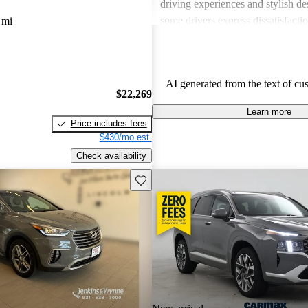
driving experiences and stylish d
some drivers express dissatisfacti
 mi
underwhelming engine power, certa
materials, and noise levels. Overa
provides solid options for budget
AI generated from the text of cu
shoppers looking for dependable 
$22,269
vehicles.
Learn more
Price includes fees
$430/mo est.
Check availability
Save this listing