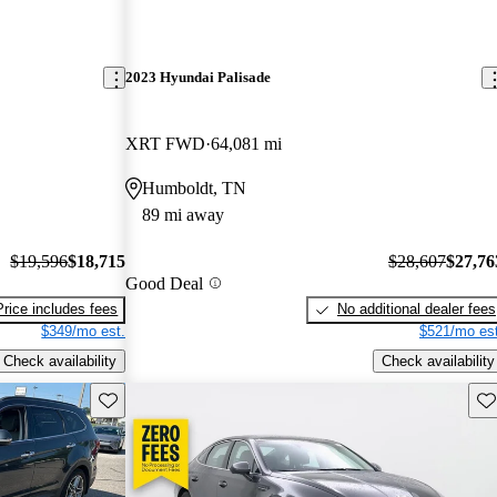
2023 Hyundai Palisade
XRT FWD
64,081 mi
Humboldt, TN
89 mi away
$19,596
$18,715
$28,607
$27,76
Good Deal
Price includes fees
No additional dealer fees
$349/mo est.
$521/mo est
Check availability
Check availability
Save this listing
Sav