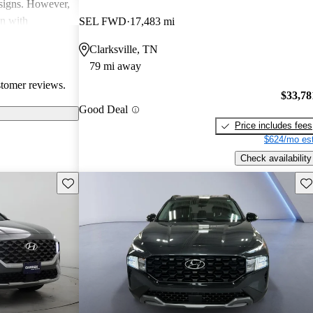
esigns. However,
on with
SEL FWD
17,483 mi
in interior
Clarksville, TN
ll, Hyundai
79 mi away
-conscious
stomer reviews.
and enjoyable
$33,78
Good Deal
Price includes fees
$624/mo est
Check availability
Save this listing
Sav