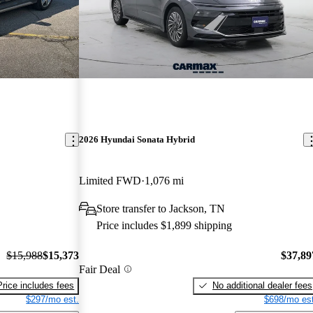
2026 Hyundai Sonata Hybrid
Limited FWD
1,076 mi
Store transfer to Jackson, TN
Price includes $1,899 shipping
$15,988
$15,373
$37,89
Fair Deal
Price includes fees
No additional dealer fees
$297/mo est.
$698/mo est