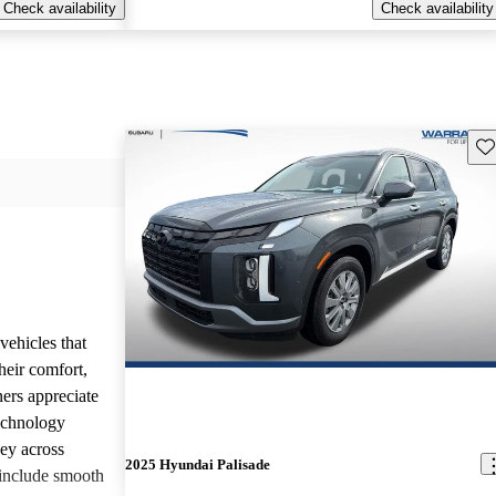
Check availability
Check availability
Sav
vehicles that
heir comfort,
ners appreciate
technology
ney across
2025 Hyundai Palisade
include smooth