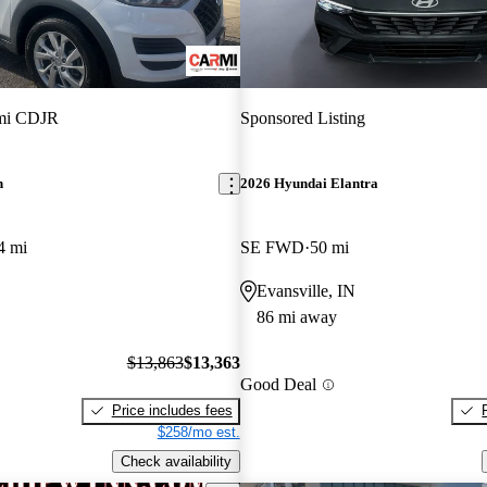
mi CDJR
Sponsored Listing
n
2026 Hyundai Elantra
4 mi
SE FWD
50 mi
Evansville, IN
86 mi away
$13,863
$13,363
Good Deal
Price includes fees
$258/mo est.
Check availability