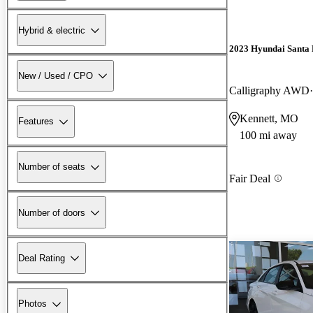
Hybrid & electric
2023 Hyundai Santa 
New / Used / CPO
Calligraphy AWD
Kennett, MO
Features
100 mi away
Number of seats
Fair Deal
Number of doors
Deal Rating
Photos