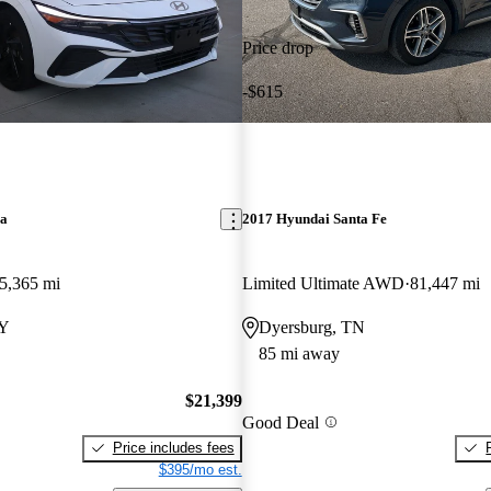
Price drop
-$615
ra
2017 Hyundai Santa Fe
5,365 mi
Limited Ultimate AWD
81,447 mi
KY
Dyersburg, TN
85 mi away
$21,399
Good Deal
Price includes fees
$395/mo est.