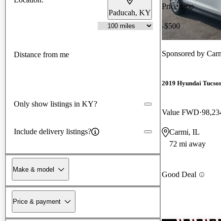
Price drop
Paducah, KY
-$500
Sponsored by
Car
Distance from me
2019 Hyundai Tucso
Only show listings in KY?
Value FWD
98,23
Include delivery listings?
Carmi, IL
72 mi away
Make & model
Good Deal
Price & payment