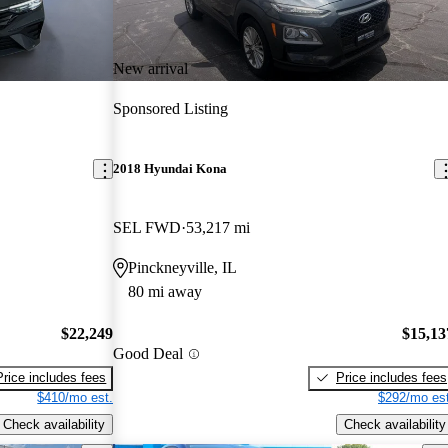
New arrival
Sponsored Listing
2018 Hyundai Kona
SEL FWD
53,217 mi
Pinckneyville, IL
80 mi away
$22,249
$15,13
Good Deal
Price includes fees
Price includes fees
$410/mo est.
$292/mo est
Check availability
Check availability