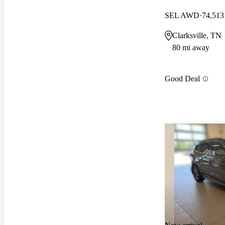
SEL AWD
74,513
Clarksville, TN
80 mi away
Good Deal