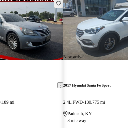
Save this listing
New arrival
2017 Hyundai Santa Fe Sport
9,189 mi
2.4L FWD
130,775 mi
Paducah, KY
3 mi away