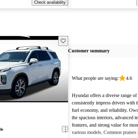
Check availability
Save this listing
Customer summary
What people are saying:
4.6
Hyundai offers a diverse range of 
consistently impress drivers with t
fuel economy, and reliability. Ow
the spacious interiors, advanced 
features, and strong value for mo
de
various models. Common praises 