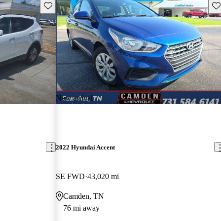
Save this listing
Sav
New arrival
2022 Hyundai Accent
SE FWD
43,020 mi
Camden, TN
76 mi away