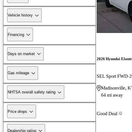
Vehicle history
Financing
Days on market
2026 Hyundai Elant
Gas mileage
SEL Sport FWD
2
Madisonville, 
NHTSA overall safety rating
64 mi away
Price drops
Good Deal
Dealership rating