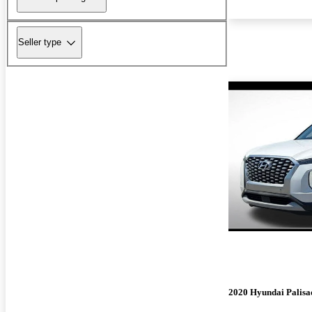
Seller type
2020 Hyundai Palisa