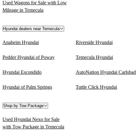
Used Wagons for Sale with Low
Mileage in Temecula
Hyundai dealers near Temecula
Anaheim Hyundai
Riverside Hyundai
Pedder Hyundai of Poway
Temecula Hyundai
Hyundai Escondido
AutoNation Hyundai Carlsbad
Hyundai of Palm Springs
Tuttle Click Hyundai
Shop by Tow Package
Used Hyundai Nexo for Sale
with Tow Package in Temecula