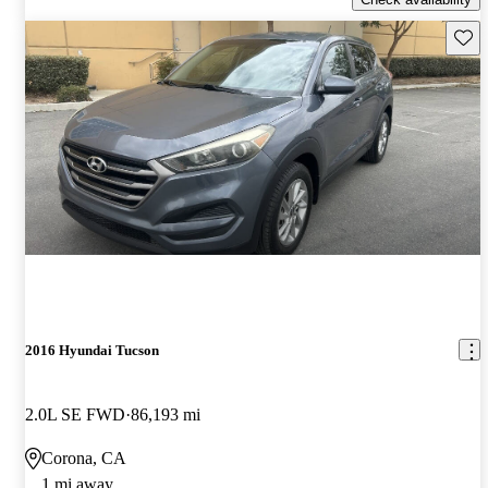
Save 
2016 Hyundai Tucson
2.0L SE FWD
86,193 mi
Corona, CA
1 mi away