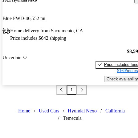
2021 Hyundai Nexo
Blue FWD
46,552 mi
Home delivery from Sacramento, CA
Price includes $642 shipping
$8,5
Uncertain
Price includes fee
$169/mo es
Check availability
1
Home
/
Used Cars
/
Hyundai Nexo
/
California
/
Temecula