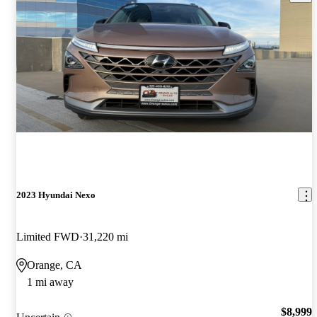
2023 Hyundai Nexo
Limited FWD
31,220 mi
Orange, CA
1 mi away
$8,999