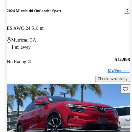
2024 Mitsubishi Outlander Sport
ES AWC
24,518 mi
Murrieta, CA
1 mi away
$12,998
No Rating
$249/mo est.
Check availability
Save 