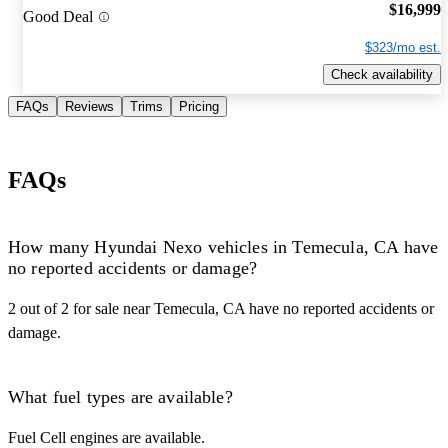
$16,999
Good Deal
$323/mo est.
Check availability
FAQs
Reviews
Trims
Pricing
FAQs
How many Hyundai Nexo vehicles in Temecula, CA have
no reported accidents or damage?
2 out of 2 for sale near Temecula, CA have no reported accidents or
damage.
What fuel types are available?
Fuel Cell engines are available.