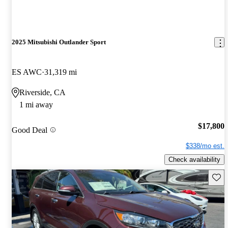
2025 Mitsubishi Outlander Sport
ES AWC
31,319 mi
Riverside, CA
1 mi away
$17,800
Good Deal
$338/mo est.
Check availability
Save 