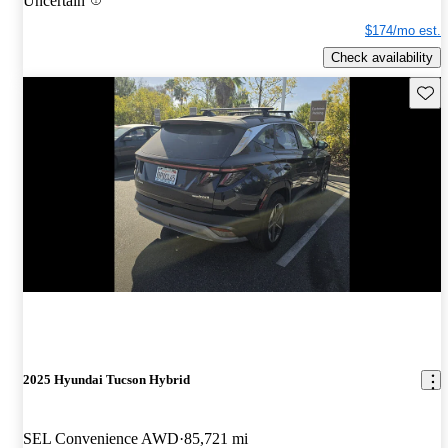
Uncertain
$174/mo est.
Check availability
Save 
2025 Hyundai Tucson Hybrid
SEL Convenience AWD
85,721 mi