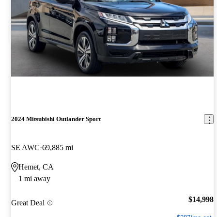
2024 Mitsubishi Outlander Sport
SE AWC
69,885 mi
Hemet, CA
1 mi away
$14,998
Great Deal