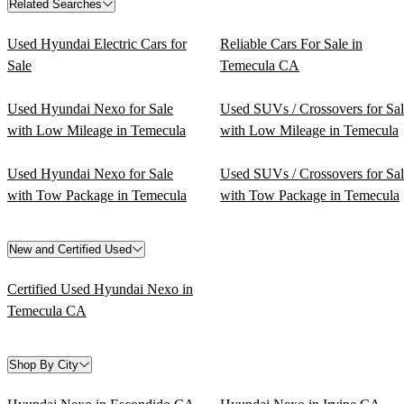
Related Searches
Used Hyundai Electric Cars for
Reliable Cars For Sale in
Sale
Temecula CA
Used Hyundai Nexo for Sale
Used SUVs / Crossovers for Sa
with Low Mileage in Temecula
with Low Mileage in Temecula
Used Hyundai Nexo for Sale
Used SUVs / Crossovers for Sa
with Tow Package in Temecula
with Tow Package in Temecula
New and Certified Used
Certified Used Hyundai Nexo in
Temecula CA
Shop By City