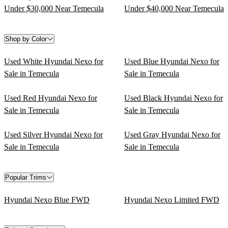
Under $30,000 Near Temecula
Under $40,000 Near Temecula
Shop by Color
Used White Hyundai Nexo for
Used Blue Hyundai Nexo for
Sale in Temecula
Sale in Temecula
Used Red Hyundai Nexo for
Used Black Hyundai Nexo for
Sale in Temecula
Sale in Temecula
Used Silver Hyundai Nexo for
Used Gray Hyundai Nexo for
Sale in Temecula
Sale in Temecula
Popular Trims
Hyundai Nexo Blue FWD
Hyundai Nexo Limited FWD