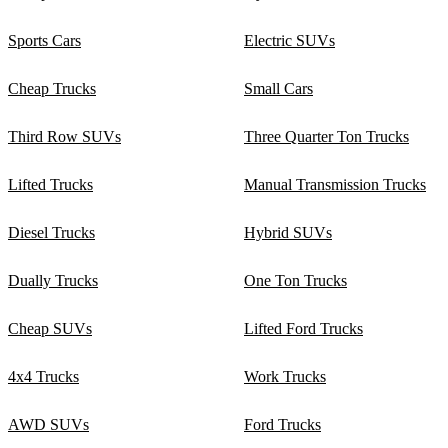
Sports Cars
Electric SUVs
Cheap Trucks
Small Cars
Third Row SUVs
Three Quarter Ton Trucks
Lifted Trucks
Manual Transmission Trucks
Diesel Trucks
Hybrid SUVs
Dually Trucks
One Ton Trucks
Cheap SUVs
Lifted Ford Trucks
4x4 Trucks
Work Trucks
AWD SUVs
Ford Trucks