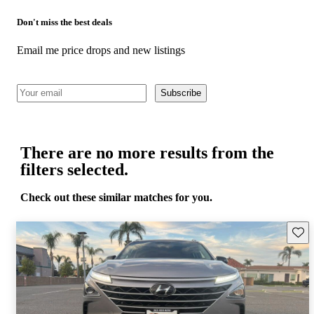
Don't miss the best deals
Email me price drops and new listings
Subscribe
There are no more results from the
filters selected.
Check out these similar matches for you.
Save 