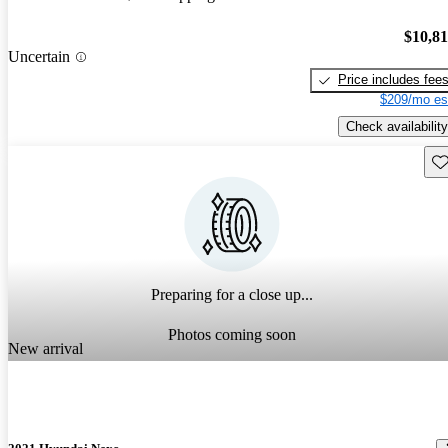
$10,8
Uncertain
Price includes fee
$209/mo es
Check availability
Sav
Preparing for a close up...
Photos coming soon
New arrival