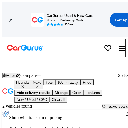
CarGurus: Used & New Cars
Get ap
Now with Dealership Mode
150K+
Used Hyundai Nexo for Sale near
Temecula, CA
Compare
Filter (2)
Sort
Hyundai
Nexo
Year
100 mi away
Price
Hide delivery results
Mileage
Color
Features
New / Used / CPO
Clear all
2 vehicles found
Save sear
Shop with transparent pricing.