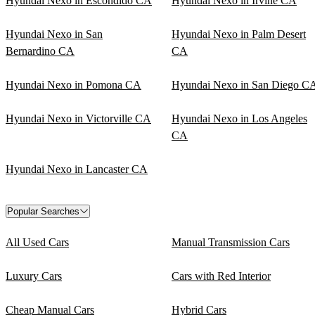
Hyundai Nexo in Escondido CA
Hyundai Nexo in Irvine CA
Hyundai Nexo in San
Hyundai Nexo in Palm Desert
Bernardino CA
CA
Hyundai Nexo in Pomona CA
Hyundai Nexo in San Diego C
Hyundai Nexo in Victorville CA
Hyundai Nexo in Los Angeles
CA
Hyundai Nexo in Lancaster CA
Popular Searches
All Used Cars
Manual Transmission Cars
Luxury Cars
Cars with Red Interior
Cheap Manual Cars
Hybrid Cars