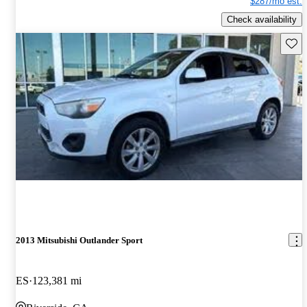
$287/mo est.
Check availability
Save 
2013 Mitsubishi Outlander Sport
ES
123,381 mi