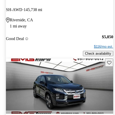
SH-AWD
145,738 mi
Riverside, CA
1 mi away
$5,850
Good Deal
$116/mo est.
Check availability
Save 