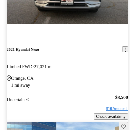
2021 Hyundai Nexo
Limited FWD
27,021 mi
Orange, CA
1 mi away
$8,500
Uncertain
$167/mo est.
Check availability
Save 