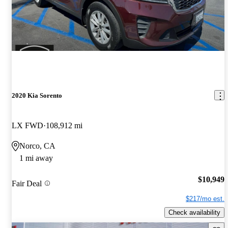
2020 Kia Sorento
LX FWD
108,912 mi
Norco, CA
1 mi away
$10,949
Fair Deal
$217/mo est.
Check availability