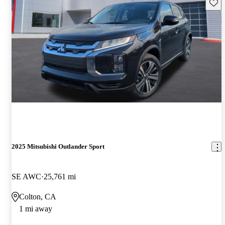
Save 
2025 Mitsubishi Outlander Sport
SE AWC
25,761 mi
Colton, CA
1 mi away