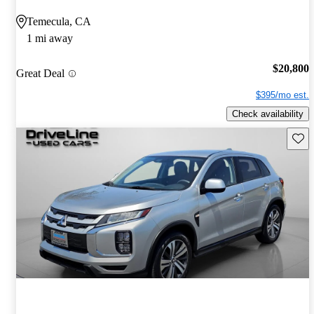
Temecula, CA
1 mi away
$20,800
Great Deal
$395/mo est.
Check availability
Save 