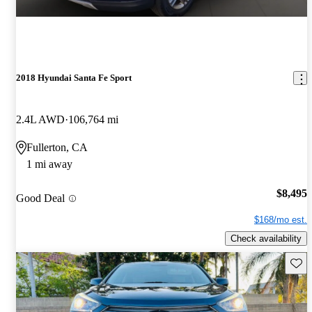
2018 Hyundai Santa Fe Sport
2.4L AWD
106,764 mi
Fullerton, CA
1 mi away
$8,495
Good Deal
$168/mo est.
Check availability
Save 