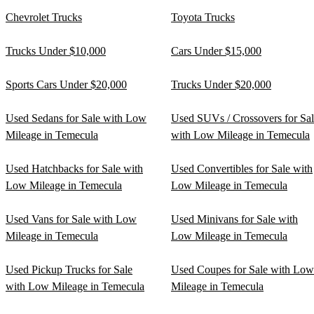
Chevrolet Trucks
Toyota Trucks
Trucks Under $10,000
Cars Under $15,000
Sports Cars Under $20,000
Trucks Under $20,000
Used Sedans for Sale with Low
Used SUVs / Crossovers for Sa
Mileage in Temecula
with Low Mileage in Temecula
Used Hatchbacks for Sale with
Used Convertibles for Sale with
Low Mileage in Temecula
Low Mileage in Temecula
Used Vans for Sale with Low
Used Minivans for Sale with
Mileage in Temecula
Low Mileage in Temecula
Used Pickup Trucks for Sale
Used Coupes for Sale with Low
with Low Mileage in Temecula
Mileage in Temecula