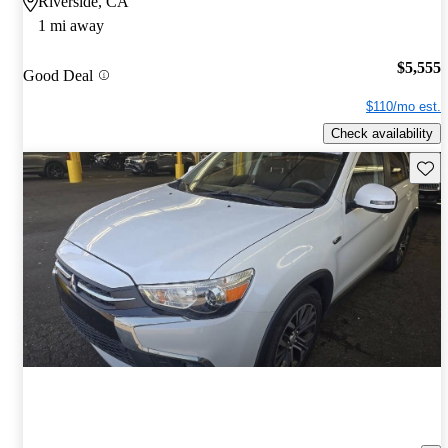
Riverside, CA
1 mi away
$5,555
Good Deal
$110/mo est.
Check availability
Save 