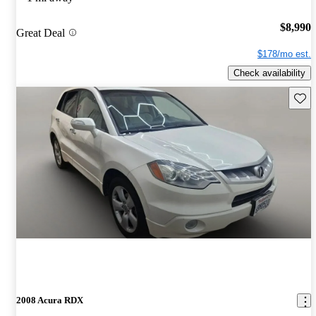
$8,990
Great Deal
$178/mo est.
Check availability
Save 
2008 Acura RDX