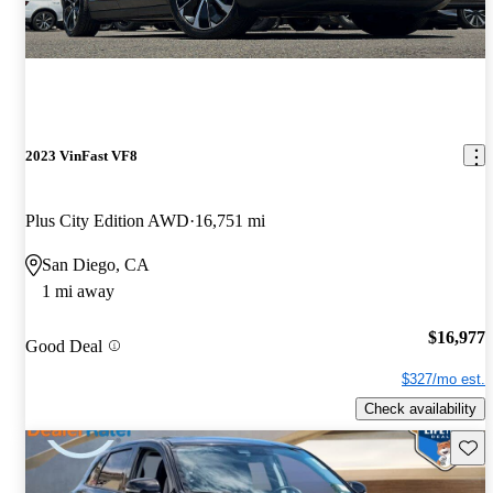
2023 VinFast VF8
Plus City Edition AWD
16,751 mi
San Diego, CA
1 mi away
$16,977
Good Deal
$327/mo est.
Check availability
Save 