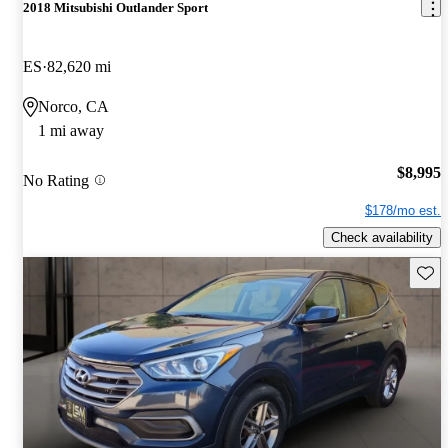
2018 Mitsubishi Outlander Sport
ES
82,620 mi
Norco, CA
1 mi away
$8,995
No Rating
$178/mo est.
Check availability
Save 