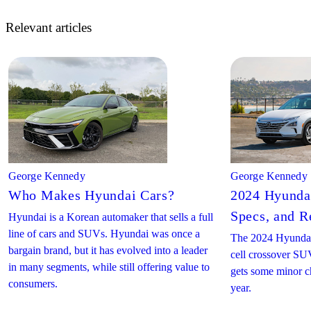
Relevant articles
George Kennedy
George Kennedy
Who Makes Hyundai Cars?
2024 Hyundai
Specs, and R
Hyundai is a Korean automaker that sells a full
line of cars and SUVs. Hyundai was once a
The 2024 Hyundai
bargain brand, but it has evolved into a leader
cell crossover SUV
in many segments, while still offering value to
gets some minor c
consumers.
year.