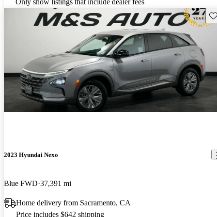
Only show listings that include dealer fees
Sav
2023 Hyundai Nexo
Blue FWD
37,391 mi
Home delivery from Sacramento, CA
Price includes $642 shipping