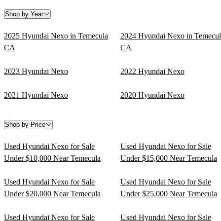
Shop by Year
2025 Hyundai Nexo in Temecula
2024 Hyundai Nexo in Temecul
CA
CA
2023 Hyundai Nexo
2022 Hyundai Nexo
2021 Hyundai Nexo
2020 Hyundai Nexo
Shop by Price
Used Hyundai Nexo for Sale
Used Hyundai Nexo for Sale
Under $10,000 Near Temecula
Under $15,000 Near Temecula
Used Hyundai Nexo for Sale
Used Hyundai Nexo for Sale
Under $20,000 Near Temecula
Under $25,000 Near Temecula
Used Hyundai Nexo for Sale
Used Hyundai Nexo for Sale