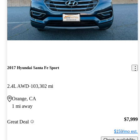
2017 Hyundai Santa Fe Sport
2.4L AWD
103,302 mi
Orange, CA
1 mi away
$7,999
Great Deal
$159/mo est.
Check availability