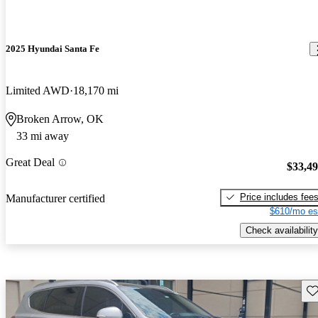
2025 Hyundai Santa Fe
Limited AWD
18,170 mi
Broken Arrow, OK
33 mi away
Great Deal
$33,4
Price includes fee
Manufacturer certified
$610/mo es
Check availability
Sav