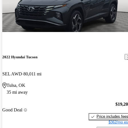
2022 Hyundai Tucson
SEL AWD
80,011 mi
Tulsa, OK
35 mi away
$19,2
Good Deal
Price includes fee
$362/mo es