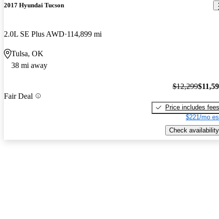
2017 Hyundai Tucson
2.0L SE Plus AWD
114,899 mi
Tulsa, OK
38 mi away
$12,299
$11,5
Fair Deal
Price includes fee
$221/mo es
Check availability