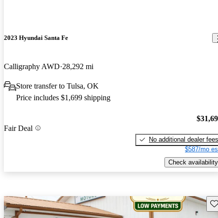
2023 Hyundai Santa Fe
Calligraphy AWD
28,292 mi
Store transfer to Tulsa, OK
Price includes $1,699 shipping
$31,6
Fair Deal
No additional dealer fee
$587/mo es
Check availability
Sav