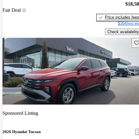
$18,5
Fair Deal
Price includes fee
$354/mo es
Check availability
Sav
Sponsored Listing
2026 Hyundai Tucson