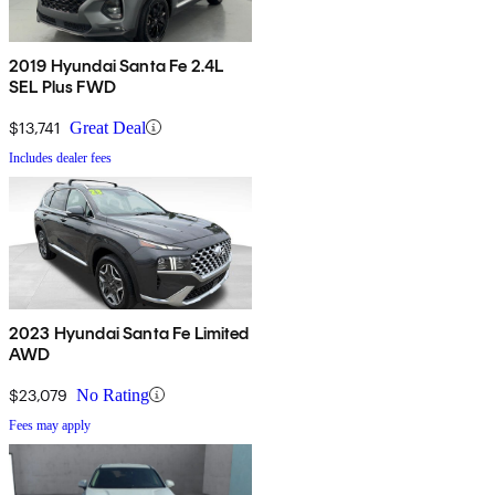
2019 Hyundai Santa Fe 2.4L
SEL Plus FWD
$13,741
Great Deal
Includes dealer fees
2023 Hyundai Santa Fe Limited
AWD
$23,079
No Rating
Fees may apply