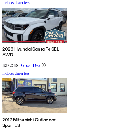
Includes dealer fees
2026 Hyundai Santa Fe SEL
AWD
$32,089
Good Deal
Includes dealer fees
2017 Mitsubishi Outlander
Sport ES