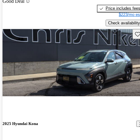
Good Deal
Price includes fee
$223/mo es
Check availability
Sav
2025 Hyundai Kona