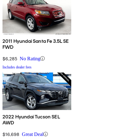
2011 Hyundai Santa Fe 3.5L SE
FWD
$6,285
No Rating
Includes dealer fees
2022 Hyundai Tucson SEL
AWD
$16,698
Great Deal