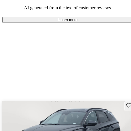
looking for dependable and enjoyable vehicles.
AI generated from the text of customer reviews.
Learn more
Sav