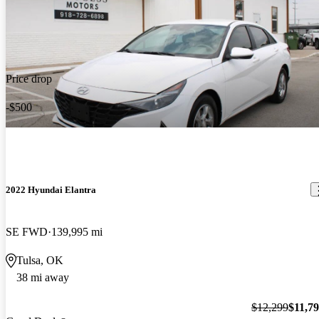
Price drop
-$500
2022 Hyundai Elantra
SE FWD
139,995 mi
Tulsa, OK
38 mi away
$12,299
$11,7