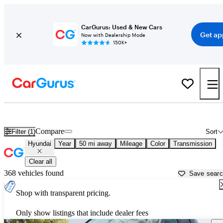
CarGurus: Used & New Cars
Get ap
Now with Dealership Mode
150K+
Used Hyundai Cars for Sale near
Muskogee, OK
Compare
Filter (1)
Sort
Hyundai
Year
50 mi away
Mileage
Color
Transmission
Clear all
368 vehicles found
Save sear
Shop with transparent pricing.
Only show listings that include dealer fees