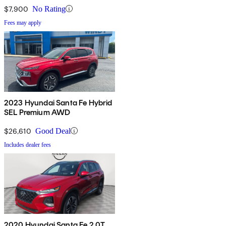
$7,900
No Rating
Fees may apply
2023 Hyundai Santa Fe Hybrid
SEL Premium AWD
$26,610
Good Deal
Includes dealer fees
2020 Hyundai Santa Fe 2.0T