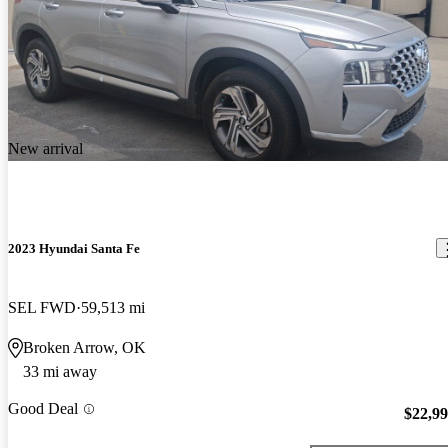
New arrival
2023 Hyundai Santa Fe
SEL FWD
59,513 mi
Broken Arrow, OK
33 mi away
Good Deal
$22,9