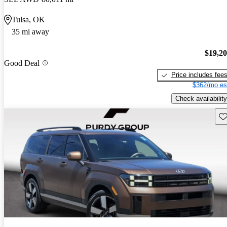
Tulsa, OK
35 mi away
$19,2
Good Deal
Price includes fee
$362/mo es
Check availability
Sav