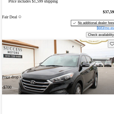
Price includes $1,599 shipping
$37,5
Fair Deal
No additional dealer fee
$683/mo es
Check availability
Sav
Price drop
-$700