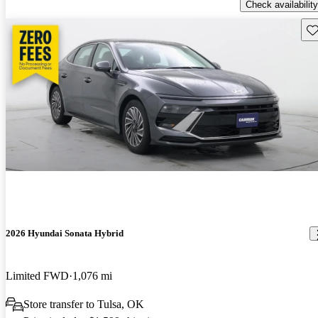
Check availability
Sav
2026 Hyundai Sonata Hybrid
Limited FWD
1,076 mi
Store transfer to Tulsa, OK