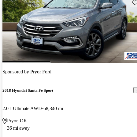
Sav
Sponsored by
Pryor Ford
2018 Hyundai Santa Fe Sport
2.0T Ultimate AWD
68,340 mi
Pryor, OK
36 mi away