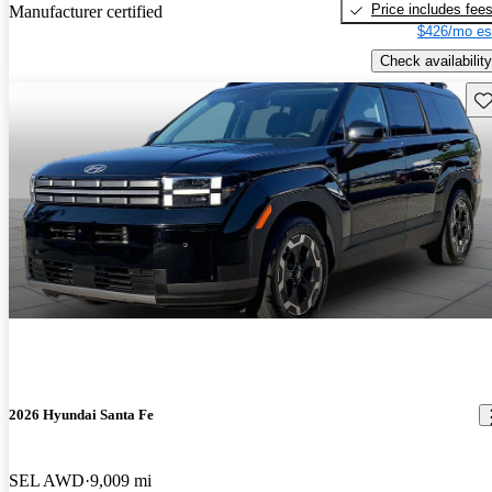
Price includes fee
Manufacturer certified
$426/mo es
Check availability
Sav
2026 Hyundai Santa Fe
SEL AWD
9,009 mi