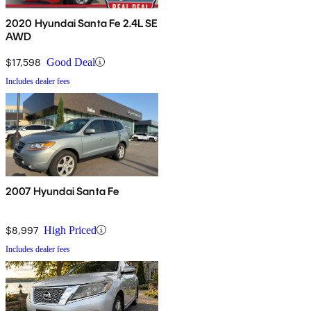
2020 Hyundai Santa Fe 2.4L SE
AWD
$17,598
Good Deal
Includes dealer fees
2007 Hyundai Santa Fe
$8,997
High Priced
Includes dealer fees