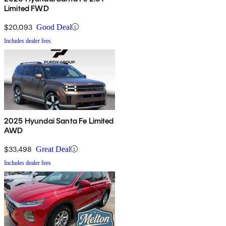
Limited FWD
$20,093
Good Deal
Includes dealer fees
2025 Hyundai Santa Fe Limited
AWD
$33,498
Great Deal
Includes dealer fees