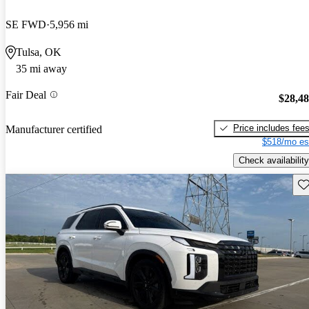
SE FWD
5,956 mi
Tulsa, OK
35 mi away
Fair Deal
$28,4
Price includes fee
Manufacturer certified
$518/mo es
Check availability
Sav