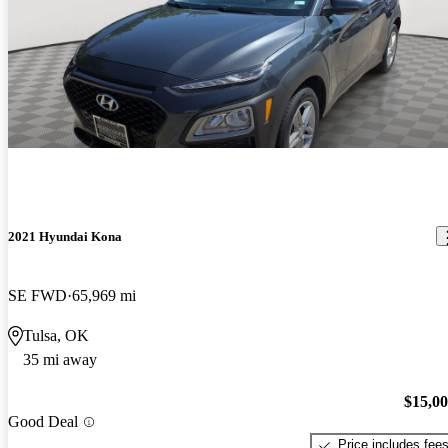
2021 Hyundai Kona
SE FWD
65,969 mi
Tulsa, OK
35 mi away
$15,0
Good Deal
Price includes fee