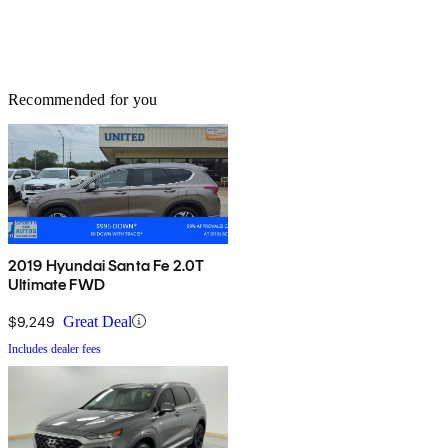
Recommended for you
2019 Hyundai Santa Fe 2.0T
Ultimate FWD
$9,249
Great Deal
Includes dealer fees