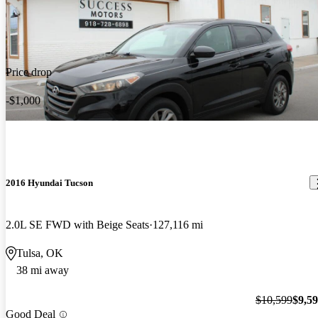
Price drop
-$1,000
2016 Hyundai Tucson
2.0L SE FWD with Beige Seats
127,116 mi
Tulsa, OK
38 mi away
$10,599
$9,5
Good Deal