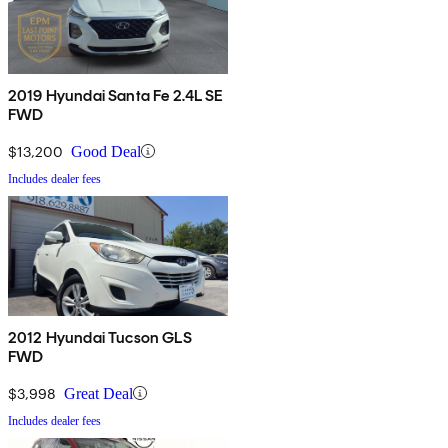
2019 Hyundai Santa Fe 2.4L SE
FWD
$13,200
Good Deal
Includes dealer fees
2012 Hyundai Tucson GLS
FWD
$3,998
Great Deal
Includes dealer fees