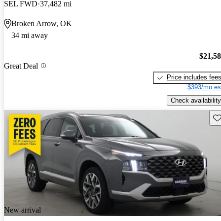
SEL FWD
37,482 mi
Broken Arrow, OK
34 mi away
$21,5
Great Deal
Price includes fee
$393/mo es
Check availability
Sav
New arrival