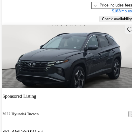
Price includes fee
$183/mo es
Check availability
Sav
Sponsored Listing
2022 Hyundai Tucson
SEL AWD
80,011 mi