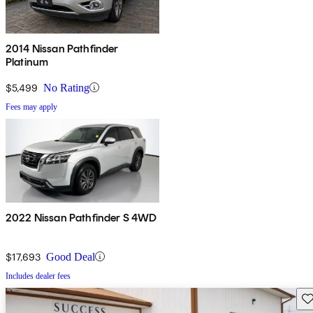
2014 Nissan Pathfinder
Platinum
$5,499
No Rating
Fees may apply
2022 Nissan Pathfinder S 4WD
$17,693
Good Deal
Includes dealer fees
Sav