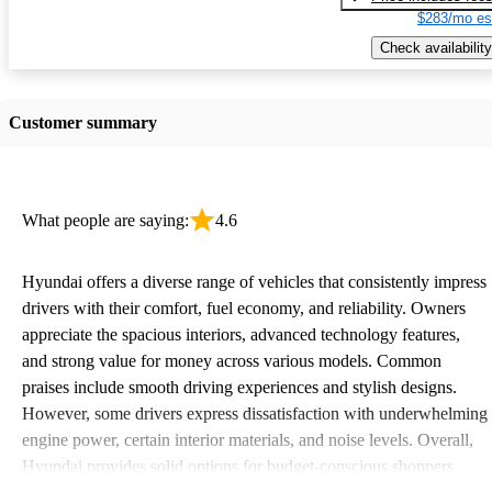
$283/mo es
Check availability
Customer summary
What people are saying:
4.6
Hyundai offers a diverse range of vehicles that consistently impress
drivers with their comfort, fuel economy, and reliability. Owners
appreciate the spacious interiors, advanced technology features,
and strong value for money across various models. Common
praises include smooth driving experiences and stylish designs.
However, some drivers express dissatisfaction with underwhelming
engine power, certain interior materials, and noise levels. Overall,
Hyundai provides solid options for budget-conscious shoppers