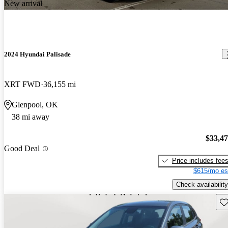
New arrival
2024 Hyundai Palisade
XRT FWD
36,155 mi
Glenpool, OK
38 mi away
$33,4
Good Deal
Price includes fee
$615/mo es
Check availability
Sav