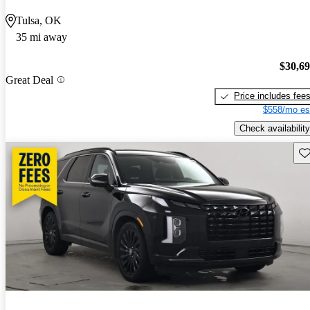
Tulsa, OK
35 mi away
$30,6
Great Deal
Price includes fee
$558/mo es
Check availability
Sav