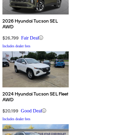
2026 Hyundai Tucson SEL
AWD
$26,799
Fair Deal
Includes dealer fees
2024 Hyundai Tucson SEL Fleet
AWD
$20,199
Good Deal
Includes dealer fees