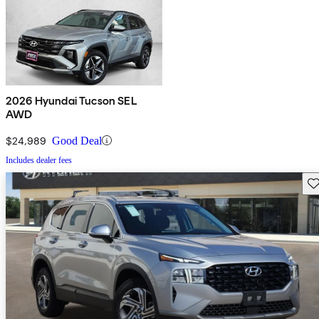
2026 Hyundai Tucson SEL
AWD
$24,989
Good Deal
Includes dealer fees
Sav