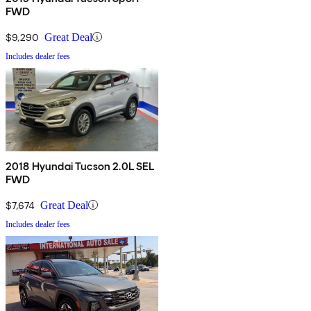
FWD
$9,290
Great Deal
Includes dealer fees
2018 Hyundai Tucson 2.0L SEL
FWD
$7,674
Great Deal
Includes dealer fees