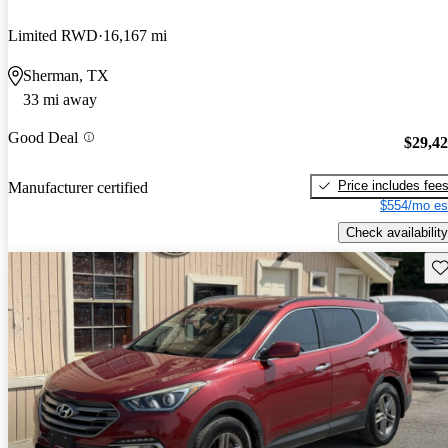
Limited RWD
16,167 mi
Sherman, TX
33 mi away
Good Deal
$29,4
Price includes fee
Manufacturer certified
$554/mo es
Check availability
Sav