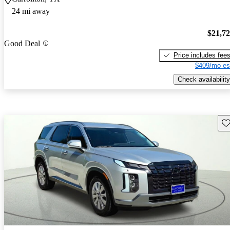
24 mi away
$21,7
Good Deal
Price includes fee
$409/mo es
Check availability
Sav