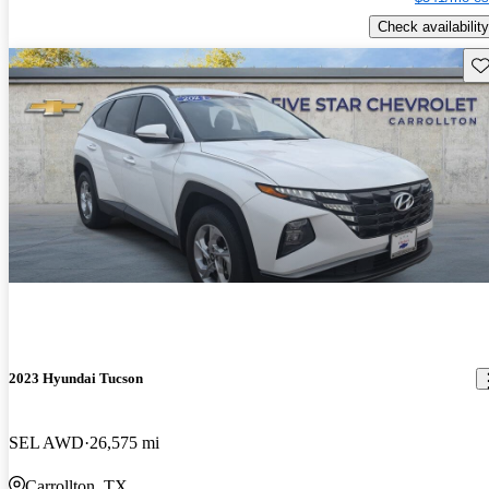
Check availability
Sav
2023 Hyundai Tucson
SEL AWD
26,575 mi
Carrollton, TX