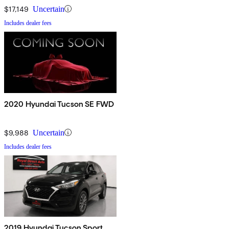
$17,149
Uncertain
Includes dealer fees
2020 Hyundai Tucson SE FWD
$9,988
Uncertain
Includes dealer fees
2019 Hyundai Tucson Sport