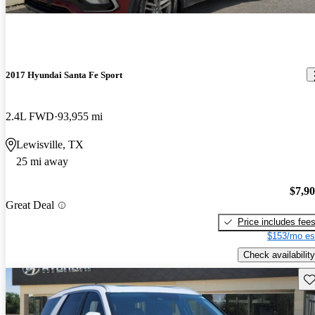
2017 Hyundai Santa Fe Sport
2.4L FWD
93,955 mi
Lewisville, TX
25 mi away
$7,9
Great Deal
Price includes fee
$153/mo es
Check availability
Sav