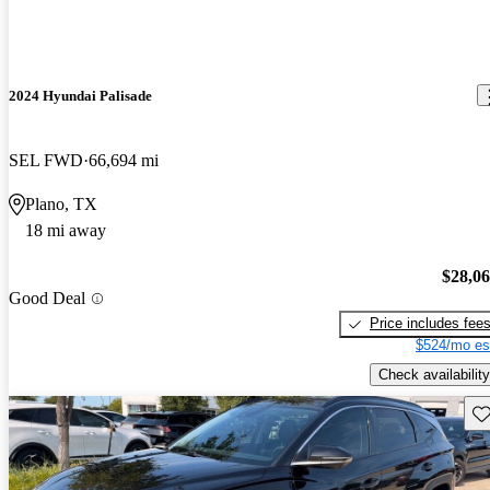
2024 Hyundai Palisade
SEL FWD
66,694 mi
Plano, TX
18 mi away
$28,0
Good Deal
Price includes fee
$524/mo es
Check availability
Sav