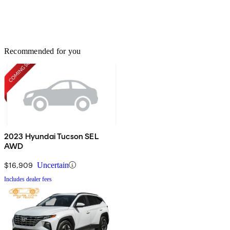
Recommended for you
2023 Hyundai Tucson SEL
AWD
$16,909
Uncertain
Includes dealer fees