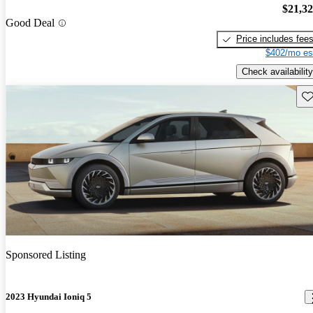
$21,3
Good Deal
Price includes fee
$402/mo es
Check availability
Sav
Sponsored Listing
2023 Hyundai Ioniq 5