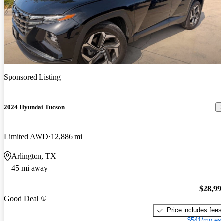
Sponsored Listing
2024 Hyundai Tucson
Limited AWD
12,886 mi
Arlington, TX
45 mi away
$28,9
Good Deal
Price includes fee
$541/mo es