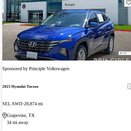
Sav
Sponsored by
Principle Volkswagen
2023 Hyundai Tucson
SEL AWD
28,874 mi
Grapevine, TX
34 mi away