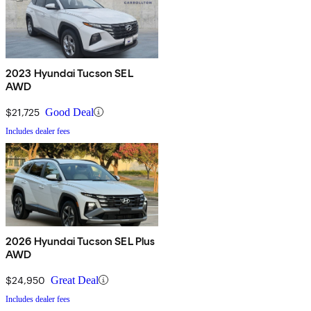
2023 Hyundai Tucson SEL
AWD
$21,725
Good Deal
Includes dealer fees
2026 Hyundai Tucson SEL Plus
AWD
$24,950
Great Deal
Includes dealer fees