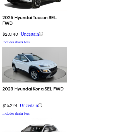
2025 Hyundai Tucson SEL
FWD
$20,140
Uncertain
Includes dealer fees
2023 Hyundai Kona SEL FWD
$15,224
Uncertain
Includes dealer fees