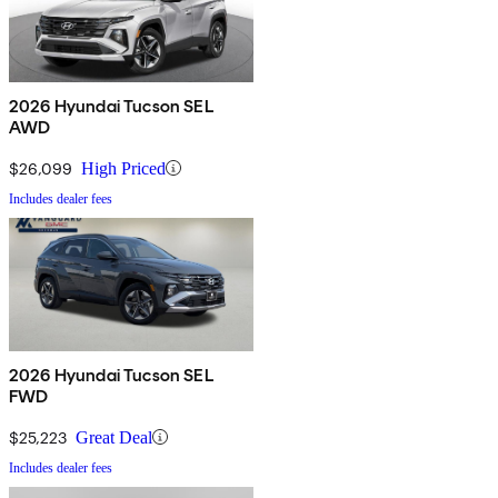
2026 Hyundai Tucson SEL
AWD
$26,099
High Priced
Includes dealer fees
2026 Hyundai Tucson SEL
FWD
$25,223
Great Deal
Includes dealer fees