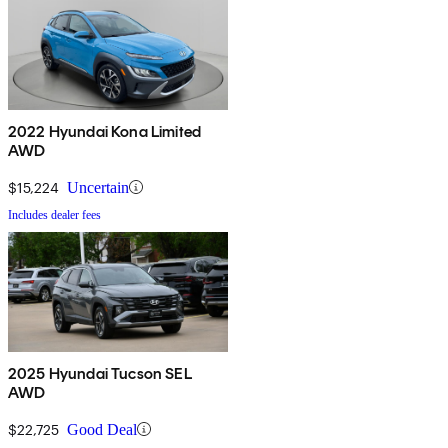
2022 Hyundai Kona Limited
AWD
$15,224
Uncertain
Includes dealer fees
2025 Hyundai Tucson SEL
AWD
$22,725
Good Deal