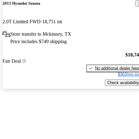
2015 Hyundai Sonata
2.0T Limited FWD
18,751 mi
Store transfer to Mckinney, TX
Price includes $749 shipping
$18,7
Fair Deal
No additional dealer fee
$363/mo es
Check availability