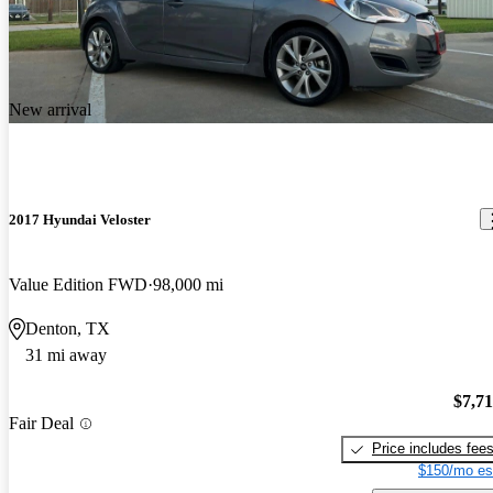
New arrival
2017 Hyundai Veloster
Value Edition FWD
98,000 mi
Denton, TX
31 mi away
$7,7
Fair Deal
Price includes fee
$150/mo es