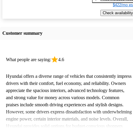
$422/mo es
Check availability
Customer summary
What people are saying:
4.6
Hyundai offers a diverse range of vehicles that consistently impress
drivers with their comfort, fuel economy, and reliability. Owners
appreciate the spacious interiors, advanced technology features,
and strong value for money across various models. Common
praises include smooth driving experiences and stylish designs.
However, some drivers express dissatisfaction with underwhelming
engine power, certain interior materials, and noise levels. Overall,
Hyundai provides solid options for budget-conscious shoppers