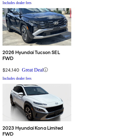
Includes dealer fees
2026 Hyundai Tucson SEL
FWD
$24,140
Great Deal
Includes dealer fees
2023 Hyundai Kona Limited
FWD