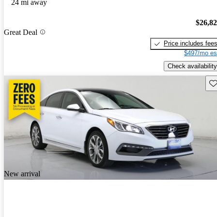
24 mi away
$26,8
Great Deal
Price includes fee
$497/mo es
Check availability
Sav
New arrival