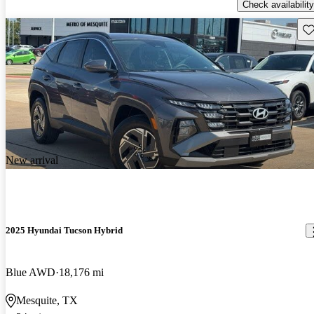
Check availability
Sav
New arrival
2025 Hyundai Tucson Hybrid
Blue AWD
18,176 mi
Mesquite, TX