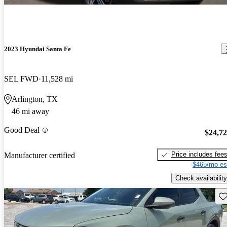
2023 Hyundai Santa Fe
SEL FWD
11,528 mi
Arlington, TX
46 mi away
Good Deal
$24,7
Price includes fee
Manufacturer certified
$465/mo es
Check availability
Sav