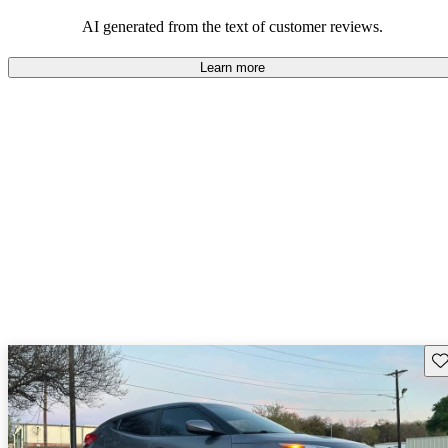
looking for dependable and enjoyable vehicles.
AI generated from the text of customer reviews.
Learn more
Sav