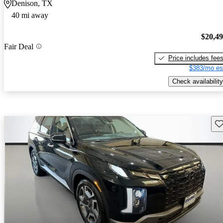
Denison, TX
40 mi away
$20,4
Fair Deal
Price includes fee
$383/mo es
Check availability
Sav