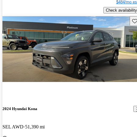
$484/mo es
Check availability
Sav
2024 Hyundai Kona
SEL AWD
51,390 mi