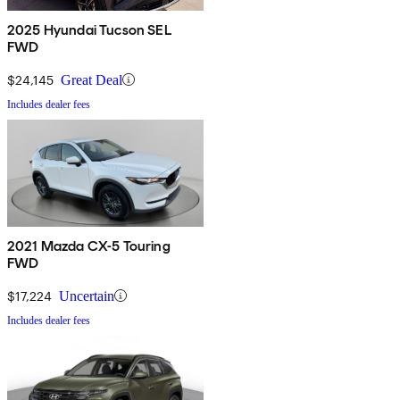
2025 Hyundai Tucson SEL
FWD
$24,145
Great Deal
Includes dealer fees
2021 Mazda CX-5 Touring
FWD
$17,224
Uncertain
Includes dealer fees