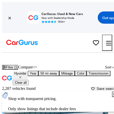
CarGurus: Used & New Cars
Get ap
Now with Dealership Mode
150K+
Used Hyundai Cars for Sale near
McKinney, TX
Compare
Filter (1)
Sort
Hyundai
Year
50 mi away
Mileage
Color
Transmission
Clear all
2,287 vehicles found
Save sear
Shop with transparent pricing.
Only show listings that include dealer fees