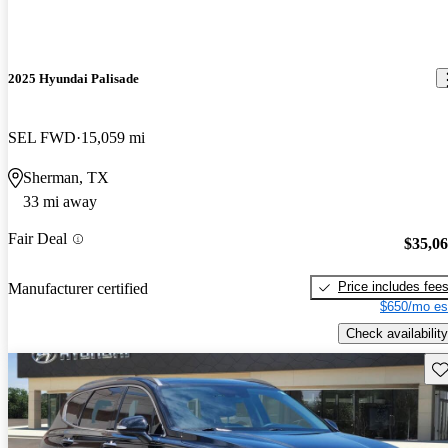
2025 Hyundai Palisade
SEL FWD
15,059 mi
Sherman, TX
33 mi away
Fair Deal
$35,0
Price includes fee
Manufacturer certified
$650/mo es
Check availability
Sav