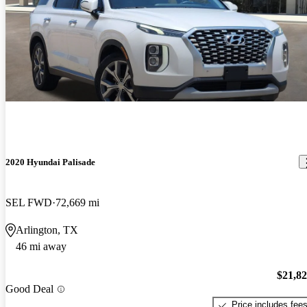
2020 Hyundai Palisade
SEL FWD
72,669 mi
Arlington, TX
46 mi away
$21,8
Good Deal
Price includes fee