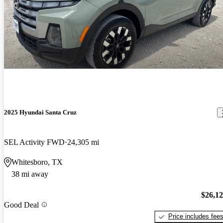
2025 Hyundai Santa Cruz
SEL Activity FWD
24,305 mi
Whitesboro, TX
38 mi away
$26,1
Good Deal
Price includes fee