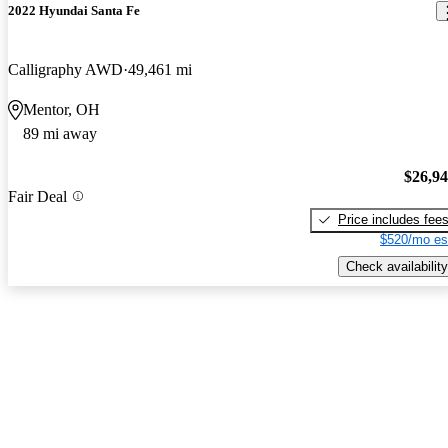
2022 Hyundai Santa Fe
Calligraphy AWD
49,461 mi
Mentor, OH
89 mi away
$26,9
Fair Deal
Price includes fee
$520/mo es
Check availability