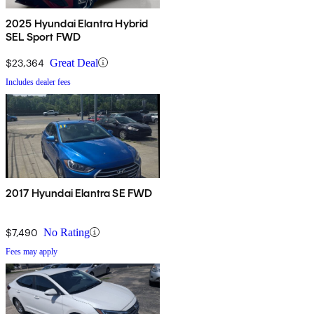
2025 Hyundai Elantra Hybrid
SEL Sport FWD
$23,364
Great Deal
Includes dealer fees
2017 Hyundai Elantra SE FWD
$7,490
No Rating
Fees may apply