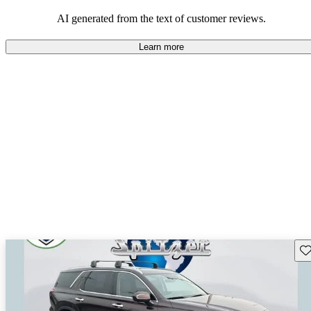
looking for dependable and enjoyable vehicles.
AI generated from the text of customer reviews.
Learn more
Sav