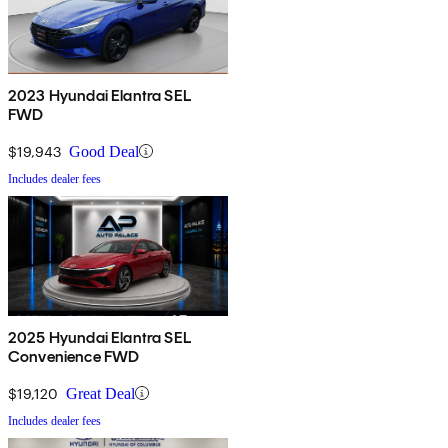
2023 Hyundai Elantra SEL
FWD
$19,943
Good Deal
Includes dealer fees
2025 Hyundai Elantra SEL
Convenience FWD
$19,120
Great Deal
Includes dealer fees