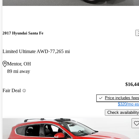
2017 Hyundai Santa Fe
Limited Ultimate AWD
77,265 mi
Mentor, OH
89 mi away
$16,4
Fair Deal
Price includes fee
$320/mo es
Check availability
Sav