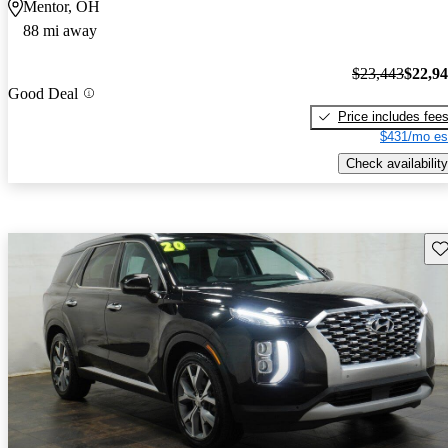
Mentor, OH
88 mi away
$23,443
$22,9
Good Deal
Price includes fee
$431/mo es
Check availability
Sav