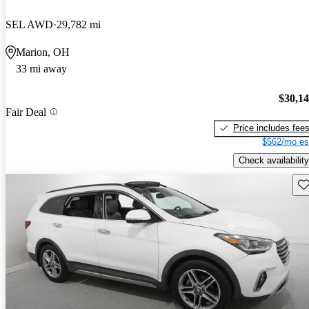
SEL AWD
29,782 mi
Marion, OH
33 mi away
$30,1
Fair Deal
Price includes fee
$562/mo es
Check availability
Sav