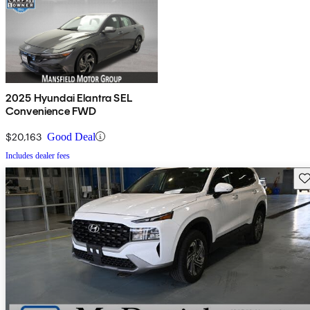
2025 Hyundai Elantra SEL
Convenience FWD
$20,163
Good Deal
Includes dealer fees
Sav