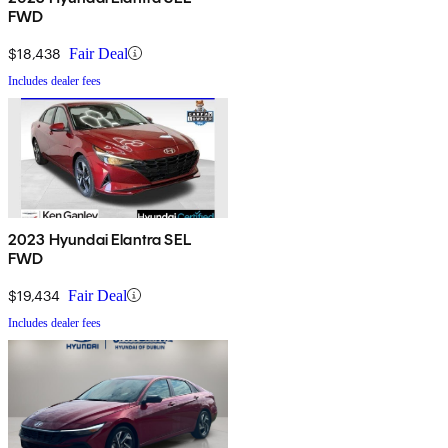
FWD
$18,438
Fair Deal
Includes dealer fees
2023 Hyundai Elantra SEL
FWD
$19,434
Fair Deal
Includes dealer fees