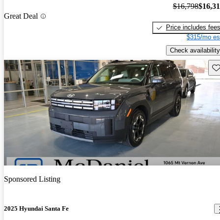
$16,798
$16,3
Great Deal
Price includes fee
$315/mo es
Check availability
Sav
Sponsored Listing
2025 Hyundai Santa Fe