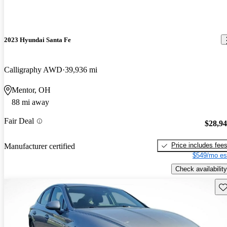
2023 Hyundai Santa Fe
Calligraphy AWD
39,936 mi
Mentor, OH
88 mi away
Fair Deal
$28,9
Price includes fee
Manufacturer certified
$549/mo es
Check availability
Sav