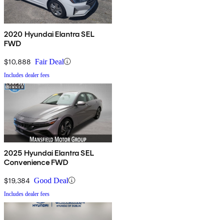
2020 Hyundai Elantra SEL
FWD
$10,888
Fair Deal
Includes dealer fees
2025 Hyundai Elantra SEL
Convenience FWD
$19,384
Good Deal
Includes dealer fees