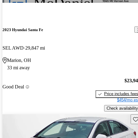
2023 Hyundai Santa Fe
SEL AWD
29,847 mi
Marion, OH
33 mi away
$23,9
Good Deal
Price includes fee
$454/mo es
Check availability
Sav