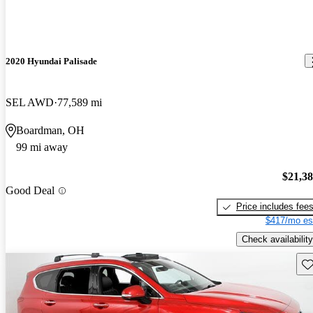
2020 Hyundai Palisade
SEL AWD
77,589 mi
Boardman, OH
99 mi away
$21,3
Good Deal
Price includes fee
$417/mo es
Check availability
Sav