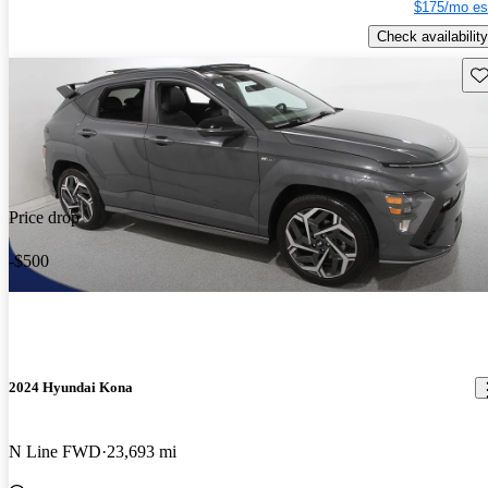
$175/mo es
Check availability
Sav
Price drop
-$500
2024 Hyundai Kona
N Line FWD
23,693 mi