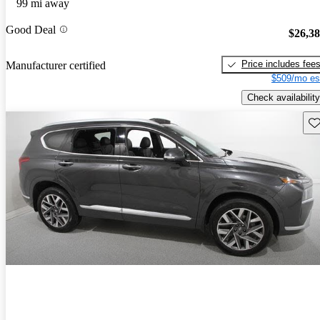
99 mi away
Good Deal
$26,3
Price includes fee
Manufacturer certified
$509/mo es
Check availability
Sav