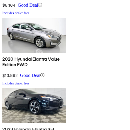
$8,164
Good Deal
Includes dealer fees
2020 Hyundai Elantra Value
Edition FWD
$13,892
Good Deal
Includes dealer fees
2023 Hyundai Elantra SEL