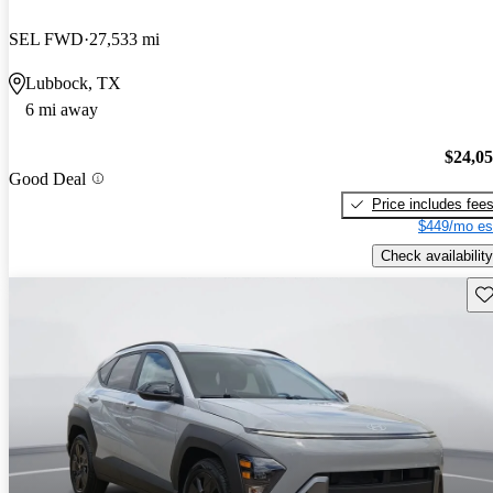
SEL FWD
27,533 mi
Lubbock, TX
6 mi away
$24,0
Good Deal
Price includes fee
$449/mo es
Check availability
Sav