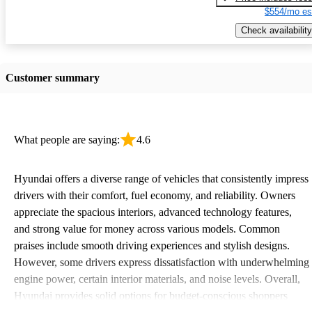
$554/mo es
Check availability
Customer summary
What people are saying:
4.6
Hyundai offers a diverse range of vehicles that consistently impress
drivers with their comfort, fuel economy, and reliability. Owners
appreciate the spacious interiors, advanced technology features,
and strong value for money across various models. Common
praises include smooth driving experiences and stylish designs.
However, some drivers express dissatisfaction with underwhelming
engine power, certain interior materials, and noise levels. Overall,
Hyundai provides solid options for budget-conscious shoppers