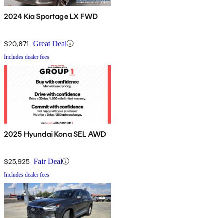
2024 Kia Sportage LX FWD
$20,871
Great Deal
Includes dealer fees
2025 Hyundai Kona SEL AWD
$25,925
Fair Deal
Includes dealer fees