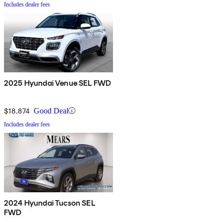
Includes dealer fees
2025 Hyundai Venue SEL FWD
$18,874
Good Deal
Includes dealer fees
2024 Hyundai Tucson SEL
FWD