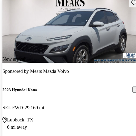
Sav
New arrival
Sponsored by
Mears Mazda Volvo
2023 Hyundai Kona
SEL FWD
29,169 mi
Lubbock, TX
6 mi away