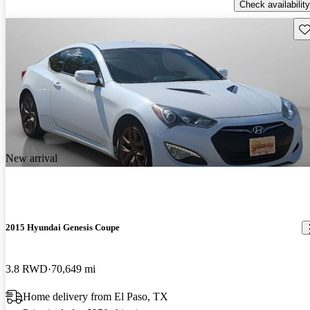
Check availability
Sav
New arrival
2015 Hyundai Genesis Coupe
3.8 RWD
70,649 mi
Home delivery from El Paso, TX