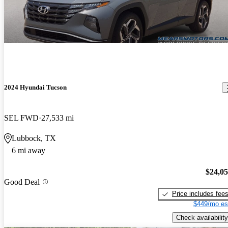
2024 Hyundai Tucson
SEL FWD
27,533 mi
Lubbock, TX
6 mi away
$24,0
Good Deal
Price includes fee
$449/mo es
Check availability