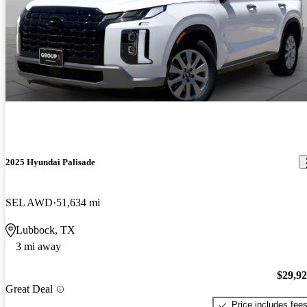
2025 Hyundai Palisade
SEL AWD
51,634 mi
Lubbock, TX
3 mi away
$29,9
Great Deal
Price includes fee