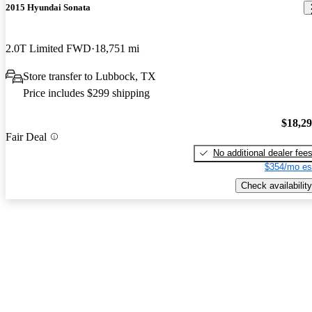
2015 Hyundai Sonata
2.0T Limited FWD
18,751 mi
Store transfer to Lubbock, TX
Price includes $299 shipping
$18,2
Fair Deal
No additional dealer fee
$354/mo es
Check availability