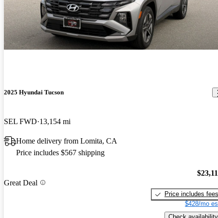
2025 Hyundai Tucson
SEL FWD
13,154 mi
Home delivery from Lomita, CA
Price includes $567 shipping
$23,1
Great Deal
Price includes fee
$428/mo es
Check availability