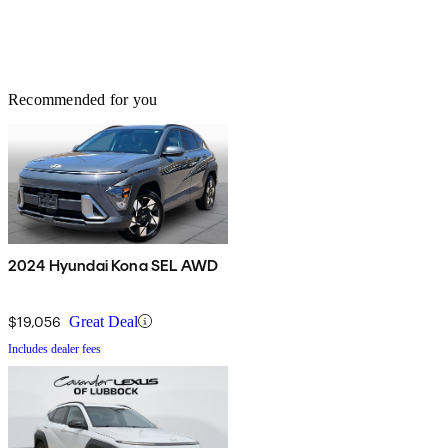
Recommended for you
2024 Hyundai Kona SEL AWD
$19,056
Great Deal
Includes dealer fees