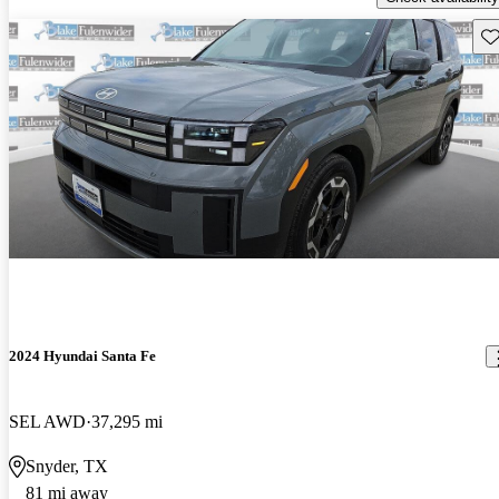
Sav
2024 Hyundai Santa Fe
SEL AWD
37,295 mi
Snyder, TX
81 mi away