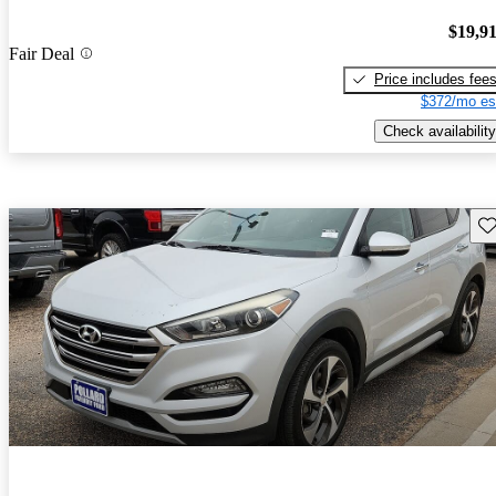
$19,9
Fair Deal
Price includes fee
$372/mo es
Check availability
Sav