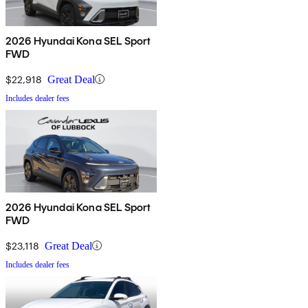
2026 Hyundai Kona SEL Sport
FWD
$22,918
Great Deal
Includes dealer fees
2026 Hyundai Kona SEL Sport
FWD
$23,118
Great Deal
Includes dealer fees