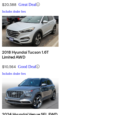
$20,588
Great Deal
Includes dealer fees
2018 Hyundai Tucson 1.6T
Limited AWD
$10,564
Good Deal
Includes dealer fees
2024 Hyundai Venue SEL FWD