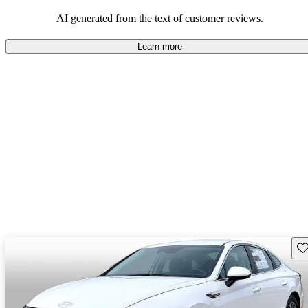
looking for dependable and enjoyable vehicles.
AI generated from the text of customer reviews.
Learn more
Sav