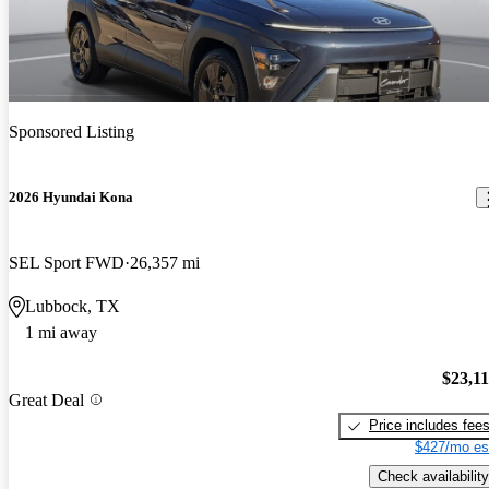
Sponsored Listing
2026 Hyundai Kona
SEL Sport FWD
26,357 mi
Lubbock, TX
1 mi away
$23,1
Great Deal
Price includes fee
$427/mo es
Check availability