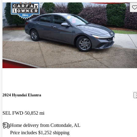
Sav
2024 Hyundai Elantra
SEL FWD
50,852 mi
Home delivery from Cottondale, AL
Price includes $1,252 shipping