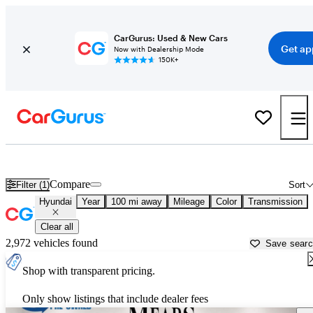
CarGurus: Used & New Cars
Get ap
Now with Dealership Mode
150K+
Used Hyundai Cars for Sale near
Lubbock, TX
Compare
Filter (1)
Sort
Hyundai
Year
100 mi away
Mileage
Color
Transmission
Clear all
2,972 vehicles found
Save sear
Shop with transparent pricing.
Only show listings that include dealer fees