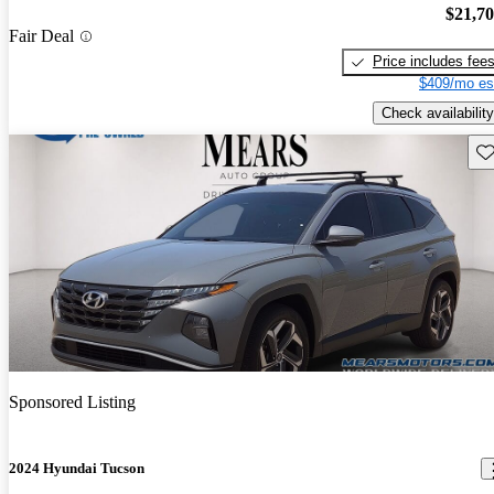
$21,7
Fair Deal
Price includes fee
$409/mo es
Check availability
Sav
Sponsored Listing
2024 Hyundai Tucson