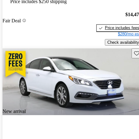
Price includes $250 shipping
$14,4
Fair Deal
Price includes fee
$280/mo es
Check availability
Sav
New arrival