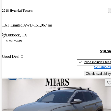
2018 Hyundai Tucson
1.6T Limited AWD
151,067 mi
Lubbock, TX
4 mi away
$10,5
Good Deal
Price includes fee
$205/mo es
Check availability
Sav