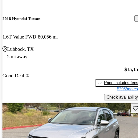
2018 Hyundai Tucson
1.6T Value FWD
80,056 mi
Lubbock, TX
5 mi away
$15,1
Good Deal
Price includes fee
$293/mo es
Check availability
Sav