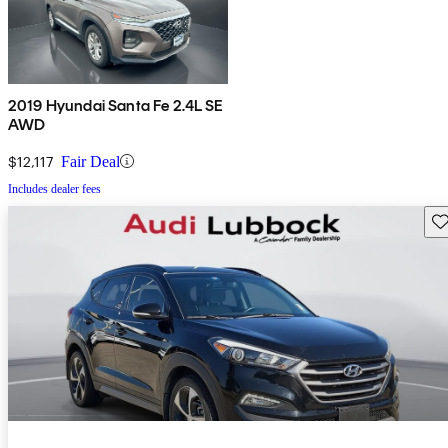
2019 Hyundai Santa Fe 2.4L SE
AWD
$12,117
Fair Deal
Includes dealer fees
Sav