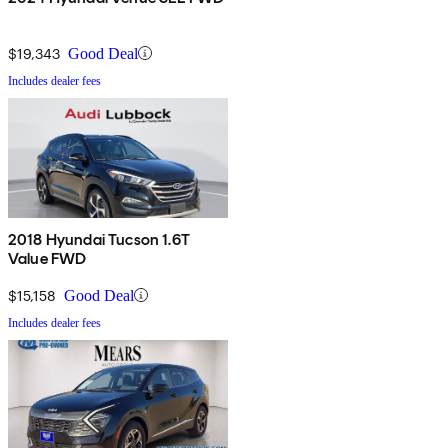
$19,343
Good Deal
Includes dealer fees
2018 Hyundai Tucson 1.6T
Value FWD
$15,158
Good Deal
Includes dealer fees