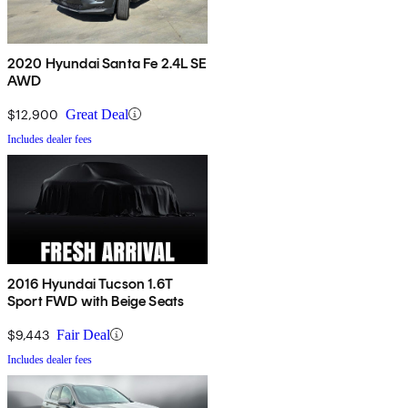
2020 Hyundai Santa Fe 2.4L SE
AWD
$12,900
Great Deal
Includes dealer fees
2016 Hyundai Tucson 1.6T
Sport FWD with Beige Seats
$9,443
Fair Deal
Includes dealer fees