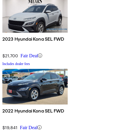
2023 Hyundai Kona SEL FWD
$21,700
Fair Deal
Includes dealer fees
2022 Hyundai Kona SEL FWD
$19,841
Fair Deal