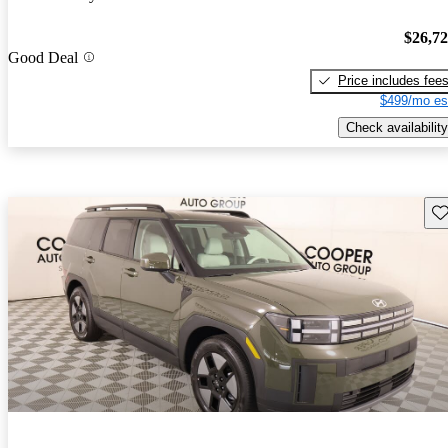
$26,7
Good Deal
Price includes fee
$499/mo es
Check availability
Sav