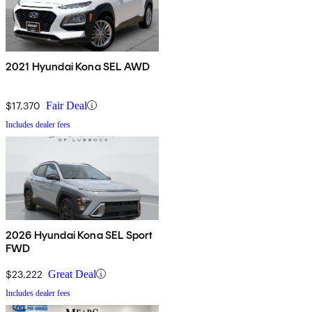
2021 Hyundai Kona SEL AWD
$17,370
Fair Deal
Includes dealer fees
2026 Hyundai Kona SEL Sport
FWD
$23,222
Great Deal
Includes dealer fees