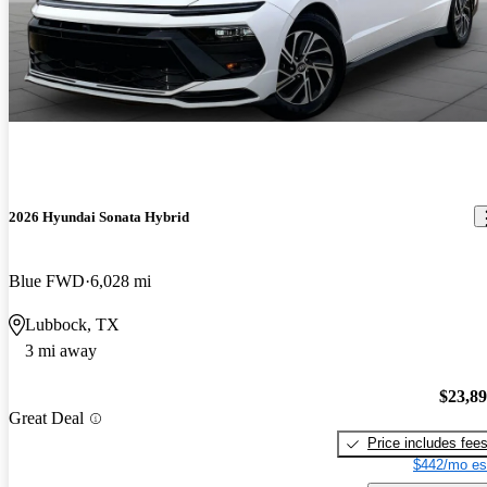
2026 Hyundai Sonata Hybrid
Blue FWD
6,028 mi
Lubbock, TX
3 mi away
$23,8
Great Deal
Price includes fee
$442/mo es