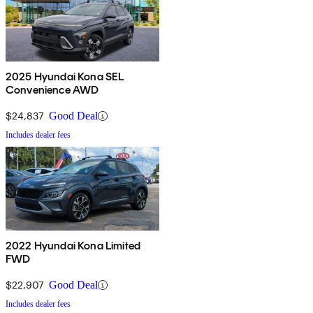
2025 Hyundai Kona SEL
Convenience AWD
$24,837
Good Deal
Includes dealer fees
2022 Hyundai Kona Limited
FWD
$22,907
Good Deal
Includes dealer fees