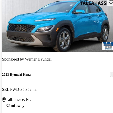
Sav
Sponsored by
Werner Hyundai
2023 Hyundai Kona
SEL FWD
35,352 mi
Tallahassee, FL
32 mi away