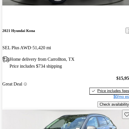
2021 Hyundai Kona
SEL Plus AWD
51,420 mi
Home delivery from Carrollton, TX
Price includes $734 shipping
$15,9
Great Deal
Price includes fee
$0/mo es
Check availability
Sav