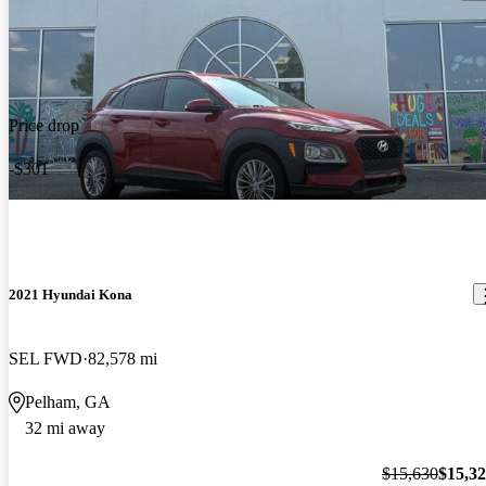
Price drop
-$301
2021 Hyundai Kona
SEL FWD
82,578 mi
Pelham, GA
32 mi away
$15,630
$15,3