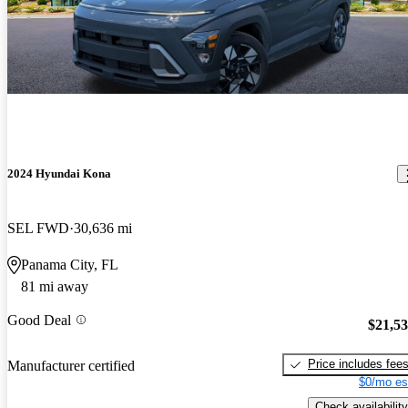
2024 Hyundai Kona
SEL FWD
30,636 mi
Panama City, FL
81 mi away
Good Deal
$21,5
Price includes fee
Manufacturer certified
$0/mo es
Check availability