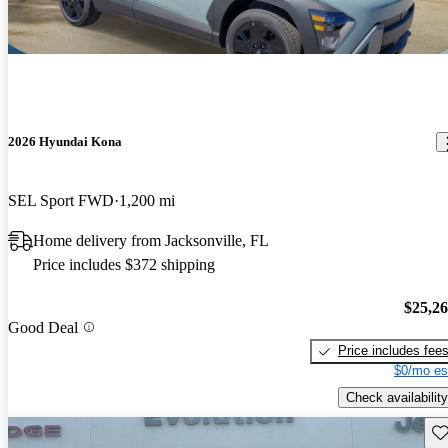
2026 Hyundai Kona
SEL Sport FWD
1,200 mi
Home delivery from Jacksonville, FL
Price includes $372 shipping
$25,2
Good Deal
Price includes fee
$0/mo es
Check availability
Sav