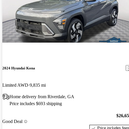
2024 Hyundai Kona
Limited AWD
9,835 mi
Home delivery from Riverdale, GA
Price includes $693 shipping
$26,6
Good Deal
Price includes fee