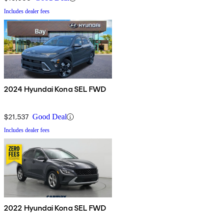
Includes dealer fees
2024 Hyundai Kona SEL FWD
$21,537
Good Deal
Includes dealer fees
2022 Hyundai Kona SEL FWD