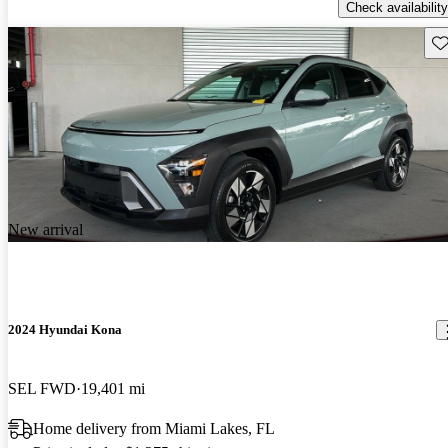
Check availability
Sav
New arrival
2024 Hyundai Kona
SEL FWD
19,401 mi
Home delivery from Miami Lakes, FL