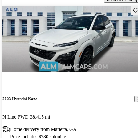
Sav
2023 Hyundai Kona
N Line FWD
38,415 mi
Home delivery from Marietta, GA
Price includes $780 shipping