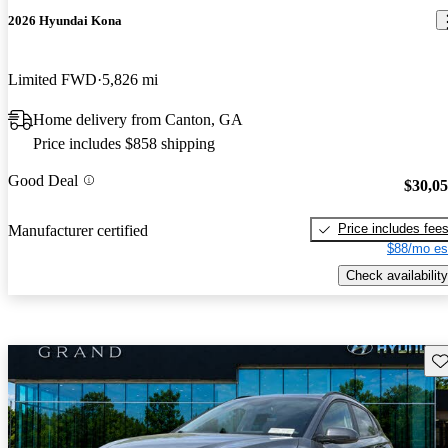
2026 Hyundai Kona
Limited FWD
5,826 mi
Home delivery from Canton, GA
Price includes $858 shipping
Good Deal
$30,0
Price includes fee
Manufacturer certified
$88/mo es
Check availability
Sav