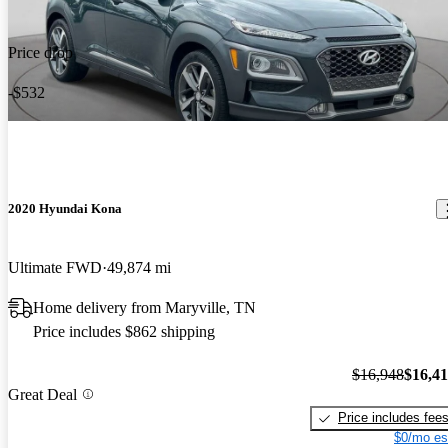
Price drop
-$532
2020 Hyundai Kona
Ultimate FWD
49,874 mi
Home delivery from Maryville, TN
Price includes $862 shipping
$16,948
$16,4
Great Deal
Price includes fee
$0/mo es