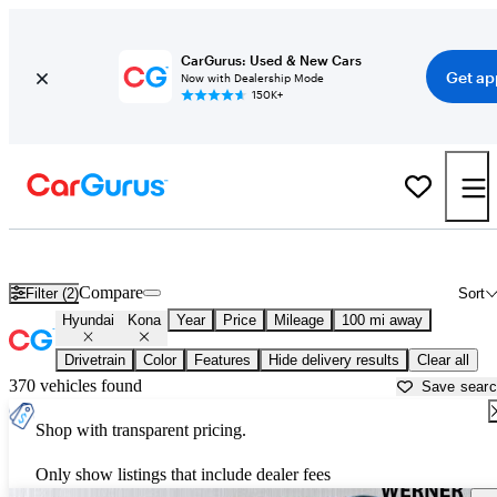
CarGurus: Used & New Cars
Get ap
Now with Dealership Mode
150K+
Used Hyundai Kona for Sale near
Bainbridge, GA
Compare
Filter (2)
Sort
Hyundai
Kona
Year
Price
Mileage
100 mi away
Drivetrain
Color
Features
Hide delivery results
Clear all
370 vehicles found
Save sear
Shop with transparent pricing.
Only show listings that include dealer fees