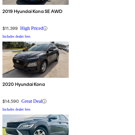
2019 Hyundai Kona SE AWD
$11,399
High Priced
Includes dealer fees
2020 Hyundai Kona
$14,590
Great Deal
Includes dealer fees