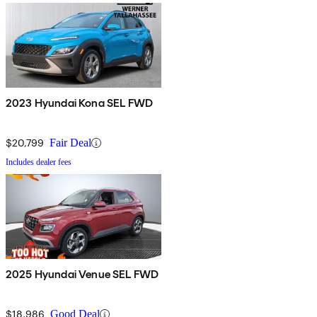
2023 Hyundai Kona SEL FWD
$20,799
Fair Deal
Includes dealer fees
2025 Hyundai Venue SEL FWD
$18,986
Good Deal