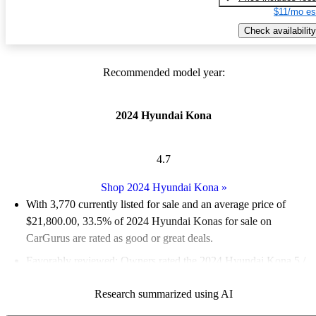
$11/mo es
Check availability
Recommended model year:
2024 Hyundai Kona
4.7
Shop 2024 Hyundai Kona
»
With 3,770 currently listed for sale and an
average price of
$21,800.00
, 33.5% of 2024 Hyundai Konas for sale on
CarGurus are rated as good or great deals.
Favorably reviewed:
Owners rated the 2024 Hyundai Kona 5 /
5 stars and CarGurus experts gave it an 8.33 / 10.
Research summarized using AI
89.0% of 2024 Kona models on CarGurus are accident free
.