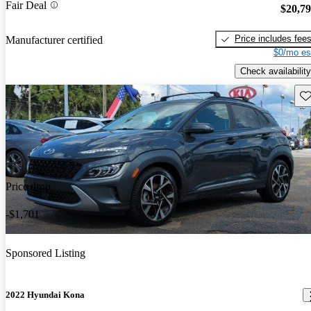
Fair Deal
$20,7
Price includes fee
Manufacturer certified
$0/mo es
Check availability
Sav
Price drop
-$1,701
Sponsored Listing
2022 Hyundai Kona