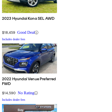
2023 Hyundai Kona SEL AWD
$18,459
Good Deal
Includes dealer fees
2022 Hyundai Venue Preferred
FWD
$14,590
No Rating
Includes dealer fees