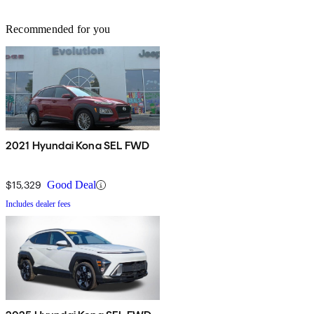
Recommended for you
2021 Hyundai Kona SEL FWD
$15,329
Good Deal
Includes dealer fees