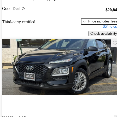
Good Deal
$20,8
Price includes fee
Third-party certified
$0/mo es
Check availability
Sav