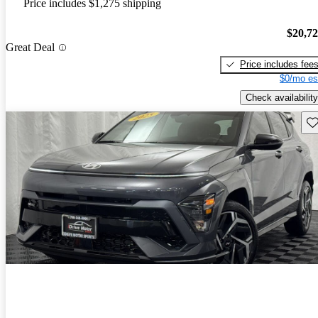
Price includes $1,275 shipping
$20,7
Great Deal
Price includes fee
$0/mo es
Check availability
Sav