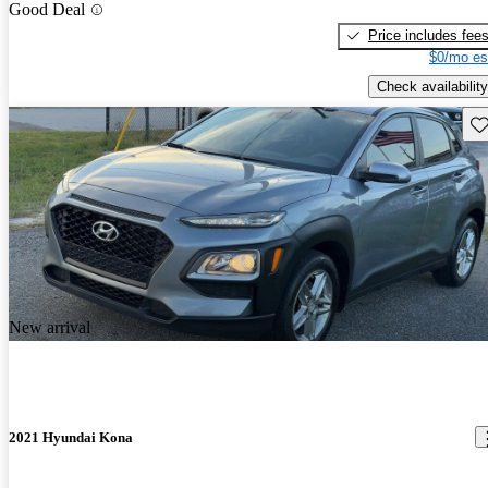
Good Deal
Price includes fee
$0/mo es
Check availability
Sav
New arrival
2021 Hyundai Kona