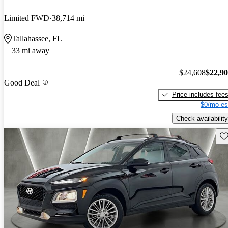
Limited FWD
38,714 mi
Tallahassee, FL
33 mi away
$24,608
$22,9
Good Deal
Price includes fee
$0/mo es
Check availability
Sav