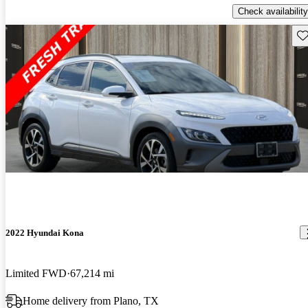
Check availability
Sav
2022 Hyundai Kona
Limited FWD
67,214 mi
Home delivery from Plano, TX