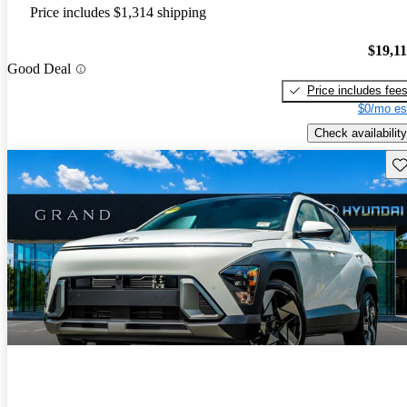
Price includes $1,314 shipping
$19,1
Good Deal
Price includes fee
$0/mo es
Check availability
Sav