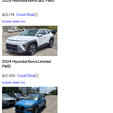
2025 Hyundai Kona SEL FWD
$22,174
Good Deal
Includes dealer fees
2024 Hyundai Kona Limited
FWD
$21,530
Good Deal
Includes dealer fees