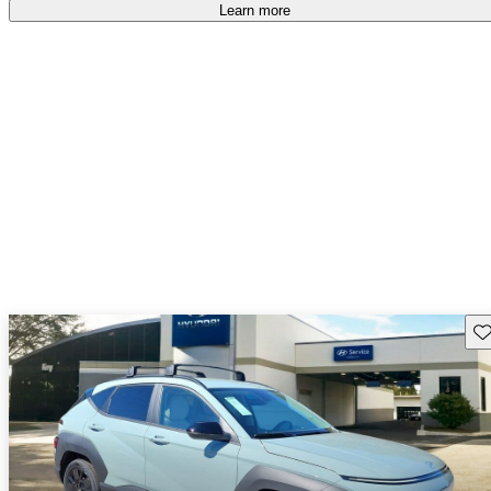
Learn more
Sav