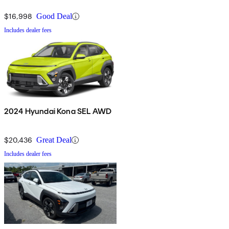
$16,998
Good Deal
Includes dealer fees
2024 Hyundai Kona SEL AWD
$20,436
Great Deal
Includes dealer fees