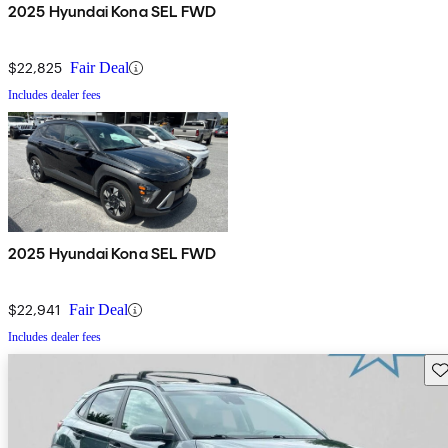
2025 Hyundai Kona SEL FWD
$22,825
Fair Deal
Includes dealer fees
2025 Hyundai Kona SEL FWD
$22,941
Fair Deal
Includes dealer fees
Sav