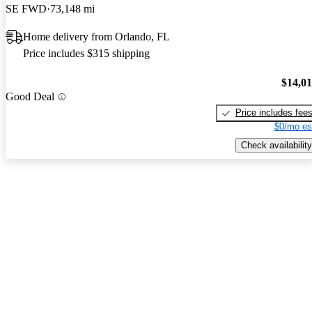
SE FWD
73,148 mi
Home delivery from Orlando, FL
Price includes $315 shipping
$14,0
Good Deal
Price includes fee
$0/mo es
Check availability