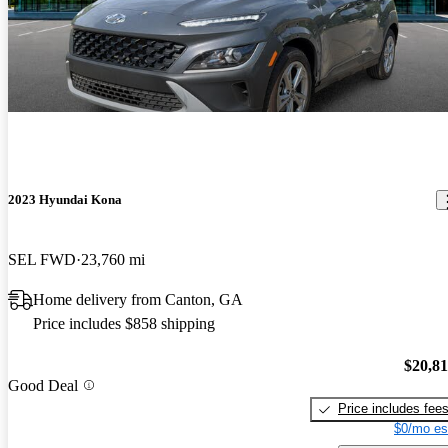
2023 Hyundai Kona
SEL FWD
23,760 mi
Home delivery from Canton, GA
Price includes $858 shipping
$20,8
Good Deal
Price includes fee
$0/mo es