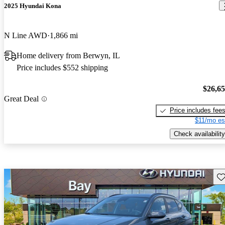
2025 Hyundai Kona
N Line AWD
1,866 mi
Home delivery from Berwyn, IL
Price includes $552 shipping
$26,6
Great Deal
Price includes fee
$11/mo es
Check availability
Sav