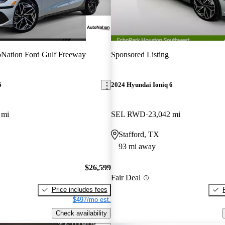
Nation Ford Gulf Freeway
Sponsored Listing
6
2024 Hyundai Ioniq 6
 mi
SEL RWD
23,042 mi
Stafford, TX
93 mi away
$26,599
Fair Deal
Price includes fees
$497/mo est.
Check availability