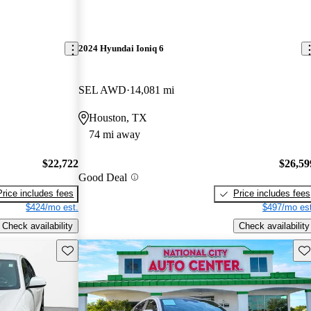
2024 Hyundai Ioniq 6
SEL AWD
14,081 mi
Houston, TX
74 mi away
$22,722
$26,59
Good Deal
Price includes fees
Price includes fees
$424/mo est.
$497/mo est
Check availability
Check availability
Save this listing
Sav