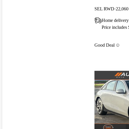
SEL RWD
22,060
Home delivery
Price includes
Good Deal