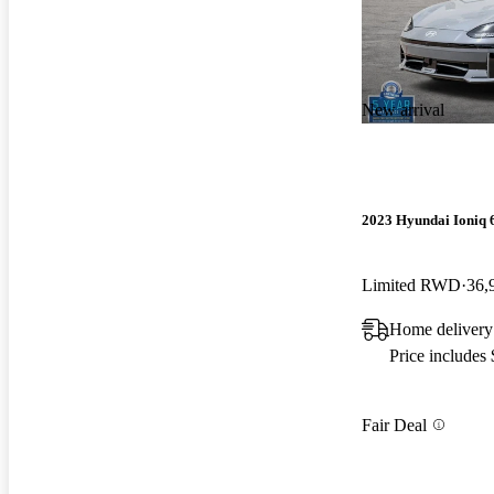
New arrival
2023 Hyundai Ioniq 
Limited RWD
36,
Home delivery
Price includes
Fair Deal