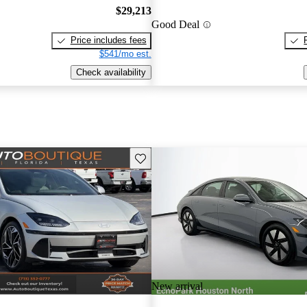
$29,213
Good Deal
Price includes fees
$541/mo est.
Check availability
Save this listing
New arrival