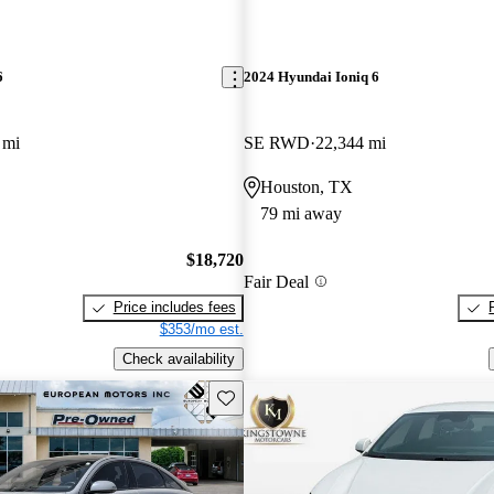
6
2024 Hyundai Ioniq 6
 mi
SE RWD
22,344 mi
Houston, TX
79 mi away
$18,720
Fair Deal
Price includes fees
$353/mo est.
Check availability
Save this listing