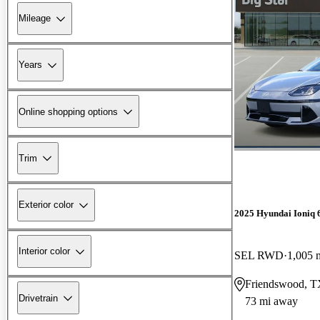
Mileage
Years
Online shopping options
Trim
Exterior color
2025 Hyundai Ioniq 
Interior color
SEL RWD
1,005 
Friendswood, 
Drivetrain
73 mi away