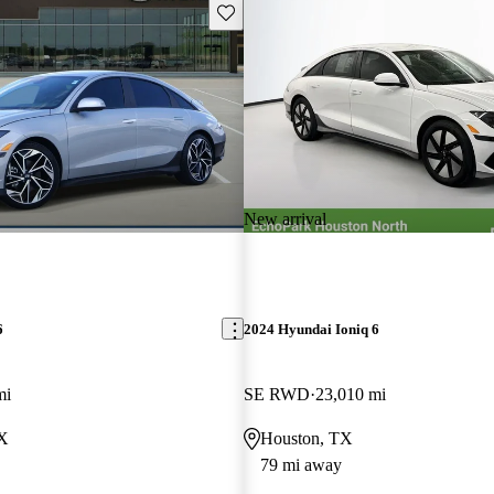
Save this listing
New arrival
6
2024 Hyundai Ioniq 6
mi
SE RWD
23,010 mi
TX
Houston, TX
79 mi away