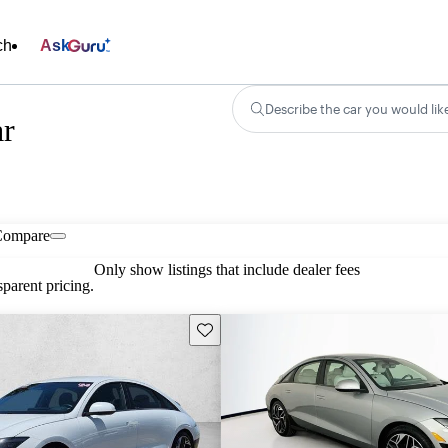
ch
Ask
Describe the car you would lik
ar
Compare
Only show listings that include dealer fees
parent pricing.
Save this listing