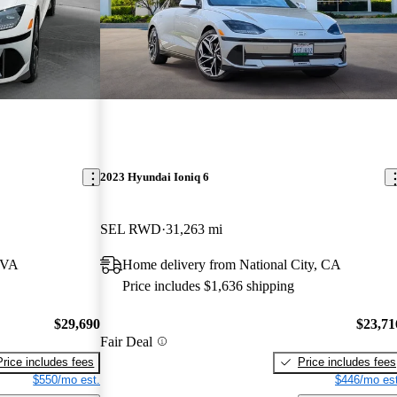
2023 Hyundai Ioniq 6
SEL RWD
31,263 mi
 VA
Home delivery from National City, CA
Price includes $1,636 shipping
$29,690
$23,71
Fair Deal
Price includes fees
Price includes fees
$550/mo est.
$446/mo est