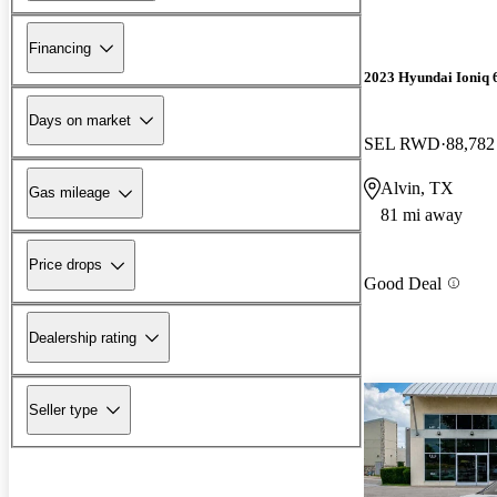
Financing
2023 Hyundai Ioniq 
Days on market
SEL RWD
88,782
Alvin, TX
Gas mileage
81 mi away
Price drops
Good Deal
Dealership rating
Seller type