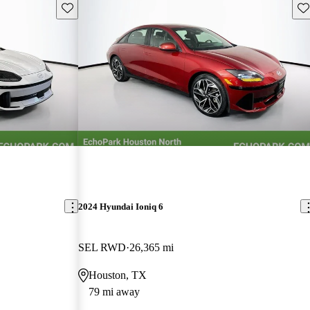
Save this listing
Sav
2024 Hyundai Ioniq 6
SEL RWD
26,365 mi
Houston, TX
79 mi away