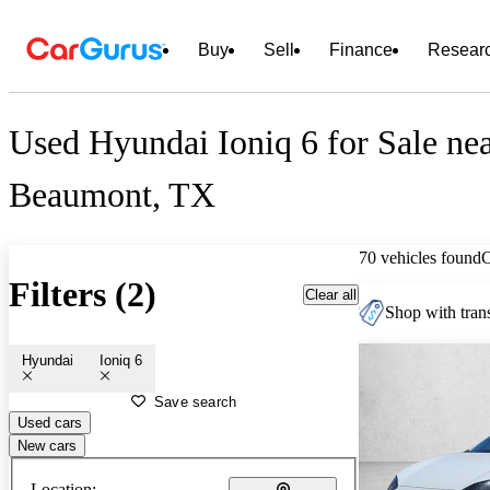
Buy
Sell
Finance
Resear
Used Hyundai Ioniq 6 for Sale ne
Beaumont, TX
70 vehicles found
Filters (2)
Clear all
Shop with trans
Hyundai
Ioniq 6
Save search
Used cars
New cars
Location: