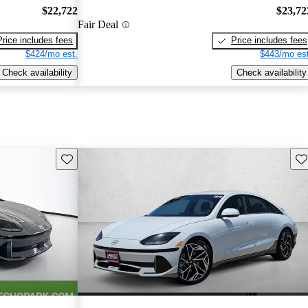
$22,722
$23,72
Fair Deal
Price includes fees
Price includes fees
$424/mo est.
$443/mo est
Check availability
Check availability
Save this listing
Sav