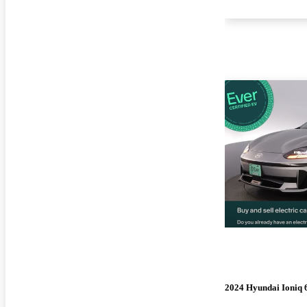
2024 Hyundai Ioniq 