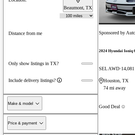
Beaumont, TX
Sponsored by
Auto
Distance from me
2024 Hyundai Ioniq 
Only show listings in TX?
SEL AWD
14,081
Include delivery listings?
Houston, TX
74 mi away
Make & model
Good Deal
Price & payment