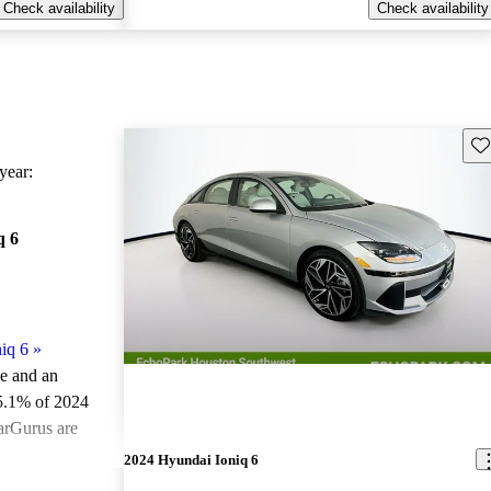
Check availability
Check availability
Sav
ear:
q 6
iq 6
»
le and an
5.1% of 2024
arGurus are
2024 Hyundai Ioniq 6
ted the 2024