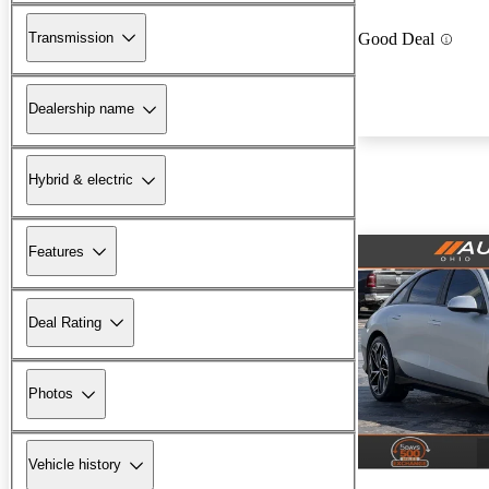
Transmission
Good Deal
Dealership name
Hybrid & electric
Features
Deal Rating
Photos
Vehicle history