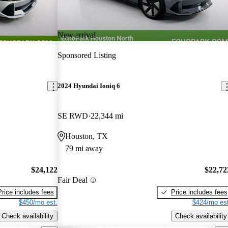
New arrival
Sponsored Listing
2024 Hyundai Ioniq 6
SE RWD
22,344 mi
Houston, TX
79 mi away
$24,122
$22,72
Fair Deal
Price includes fees
Price includes fees
$450/mo est.
$424/mo est
Check availability
Check availability