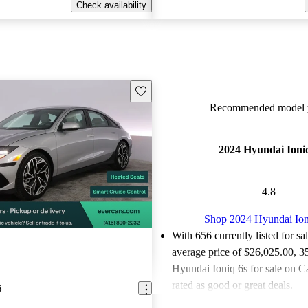
Check availability
Save this listing
Recommended model y
2024 Hyundai Ioni
4.8
Shop 2024 Hyundai Ion
With 656 currently listed for sa
average price of $26,025.00
, 3
Hyundai Ioniq 6s for sale on C
rated as good or great deals.
6
Favorably reviewed:
Owners ra