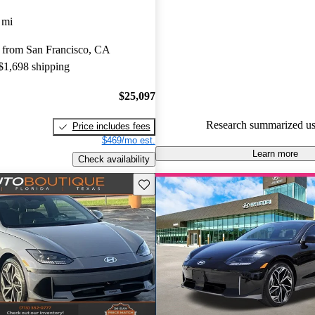
Hyundai Ioniq 6 5 / 5 stars an
 mi
experts gave it an 8.17 / 10.
 from San Francisco, CA
94.5% of 2024 Ioniq 6 models
 $1,698 shipping
are accident free
.
$25,097
Research summarized us
Price includes fees
$469/mo est.
Learn more
Check availability
Save this listing