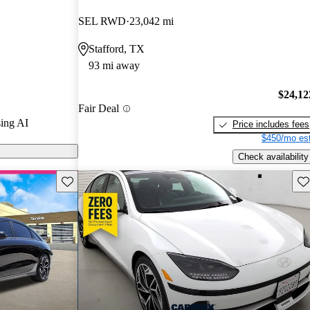
d CarGurus
SEL RWD
23,042 mi
Stafford, TX
 on CarGurus
93 mi away
$24,12
Fair Deal
ing AI
Price includes fees
$450/mo est
Check availability
Save this listing
Sav