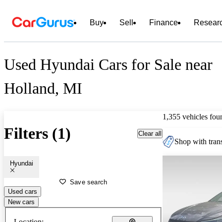
Buy
Sell
Finance
Resear
Used Hyundai Cars for Sale near
Holland, MI
1,355 vehicles fou
Filters (1)
Clear all
Shop with trans
Hyundai
Save search
Used cars
New cars
Location: