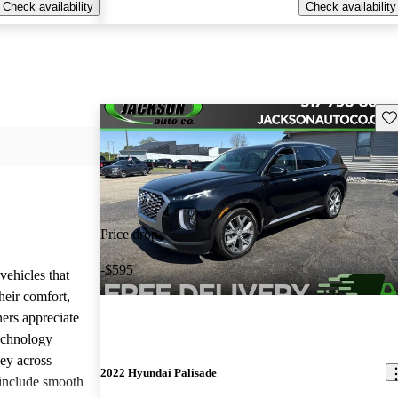
Check availability
Check availability
Sav
Price drop
-$595
vehicles that
heir comfort,
ners appreciate
technology
ney across
2022 Hyundai Palisade
include smooth