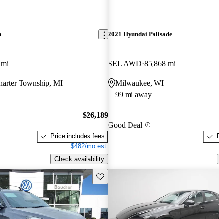
n
2021 Hyundai Palisade
 mi
SEL AWD
85,868 mi
harter Township, MI
Milwaukee, WI
99 mi away
$26,189
Good Deal
Price includes fees
$482/mo est.
Check availability
Save this listing