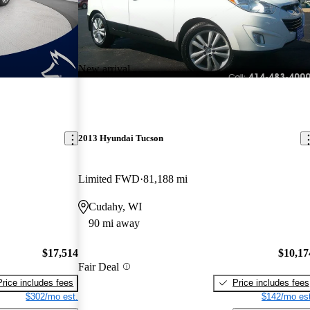
New arrival
2013 Hyundai Tucson
Limited FWD
81,188 mi
Cudahy, WI
90 mi away
$17,514
$10,17
Fair Deal
Price includes fees
Price includes fees
$302/mo est.
$142/mo est