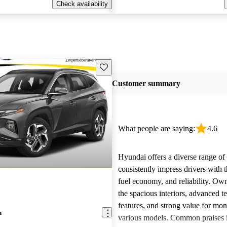
Check availability
Save this listing
Customer summary
What people are saying:
4.6
Hyundai offers a diverse range of 
consistently impress drivers with t
fuel economy, and reliability. Ow
the spacious interiors, advanced 
features, and strong value for mo
n
various models. Common praises 