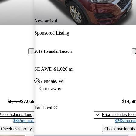
New arrival
Sponsored Listing
2019 Hyundai Tucson
SE AWD
91,026 mi
Glendale, WI
95 mi away
$8,132
$7,666
$14,58
Fair Deal
Price includes fees
Price includes fees
$85/mo est.
$242/mo est
Check availability
Check availability