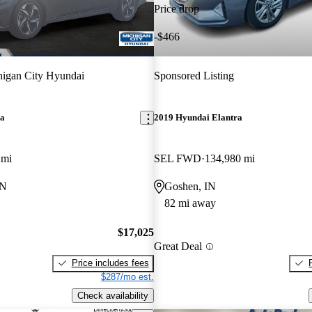
Price drop
-$466
igan City Hyundai
Sponsored Listing
ra
2019 Hyundai Elantra
 mi
SEL FWD
134,980 mi
IN
Goshen, IN
82 mi away
$17,025
Great Deal
Price includes fees
$287/mo est.
Check availability