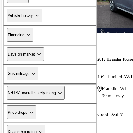
Vehicle history
Financing
Days on market
2017 Hyundai Tucso
Gas mileage
1.6T Limited AW
Franklin, WI
NHTSA overall safety rating
99 mi away
Price drops
Good Deal
Dealership rating