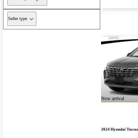
Seller type
New arrival
2024 Hyundai Tucso