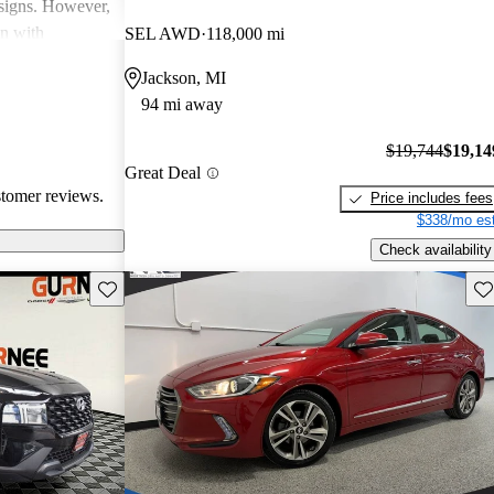
esigns. However,
on with
SEL AWD
118,000 mi
in interior
Jackson, MI
ll, Hyundai
94 mi away
-conscious
and enjoyable
$19,744
$19,14
Great Deal
stomer reviews.
Price includes fees
$338/mo est
Check availability
Save this listing
Sav