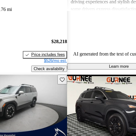
driving experiences and stylish d
some drivers express dissatisfacti
176 mi
underwhelming engine power, certa
materials, and noise levels. Overa
provides solid options for budget
shoppers looking for dependable 
$28,218
vehicles.
AI generated from the text of cu
Price includes fees
$526/mo est.
Learn more
Check availability
Save this listing