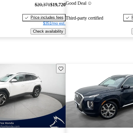
Good Deal
$20,371
$19,720
Price includes fees
Third-party certified
$351/mo est.
Check availability
Save this listing