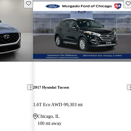
Save this listing
Sav
2017 Hyundai Tucson
1.6T Eco AWD
99,303 mi
Chicago, IL
100 mi away