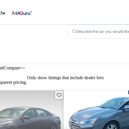
ch
Ask
Describe the car you would lik
nd
Compare
Only show listings that include dealer fees
parent pricing.
Save this listing