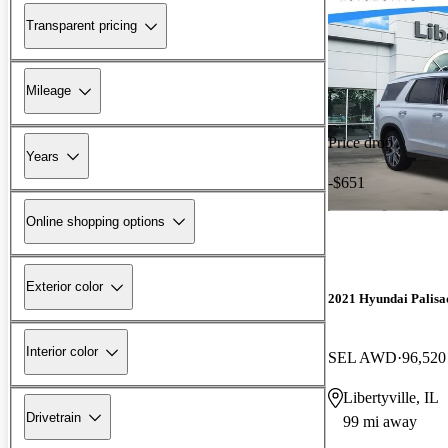
Transparent pricing
Mileage
Price drop
Years
-$651
Online shopping options
Exterior color
2021 Hyundai Palisa
Interior color
SEL AWD
96,520
Libertyville, IL
Drivetrain
99 mi away