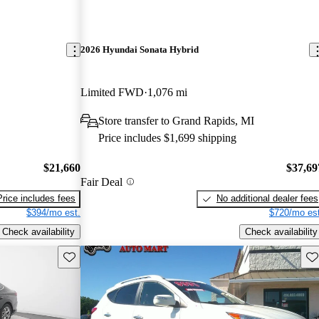
2026 Hyundai Sonata Hybrid
Limited FWD
1,076 mi
Store transfer to Grand Rapids, MI
Price includes $1,699 shipping
$21,660
$37,69
Fair Deal
Price includes fees
No additional dealer fees
$394/mo est.
$720/mo est
Check availability
Check availability
Save this listing
Sav