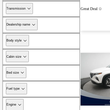
Transmission
Great Deal
Dealership name
Body style
Cabin size
Bed size
Fuel type
Engine