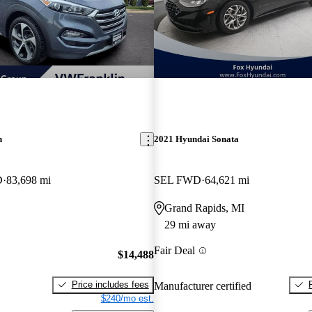
n
2021 Hyundai Sonata
D
83,698 mi
SEL FWD
64,621 mi
Grand Rapids, MI
29 mi away
Fair Deal
$14,488
Price includes fees
Manufacturer certified
$240/mo est.