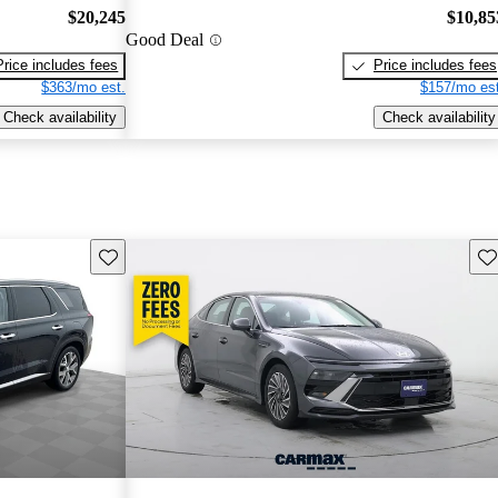
$20,245
$10,85
Good Deal
Price includes fees
Price includes fees
$363/mo est.
$157/mo est
Check availability
Check availability
Save this listing
Sav