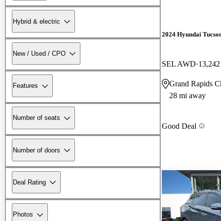
Hybrid & electric
2024 Hyundai Tucso
New / Used / CPO
SEL AWD
13,242
Grand Rapids C
Features
28 mi away
Number of seats
Good Deal
Number of doors
Deal Rating
Photos