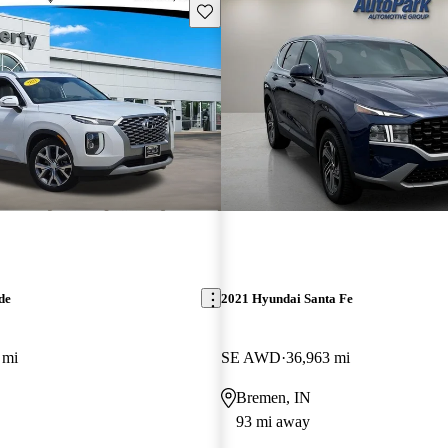
Save this listing
de
2021 Hyundai Santa Fe
 mi
SE AWD
36,963 mi
Bremen, IN
93 mi away