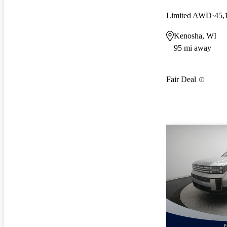
Limited AWD
45,
Kenosha, WI
95 mi away
Fair Deal