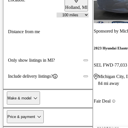
Holland, MI
Sponsored by
Mich
Distance from me
2023 Hyundai Elant
Only show listings in MI?
SEL FWD
77,033
Include delivery listings?
Michigan City, 
84 mi away
Make & model
Fair Deal
Price & payment