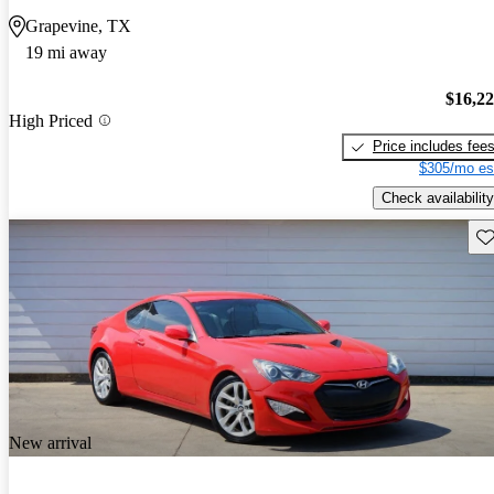
Grapevine, TX
19 mi away
$16,2
High Priced
Price includes fee
$305/mo es
Check availability
Sav
New arrival