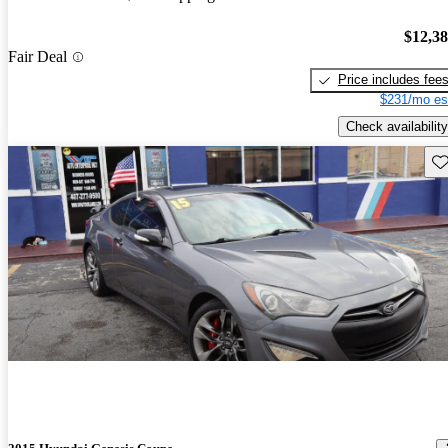
$12,3
Fair Deal
Price includes fee
$231/mo es
Check availability
Sav