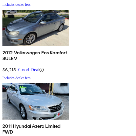
Includes dealer fees
2012 Volkswagen Eos Komfort
SULEV
$6,215
Good Deal
Includes dealer fees
2011 Hyundai Azera Limited
FWD