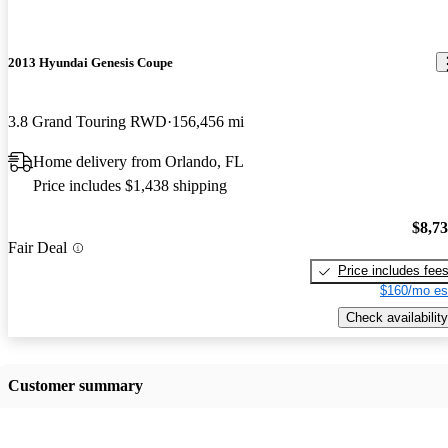
2013 Hyundai Genesis Coupe
3.8 Grand Touring RWD
156,456 mi
Home delivery from Orlando, FL
Price includes $1,438 shipping
$8,7
Fair Deal
Price includes fee
$160/mo es
Check availability
Customer summary