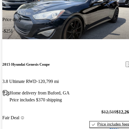
Price drop
-$251
2015 Hyundai Genesis Coupe
3.8 Ultimate RWD
120,799 mi
Home delivery from Buford, GA
Price includes $370 shipping
$12,519
$12,2
Fair Deal
Price includes fee