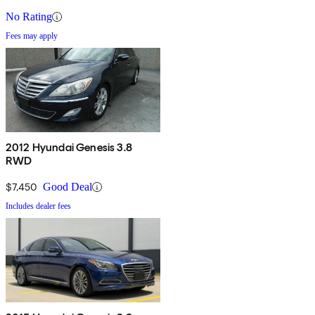
No Rating
Fees may apply
2012 Hyundai Genesis 3.8
RWD
$7,450
Good Deal
Includes dealer fees