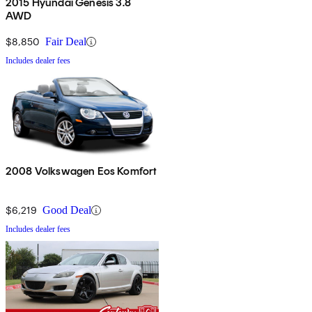
2015 Hyundai Genesis 3.8
AWD
$8,850
Fair Deal
Includes dealer fees
2008 Volkswagen Eos Komfort
$6,219
Good Deal
Includes dealer fees