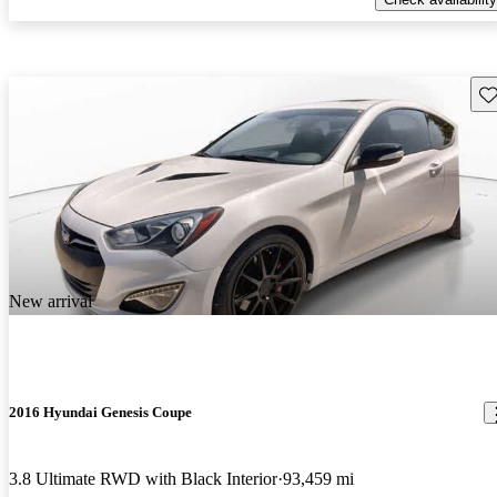
Sav
New arrival
2016 Hyundai Genesis Coupe
3.8 Ultimate RWD with Black Interior
93,459 mi