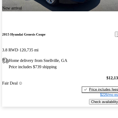
New arrival
2015 Hyundai Genesis Coupe
3.8 RWD
120,735 mi
Home delivery from Snellville, GA
Price includes $739 shipping
$12,1
Fair Deal
Price includes fee
$226/mo es
Check availability