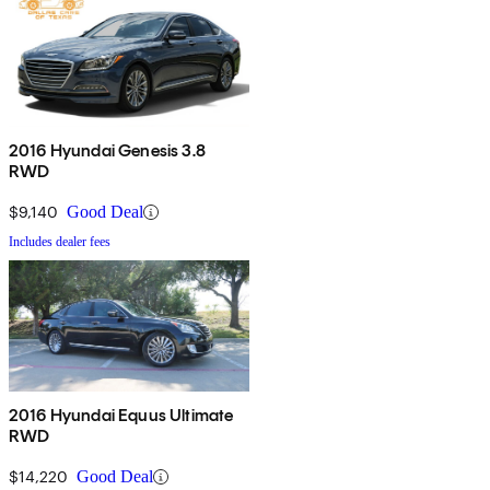
2016 Hyundai Genesis 3.8
RWD
$9,140
Good Deal
Includes dealer fees
2016 Hyundai Equus Ultimate
RWD
$14,220
Good Deal