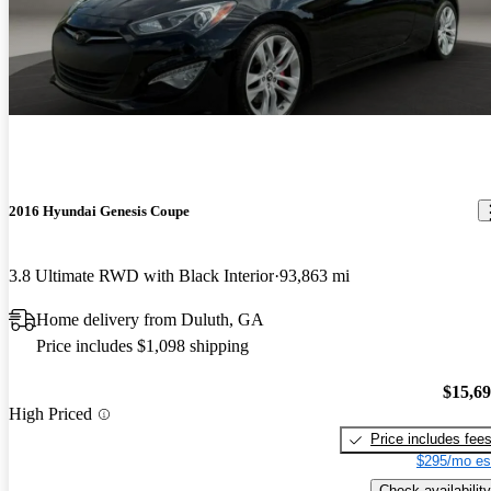
2016 Hyundai Genesis Coupe
3.8 Ultimate RWD with Black Interior
93,863 mi
Home delivery from Duluth, GA
Price includes $1,098 shipping
$15,6
High Priced
Price includes fee
$295/mo es
Check availability