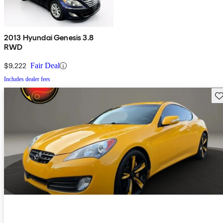
2013 Hyundai Genesis 3.8
RWD
$9,222
Fair Deal
Includes dealer fees
Sav