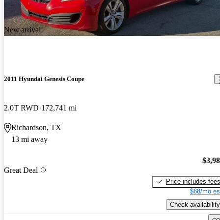
New arrival
2011 Hyundai Genesis Coupe
2.0T RWD
172,741 mi
Richardson, TX
13 mi away
$3,9
Great Deal
Price includes fee
$68/mo es
Check availability