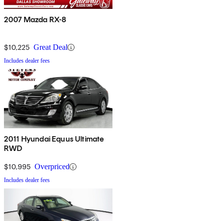
2007 Mazda RX-8
$10,225
Great Deal
Includes dealer fees
2011 Hyundai Equus Ultimate
RWD
$10,995
Overpriced
Includes dealer fees