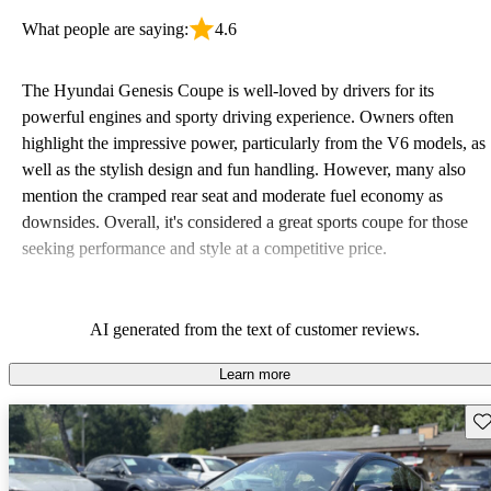
What people are saying:
4.6
The Hyundai Genesis Coupe is well-loved by drivers for its
powerful engines and sporty driving experience. Owners often
highlight the impressive power, particularly from the V6 models, as
well as the stylish design and fun handling. However, many also
mention the cramped rear seat and moderate fuel economy as
downsides. Overall, it's considered a great sports coupe for those
seeking performance and style at a competitive price.
AI generated from the text of customer reviews.
Learn more
Sav