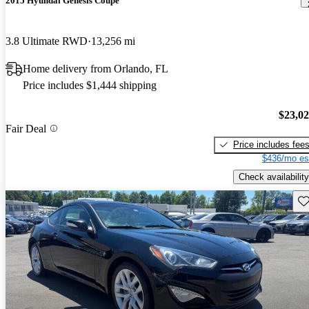
2015 Hyundai Genesis Coupe
3.8 Ultimate RWD
13,256 mi
Home delivery from Orlando, FL
Price includes $1,444 shipping
$23,0
Fair Deal
Price includes fee
$436/mo es
Check availability
Sav