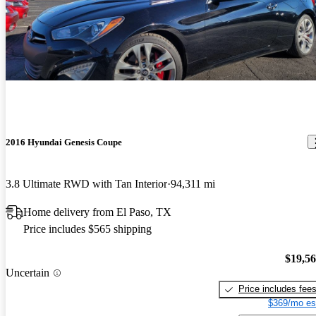
2016 Hyundai Genesis Coupe
3.8 Ultimate RWD with Tan Interior
94,311 mi
Home delivery from El Paso, TX
Price includes $565 shipping
$19,5
Uncertain
Price includes fee
$369/mo es