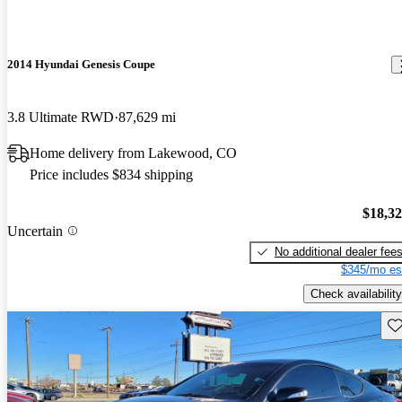
2014 Hyundai Genesis Coupe
3.8 Ultimate RWD
87,629 mi
Home delivery from Lakewood, CO
Price includes $834 shipping
$18,3
Uncertain
No additional dealer fee
$345/mo es
Check availability
Sav