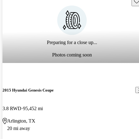
Sav
Preparing for a close up...
Photos coming soon
2015 Hyundai Genesis Coupe
3.8 RWD
95,452 mi
Arlington, TX
20 mi away