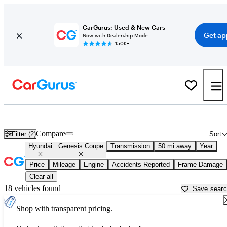
CarGurus: Used & New Cars
Get ap
Now with Dealership Mode
150K+
Used Hyundai Genesis Coupe for Sale near
Dallas, TX
Compare
Filter (2)
Sort
Hyundai
Genesis Coupe
Transmission
50 mi away
Year
Price
Mileage
Engine
Accidents Reported
Frame Damage
Clear all
18 vehicles found
Save sear
Shop with transparent pricing.