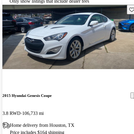
Only show listings that include dealer fees
Sav
2015 Hyundai Genesis Coupe
3.8 RWD
106,733 mi
Home delivery from Houston, TX
Price includes $164 shipping