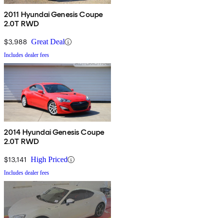
2011 Hyundai Genesis Coupe
2.0T RWD
$3,988
Great Deal
Includes dealer fees
2014 Hyundai Genesis Coupe
2.0T RWD
$13,141
High Priced
Includes dealer fees