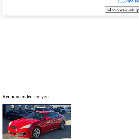
$228/mo es
Check availability
Recommended for you