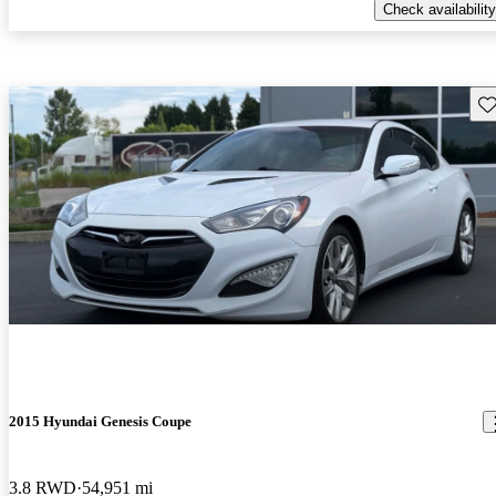
Check availability
Sav
2015 Hyundai Genesis Coupe
3.8 RWD
54,951 mi