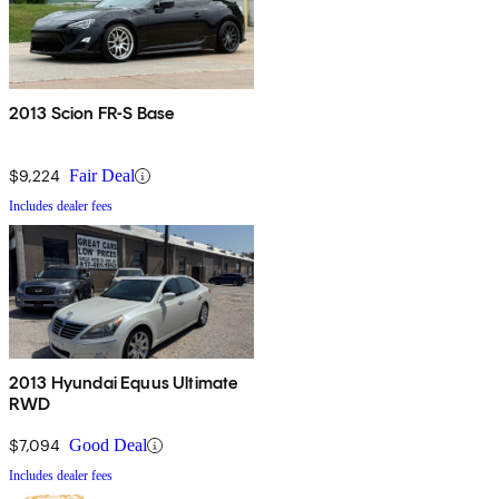
2013 Scion FR-S Base
$9,224
Fair Deal
Includes dealer fees
2013 Hyundai Equus Ultimate
RWD
$7,094
Good Deal
Includes dealer fees