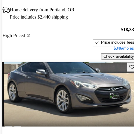
Home delivery from Portland, OR
Price includes $2,440 shipping
$18,3
High Priced
Price includes fee
$346/mo es
Check availability
Sav