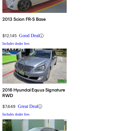
2013 Scion FR-S Base
$12,145
Good Deal
Includes dealer fees
2016 Hyundai Equus Signature
RWD
$7,649
Great Deal
Includes dealer fees