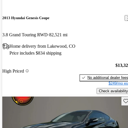
2013 Hyundai Genesis Coupe
3.8 Grand Touring RWD
82,521 mi
Home delivery from Lakewood, CO
Price includes $834 shipping
$13,3
High Priced
No additional dealer fee
$249/mo es
Check availability
Sav