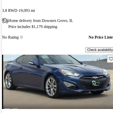
3.8 RWD
19,093 mi
Home delivery from Downers Grove, IL
Price includes $1,179 shipping
No Rating
No Price List
Check availability
Sav