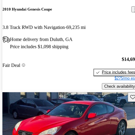
2010 Hyundai Genesis Coupe
3.8 Track RWD with Navigation
69,235 mi
Home delivery from Duluth, GA
Price includes $1,098 shipping
$14,6
Fair Deal
Price includes fee
$275/mo es
Check availability
Sav