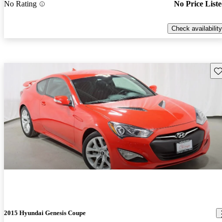
No Rating
No Price List
Check availability
Sav
2015 Hyundai Genesis Coupe