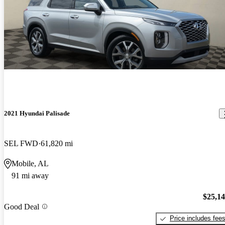
2021 Hyundai Palisade
SEL FWD
61,820 mi
Mobile, AL
91 mi away
$25,1
Good Deal
Price includes fee