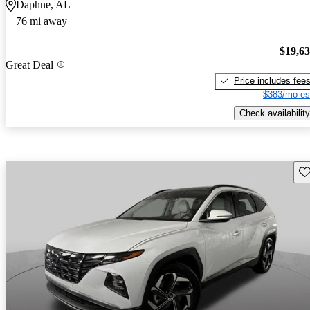
Daphne, AL
76 mi away
$19,6
Great Deal
Price includes fee
$383/mo es
Check availability
Sav