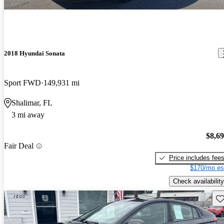
2018 Hyundai Sonata
Sport FWD
149,931 mi
Shalimar, FL
3 mi away
$8,6
Fair Deal
Price includes fee
$170/mo es
Check availability
Sav