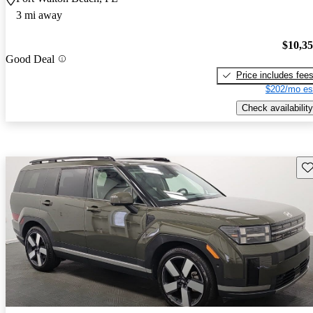
3 mi away
$10,3
Good Deal
Price includes fee
$202/mo es
Check availability
Sav