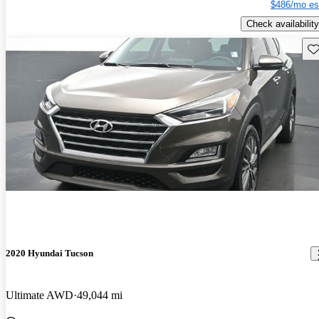
$486/mo es
Check availability
Sav
2020 Hyundai Tucson
Ultimate AWD
49,044 mi