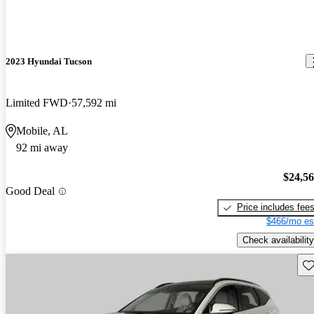
2023 Hyundai Tucson
Limited FWD
57,592 mi
Mobile, AL
92 mi away
$24,5
Good Deal
Price includes fee
$466/mo es
Check availability
Sav