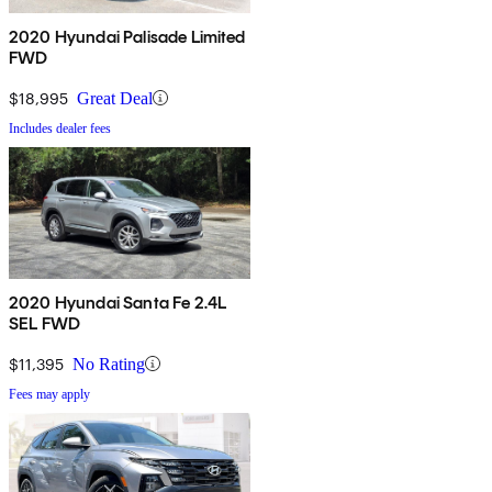
2020 Hyundai Palisade Limited
FWD
$18,995
Great Deal
Includes dealer fees
2020 Hyundai Santa Fe 2.4L
SEL FWD
$11,395
No Rating
Fees may apply