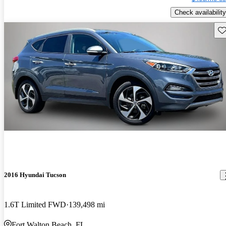
Check availability
Sav
2016 Hyundai Tucson
1.6T Limited FWD
139,498 mi
Fort Walton Beach, FL