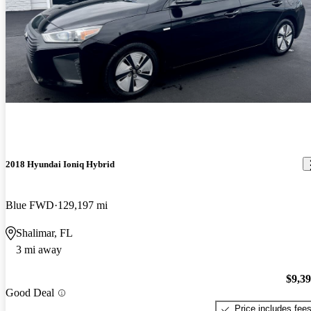
2018 Hyundai Ioniq Hybrid
Blue FWD
129,197 mi
Shalimar, FL
3 mi away
$9,3
Good Deal
Price includes fee