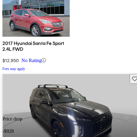
2017 Hyundai Santa Fe Sport
2.4L FWD
$12,950
No Rating
Fees may apply
Sav
Price drop
-$928