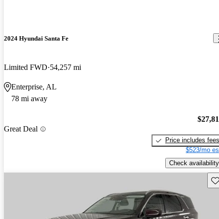
2024 Hyundai Santa Fe
Limited FWD
54,257 mi
Enterprise, AL
78 mi away
$27,8
Great Deal
Price includes fee
$523/mo es
Check availability
Sav