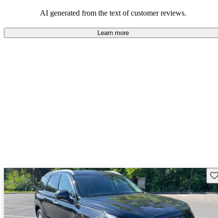
looking for dependable and enjoyable vehicles.
AI generated from the text of customer reviews.
Learn more
Sav