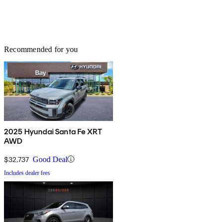
Recommended for you
2025 Hyundai Santa Fe XRT
AWD
$32,737
Good Deal
Includes dealer fees