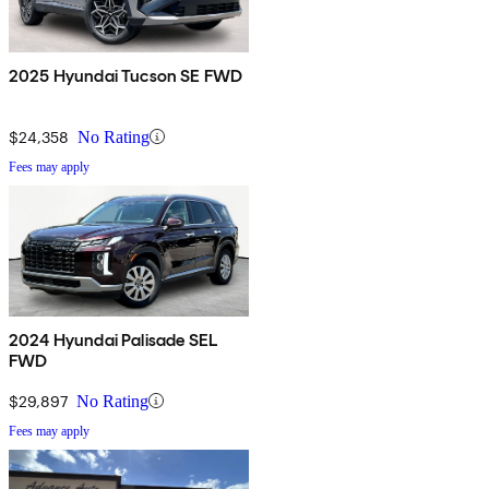
2025 Hyundai Tucson SE FWD
$24,358
No Rating
Fees may apply
2024 Hyundai Palisade SEL
FWD
$29,897
No Rating
Fees may apply