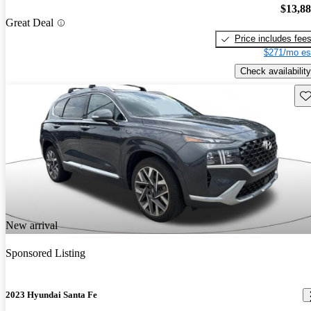
$13,8
Great Deal
Price includes fee
$271/mo es
Check availability
Sav
New arrival
Sponsored Listing
2023 Hyundai Santa Fe