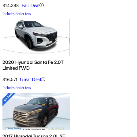
$14,398
Fair Deal
Includes dealer fees
2020 Hyundai Santa Fe 2.0T
Limited FWD
$16,571
Great Deal
Includes dealer fees
2017 Hyundai Tucson 2.0L SE