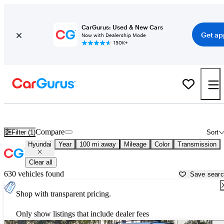
CarGurus: Used & New Cars
Get ap
Now with Dealership Mode
150K+
Used Hyundai Cars for Sale near
Fort Walton Beach, FL
Compare
Filter (1)
Sort
Hyundai
Year
100 mi away
Mileage
Color
Transmission
Clear all
630 vehicles found
Save sear
Shop with transparent pricing.
Only show listings that include dealer fees