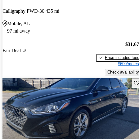
Calligraphy FWD
30,435 mi
Mobile, AL
97 mi away
$31,6
Fair Deal
Price includes fee
$600/mo es
Check availability
Sav