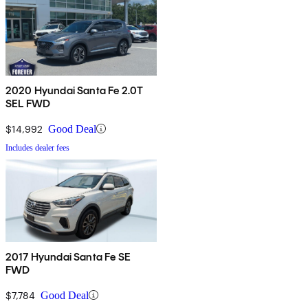
2020 Hyundai Santa Fe 2.0T
SEL FWD
$14,992
Good Deal
Includes dealer fees
2017 Hyundai Santa Fe SE
FWD
$7,784
Good Deal