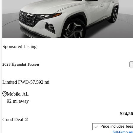
Sponsored Listing
2023 Hyundai Tucson
Limited FWD
57,592 mi
Mobile, AL
92 mi away
$24,5
Good Deal
Price includes fee
$466/mo es