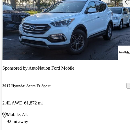
Sav
Sponsored by
AutoNation Ford Mobile
2017 Hyundai Santa Fe Sport
2.4L AWD
61,872 mi
Mobile, AL
92 mi away