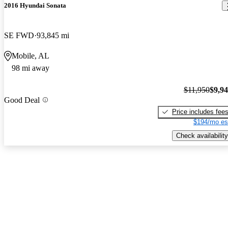
2016 Hyundai Sonata
SE FWD
93,845 mi
Mobile, AL
98 mi away
$11,950
$9,9
Good Deal
Price includes fee
$194/mo es
Check availability