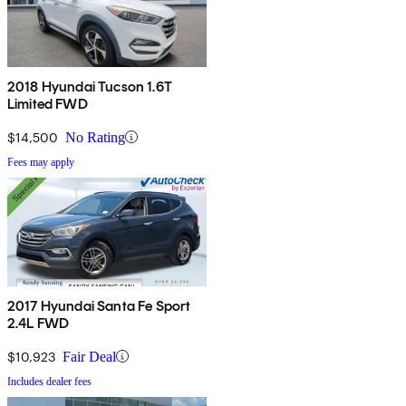
2018 Hyundai Tucson 1.6T
Limited FWD
$14,500
No Rating
Fees may apply
2017 Hyundai Santa Fe Sport
2.4L FWD
$10,923
Fair Deal
Includes dealer fees