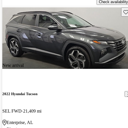
Check availability
Sav
New arrival
2022 Hyundai Tucson
SEL FWD
21,409 mi
Enterprise, AL