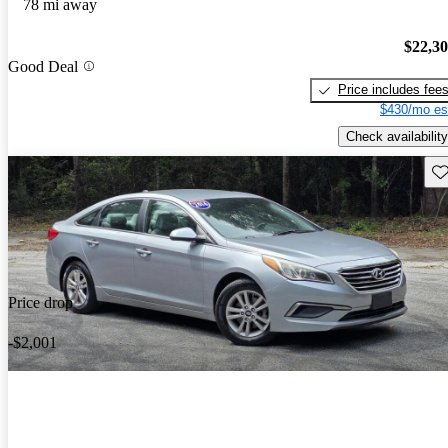
78 mi away
$22,3
Good Deal
Price includes fee
$430/mo es
Check availability
Sav
Price drop
-$2,001