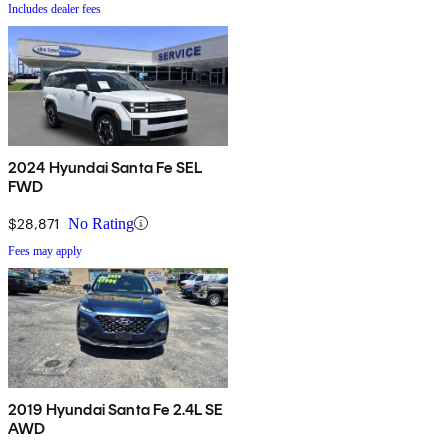
Includes dealer fees
2024 Hyundai Santa Fe SEL
FWD
$28,871
No Rating
Fees may apply
2019 Hyundai Santa Fe 2.4L SE
AWD