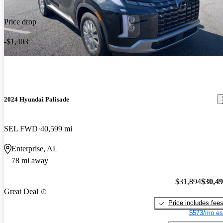
Price drop
-$1,403
2024 Hyundai Palisade
SEL FWD
40,599 mi
Enterprise, AL
78 mi away
$31,894
$30,4
Great Deal
Price includes fee
$573/mo es