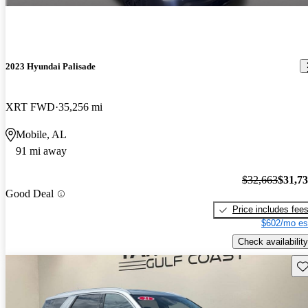
2023 Hyundai Palisade
XRT FWD
35,256 mi
Mobile, AL
91 mi away
$32,663
$31,7
Good Deal
Price includes fee
$602/mo es
Check availability
Sav