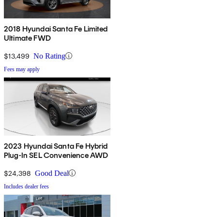
2018 Hyundai Santa Fe Limited
Ultimate FWD
$13,499
No Rating
Fees may apply
2023 Hyundai Santa Fe Hybrid
Plug-In SEL Convenience AWD
$24,398
Good Deal
Includes dealer fees