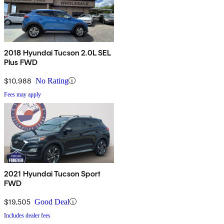
2018 Hyundai Tucson 2.0L SEL
Plus FWD
$10,988
No Rating
Fees may apply
2021 Hyundai Tucson Sport
FWD
$19,505
Good Deal
Includes dealer fees