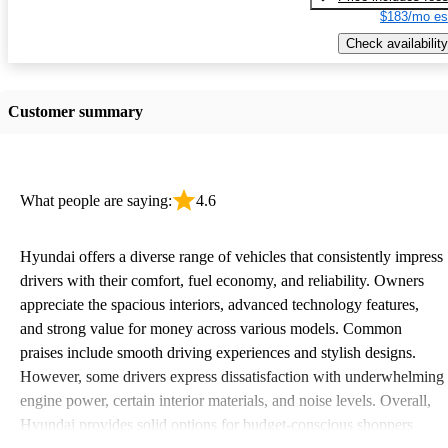
$183/mo es
Check availability
Customer summary
What people are saying:
4.6
Hyundai offers a diverse range of vehicles that consistently impress
drivers with their comfort, fuel economy, and reliability. Owners
appreciate the spacious interiors, advanced technology features,
and strong value for money across various models. Common
praises include smooth driving experiences and stylish designs.
However, some drivers express dissatisfaction with underwhelming
engine power, certain interior materials, and noise levels. Overall,
Hyundai provides solid options for budget-conscious shoppers