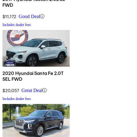
FWD
$11,172
Good Deal
Includes dealer fees
2020 Hyundai Santa Fe 2.0T
SEL FWD
$20,057
Great Deal
Includes dealer fees