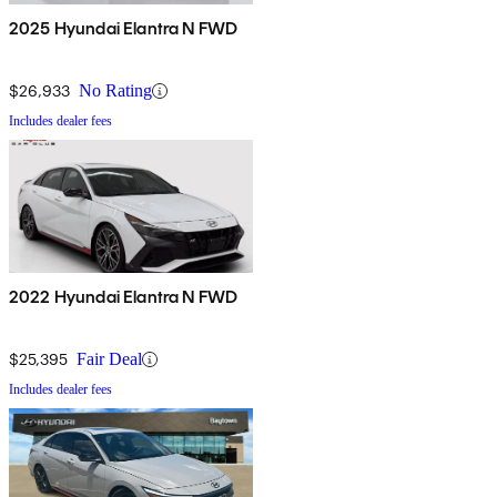
2025 Hyundai Elantra N FWD
$26,933
No Rating
Includes dealer fees
2022 Hyundai Elantra N FWD
$25,395
Fair Deal
Includes dealer fees