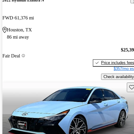
2022 Hyundai Elantra N
FWD
61,376 mi
Houston, TX
86 mi away
$25,3
Fair Deal
Price includes fee
$357/mo es
Check availability
Sav