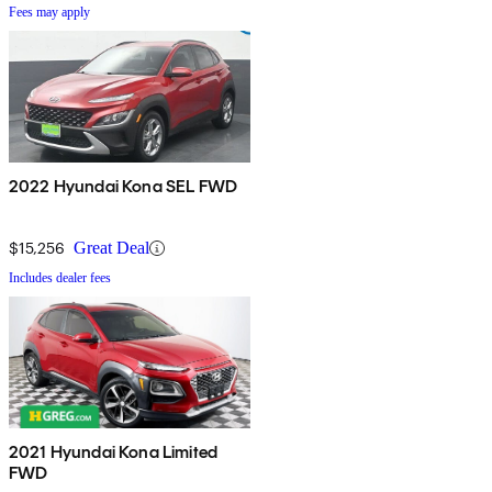
Fees may apply
2022 Hyundai Kona SEL FWD
$15,256
Great Deal
Includes dealer fees
2021 Hyundai Kona Limited
FWD