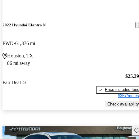
2022 Hyundai Elantra N
FWD
61,376 mi
Houston, TX
86 mi away
$25,3
Fair Deal
Price includes fee
$357/mo es
Check availability
Sav