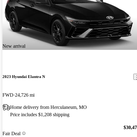
New arrival
2023 Hyundai Elantra N
FWD
24,726 mi
Home delivery from Herculaneum, MO
Price includes $1,208 shipping
$30,4
Fair Deal