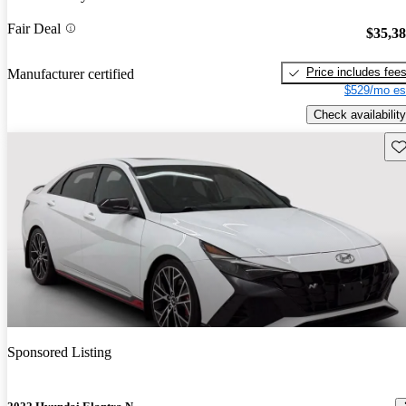
Fair Deal
$35,3
Price includes fee
Manufacturer certified
$529/mo es
Check availability
Sav
Sponsored Listing