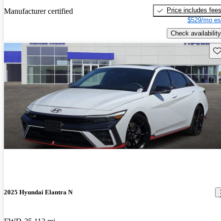
Price includes fee
Manufacturer certified
$529/mo es
Check availability
Sav
2025 Hyundai Elantra N