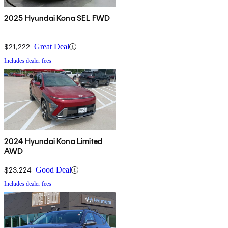
2025 Hyundai Kona SEL FWD
$21,222
Great Deal
Includes dealer fees
2024 Hyundai Kona Limited
AWD
$23,224
Good Deal
Includes dealer fees