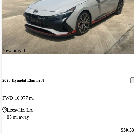
New arrival
2023 Hyundai Elantra N
FWD
10,977 mi
Leesville, LA
85 mi away
$30,5