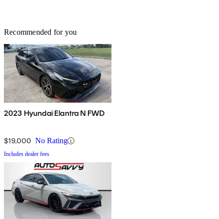
Recommended for you
2023 Hyundai Elantra N FWD
$19,000
No Rating
Includes dealer fees