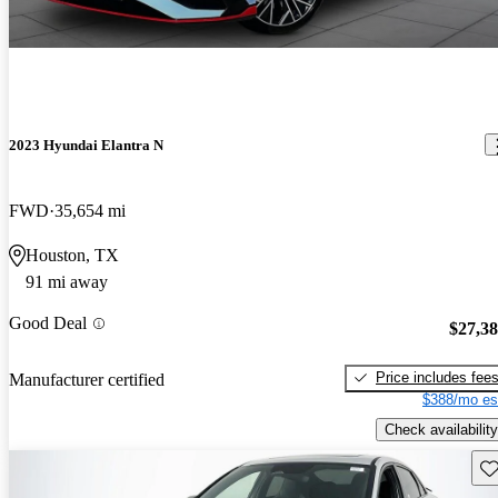
2023 Hyundai Elantra N
FWD
35,654 mi
Houston, TX
91 mi away
Good Deal
$27,3
Price includes fee
Manufacturer certified
$388/mo es
Check availability
Sav