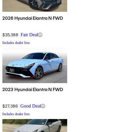
2026 Hyundai Elantra N FWD
$35,388
Fair Deal
Includes dealer fees
2023 Hyundai Elantra N FWD
$27,386
Good Deal
Includes dealer fees