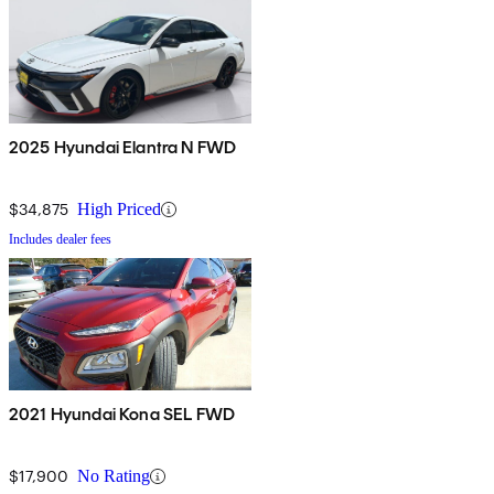
2025 Hyundai Elantra N FWD
$34,875
High Priced
Includes dealer fees
2021 Hyundai Kona SEL FWD
$17,900
No Rating