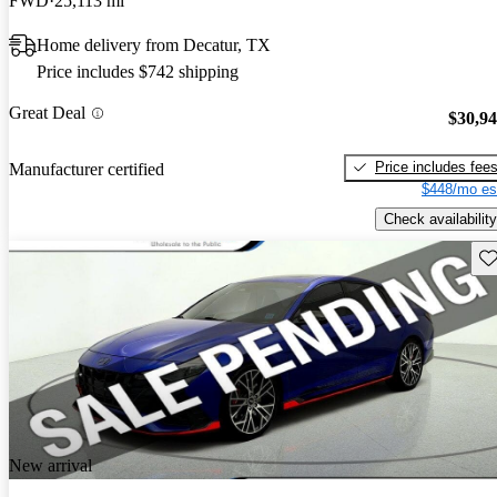
FWD
25,113 mi
Home delivery from Decatur, TX
Price includes $742 shipping
Great Deal
$30,9
Price includes fee
Manufacturer certified
$448/mo es
Check availability
Sav
New arrival