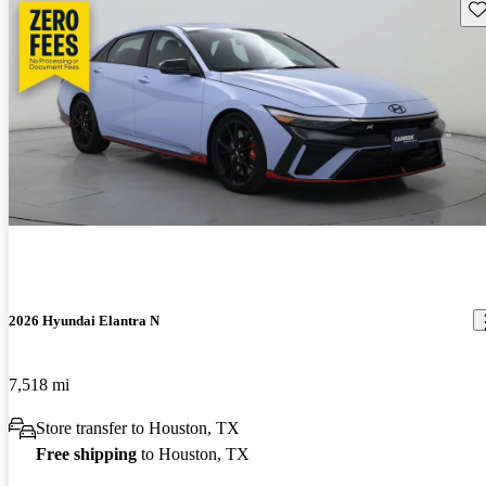
Sav
2026 Hyundai Elantra N
7,518 mi
Store transfer to Houston, TX
Free shipping
to Houston, TX