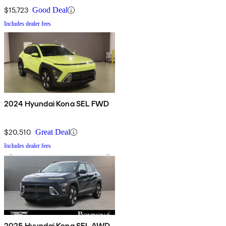
$15,723
Good Deal
Includes dealer fees
2024 Hyundai Kona SEL FWD
$20,510
Great Deal
Includes dealer fees
2025 Hyundai Kona SEL AWD