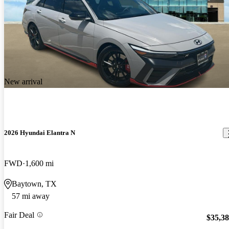
New arrival
2026 Hyundai Elantra N
FWD
1,600 mi
Baytown, TX
57 mi away
Fair Deal
$35,3