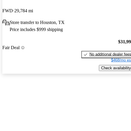
FWD
29,784 mi
Store transfer to Houston, TX
Price includes $999 shipping
$31,9
Fair Deal
No additional dealer fee
$468/mo es
Check availability