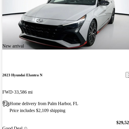
New arrival
2023 Hyundai Elantra N
FWD
33,586 mi
Home delivery from Palm Harbor, FL
Price includes $2,109 shipping
$29,5
Good Deal