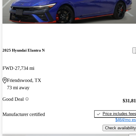
2025 Hyundai Elantra N
FWD
27,734 mi
Friendswood, TX
73 mi away
Good Deal
$31,8
Price includes fee
Manufacturer certified
$464/mo es
Check availability