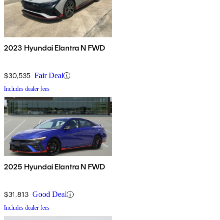
2023 Hyundai Elantra N FWD
$30,535
Fair Deal
Includes dealer fees
2025 Hyundai Elantra N FWD
$31,813
Good Deal
Includes dealer fees