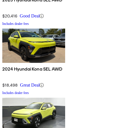
$20,416
Good Deal
Includes dealer fees
2024 Hyundai Kona SEL AWD
$18,498
Great Deal
Includes dealer fees