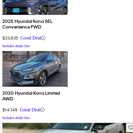
2025 Hyundai Kona SEL
Convenience FWD
$23,635
Good Deal
Includes dealer fees
2020 Hyundai Kona Limited
AWD
$14,149
Great Deal
Includes dealer fees
Sav