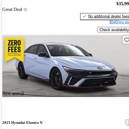
$35,9
Great Deal
No additional dealer fee
$540/mo es
Check availability
Sav
New arrival
2025 Hyundai Elantra N