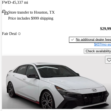
FWD
45,337 mi
Store transfer to Houston, TX
Price includes $999 shipping
$29,9
Fair Deal
No additional dealer fee
$437/mo es
Check availability
Sav