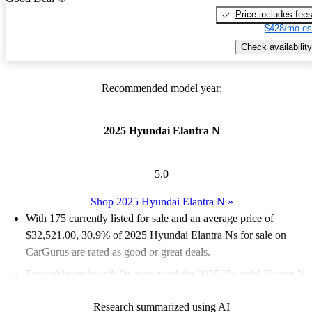
Price includes fee
$428/mo es
Check availability
Recommended model year:
2025 Hyundai Elantra N
5.0
Shop 2025 Hyundai Elantra N
»
With 175 currently listed for sale and an
average price of
$32,521.00
, 30.9% of 2025 Hyundai Elantra Ns for sale on
CarGurus are rated as good or great deals.
Favorably reviewed:
Owners rated the 2025 Hyundai Elantra N
5 / 5 stars.
Research summarized using AI