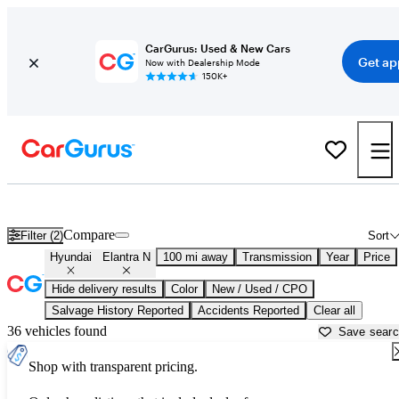
CarGurus: Used & New Cars
Get ap
Now with Dealership Mode
150K+
Used Hyundai Elantra N for Sale near
Beaumont, TX
Compare
Filter (2)
Sort
Hyundai
Elantra N
100 mi away
Transmission
Year
Price
Hide delivery results
Color
New / Used / CPO
Salvage History Reported
Accidents Reported
Clear all
36 vehicles found
Save sear
Shop with transparent pricing.