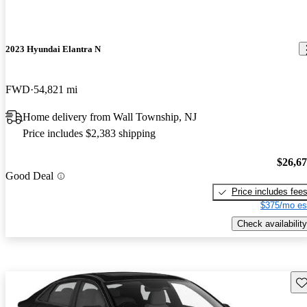
2023 Hyundai Elantra N
FWD
54,821 mi
Home delivery from Wall Township, NJ
Price includes $2,383 shipping
$26,6
Good Deal
Price includes fee
$375/mo es
Check availability
Sav