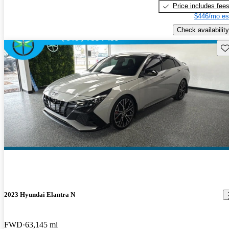
Price includes fee
$446/mo es
Check availability
Sav
2023 Hyundai Elantra N
FWD
63,145 mi