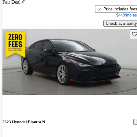
Fair Deal
Price includes fee
$448/mo es
Check availability
Sav
2023 Hyundai Elantra N