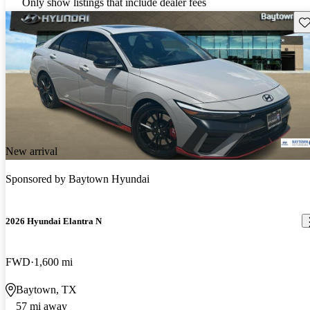
Only show listings that include dealer fees
Sav
New arrival
Sponsored by
Baytown Hyundai
2026 Hyundai Elantra N
FWD
1,600 mi
Baytown, TX
57 mi away