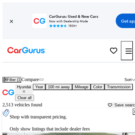
CarGurus: Used & New Cars
Get ap
Now with Dealership Mode
150K+
Used Hyundai Cars for Sale near
Cumberland, MD
Compare
Filter (1)
Sort
Hyundai
Year
100 mi away
Mileage
Color
Transmission
Clear all
2,513 vehicles found
Save sear
Shop with transparent pricing.
Only show listings that include dealer fees