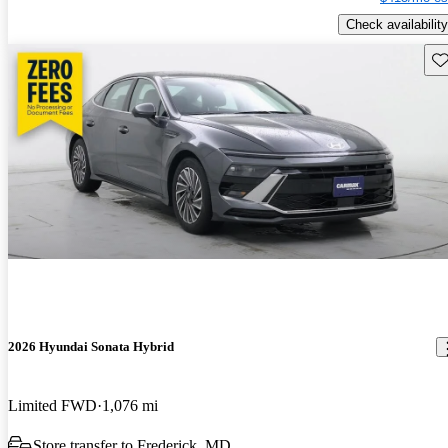
Check availability
Sav
2026 Hyundai Sonata Hybrid
Limited FWD
1,076 mi
Store transfer to Frederick, MD