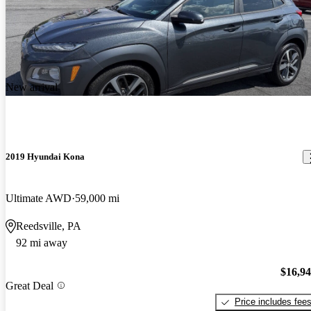
New arrival
2019 Hyundai Kona
Ultimate AWD
59,000 mi
Reedsville, PA
92 mi away
$16,9
Great Deal
Price includes fee