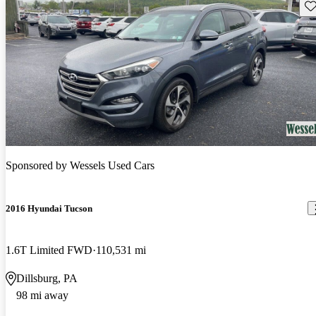
Sav
Sponsored by
Wessels Used Cars
2016 Hyundai Tucson
1.6T Limited FWD
110,531 mi
Dillsburg, PA
98 mi away