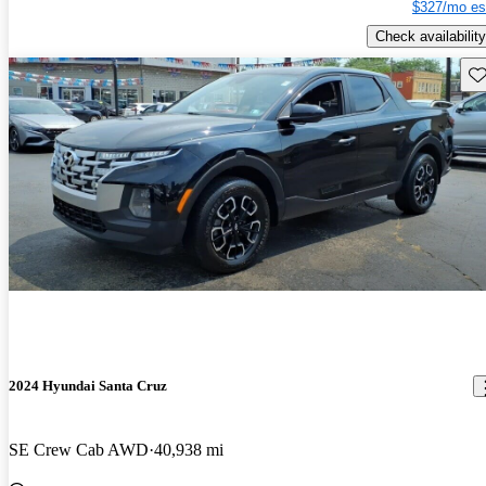
$327/mo es
Check availability
Sav
2024 Hyundai Santa Cruz
SE Crew Cab AWD
40,938 mi