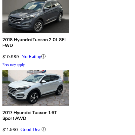
2018 Hyundai Tucson 2.0L SEL
FWD
$10,989
No Rating
Fees may apply
2017 Hyundai Tucson 1.6T
Sport AWD
$11,560
Good Deal