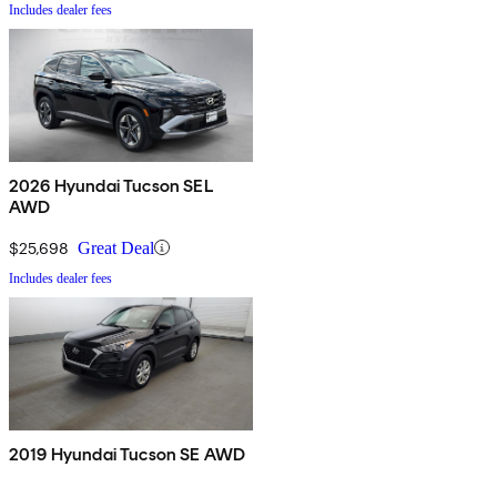
Includes dealer fees
2026 Hyundai Tucson SEL
AWD
$25,698
Great Deal
Includes dealer fees
2019 Hyundai Tucson SE AWD