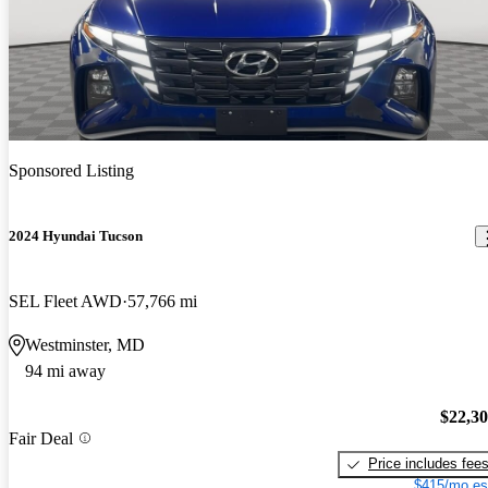
Sponsored Listing
2024 Hyundai Tucson
SEL Fleet AWD
57,766 mi
Westminster, MD
94 mi away
$22,3
Fair Deal
Price includes fee
$415/mo es