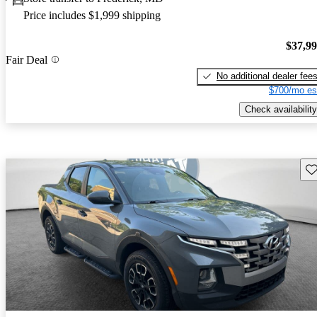
Price includes $1,999 shipping
$37,9
Fair Deal
No additional dealer fee
$700/mo es
Check availability
Sav