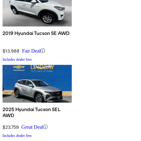
2019 Hyundai Tucson SE AWD
$13,988
Fair Deal
Includes dealer fees
2025 Hyundai Tucson SEL
AWD
$23,759
Great Deal
Includes dealer fees