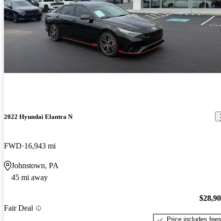
2022 Hyundai Elantra N
FWD
16,943 mi
Johnstown, PA
45 mi away
$28,9
Fair Deal
Price includes fee