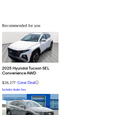
Recommended for you
2025 Hyundai Tucson SEL
Convenience AWD
$26,277
Great Deal
Includes dealer fees