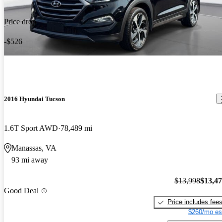
Price drop
-$526
2016 Hyundai Tucson
1.6T Sport AWD
78,489 mi
Manassas, VA
93 mi away
$13,998
$13,4
Good Deal
Price includes fee
$260/mo es