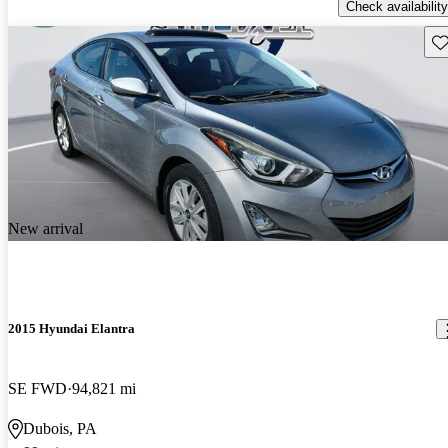
Check availability
Sav
New arrival
2015 Hyundai Elantra
SE FWD
94,821 mi
Dubois, PA