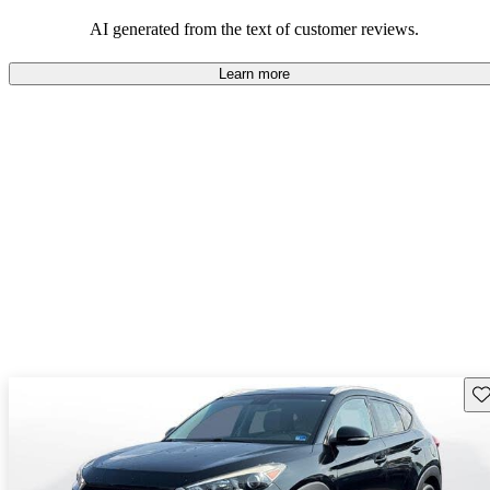
looking for dependable and enjoyable vehicles.
AI generated from the text of customer reviews.
Learn more
Sav