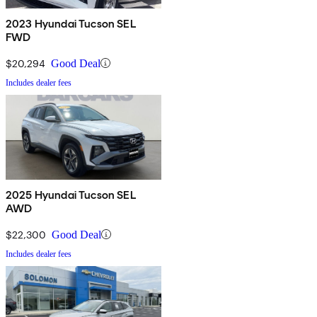
2023 Hyundai Tucson SEL
FWD
$20,294
Good Deal
Includes dealer fees
2025 Hyundai Tucson SEL
AWD
$22,300
Good Deal
Includes dealer fees