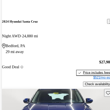
2024 Hyundai Santa Cruz
Night AWD
24,880 mi
Bedford, PA
29 mi away
$27,9
Good Deal
Price includes fee
$521/mo es
Check availability
Sav