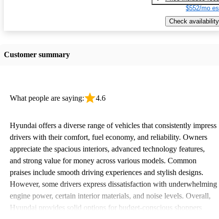
$552/mo es
Check availability
Customer summary
What people are saying:
4.6
Hyundai offers a diverse range of vehicles that consistently impress
drivers with their comfort, fuel economy, and reliability. Owners
appreciate the spacious interiors, advanced technology features,
and strong value for money across various models. Common
praises include smooth driving experiences and stylish designs.
However, some drivers express dissatisfaction with underwhelming
engine power, certain interior materials, and noise levels. Overall,
Hyundai provides solid options for budget-conscious shoppers