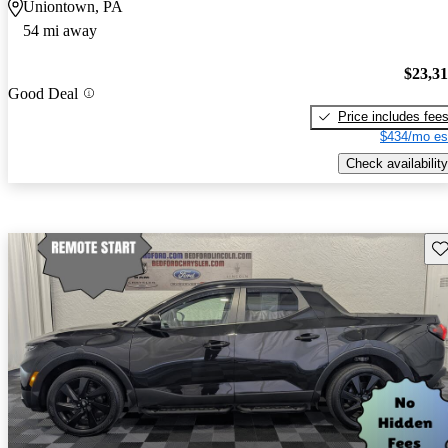
Uniontown, PA
54 mi away
$23,3
Good Deal
Price includes fee
$434/mo es
Check availability
Sav