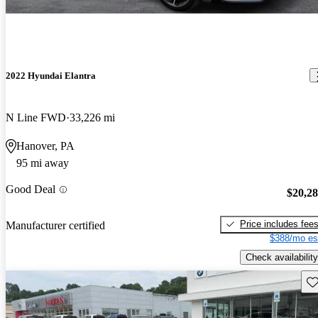
2022 Hyundai Elantra
N Line FWD
33,226 mi
Hanover, PA
95 mi away
Good Deal
$20,2
Price includes fee
Manufacturer certified
$388/mo es
Check availability
Sav