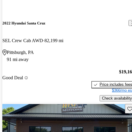
2022 Hyundai Santa Cruz
SEL Crew Cab AWD
82,199 mi
Pittsburgh, PA
91 mi away
$19,1
Good Deal
Price includes fee
$366/mo es
Check availability
Sav