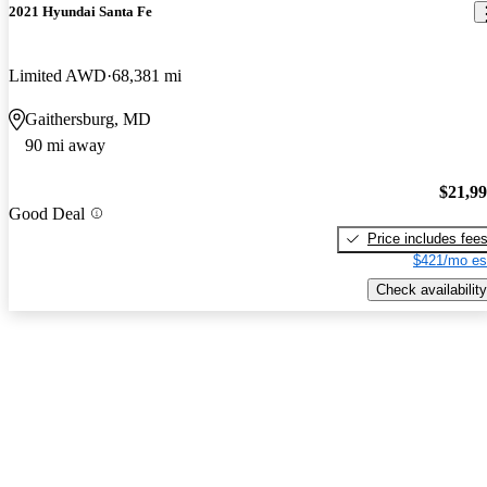
2021 Hyundai Santa Fe
Limited AWD
68,381 mi
Gaithersburg, MD
90 mi away
$21,9
Good Deal
Price includes fee
$421/mo es
Check availability