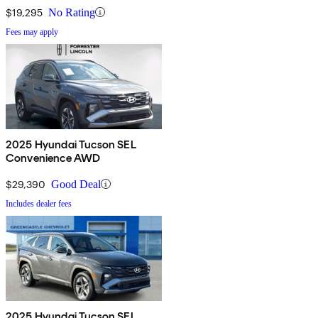
$19,295
No Rating
Fees may apply
2025 Hyundai Tucson SEL
Convenience AWD
$29,390
Good Deal
Includes dealer fees
2025 Hyundai Tucson SEL