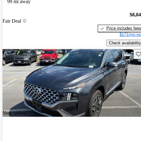
99 mi away
$8,8
Fair Deal
Price includes fee
$171/mo es
Check availability
Sav
New arrival