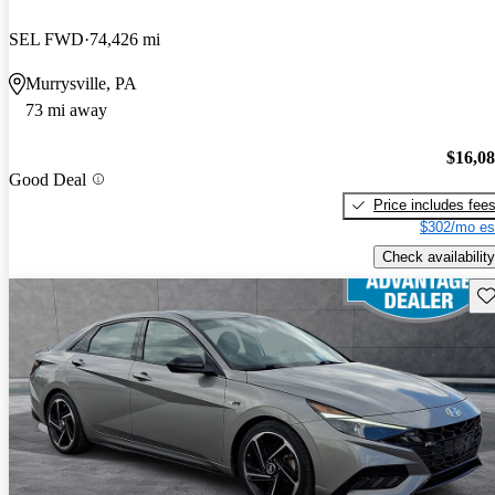
SEL FWD
74,426 mi
Murrysville, PA
73 mi away
$16,0
Good Deal
Price includes fee
$302/mo es
Check availability
Sav