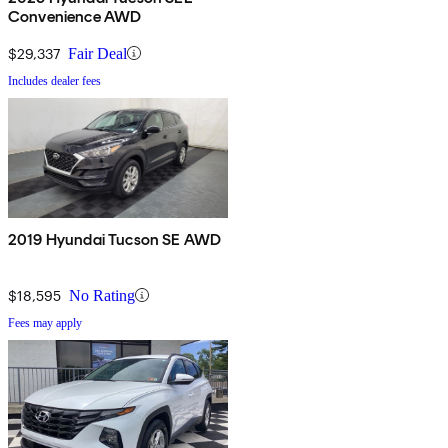
Convenience AWD
$29,337
Fair Deal
Includes dealer fees
2019 Hyundai Tucson SE AWD
$18,595
No Rating
Fees may apply