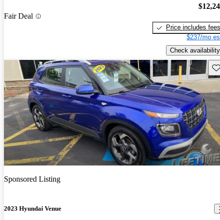
$12,2
Fair Deal
Price includes fee
$237/mo es
Check availability
Sav
Sponsored Listing
2023 Hyundai Venue