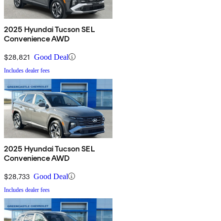
2025 Hyundai Tucson SEL
Convenience AWD
$28,821
Good Deal
Includes dealer fees
2025 Hyundai Tucson SEL
Convenience AWD
$28,733
Good Deal
Includes dealer fees