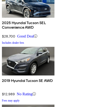
2025 Hyundai Tucson SEL
Convenience AWD
$28,700
Good Deal
Includes dealer fees
2019 Hyundai Tucson SE AWD
$12,989
No Rating
Fees may apply