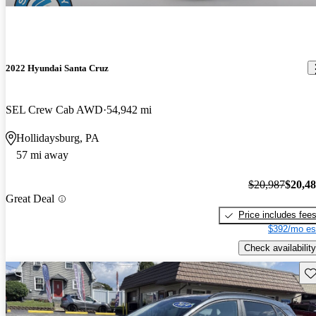
2022 Hyundai Santa Cruz
SEL Crew Cab AWD
54,942 mi
Hollidaysburg, PA
57 mi away
$20,987
$20,4
Great Deal
Price includes fee
$392/mo es
Check availability
Sav