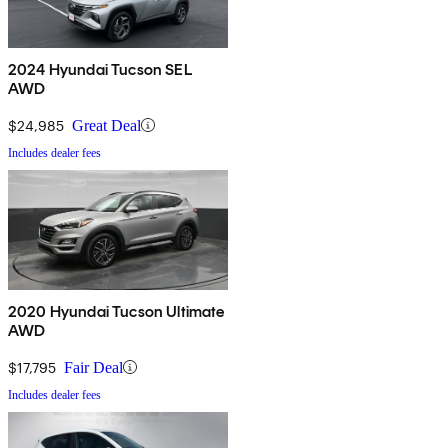
2024 Hyundai Tucson SEL
AWD
$24,985
Great Deal
Includes dealer fees
2020 Hyundai Tucson Ultimate
AWD
$17,795
Fair Deal
Includes dealer fees