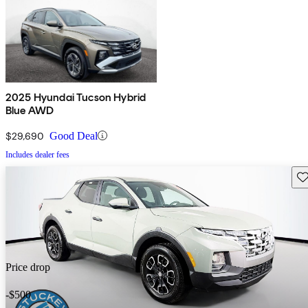
2025 Hyundai Tucson Hybrid
Blue AWD
$29,690
Good Deal
Includes dealer fees
Sav
Price drop
-$500