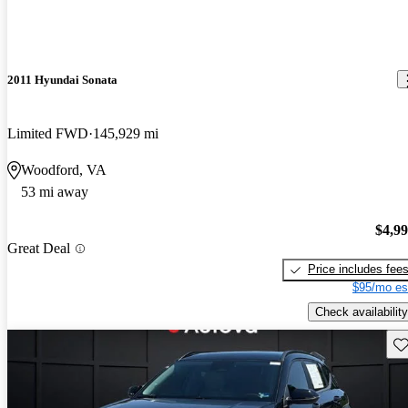
2011 Hyundai Sonata
Limited FWD
145,929 mi
Woodford, VA
53 mi away
$4,9
Great Deal
Price includes fee
$95/mo es
Check availability
Sav