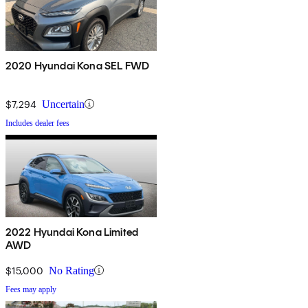
2020 Hyundai Kona SEL FWD
$7,294
Uncertain
Includes dealer fees
2022 Hyundai Kona Limited
AWD
$15,000
No Rating
Fees may apply