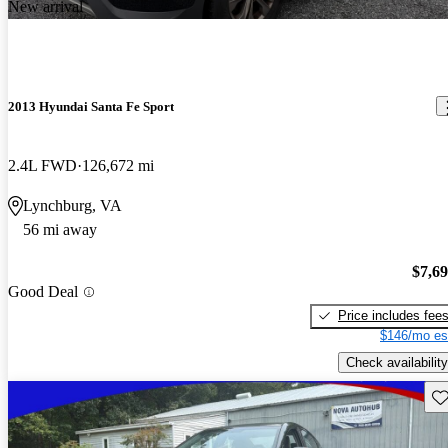
New arrival
2013 Hyundai Santa Fe Sport
2.4L FWD
126,672 mi
Lynchburg, VA
56 mi away
$7,6
Good Deal
Price includes fee
$146/mo es
Check availability
Sav