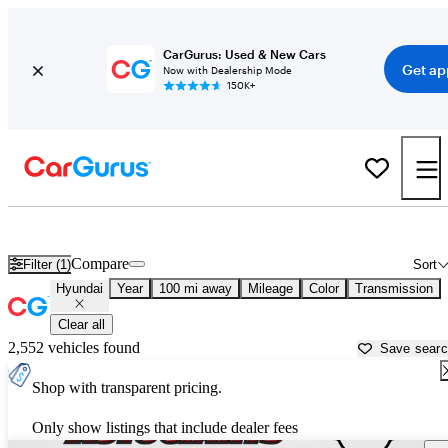
CarGurus: Used & New Cars
Get ap
Now with Dealership Mode
150K+
Used Hyundai Cars for Sale near
Charlottesville, VA
Compare
Filter (1)
Sort
Hyundai
Year
100 mi away
Mileage
Color
Transmission
Clear all
2,552 vehicles found
Save sear
Shop with transparent pricing.
Only show listings that include dealer fees