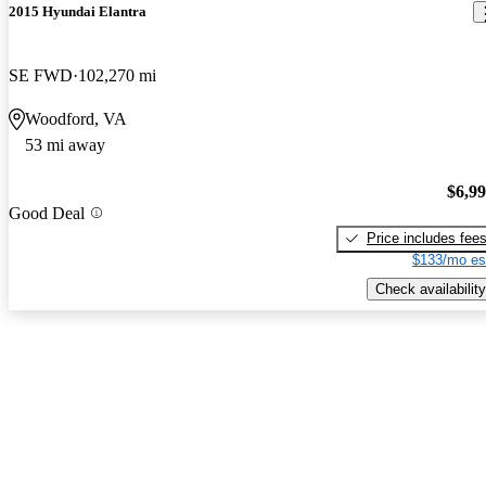
2015 Hyundai Elantra
SE FWD
102,270 mi
Woodford, VA
53 mi away
$6,9
Good Deal
Price includes fee
$133/mo es
Check availability