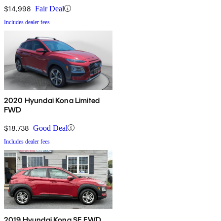
$14,998
Fair Deal
Includes dealer fees
2020 Hyundai Kona Limited
FWD
$18,738
Good Deal
Includes dealer fees
2019 Hyundai Kona SE FWD