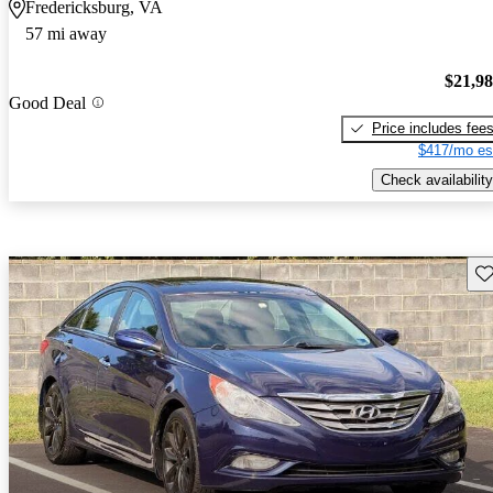
Fredericksburg, VA
57 mi away
$21,9
Good Deal
Price includes fee
$417/mo es
Check availability
Sav