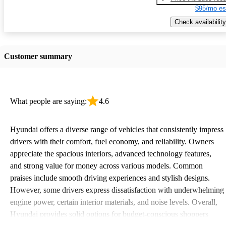
$95/mo es
Check availability
Customer summary
What people are saying:
4.6
Hyundai offers a diverse range of vehicles that consistently impress
drivers with their comfort, fuel economy, and reliability. Owners
appreciate the spacious interiors, advanced technology features,
and strong value for money across various models. Common
praises include smooth driving experiences and stylish designs.
However, some drivers express dissatisfaction with underwhelming
engine power, certain interior materials, and noise levels. Overall,
Hyundai provides solid options for budget-conscious shoppers