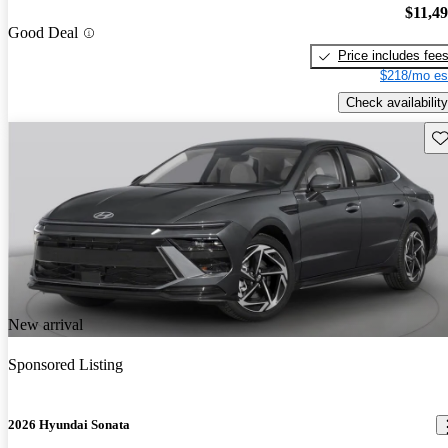
$11,4
Good Deal
Price includes fee
$218/mo es
Check availability
Sav
New arrival
Sponsored Listing
2026 Hyundai Sonata