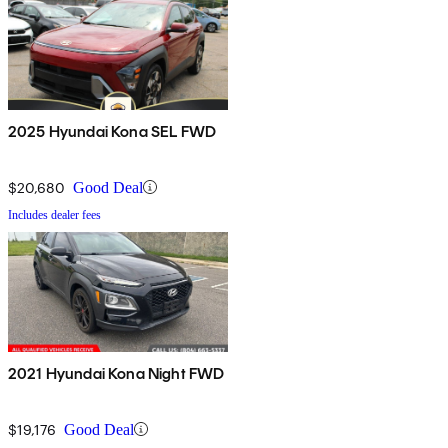
2025 Hyundai Kona SEL FWD
$20,680
Good Deal
Includes dealer fees
2021 Hyundai Kona Night FWD
$19,176
Good Deal