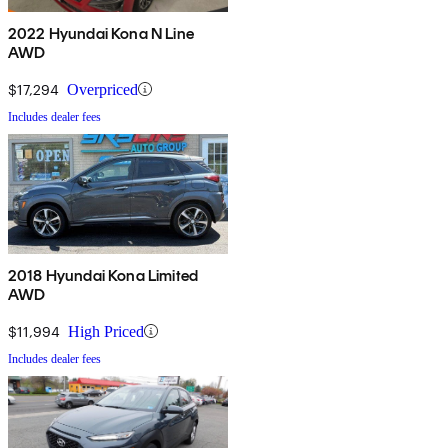
2022 Hyundai Kona N Line
AWD
$17,294
Overpriced
Includes dealer fees
2018 Hyundai Kona Limited
AWD
$11,994
High Priced
Includes dealer fees