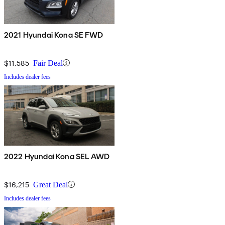
2021 Hyundai Kona SE FWD
$11,585
Fair Deal
Includes dealer fees
2022 Hyundai Kona SEL AWD
$16,215
Great Deal
Includes dealer fees