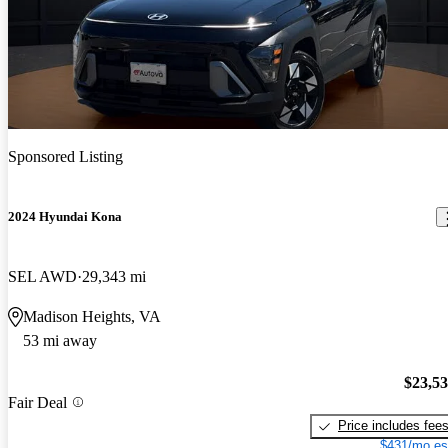
Sponsored Listing
2024 Hyundai Kona
SEL AWD
29,343 mi
Madison Heights, VA
53 mi away
$23,5
Fair Deal
Price includes fee
$431/mo es