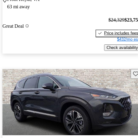
63 mi away
$24,329
$23,7
Great Deal
Price includes fee
$432/mo es
Check availability
Sav