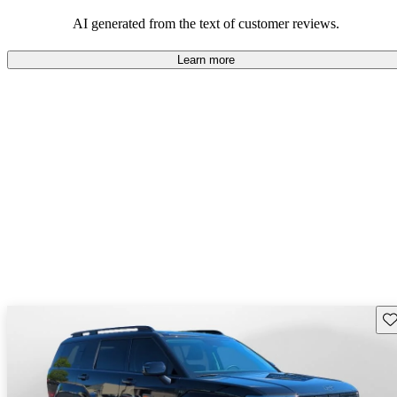
looking for dependable and enjoyable vehicles.
AI generated from the text of customer reviews.
Learn more
Sav