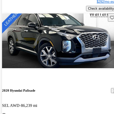
$292/mo es
Check availability
Sav
2020 Hyundai Palisade
SEL AWD
86,239 mi