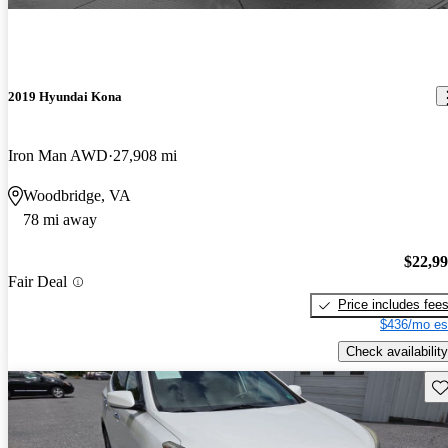
2019 Hyundai Kona
Iron Man AWD
27,908 mi
Woodbridge, VA
78 mi away
$22,9
Fair Deal
Price includes fee
$436/mo es
Check availability
Sav