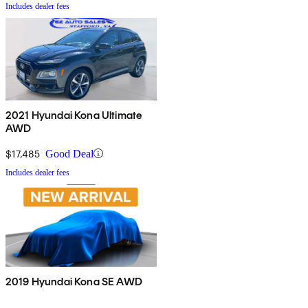
Includes dealer fees
2021 Hyundai Kona Ultimate
AWD
$17,485
Good Deal
Includes dealer fees
2019 Hyundai Kona SE AWD