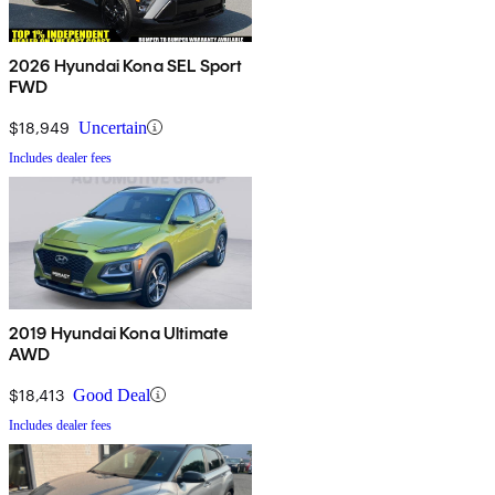
2026 Hyundai Kona SEL Sport
FWD
$18,949
Uncertain
Includes dealer fees
2019 Hyundai Kona Ultimate
AWD
$18,413
Good Deal
Includes dealer fees