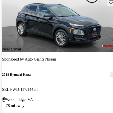
Sav
New arrival
Sponsored by
Auto Giants Nissan
2018 Hyundai Kona
SEL FWD
117,144 mi
Woodbridge, VA
78 mi away