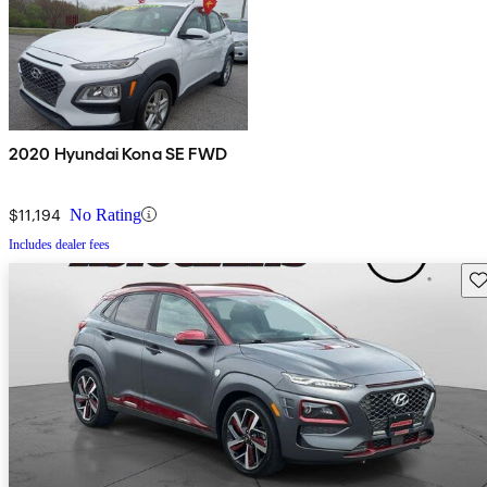
2020 Hyundai Kona SE FWD
$11,194
No Rating
Includes dealer fees
Sav