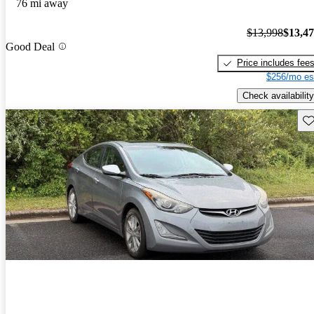
76 mi away
$13,998
$13,4
Good Deal
Price includes fee
$256/mo es
Check availability
Sav