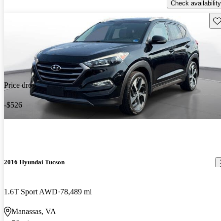
Check availability
Sav
Price drop
-$526
2016 Hyundai Tucson
1.6T Sport AWD
78,489 mi
Manassas, VA