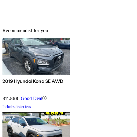
Recommended for you
2019 Hyundai Kona SE AWD
$11,898
Good Deal
Includes dealer fees