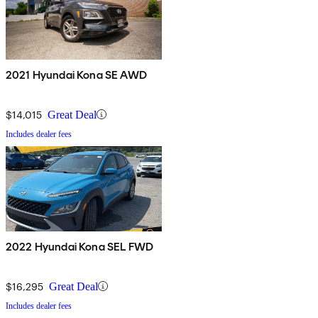
2021 Hyundai Kona SE AWD
$14,015
Great Deal
Includes dealer fees
2022 Hyundai Kona SEL FWD
$16,295
Great Deal
Includes dealer fees