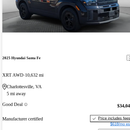
2025 Hyundai Santa Fe
XRT AWD
10,632 mi
Charlottesville, VA
5 mi away
Good Deal
$34,0
Price includes fee
Manufacturer certified
$618/mo es