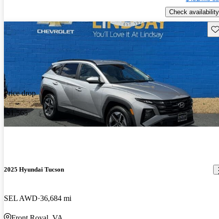
Check availability
Sav
Price drop
-$1,565
2025 Hyundai Tucson
SEL AWD
36,684 mi
Front Royal, VA