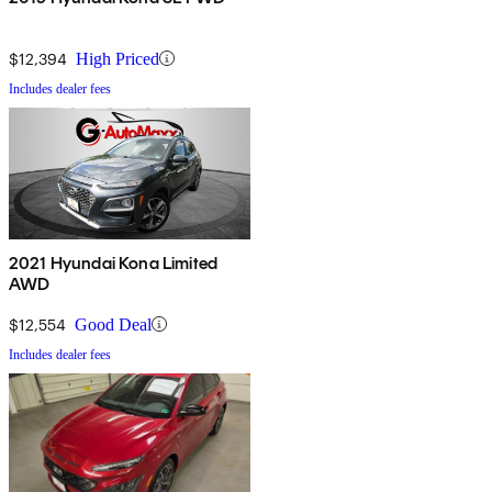
$12,394
High Priced
Includes dealer fees
2021 Hyundai Kona Limited
AWD
$12,554
Good Deal
Includes dealer fees