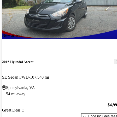
New arrival
2016 Hyundai Accent
SE Sedan FWD
107,540 mi
Spotsylvania, VA
54 mi away
$4,9
Great Deal
Price includes fee