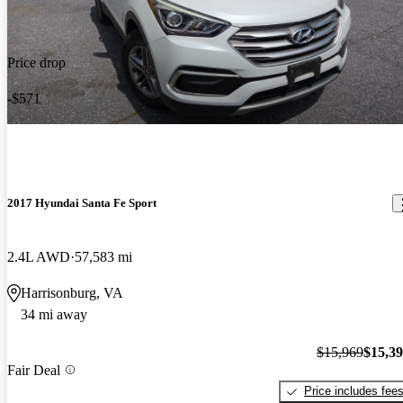
Price drop
-$571
2017 Hyundai Santa Fe Sport
2.4L AWD
57,583 mi
Harrisonburg, VA
34 mi away
$15,969
$15,3
Fair Deal
Price includes fee