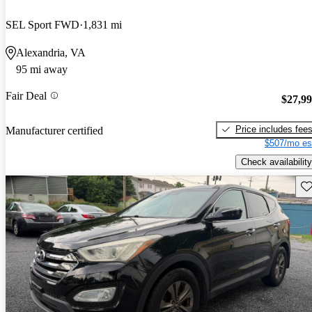
SEL Sport FWD
1,831 mi
Alexandria, VA
95 mi away
Fair Deal
$27,9
Price includes fee
Manufacturer certified
$507/mo es
Check availability
Sav