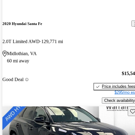
2020 Hyundai Santa Fe
2.0T Limited AWD
129,771 mi
Midlothian, VA
60 mi away
$15,5
Good Deal
Price includes fee
$295/mo es
Check availability
Sav