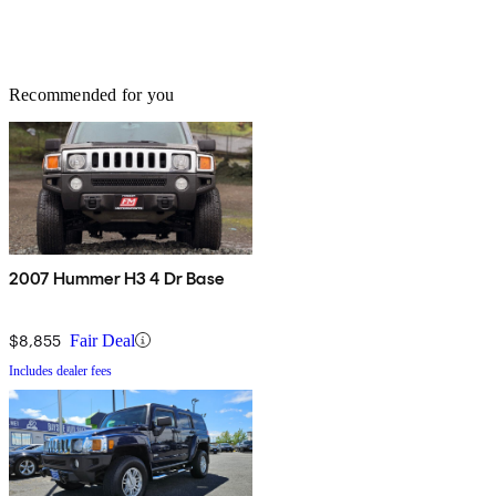
Recommended for you
2007 Hummer H3 4 Dr Base
$8,855
Fair Deal
Includes dealer fees