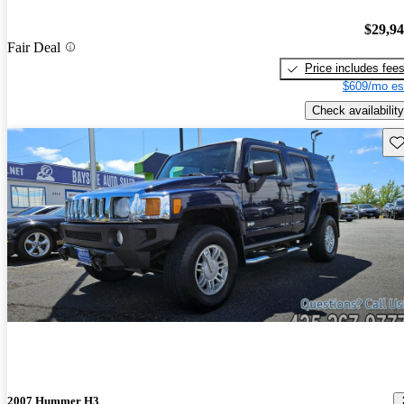
$29,9
Fair Deal
Price includes fee
$609/mo es
Check availability
Sav
2007 Hummer H3