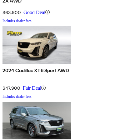
2X AWD
$63,900
Good Deal
Includes dealer fees
2024 Cadillac XT6 Sport AWD
$47,900
Fair Deal
Includes dealer fees