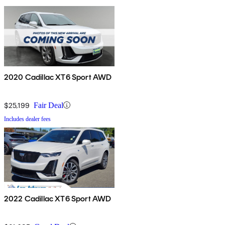
2020 Cadillac XT6 Sport AWD
$25,199
Fair Deal
Includes dealer fees
2022 Cadillac XT6 Sport AWD