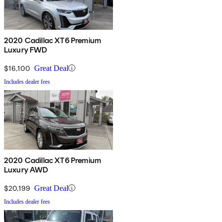
2020 Cadillac XT6 Premium
Luxury FWD
$16,100
Great Deal
Includes dealer fees
2020 Cadillac XT6 Premium
Luxury AWD
$20,199
Great Deal
Includes dealer fees