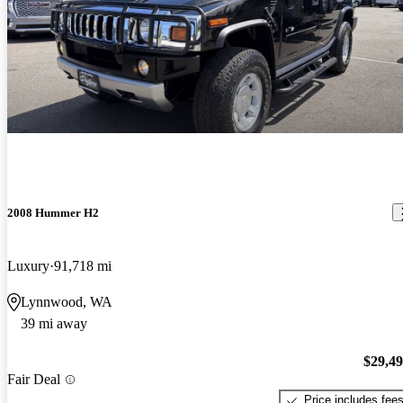
2008 Hummer H2
Luxury
91,718 mi
Lynnwood, WA
39 mi away
$29,4
Fair Deal
Price includes fee