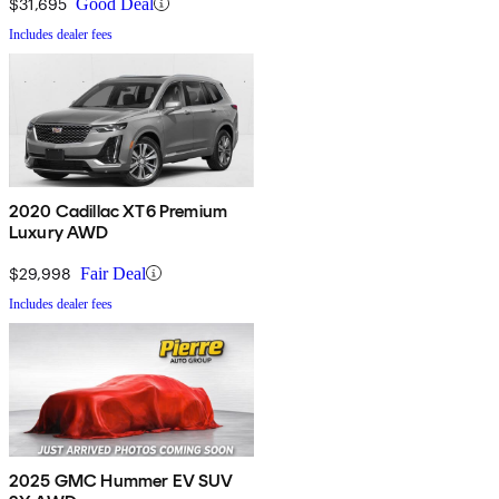
$31,695
Good Deal
Includes dealer fees
2020 Cadillac XT6 Premium
Luxury AWD
$29,998
Fair Deal
Includes dealer fees
2025 GMC Hummer EV SUV