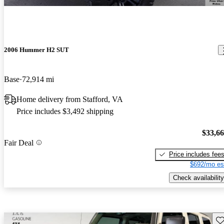
2006 Hummer H2 SUT
Base
72,914 mi
Home delivery from Stafford, VA
Price includes $3,492 shipping
$33,6
Fair Deal
Price includes fee
$692/mo es
Check availability
Sav