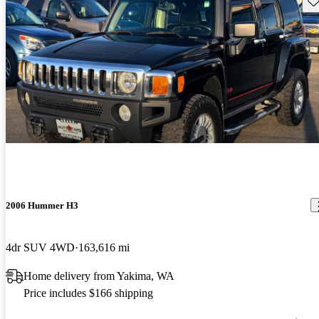
2006 Hummer H3
4dr SUV 4WD
163,616 mi
Home delivery from Yakima, WA
Price includes $166 shipping