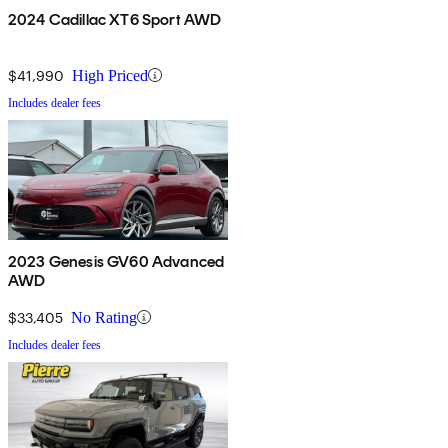
2024 Cadillac XT6 Sport AWD
$41,990
High Priced
Includes dealer fees
2023 Genesis GV60 Advanced
AWD
$33,405
No Rating
Includes dealer fees