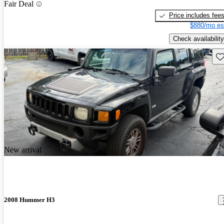
Fair Deal
Price includes fee
$880/mo es
Check availability
Sav
New arrival
2008 Hummer H3