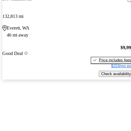
132,813 mi
Everett, WA
46 mi away
$9,9
Good Deal
Price includes fee
$153/mo es
Check availability