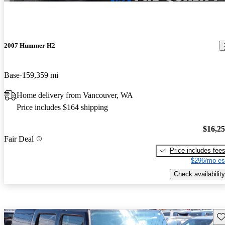
2007 Hummer H2
Base
159,359 mi
Home delivery from Vancouver, WA
Price includes $164 shipping
$16,2
Fair Deal
Price includes fee
$296/mo es
Check availability
Sav