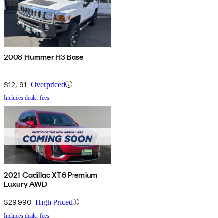
2008 Hummer H3 Base
$12,191
Overpriced
Includes dealer fees
2021 Cadillac XT6 Premium
Luxury AWD
$29,990
High Priced
Includes dealer fees