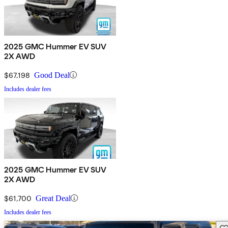
2025 GMC Hummer EV SUV
2X AWD
$67,198
Good Deal
Includes dealer fees
2025 GMC Hummer EV SUV
2X AWD
$61,700
Great Deal
Includes dealer fees
Sav