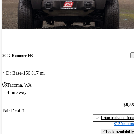
2007 Hummer H3
4 Dr Base
156,817 mi
Tacoma, WA
4 mi away
$8,8
Fair Deal
Price includes fee
$127/mo es
Check availability