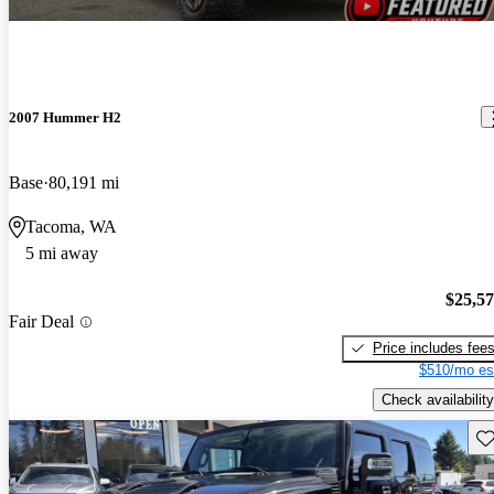
2007 Hummer H2
Base
80,191 mi
Tacoma, WA
5 mi away
$25,5
Fair Deal
Price includes fee
$510/mo es
Check availability
Sav