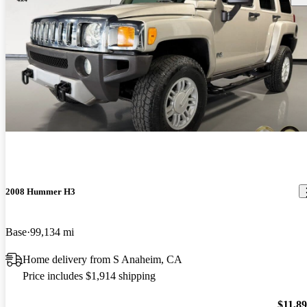
2008 Hummer H3
Base
99,134 mi
Home delivery from S Anaheim, CA
Price includes $1,914 shipping
$11,8