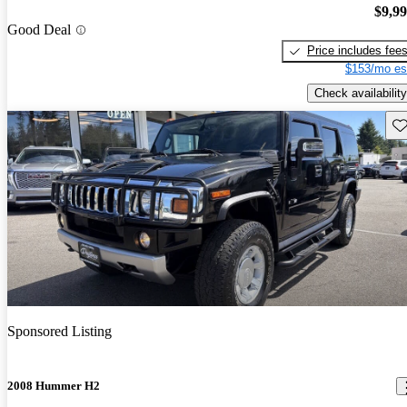
$9,9
Good Deal
Price includes fee
$153/mo es
Check availability
Sav
Sponsored Listing
2008 Hummer H2