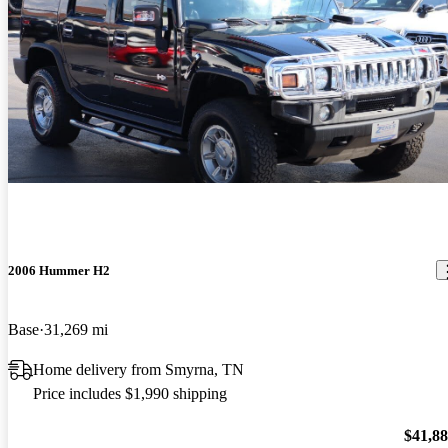
2006 Hummer H2
Base
31,269 mi
Home delivery from Smyrna, TN
Price includes $1,990 shipping
$41,8