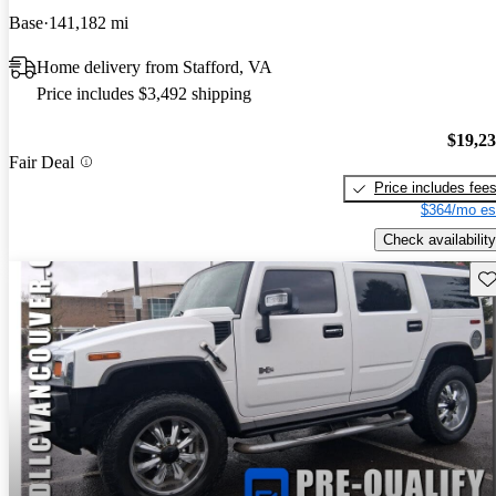
Base
141,182 mi
Home delivery from Stafford, VA
Price includes $3,492 shipping
$19,2
Fair Deal
Price includes fee
$364/mo es
Check availability
Sav