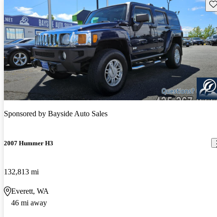
Sav
Sponsored by
Bayside Auto Sales
2007 Hummer H3
132,813 mi
Everett, WA
46 mi away