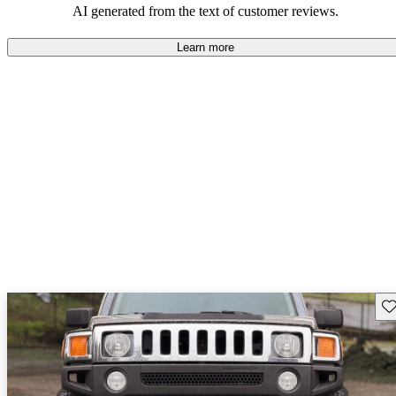
AI generated from the text of customer reviews.
Learn more
Sav