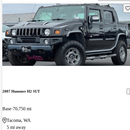
Sav
2007 Hummer H2 SUT
Base
70,750 mi
Tacoma, WA
5 mi away