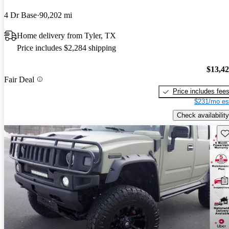
4 Dr Base
90,202 mi
Home delivery from Tyler, TX
Price includes $2,284 shipping
$13,4
Fair Deal
Price includes fee
$231/mo es
Check availability
Sav