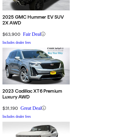
2025 GMC Hummer EV SUV
2X AWD
$63,900
Fair Deal
Includes dealer fees
2023 Cadillac XT6 Premium
Luxury AWD
$31,190
Great Deal
Includes dealer fees