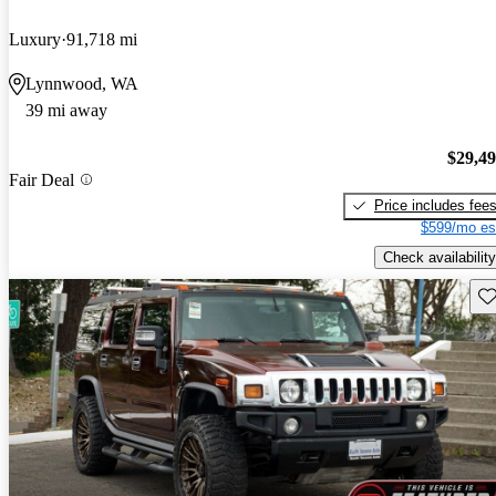
Luxury
91,718 mi
Lynnwood, WA
39 mi away
$29,4
Fair Deal
Price includes fee
$599/mo es
Check availability
Sav