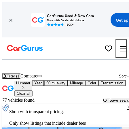
CarGurus: Used & New Cars
Get ap
Now with Dealership Mode
150K+
Used Hummer Cars for Sale near
Tacoma, WA
Compare
Filter (1)
Sort
Hummer
Year
50 mi away
Mileage
Color
Transmission
Clear all
77 vehicles found
Save sear
Shop with transparent pricing.
Only show listings that include dealer fees