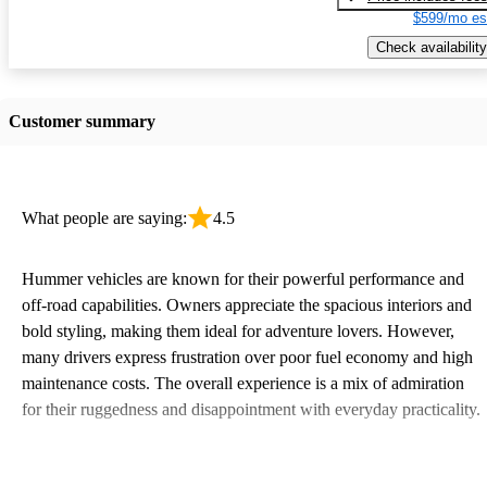
$599/mo es
Check availability
Customer summary
What people are saying:
4.5
Hummer vehicles are known for their powerful performance and
off-road capabilities. Owners appreciate the spacious interiors and
bold styling, making them ideal for adventure lovers. However,
many drivers express frustration over poor fuel economy and high
maintenance costs. The overall experience is a mix of admiration
for their ruggedness and disappointment with everyday practicality.