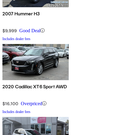
2007 Hummer H3
$9,999
Good Deal
Includes dealer fees
2020 Cadillac XT6 Sport AWD
$16,100
Overpriced
Includes dealer fees