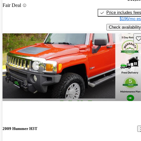
Fair Deal
Price includes fee
$196/mo es
Check availability
Sav
2009 Hummer H3T