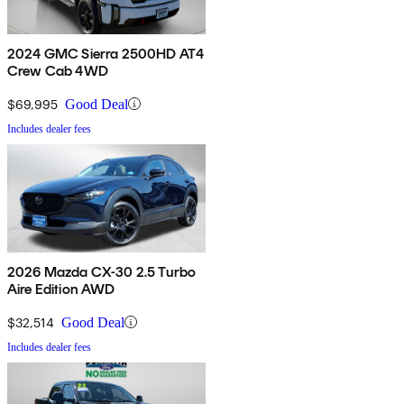
2024 GMC Sierra 2500HD AT4
Crew Cab 4WD
$69,995
Good Deal
Includes dealer fees
2026 Mazda CX-30 2.5 Turbo
Aire Edition AWD
$32,514
Good Deal
Includes dealer fees