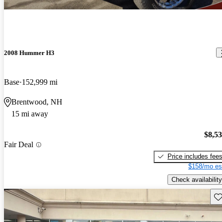
2008 Hummer H3
Base
152,999 mi
Brentwood, NH
15 mi away
$8,5
Fair Deal
Price includes fee
$158/mo es
Check availability
Sav