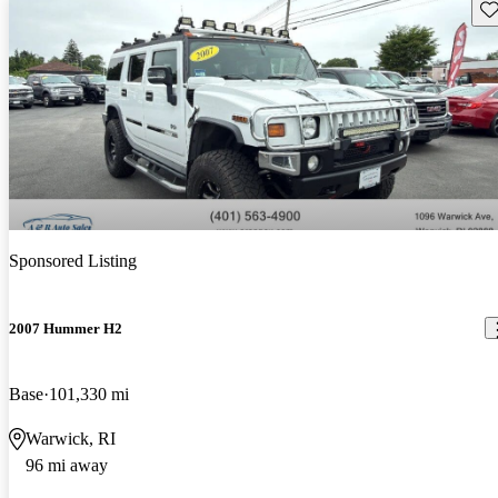
Sav
Sponsored Listing
2007 Hummer H2
Base
101,330 mi
Warwick, RI
96 mi away