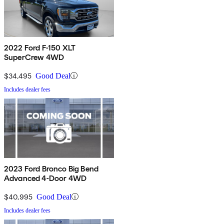
2022 Ford F-150 XLT
SuperCrew 4WD
$34,495
Good Deal
Includes dealer fees
2023 Ford Bronco Big Bend
Advanced 4-Door 4WD
$40,995
Good Deal
Includes dealer fees