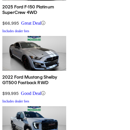
2025 Ford F-150 Platinum
SuperCrew 4WD
$66,995
Great Deal
Includes dealer fees
2022 Ford Mustang Shelby
GT500 Fastback RWD
$99,995
Good Deal
Includes dealer fees