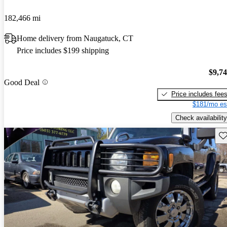
182,466 mi
Home delivery from Naugatuck, CT
Price includes $199 shipping
$9,7
Good Deal
Price includes fee
$181/mo es
Check availability
Sav