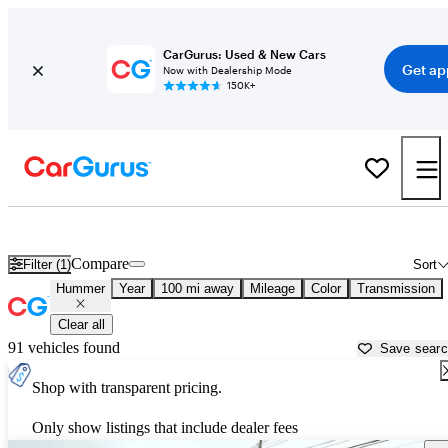
CarGurus: Used & New Cars
Get ap
Now with Dealership Mode
150K+
Used Hummer Cars for Sale near
Portsmouth, NH
Compare
Filter (1)
Sort
Hummer
Year
100 mi away
Mileage
Color
Transmission
Clear all
91 vehicles found
Save sear
Shop with transparent pricing.
Only show listings that include dealer fees