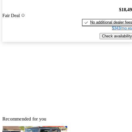
$18,4
Fair Deal
No additional dealer fee
$343/mo es
Check availability
Recommended for you