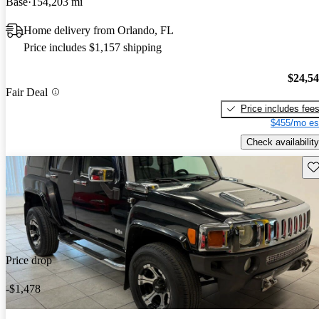
Base
154,203 mi
Home delivery from Orlando, FL
Price includes $1,157 shipping
$24,5
Fair Deal
Price includes fee
$455/mo es
Check availability
Sav
Price drop
-$1,478