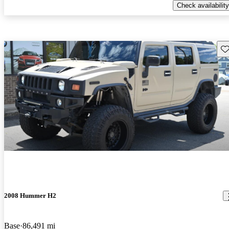
Check availability
Sav
2008 Hummer H2
Base
86,491 mi