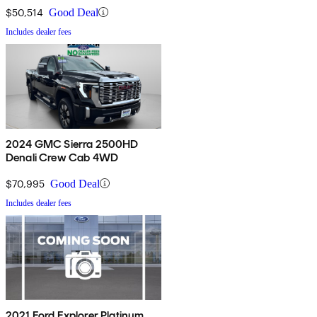
$50,514
Good Deal
Includes dealer fees
2024 GMC Sierra 2500HD
Denali Crew Cab 4WD
$70,995
Good Deal
Includes dealer fees
2021 Ford Explorer Platinum