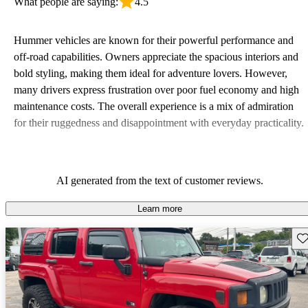
What people are saying:
4.5
Hummer vehicles are known for their powerful performance and
off-road capabilities. Owners appreciate the spacious interiors and
bold styling, making them ideal for adventure lovers. However,
many drivers express frustration over poor fuel economy and high
maintenance costs. The overall experience is a mix of admiration
for their ruggedness and disappointment with everyday practicality.
AI generated from the text of customer reviews.
Learn more
Sav