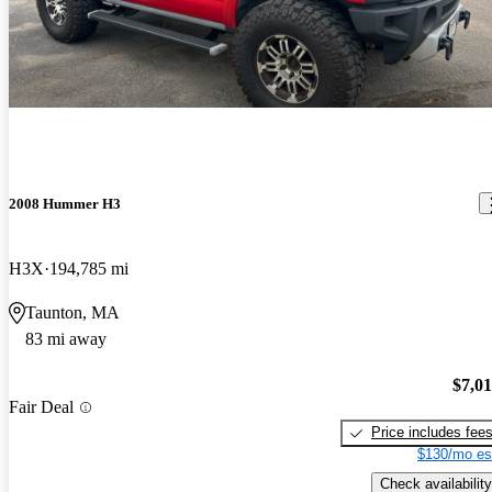
2008 Hummer H3
H3X
194,785 mi
Taunton, MA
83 mi away
$7,0
Fair Deal
Price includes fee
$130/mo es
Check availability