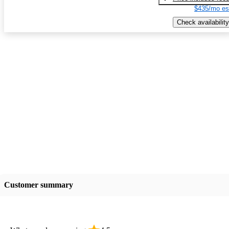
$435/mo es
Check availability
Customer summary