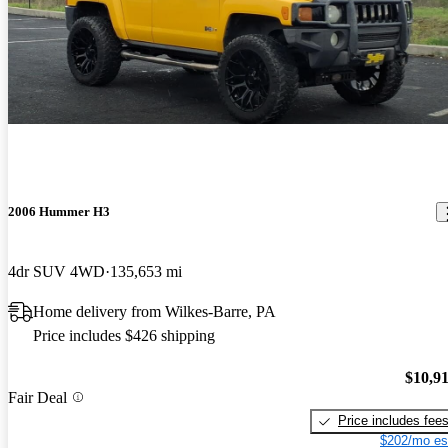
2006 Hummer H3
4dr SUV 4WD
135,653 mi
Home delivery from Wilkes-Barre, PA
Price includes $426 shipping
$10,9
Fair Deal
Price includes fee
$202/mo es