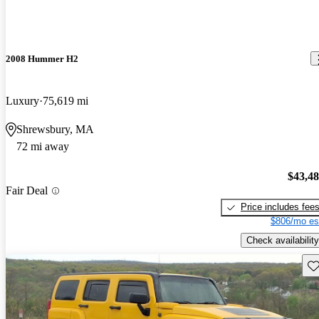
2008 Hummer H2
Luxury
75,619 mi
Shrewsbury, MA
72 mi away
$43,4
Fair Deal
Price includes fee
$806/mo es
Check availability
Sav