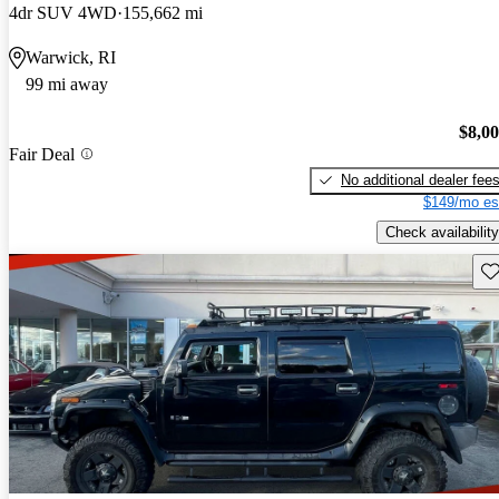
4dr SUV 4WD
155,662 mi
Warwick, RI
99 mi away
$8,0
Fair Deal
No additional dealer fee
$149/mo es
Check availability
Sav