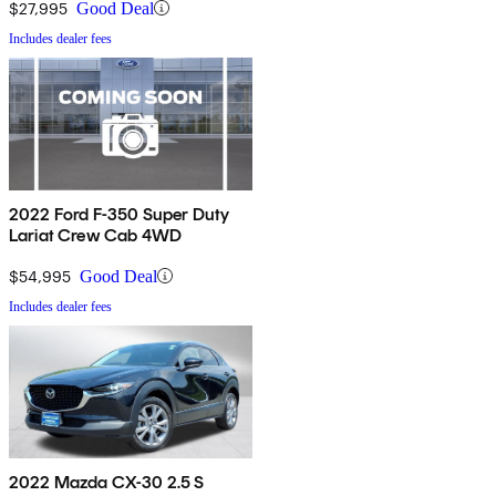
$27,995
Good Deal
Includes dealer fees
2022 Ford F-350 Super Duty
Lariat Crew Cab 4WD
$54,995
Good Deal
Includes dealer fees
2022 Mazda CX-30 2.5 S