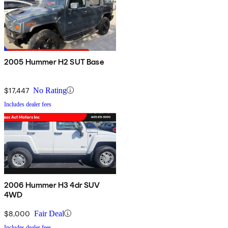
2005 Hummer H2 SUT Base
$17,447
No Rating
Includes dealer fees
2006 Hummer H3 4dr SUV
4WD
$8,000
Fair Deal
Includes dealer fees