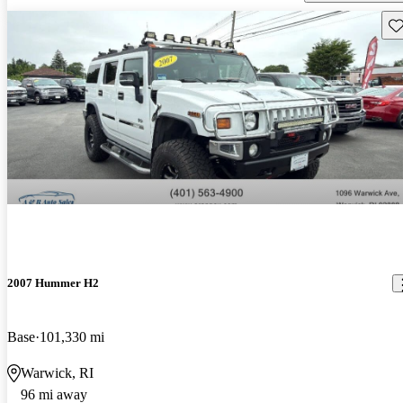
Sav
2007 Hummer H2
Base
101,330 mi
Warwick, RI
96 mi away