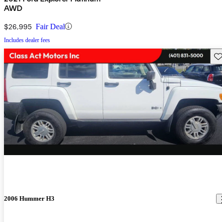
AWD
$26,995
Fair Deal
Includes dealer fees
Sav
2006 Hummer H3