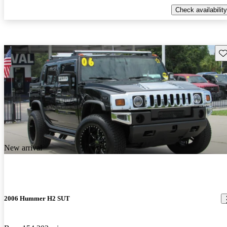
Check availability
Sav
New arrival
2006 Hummer H2 SUT