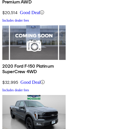
Premium AWD
$20,514
Good Deal
Includes dealer fees
2020 Ford F-150 Platinum
SuperCrew 4WD
$32,995
Good Deal
Includes dealer fees