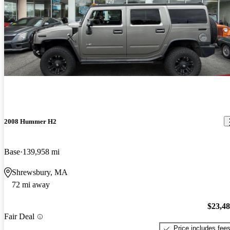
2008 Hummer H2
Base
139,958 mi
Shrewsbury, MA
72 mi away
$23,4
Fair Deal
Price includes fee