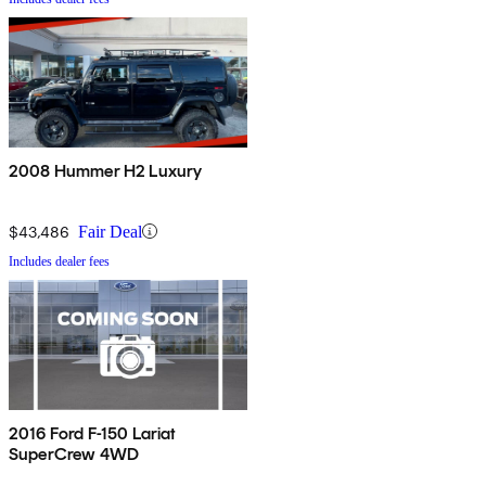
2008 Hummer H2 Luxury
$43,486
Fair Deal
Includes dealer fees
2016 Ford F-150 Lariat
SuperCrew 4WD