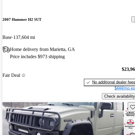
2007 Hummer H2 SUT
Base
137,604 mi
Home delivery from Marietta, GA
Price includes $973 shipping
$23,9
Fair Deal
No additional dealer fee
$444/mo es
Check availability
Sav