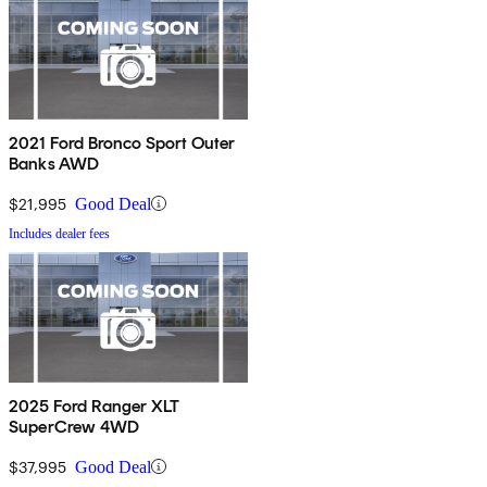
2021 Ford Bronco Sport Outer
Banks AWD
$21,995
Good Deal
Includes dealer fees
2025 Ford Ranger XLT
SuperCrew 4WD
$37,995
Good Deal