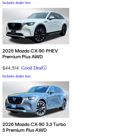
Includes dealer fees
2025 Mazda CX-90 PHEV
Premium Plus AWD
$44,514
Good Deal
Includes dealer fees
2026 Mazda CX-90 3.3 Turbo
S Premium Plus AWD