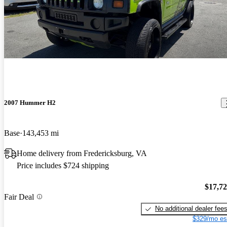
2007 Hummer H2
Base
143,453 mi
Home delivery from Fredericksburg, VA
Price includes $724 shipping
$17,7
Fair Deal
No additional dealer fee
$329/mo es