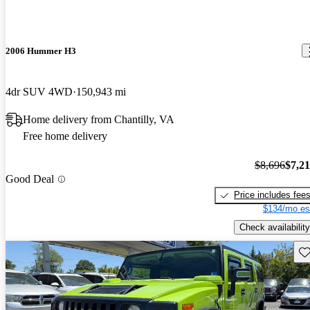
2006 Hummer H3
4dr SUV 4WD
150,943 mi
Home delivery from Chantilly, VA
Free home delivery
$8,696
$7,2
Good Deal
Price includes fee
$134/mo es
Check availability
Sav