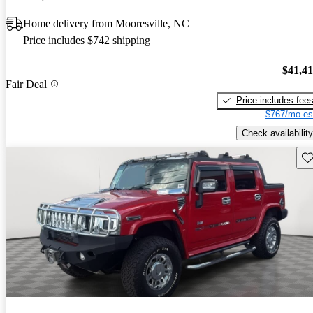
Home delivery from Mooresville, NC
Price includes $742 shipping
$41,4
Fair Deal
Price includes fee
$767/mo es
Check availability
Sav