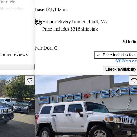
or their
ith everyday
Base
141,182 mi
Home delivery from Stafford, VA
Price includes $316 shipping
$16,06
Fair Deal
stomer reviews.
Price includes fees
$313/mo est
Check availability
Save this listing
Sav