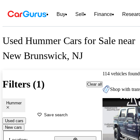
Buy
Sell
Finance
Resear
Used Hummer Cars for Sale near
New Brunswick, NJ
114 vehicles found
Filters (1)
Clear all
Shop with trans
Hummer
Save search
Used cars
New cars
Location: