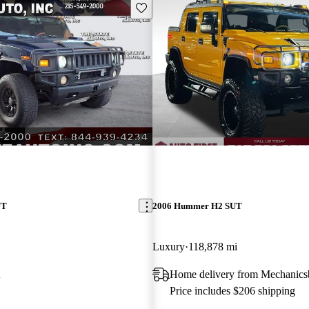
Save this listing
UT
2006 Hummer H2 SUT
Luxury
118,878 mi
A
Home delivery from Mechanics
Price includes $206 shipping