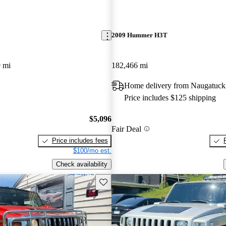
2009 Hummer H3T
 mi
182,466 mi
Home delivery from Naugatuck
Price includes $125 shipping
$5,096
Fair Deal
Price includes fees
$100/mo est.
Check availability
Save this listing