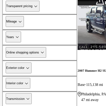
Transparent pricing
Mileage
Years
Online shopping options
Exterior color
2007 Hummer H2 S
Interior color
Base
115,138 mi
Philadelphia, P
Transmission
47 mi away