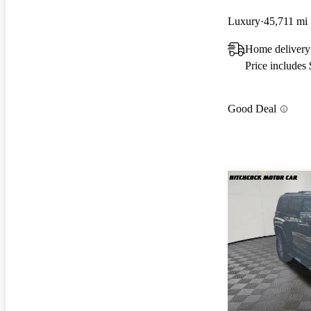
Luxury
45,711 mi
Home delivery
Price includes
Good Deal