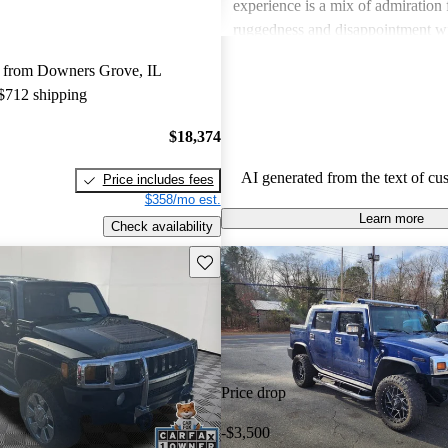
experience is a mix of admiration f
ruggedness and disappointment w
practicality.
 from Downers Grove, IL
 $712 shipping
$18,374
AI generated from the text of cu
Price includes fees
$358/mo est.
Learn more
Check availability
Save this listing
Price drop
-$3,500