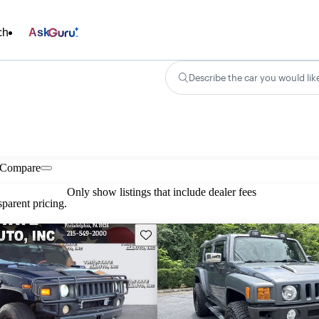
ch
Ask
Describe the car you would lik
Compare
Only show listings that include dealer fees
parent pricing.
Save this listing