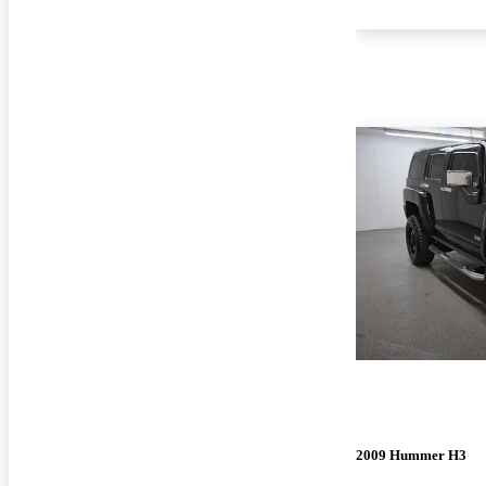
2009 Hummer H3