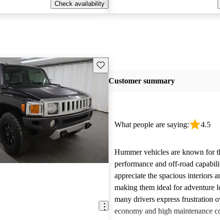
Check availability
Save this listing
Customer summary
What people are saying:
4.5
Hummer vehicles are known for t
performance and off-road capabili
appreciate the spacious interiors a
making them ideal for adventure 
many drivers express frustration o
economy and high maintenance cos