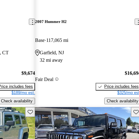
2007 Hummer H2
Base
117,065 mi
, CT
Garfield, NJ
32 mi away
$9,674
$16,69
Fair Deal
Price includes fees
Price includes fees
$189/mo est.
$325/mo est
Check availability
Check availability
Save this listing
Sav