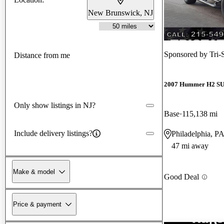
New Brunswick, NJ
Sponsored by
Tri-
Distance from me
2007 Hummer H2 S
Only show listings in NJ?
Base
115,138 mi
Include delivery listings?
Philadelphia, P
47 mi away
Make & model
Good Deal
Price & payment