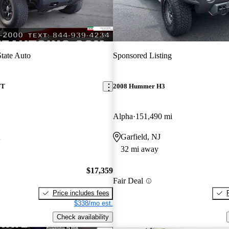
State Auto
Sponsored Listing
UT
2008 Hummer H3
Alpha
151,490 mi
A
Garfield, NJ
32 mi away
$17,359
Fair Deal
Price includes fees
$338/mo est.
Check availability