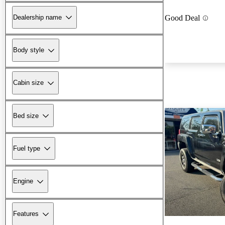
Dealership name
Good Deal
Body style
Cabin size
Bed size
Fuel type
Engine
Features