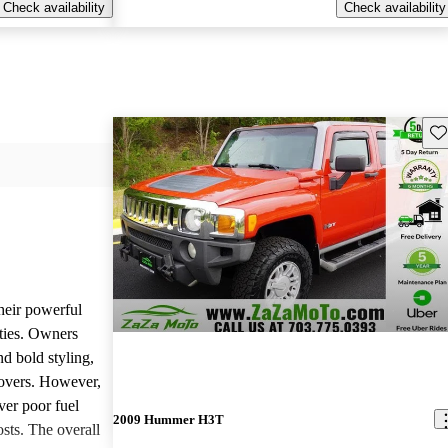
Check availability
Check availability
Sav
heir powerful
ties. Owners
nd bold styling,
lovers. However,
ver poor fuel
2009 Hummer H3T
ts. The overall