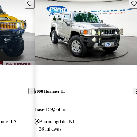
Save this listing
Sav
2008 Hummer H3
Base
159,558 mi
burg, PA
Bloomingdale, NJ
36 mi away