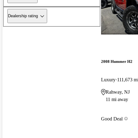
Dealership rating
2008 Hummer H2
Luxury
111,673 m
Rahway, NJ
11 mi away
Good Deal