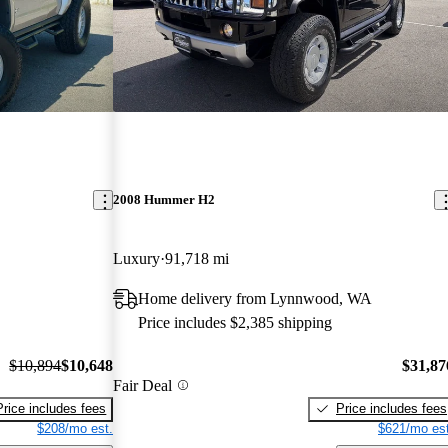
2008 Hummer H2
Luxury
91,718 mi
Home delivery from Lynnwood, WA
Price includes $2,385 shipping
$10,894
$10,648
$31,87
Fair Deal
Price includes fees
Price includes fees
$208/mo est.
$621/mo est