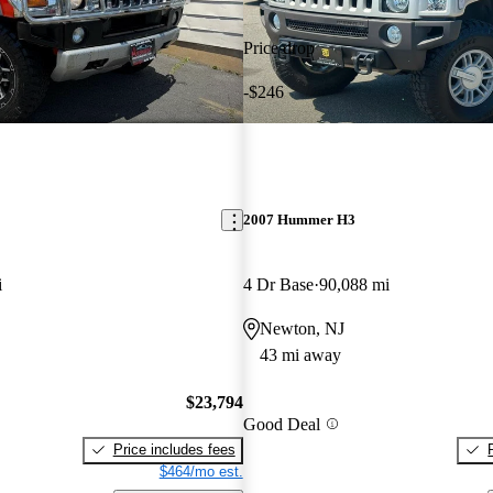
Price drop
-$246
2007 Hummer H3
i
4 Dr Base
90,088 mi
Newton, NJ
43 mi away
$23,794
Good Deal
Price includes fees
$464/mo est.