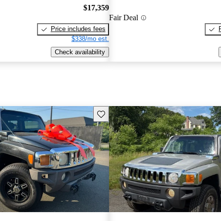
$17,359
Fair Deal
Price includes fees
$338/mo est.
Check availability
Save this listing