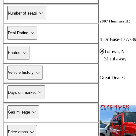
Number of seats
2007 Hummer H3
Deal Rating
4 Dr Base
177,739
Totowa, NJ
Photos
31 mi away
Vehicle history
Great Deal
Days on market
Gas mileage
Price drops