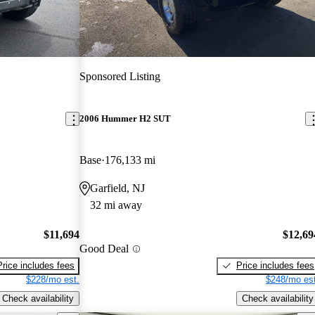
Sponsored Listing
2006 Hummer H2 SUT
Base
176,133 mi
Garfield, NJ
32 mi away
$11,694
$12,69
Good Deal
Price includes fees
Price includes fees
$228/mo est.
$248/mo est
Check availability
Check availability