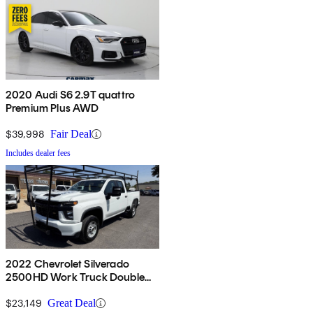
2020 Audi S6 2.9T quattro
Premium Plus AWD
$39,998
Fair Deal
Includes dealer fees
2022 Chevrolet Silverado
2500HD Work Truck Double
Cab RWD
$23,149
Great Deal