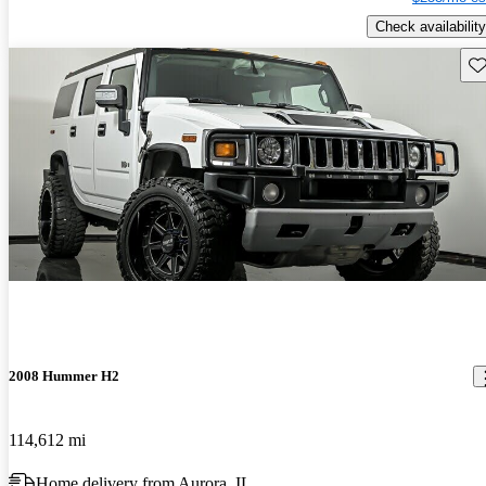
Check availability
Sav
2008 Hummer H2
114,612 mi
Home delivery from Aurora, IL