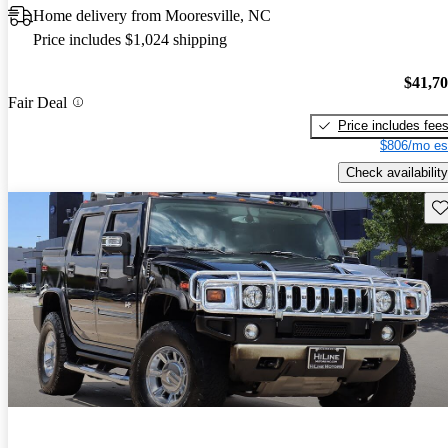
Home delivery from Mooresville, NC
Price includes $1,024 shipping
$41,7
Fair Deal
Price includes fee
$806/mo es
Check availability
Sav