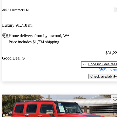
2008 Hummer H2
Luxury
91,718 mi
Home delivery from Lynnwood, WA
Price includes $1,734 shipping
$31,2
Good Deal
Price includes fee
$604/mo es
Check availability
Sav