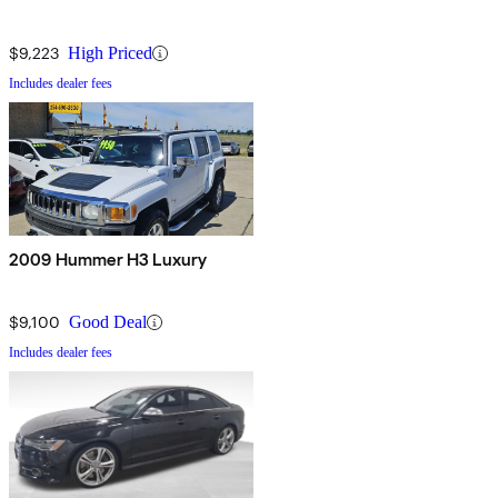
$9,223
High Priced
Includes dealer fees
2009 Hummer H3 Luxury
$9,100
Good Deal
Includes dealer fees