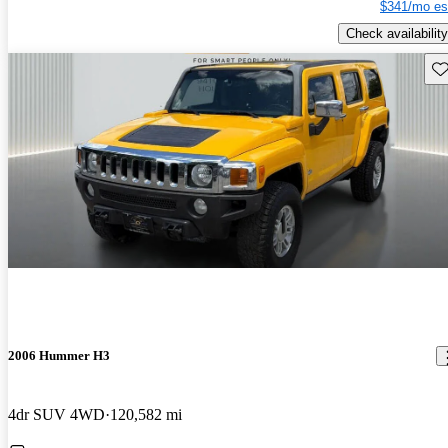
$341/mo es
Check availability
Sav
2006 Hummer H3
4dr SUV 4WD
120,582 mi