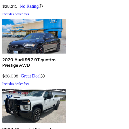
Cab LB RWD
$28,215
No Rating
Includes dealer fees
2020 Audi S6 2.9T quattro
Prestige AWD
$36,038
Great Deal
Includes dealer fees