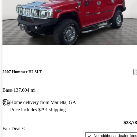
2007 Hummer H2 SUT
Base
137,604 mi
Home delivery from Marietta, GA
Price includes $791 shipping
$23,7
Fair Deal
No additional dealer fee