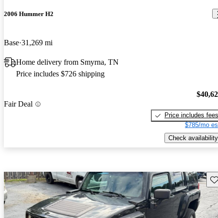
2006 Hummer H2
Base
31,269 mi
Home delivery from Smyrna, TN
Price includes $726 shipping
$40,6
Fair Deal
Price includes fee
$785/mo es
Check availability
Sav