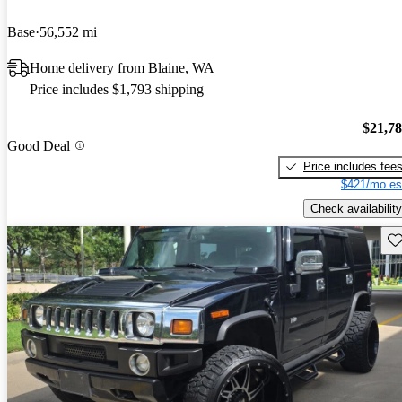
Base
56,552 mi
Home delivery from Blaine, WA
Price includes $1,793 shipping
$21,7
Good Deal
Price includes fee
$421/mo es
Check availability
Sav