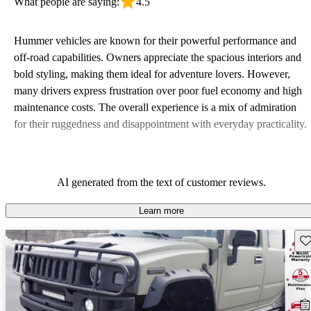
What people are saying:
4.5
Hummer vehicles are known for their powerful performance and
off-road capabilities. Owners appreciate the spacious interiors and
bold styling, making them ideal for adventure lovers. However,
many drivers express frustration over poor fuel economy and high
maintenance costs. The overall experience is a mix of admiration
for their ruggedness and disappointment with everyday practicality.
AI generated from the text of customer reviews.
Learn more
Sav