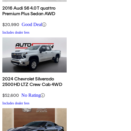
2016 Audi S6 4.0T quattro
Premium Plus Sedan AWD
$20,990
Good Deal
Includes dealer fees
2024 Chevrolet Silverado
2500HD LTZ Crew Cab 4WD
$52,600
No Rating
Includes dealer fees