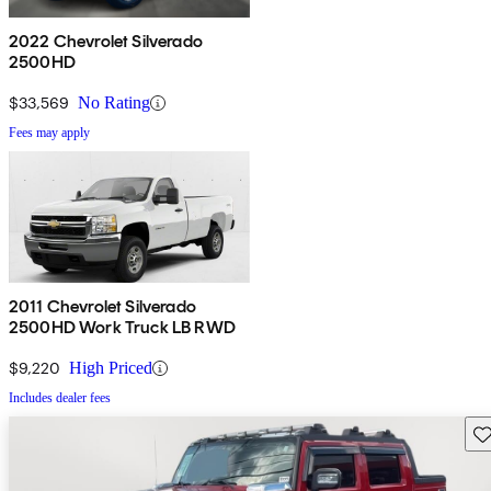
2022 Chevrolet Silverado
2500HD
$33,569
No Rating
Fees may apply
2011 Chevrolet Silverado
2500HD Work Truck LB RWD
$9,220
High Priced
Includes dealer fees
Sav