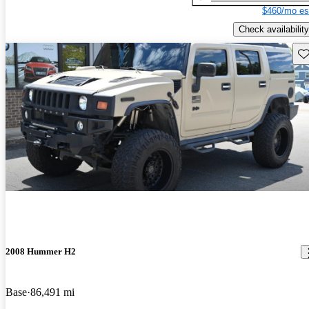
$460/mo es
Check availability
Sav
2008 Hummer H2
Base
86,491 mi