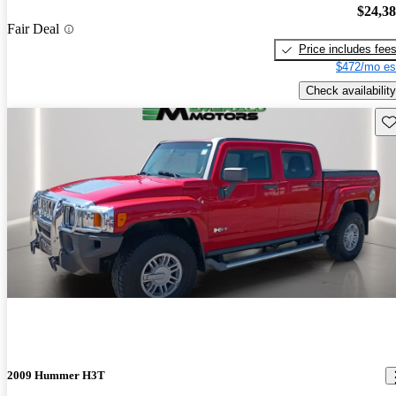
$24,3
Fair Deal
Price includes fee
$472/mo es
Check availability
Sav
2009 Hummer H3T