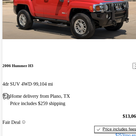
2006 Hummer H3
4dr SUV 4WD
99,104 mi
Home delivery from Plano, TX
Price includes $259 shipping
$13,0
Fair Deal
Price includes fee
$253/mo es