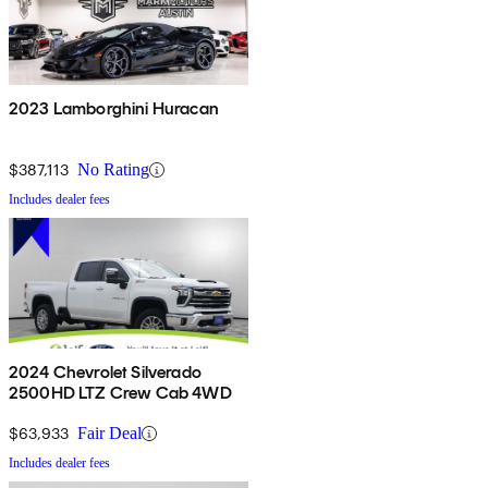
2023 Lamborghini Huracan
$387,113
No Rating
Includes dealer fees
2024 Chevrolet Silverado
2500HD LTZ Crew Cab 4WD
$63,933
Fair Deal
Includes dealer fees