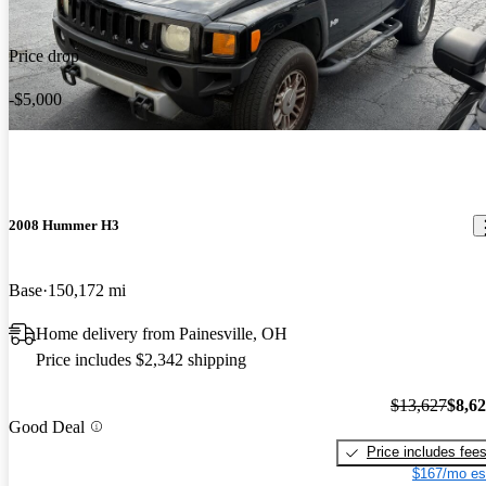
Price drop
-$5,000
2008 Hummer H3
Base
150,172 mi
Home delivery from Painesville, OH
Price includes $2,342 shipping
$13,627
$8,6
Good Deal
Price includes fee
$167/mo es