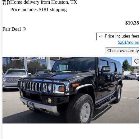
Home delivery from Houston, TX
Price includes $181 shipping
$10,3
Fair Deal
Price includes fee
$201/mo es
Check availability
Sav