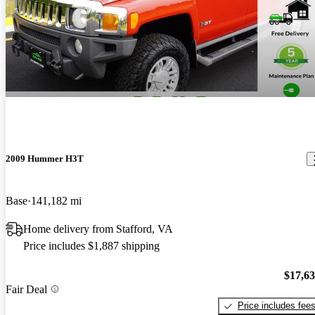
2009 Hummer H3T
Base
141,182 mi
Home delivery from Stafford, VA
Price includes $1,887 shipping
$17,6
Fair Deal
Price includes fee