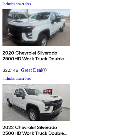
Includes dealer fees
2020 Chevrolet Silverado
2500HD Work Truck Double
Cab LB RWD
$22,149
Great Deal
Includes dealer fees
2022 Chevrolet Silverado
2500HD Work Truck Double