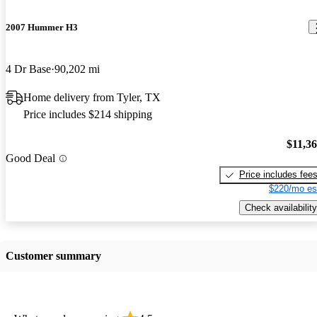
2007 Hummer H3
4 Dr Base
90,202 mi
Home delivery from Tyler, TX
Price includes $214 shipping
$11,3
Good Deal
Price includes fee
$220/mo es
Check availability
Customer summary