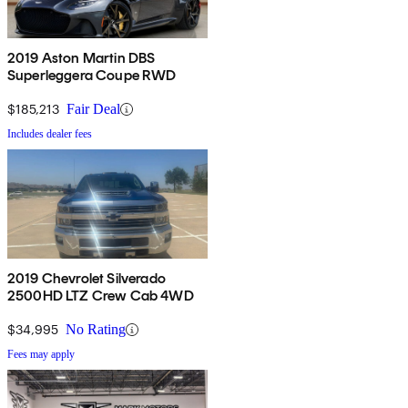
2019 Aston Martin DBS
Superleggera Coupe RWD
$185,213
Fair Deal
Includes dealer fees
2019 Chevrolet Silverado
2500HD LTZ Crew Cab 4WD
$34,995
No Rating
Fees may apply