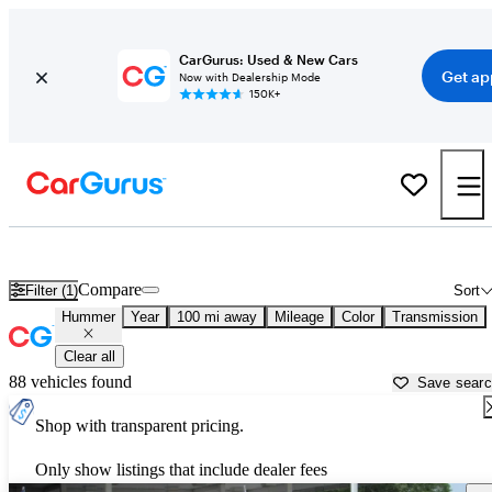
CarGurus: Used & New Cars
Get ap
Now with Dealership Mode
150K+
Used Hummer Cars for Sale near
Killeen, TX
Compare
Filter (1)
Sort
Hummer
Year
100 mi away
Mileage
Color
Transmission
Clear all
88 vehicles found
Save sear
Shop with transparent pricing.
Only show listings that include dealer fees