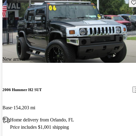
Sav
New arrival
2006 Hummer H2 SUT
Base
154,203 mi
Home delivery from Orlando, FL
Price includes $1,001 shipping