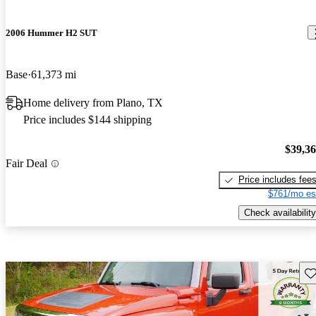
2006 Hummer H2 SUT
Base
61,373 mi
Home delivery from Plano, TX
Price includes $144 shipping
$39,3
Fair Deal
Price includes fee
$761/mo es
Check availability
Sav