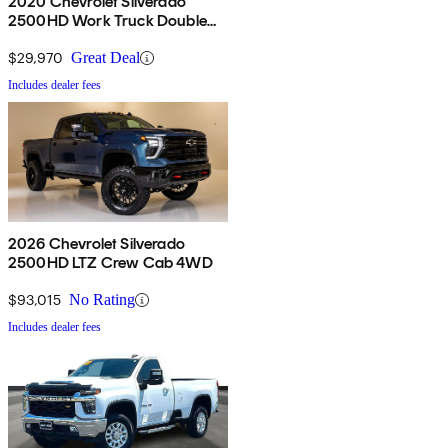
2020 Chevrolet Silverado
2500HD Work Truck Double
Cab LB RWD
$29,970
Great Deal
Includes dealer fees
2026 Chevrolet Silverado
2500HD LTZ Crew Cab 4WD
$93,015
No Rating
Includes dealer fees