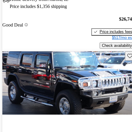
Price includes $1,356 shipping
$26,7
Good Deal
Price includes fee
$517/mo es
Check availability
Sav