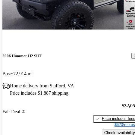
2006 Hummer H2 SUT
Base
72,914 mi
Home delivery from Stafford, VA
Price includes $1,887 shipping
$32,0
Fair Deal
Price includes fee
$620/mo es
Check availability