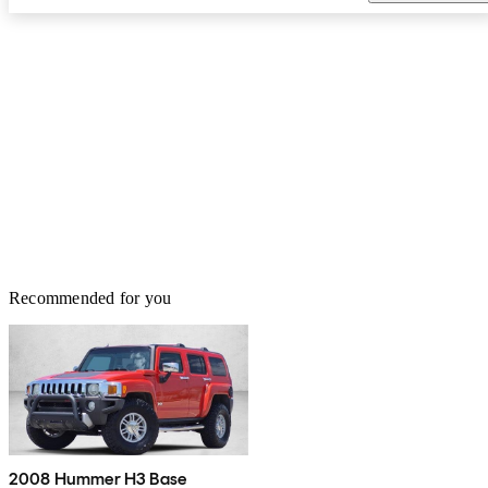
Recommended for you
2008 Hummer H3 Base