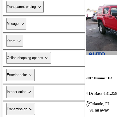
Transparent pricing
Mileage
Years
Online shopping options
Exterior color
2007 Hummer H3
Interior color
4 Dr Base
131,258
Orlando, FL
Transmission
91 mi away