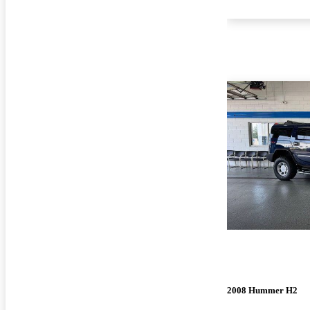
2008 Hummer H2