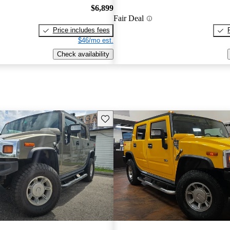
$6,899
Fair Deal
Price includes fees
$46/mo est.
Check availability
Save this listing