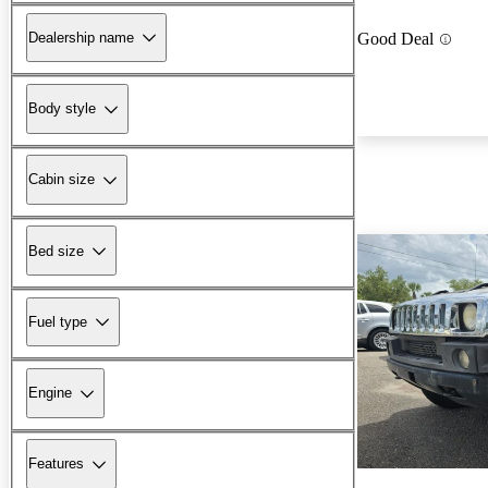
Dealership name
Good Deal
Body style
Cabin size
Bed size
Fuel type
Engine
Features