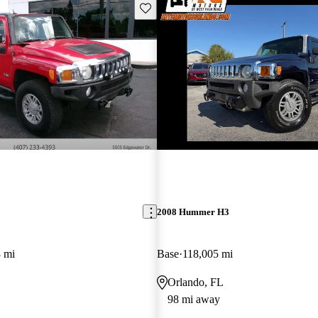
Save this listing
2008 Hummer H3
 mi
Base
118,005 mi
Orlando, FL
98 mi away