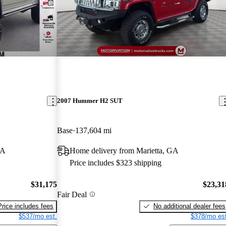
2007 Hummer H2 SUT
Base
137,604 mi
VA
Home delivery from Marietta, GA
Price includes $323 shipping
$31,175
$23,31
Fair Deal
Price includes fees
No additional dealer fees
$537/mo est.
$378/mo est