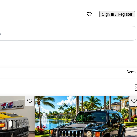
Sign in / Register
e
Sort
Save this listing
Sav