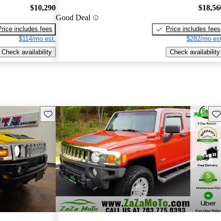
$10,290
$18,56
Good Deal
Price includes fees
Price includes fees
$114/mo est.
$282/mo est
Check availability
Check availability
Save this listing
Sav