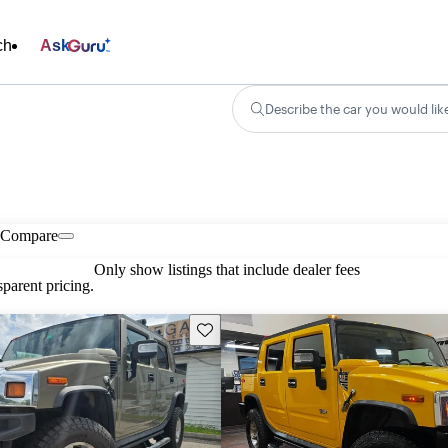
ch
Ask
Describe the car you would lik
Compare
Only show listings that include dealer fees
parent pricing.
Save this listing