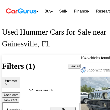
Buy
Sell
Finance
Resear
Used Hummer Cars for Sale near
Gainesville, FL
104 vehicles found
Filters (1)
Clear all
Shop with trans
Hummer
Save search
Used cars
New cars
Location: