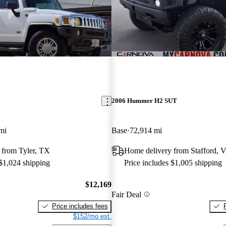
2006 Hummer H2 SUT
mi
Base
72,914 mi
 from Tyler, TX
Home delivery from Stafford, 
 $1,024 shipping
Price includes $1,005 shipping
$12,169
Fair Deal
Price includes fees
$152/mo est.