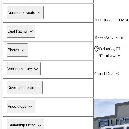
Number of seats
2006 Hummer H2 S
Deal Rating
Base
228,178 mi
Orlando, FL
Photos
97 mi away
Vehicle history
Good Deal
Days on market
Price drops
Dealership rating