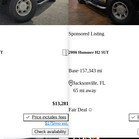
Sponsored Listing
UT
2006 Hummer H2 SUT
Base
157,343 mi
Jacksonville, FL
65 mi away
$13,281
Fair Deal
Price includes fees
$175/mo est.
Check availability