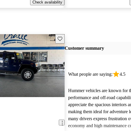
Check availability
Save this listing
Customer summary
What people are saying:
4.5
Hummer vehicles are known for t
performance and off-road capabili
appreciate the spacious interiors a
making them ideal for adventure 
many drivers express frustration o
economy and high maintenance cos