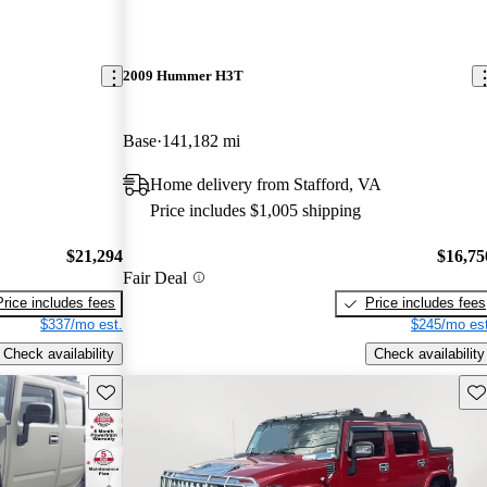
2009 Hummer H3T
Base
141,182 mi
Home delivery from Stafford, VA
Price includes $1,005 shipping
$21,294
$16,75
Fair Deal
Price includes fees
Price includes fees
$337/mo est.
$245/mo est
Check availability
Check availability
Save this listing
Sav