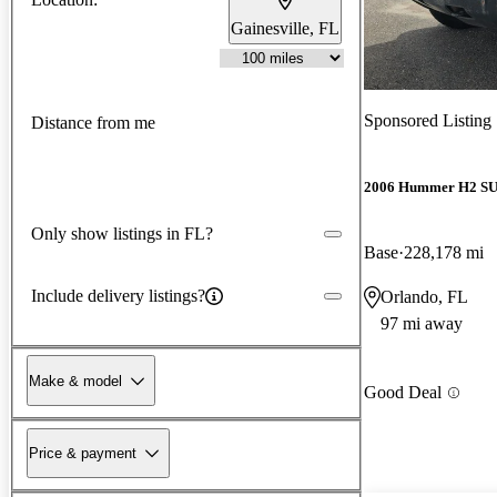
Gainesville, FL
Sponsored Listing
Distance from me
2006 Hummer H2 S
Only show listings in FL?
Base
228,178 mi
Include delivery listings?
Orlando, FL
97 mi away
Make & model
Good Deal
Price & payment