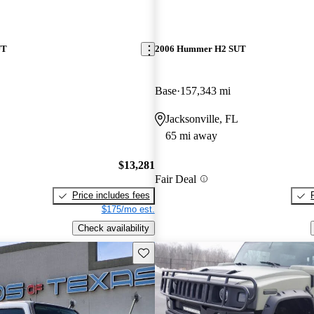
UT
2006 Hummer H2 SUT
Base
157,343 mi
Jacksonville, FL
65 mi away
$13,281
Fair Deal
Price includes fees
$175/mo est.
Check availability
Save this listing