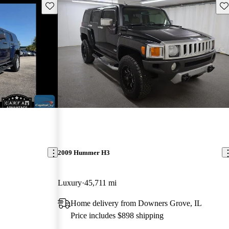
Save this listing
Sav
2009 Hummer H3
Luxury
45,711 mi
Home delivery from Downers Grove, IL
Price includes $898 shipping