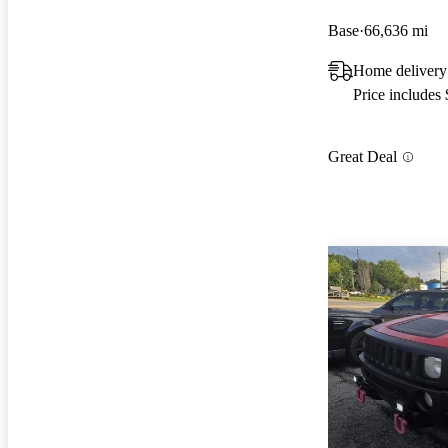
Base
66,636 mi
Home delivery
Price includes
Great Deal