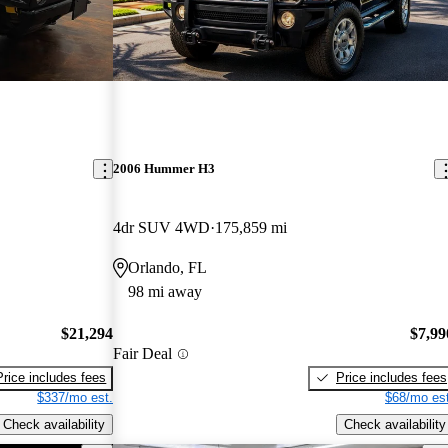
2006 Hummer H3
4dr SUV 4WD
175,859 mi
Orlando, FL
98 mi away
$21,294
$7,99
Fair Deal
Price includes fees
Price includes fees
$337/mo est.
$68/mo est
Check availability
Check availability