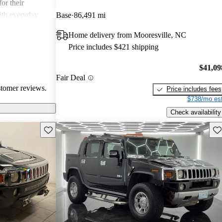
or their
ith everyday
Base
86,491 mi
Home delivery from Mooresville, NC
Price includes $421 shipping
$41,09
Fair Deal
stomer reviews.
Price includes fees
$738/mo est
Check availability
Save this listing
Sav