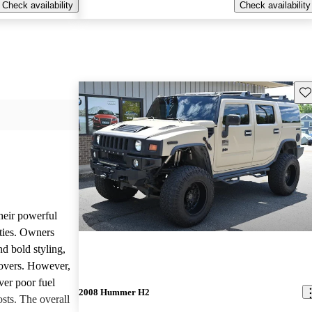
Check availability
Check availability
Sav
heir powerful
ties. Owners
nd bold styling,
lovers. However,
ver poor fuel
2008 Hummer H2
ts. The overall