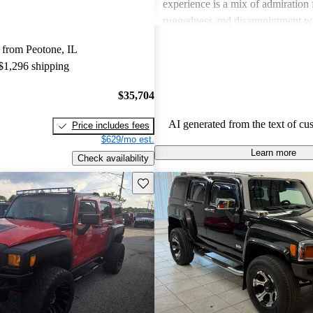
experience is a mix of admiration f
ruggedness and disappointment w
practicality.
 from Peotone, IL
 $1,296 shipping
$35,704
AI generated from the text of cu
Price includes fees
$629/mo est.
Learn more
Check availability
Save this listing