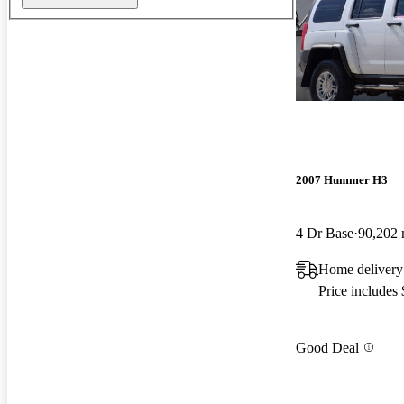
2007 Hummer H3
4 Dr Base
90,202 
Home delivery
Price includes
Good Deal