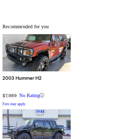
Recommended for you
2003 Hummer H2
$7,989
No Rating
Fees may apply