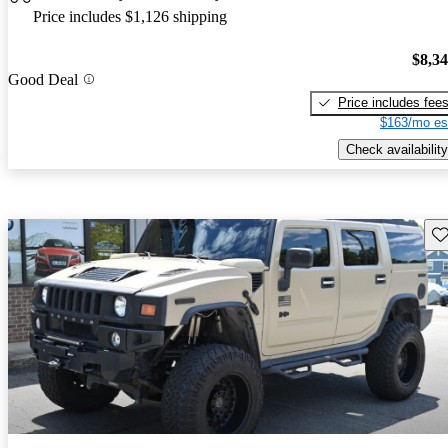
Price includes $1,126 shipping
$8,3
Good Deal
Price includes fee
$163/mo es
Check availability
Sav