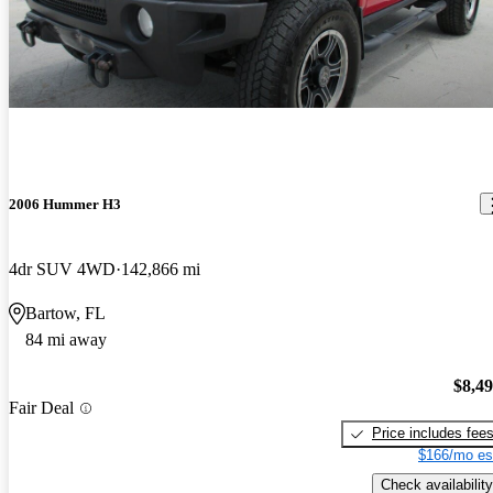
2006 Hummer H3
4dr SUV 4WD
142,866 mi
Bartow, FL
84 mi away
$8,4
Fair Deal
Price includes fee
$166/mo es
Check availability