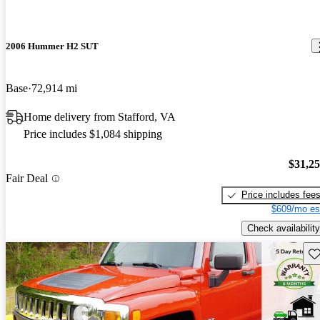
2006 Hummer H2 SUT
Base
72,914 mi
Home delivery from Stafford, VA
Price includes $1,084 shipping
$31,2
Fair Deal
Price includes fee
$609/mo es
Check availability
Sav