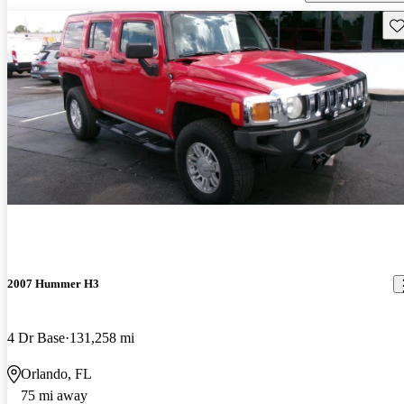
Sav
2007 Hummer H3
4 Dr Base
131,258 mi
Orlando, FL
75 mi away