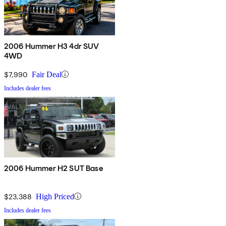
2006 Hummer H3 4dr SUV
4WD
$7,990
Fair Deal
Includes dealer fees
2006 Hummer H2 SUT Base
$23,388
High Priced
Includes dealer fees