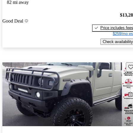
82 mi away
$13,2
Good Deal
Price includes fee
$259/mo es
Check availability
Sav