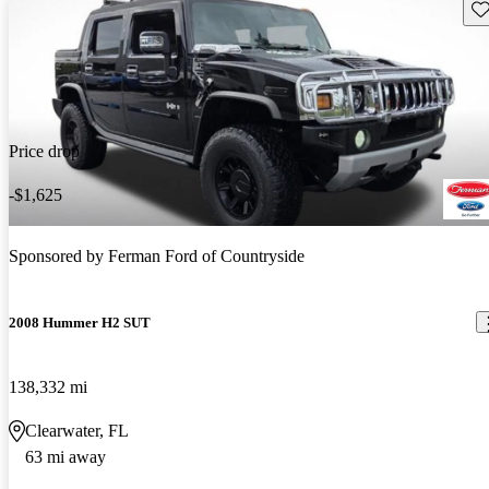
Sav
Price drop
-$1,625
Sponsored by
Ferman Ford of Countryside
2008 Hummer H2 SUT
138,332 mi
Clearwater, FL
63 mi away