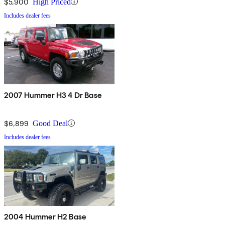
$5,900
High Priced
Includes dealer fees
2007 Hummer H3 4 Dr Base
$6,899
Good Deal
Includes dealer fees
2004 Hummer H2 Base