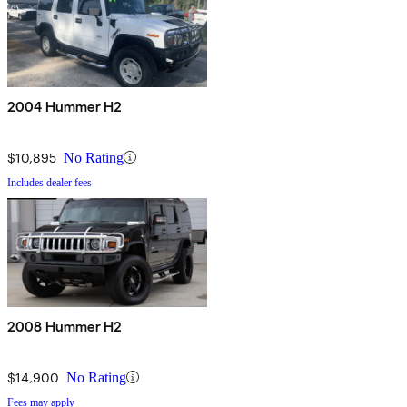
2004 Hummer H2
$10,895
No Rating
Includes dealer fees
2008 Hummer H2
$14,900
No Rating
Fees may apply