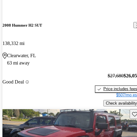
2008 Hummer H2 SUT
138,332 mi
Clearwater, FL
63 mi away
$27,680
$26,0
Good Deal
Price includes fee
$507/mo es
Check availability
Sav