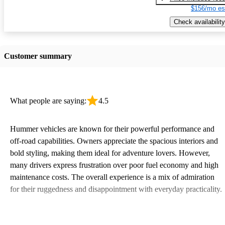
$156/mo es
Check availability
Customer summary
What people are saying:
4.5
Hummer vehicles are known for their powerful performance and
off-road capabilities. Owners appreciate the spacious interiors and
bold styling, making them ideal for adventure lovers. However,
many drivers express frustration over poor fuel economy and high
maintenance costs. The overall experience is a mix of admiration
for their ruggedness and disappointment with everyday practicality.