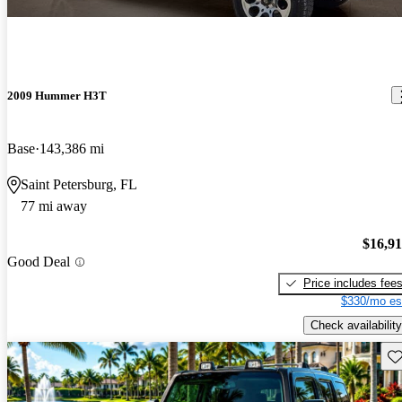
2009 Hummer H3T
Base
143,386 mi
Saint Petersburg, FL
77 mi away
$16,9
Good Deal
Price includes fee
$330/mo es
Check availability
Sav