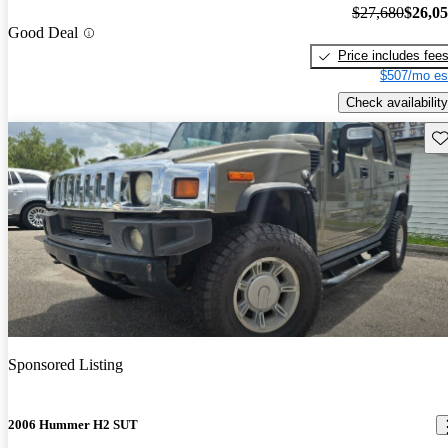
$27,680
$26,0
Good Deal
Price includes fee
$507/mo es
Check availability
Sav
Sponsored Listing
2006 Hummer H2 SUT