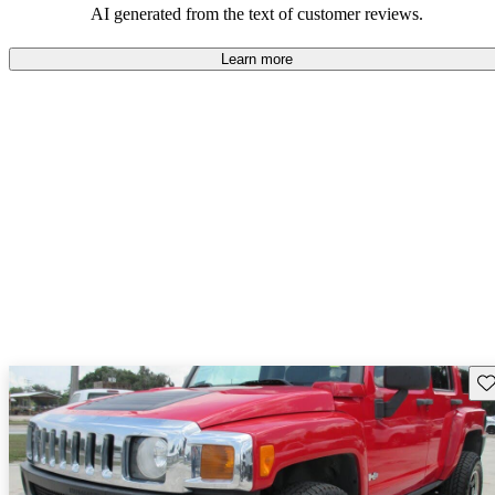
AI generated from the text of customer reviews.
Learn more
Sav