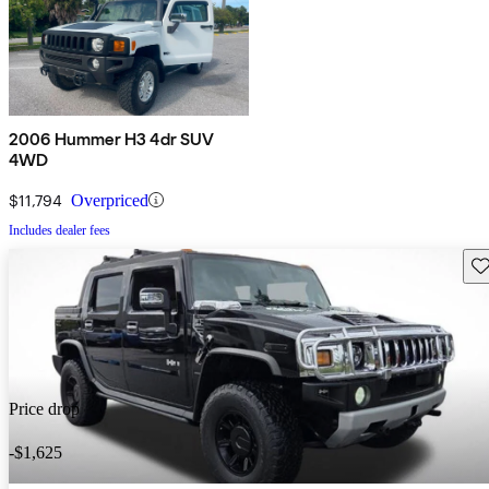
2006 Hummer H3 4dr SUV
4WD
$11,794
Overpriced
Includes dealer fees
Sav
Price drop
-$1,625