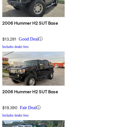
2006 Hummer H2 SUT Base
$13,281
Good Deal
Includes dealer fees
2006 Hummer H2 SUT Base
$19,390
Fair Deal
Includes dealer fees