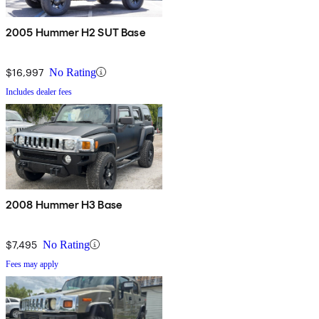
2005 Hummer H2 SUT Base
$16,997
No Rating
Includes dealer fees
2008 Hummer H3 Base
$7,495
No Rating
Fees may apply