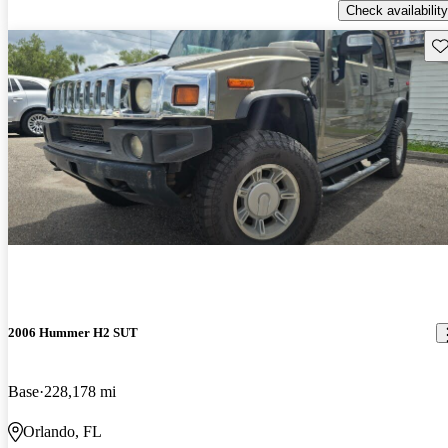
Check availability
Sav
2006 Hummer H2 SUT
Base
228,178 mi
Orlando, FL