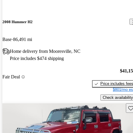
2008 Hummer H2
Base
86,491 mi
Home delivery from Mooresville, NC
Price includes $474 shipping
$41,1
Fair Deal
Price includes fee
$801/mo es
Check availability
Sav