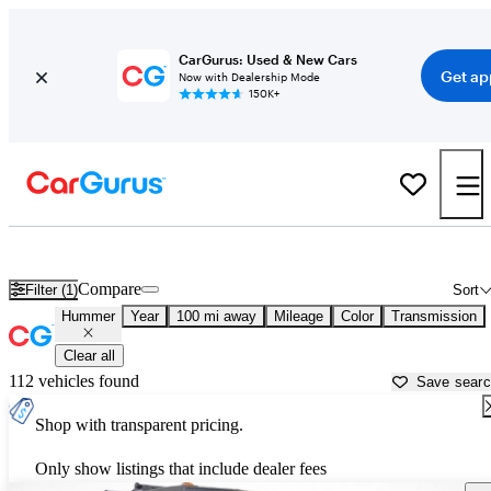
CarGurus: Used & New Cars
Get ap
Now with Dealership Mode
150K+
Used Hummer Cars for Sale near
Crystal River, FL
Compare
Filter (1)
Sort
Hummer
Year
100 mi away
Mileage
Color
Transmission
Clear all
112 vehicles found
Save sear
Shop with transparent pricing.
Only show listings that include dealer fees