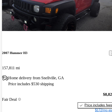
2007 Hummer H3
157,811 mi
Home delivery from Snellville, GA
Price includes $530 shipping
$8,8
Fair Deal
Price includes fee
$172/mo es