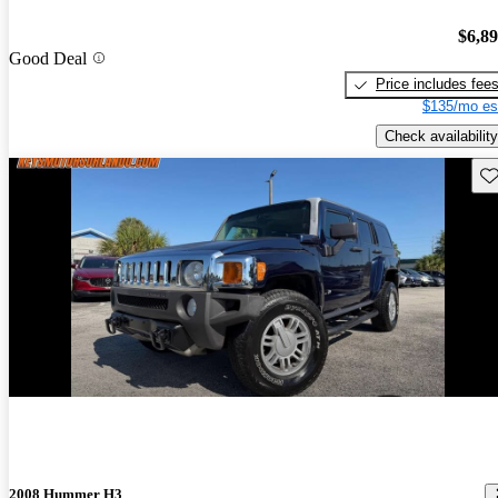
$6,8
Good Deal
Price includes fee
$135/mo es
Check availability
Sav
2008 Hummer H3