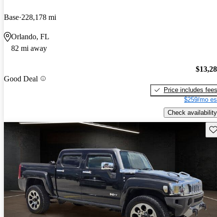
Base
228,178 mi
Orlando, FL
82 mi away
$13,2
Good Deal
Price includes fee
$259/mo es
Check availability
Sav