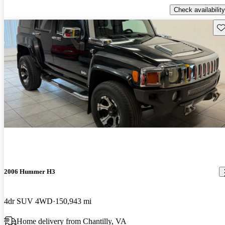
Check availability
Sav
2006 Hummer H3
4dr SUV 4WD
150,943 mi
Home delivery from Chantilly, VA