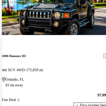
2006 Hummer H3
4dr SUV 4WD
175,859 mi
Orlando, FL
83 mi away
$7,9
Fair Deal
Price includes fee