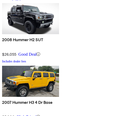
2008 Hummer H2 SUT
$26,055
Good Deal
Includes dealer fees
2007 Hummer H3 4 Dr Base