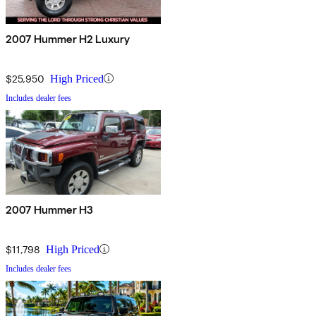
2007 Hummer H2 Luxury
$25,950
High Priced
Includes dealer fees
2007 Hummer H3
$11,798
High Priced
Includes dealer fees