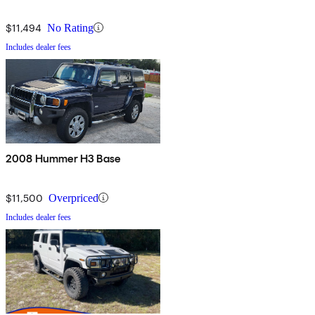
$11,494
No Rating
Includes dealer fees
2008 Hummer H3 Base
$11,500
Overpriced
Includes dealer fees