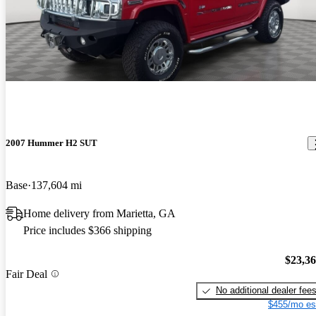
2007 Hummer H2 SUT
Base
137,604 mi
Home delivery from Marietta, GA
Price includes $366 shipping
$23,3
Fair Deal
No additional dealer fee
$455/mo es