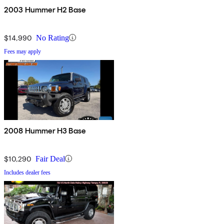
2003 Hummer H2 Base
$14,990
No Rating
Fees may apply
2008 Hummer H3 Base
$10,290
Fair Deal
Includes dealer fees