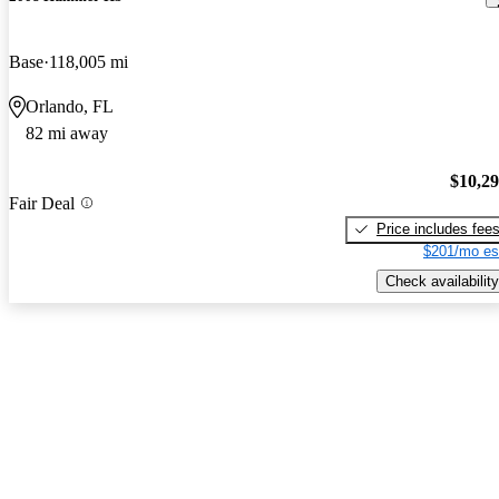
Base
118,005 mi
Orlando, FL
82 mi away
$10,2
Fair Deal
Price includes fee
$201/mo es
Check availability