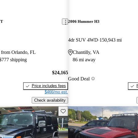
UT
2006 Hummer H3
4dr SUV 4WD
150,943 mi
 from Orlando, FL
Chantilly, VA
 $777 shipping
86 mi away
$24,165
Good Deal
Price includes fees
$466/mo est.
Check availability
Save this listing