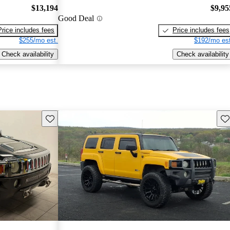
$13,194
$9,95
Good Deal
Price includes fees
Price includes fees
$255/mo est.
$192/mo est
Check availability
Check availability
Save this listing
Sav