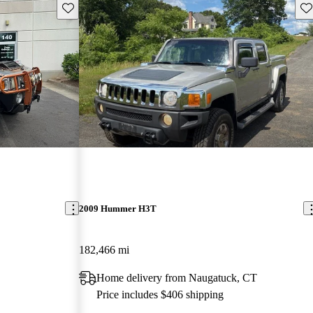
Save this listing
Sav
2009 Hummer H3T
182,466 mi
Home delivery from Naugatuck, CT
Price includes $406 shipping