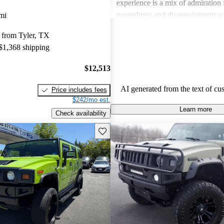
experience is a mix of admiration f
ruggedness and disappointment w
mi
practicality.
 from Tyler, TX
 $1,368 shipping
$12,513
AI generated from the text of cu
Price includes fees
$242/mo est.
Learn more
Check availability
Save this listing