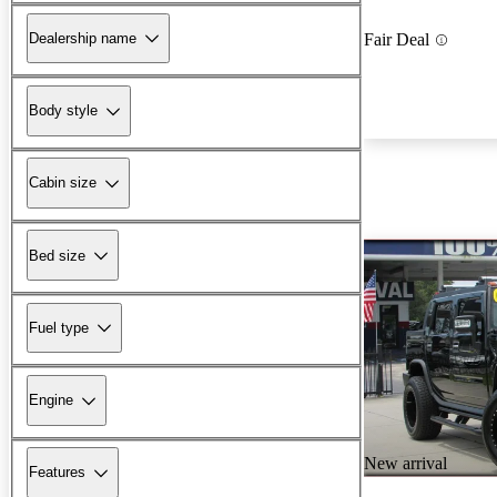
Dealership name
Fair Deal
Body style
Cabin size
Bed size
Fuel type
Engine
New arrival
Features