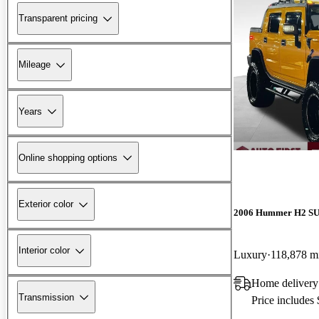
Transparent pricing
Mileage
Years
Online shopping options
Exterior color
2006 Hummer H2 S
Interior color
Luxury
118,878 m
Home delivery
Transmission
Price includes