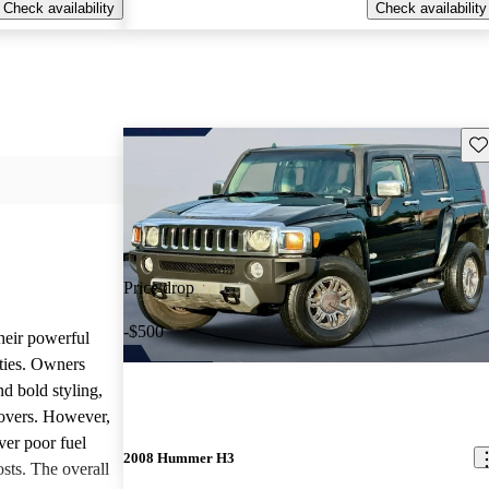
Check availability
Check availability
Sav
Price drop
-$500
heir powerful
ties. Owners
nd bold styling,
lovers. However,
ver poor fuel
2008 Hummer H3
ts. The overall