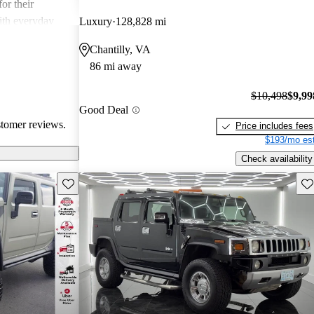
or their
ith everyday
Luxury
128,828 mi
Chantilly, VA
86 mi away
$10,498
$9,99
Good Deal
stomer reviews.
Price includes fees
$193/mo est
Check availability
Save this listing
Sav