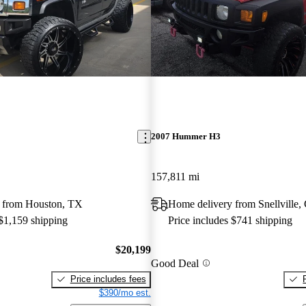
2007 Hummer H3
157,811 mi
 from Houston, TX
Home delivery from Snellville
 $1,159 shipping
Price includes $741 shipping
$20,199
Good Deal
Price includes fees
$390/mo est.