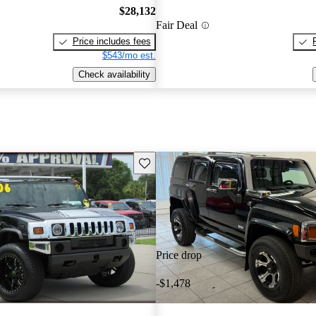
$28,132
Fair Deal
Price includes fees
$543/mo est.
Check availability
Save this listing
Price drop
-$1,478