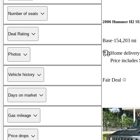
Number of seats
2006 Hummer H2 S
Deal Rating
Base
154,203 mi
Home delivery
Photos
Price includes
Vehicle history
Fair Deal
Days on market
Gas mileage
Price drops