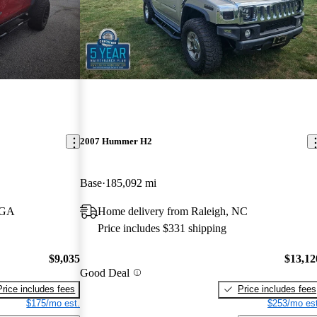
2007 Hummer H2
Base
185,092 mi
, GA
Home delivery from Raleigh, NC
Price includes $331 shipping
$9,035
$13,12
Good Deal
Price includes fees
Price includes fees
$175/mo est.
$253/mo est