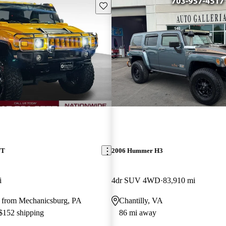
Save this listing
UT
2006 Hummer H3
i
4dr SUV 4WD
83,910 mi
 from Mechanicsburg, PA
Chantilly, VA
 $152 shipping
86 mi away