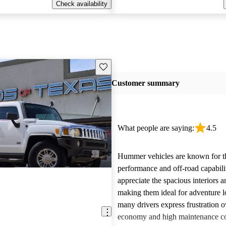
Check availability
Save this listing
Customer summary
What people are saying:
4.5
Hummer vehicles are known for t
performance and off-road capabili
appreciate the spacious interiors a
making them ideal for adventure 
many drivers express frustration o
economy and high maintenance cos