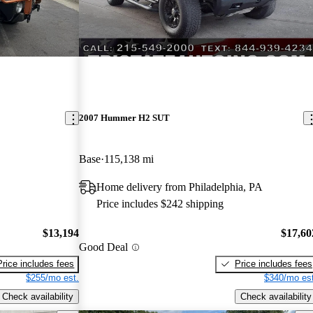
2007 Hummer H2 SUT
Base
115,138 mi
Home delivery from Philadelphia, PA
Price includes $242 shipping
$13,194
$17,60
Good Deal
Price includes fees
Price includes fees
$255/mo est.
$340/mo est
Check availability
Check availability