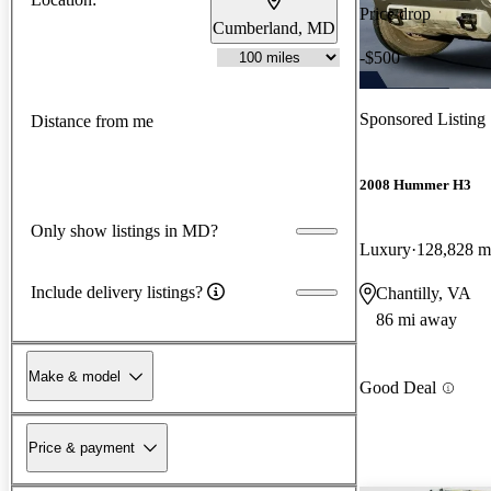
Price drop
Cumberland, MD
-$500
Sponsored Listing
Distance from me
2008 Hummer H3
Only show listings in MD?
Luxury
128,828 m
Include delivery listings?
Chantilly, VA
86 mi away
Make & model
Good Deal
Price & payment