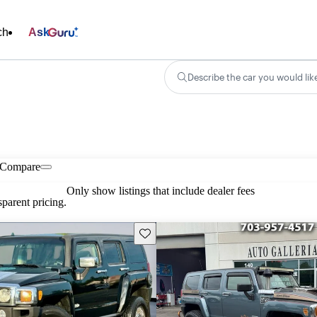
ch
Ask
Describe the car you would lik
Compare
Only show listings that include dealer fees
parent pricing.
Save this listing