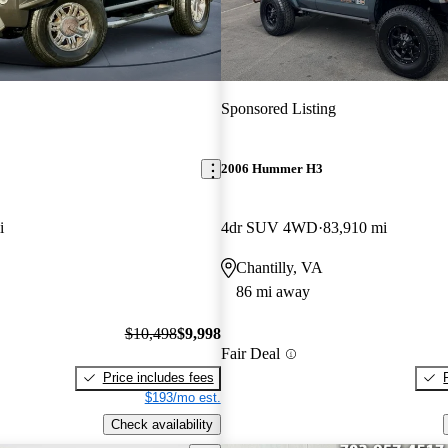
Sponsored Listing
2006 Hummer H3
i
4dr SUV 4WD
83,910 mi
Chantilly, VA
86 mi away
$10,498
$9,998
Fair Deal
Price includes fees
$193/mo est.
Check availability