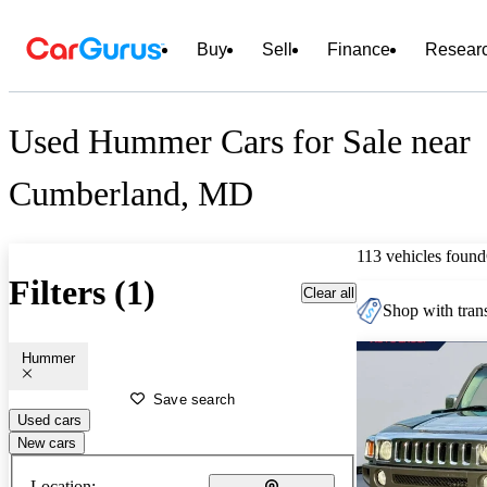
Buy
Sell
Finance
Resear
Used Hummer Cars for Sale near
Cumberland, MD
113 vehicles found
Filters (1)
Clear all
Shop with trans
Hummer
Save search
Used cars
New cars
Location: