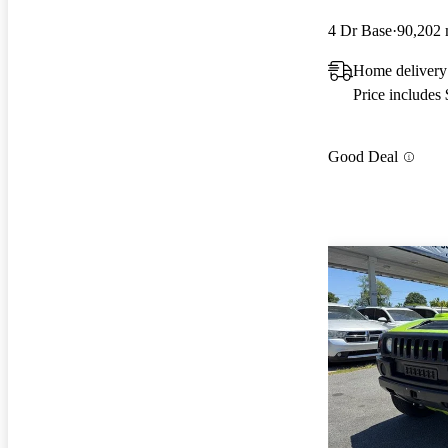
4 Dr Base
90,202 
Home delivery
Price includes
Good Deal