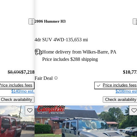
2006 Hummer H3
4dr SUV 4WD
135,653 mi
Home delivery from Wilkes-Barre, PA
Price includes $288 shipping
$8,696
$7,218
$10,77
Fair Deal
Price includes fees
Price includes fees
$140/mo est.
$208/mo est
Check availability
Check availability
Save this listing
Sav