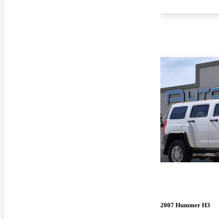
2007 Hummer H3