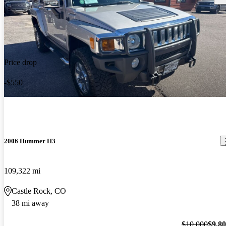
Price drop
-$550
2006 Hummer H3
109,322 mi
Castle Rock, CO
38 mi away
$10,000
$9,8