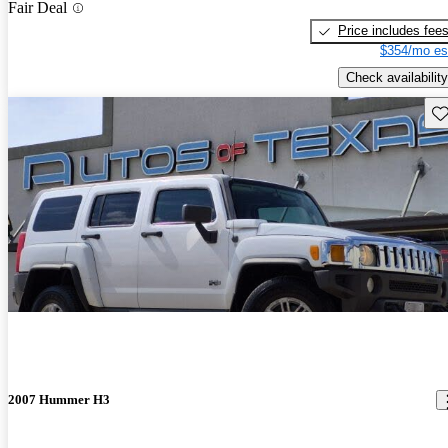
Fair Deal
Price includes fee
$354/mo es
Check availability
Sav
2007 Hummer H3