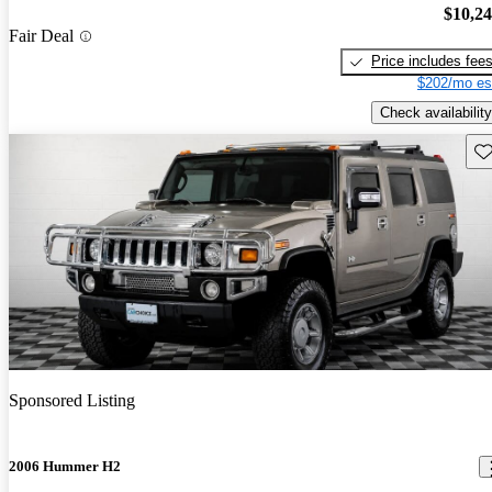
$10,2
Fair Deal
Price includes fee
$202/mo es
Check availability
Sav
Sponsored Listing
2006 Hummer H2