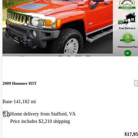
2009 Hummer H3T
Base
141,182 mi
Home delivery from Stafford, VA
Price includes $2,210 shipping
$17,9