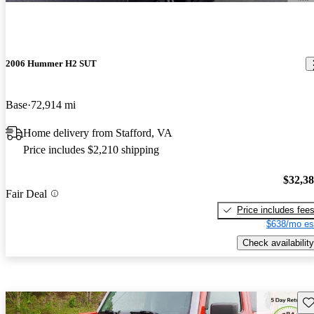
2006 Hummer H2 SUT
Base
72,914 mi
Home delivery from Stafford, VA
Price includes $2,210 shipping
$32,3
Fair Deal
Price includes fee
$638/mo es
Check availability
Sav