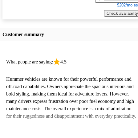
$202/mo es
Check availability
Customer summary
What people are saying:
4.5
Hummer vehicles are known for their powerful performance and
off-road capabilities. Owners appreciate the spacious interiors and
bold styling, making them ideal for adventure lovers. However,
many drivers express frustration over poor fuel economy and high
maintenance costs. The overall experience is a mix of admiration
for their ruggedness and disappointment with everyday practicality.