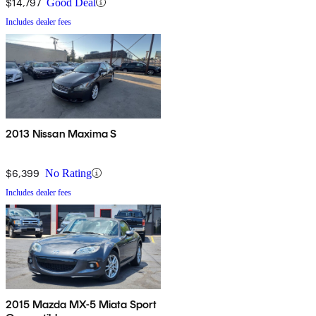
$14,797
Good Deal
Includes dealer fees
2013 Nissan Maxima S
$6,399
No Rating
Includes dealer fees
2015 Mazda MX-5 Miata Sport