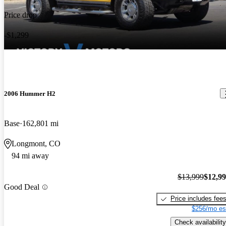
Price drop
-$1,299
2006 Hummer H2
Base
162,801 mi
Longmont, CO
94 mi away
$13,999
$12,9
Good Deal
Price includes fee
$256/mo es
Check availability