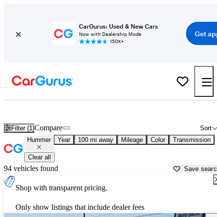
CarGurus: Used & New Cars
Get ap
Now with Dealership Mode
150K+
Used Hummer Cars for Sale near
Colorado Springs, CO
Compare
Filter (1)
Sort
Hummer
Year
100 mi away
Mileage
Color
Transmission
Clear all
94 vehicles found
Save sear
Shop with transparent pricing.
Only show listings that include dealer fees