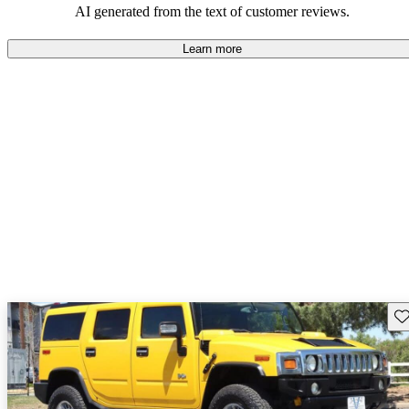
AI generated from the text of customer reviews.
Learn more
Sav