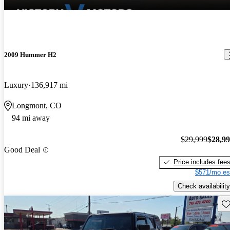
2009 Hummer H2
Luxury
136,917 mi
Longmont, CO
94 mi away
$29,999
$28,9
Good Deal
Price includes fee
$571/mo es
Check availability
Sav