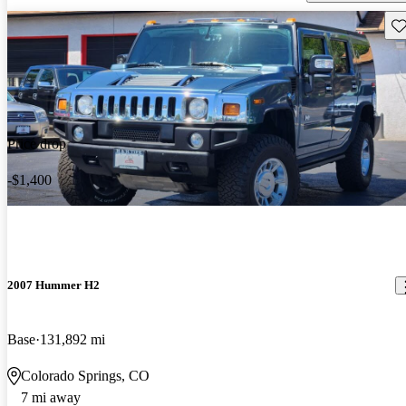
Sav
Price drop
-$1,400
2007 Hummer H2
Base
131,892 mi
Colorado Springs, CO
7 mi away