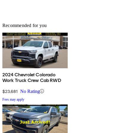
Recommended for you
2024 Chevrolet Colorado
Work Truck Crew Cab RWD
$23,681
No Rating
Fees may apply