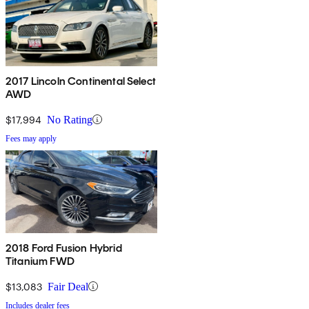
2017 Lincoln Continental Select
AWD
$17,994
No Rating
Fees may apply
2018 Ford Fusion Hybrid
Titanium FWD
$13,083
Fair Deal
Includes dealer fees