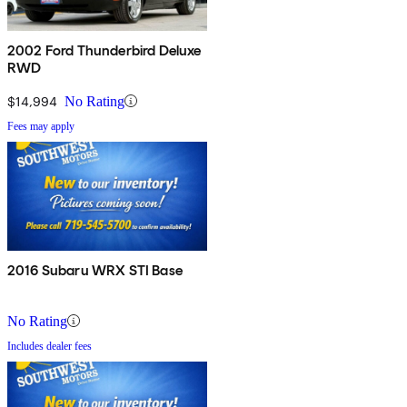
2002 Ford Thunderbird Deluxe
RWD
$14,994
No Rating
Fees may apply
2016 Subaru WRX STI Base
No Rating
Includes dealer fees