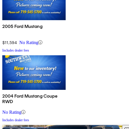
2005 Ford Mustang
$11,594
No Rating
Includes dealer fees
2004 Ford Mustang Coupe
RWD
No Rating
Includes dealer fees
Sav