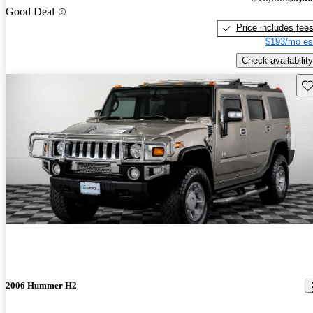
Good Deal
Price includes fee
$193/mo es
Check availability
Sav
2006 Hummer H2