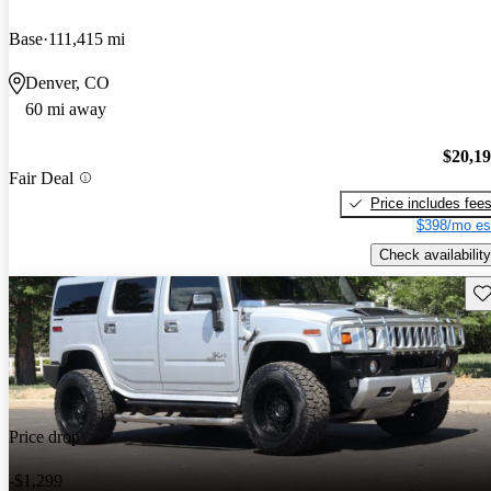
Base
111,415 mi
Denver, CO
60 mi away
$20,1
Fair Deal
Price includes fee
$398/mo es
Check availability
Sav
Price drop
-$1,299