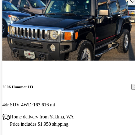
2006 Hummer H3
4dr SUV 4WD
163,616 mi
Home delivery from Yakima, WA
Price includes $1,958 shipping