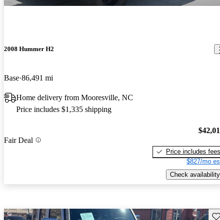
2008 Hummer H2
Base
86,491 mi
Home delivery from Mooresville, NC
Price includes $1,335 shipping
$42,0
Fair Deal
Price includes fee
$827/mo es
Check availability
Sav