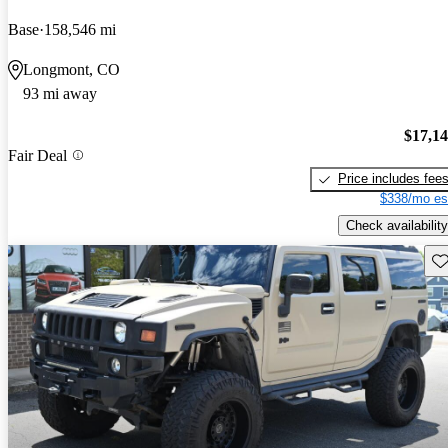
Base
158,546 mi
Longmont, CO
93 mi away
$17,1
Fair Deal
Price includes fee
$338/mo es
Check availability
Sav