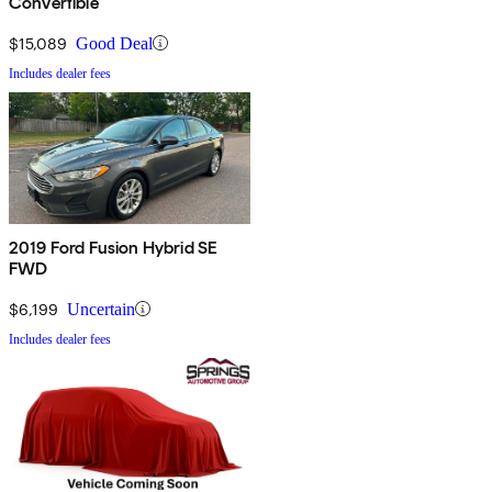
Convertible
$15,089
Good Deal
Includes dealer fees
2019 Ford Fusion Hybrid SE
FWD
$6,199
Uncertain
Includes dealer fees