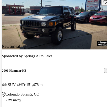
Sav
New arrival
Sponsored by
Springs Auto Sales
2006 Hummer H3
4dr SUV 4WD
151,478 mi
Colorado Springs, CO
2 mi away