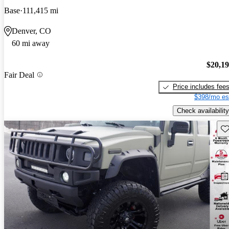
Base
111,415 mi
Denver, CO
60 mi away
$20,1
Fair Deal
Price includes fee
$398/mo es
Check availability
Sav