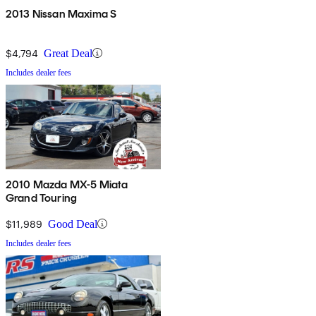
2013 Nissan Maxima S
$4,794
Great Deal
Includes dealer fees
2010 Mazda MX-5 Miata
Grand Touring
$11,989
Good Deal
Includes dealer fees