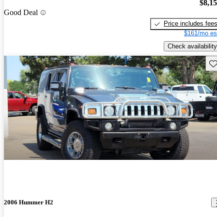
$8,1
Good Deal
Price includes fee
$161/mo es
Check availability
Sav
2006 Hummer H2