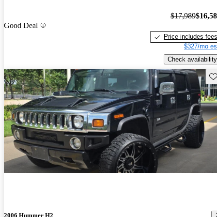
$17,989
$16,5
Good Deal
Price includes fee
$327/mo es
Check availability
Sav
2006 Hummer H2