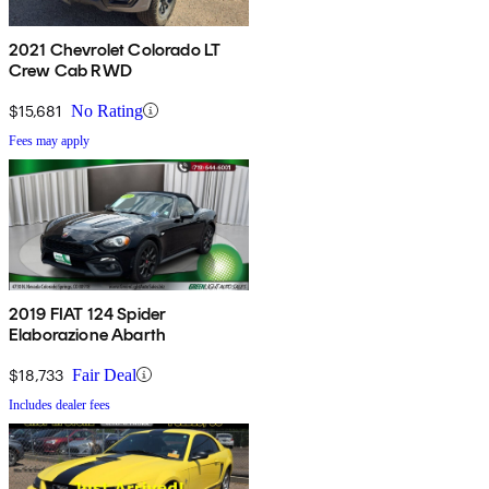
2021 Chevrolet Colorado LT
Crew Cab RWD
$15,681
No Rating
Fees may apply
2019 FIAT 124 Spider
Elaborazione Abarth
$18,733
Fair Deal
Includes dealer fees