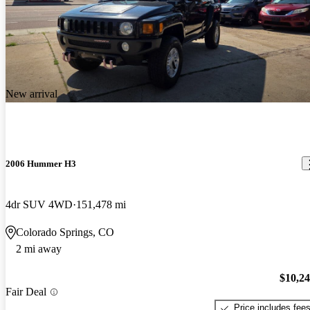
New arrival
2006 Hummer H3
4dr SUV 4WD
151,478 mi
Colorado Springs, CO
2 mi away
$10,2
Fair Deal
Price includes fee