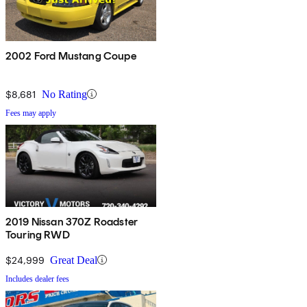
2002 Ford Mustang Coupe
$8,681
No Rating
Fees may apply
2019 Nissan 370Z Roadster
Touring RWD
$24,999
Great Deal
Includes dealer fees