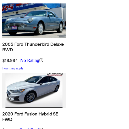
2005 Ford Thunderbird Deluxe
RWD
$19,994
No Rating
Fees may apply
2020 Ford Fusion Hybrid SE
FWD