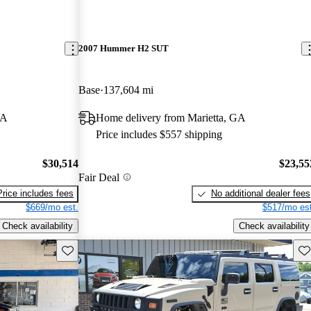
2007 Hummer H2 SUT
Base
137,604 mi
VA
Home delivery from Marietta, GA
Price includes $557 shipping
$30,514
$23,55
Fair Deal
Price includes fees
No additional dealer fees
$669/mo est.
$517/mo est
Check availability
Check availability
Save this listing
Sav