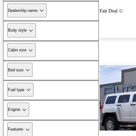
Dealership name
Fair Deal
Body style
Cabin size
Bed size
Fuel type
Engine
Features