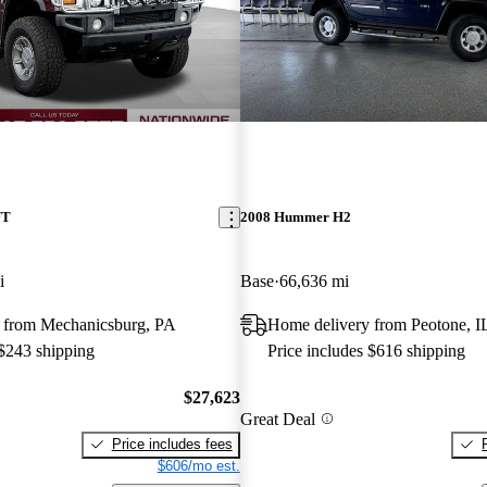
UT
2008 Hummer H2
i
Base
66,636 mi
 from Mechanicsburg, PA
Home delivery from Peotone, I
 $243 shipping
Price includes $616 shipping
$27,623
Great Deal
Price includes fees
$606/mo est.