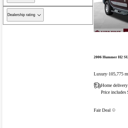
Dealership rating
2006 Hummer H2 S
Luxury
105,775 m
Home delivery
Price includes
Fair Deal