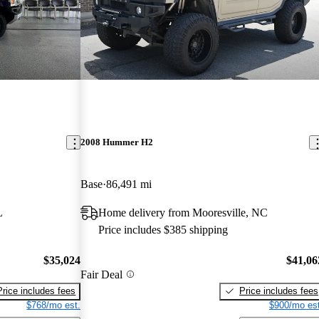
2008 Hummer H2
Base
86,491 mi
L
Home delivery from Mooresville, NC
Price includes $385 shipping
$35,024
$41,06
Fair Deal
Price includes fees
Price includes fees
$768/mo est.
$900/mo est