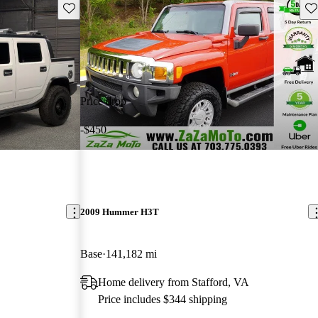
Save this listing
Sav
Price drop
-$450
2009 Hummer H3T
Base
141,182 mi
Home delivery from Stafford, VA
Price includes $344 shipping