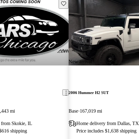
Save this listing
New arrival
2006 Hummer H2 SUT
,443 mi
Base
167,019 mi
 from Skokie, IL
Home delivery from Dallas, TX
 $616 shipping
Price includes $1,638 shipping