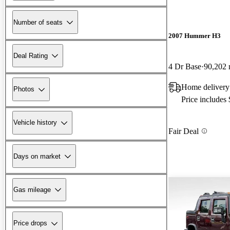
Number of seats
2007 Hummer H3
Deal Rating
4 Dr Base
90,202 
Home delivery
Photos
Price includes
Vehicle history
Fair Deal
Days on market
Gas mileage
Price drops