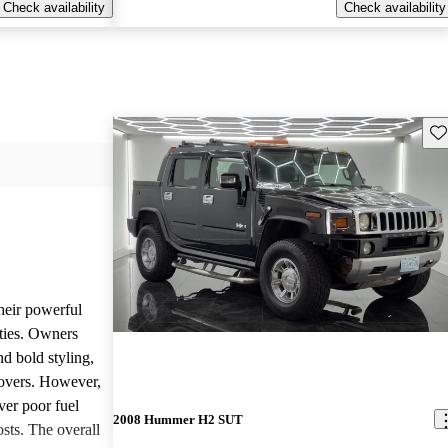
Check availability
Check availability
Sav
heir powerful
ties. Owners
nd bold styling,
lovers. However,
ver poor fuel
2008 Hummer H2 SUT
ts. The overall