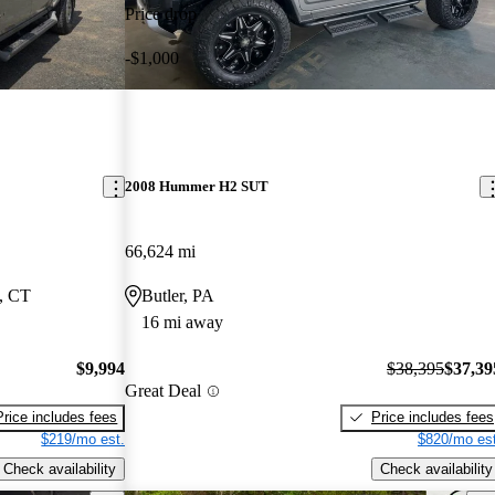
Price drop
-$1,000
2008 Hummer H2 SUT
66,624 mi
, CT
Butler, PA
16 mi away
$9,994
$38,395
$37,39
Great Deal
Price includes fees
Price includes fees
$219/mo est.
$820/mo est
Check availability
Check availability