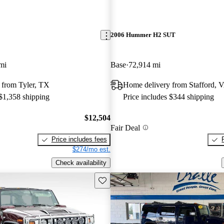
2006 Hummer H2 SUT
mi
Base
72,914 mi
 from Tyler, TX
Home delivery from Stafford, 
 $1,358 shipping
Price includes $344 shipping
$12,504
Fair Deal
Price includes fees
$274/mo est.
Check availability
Save this listing