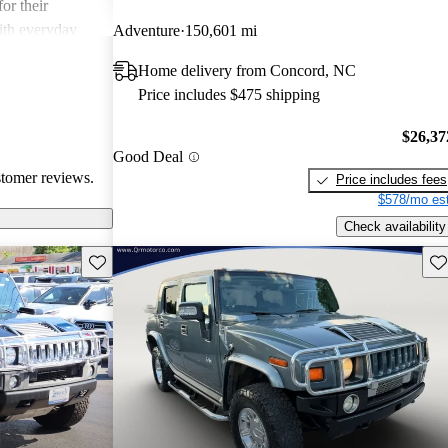
or their
ith everyday
Adventure
150,601 mi
Home delivery from Concord, NC
Price includes $475 shipping
$26,37
Good Deal
stomer reviews.
Price includes fees
$578/mo est
Check availability
Save this listing
Sav