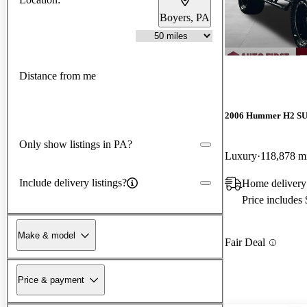
Boyers, PA
Distance from me
2006 Hummer H2 S
Only show listings in PA?
Luxury
118,878 m
Include delivery listings?
Home delivery
Price includes
Make & model
Fair Deal
Price & payment