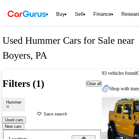
Buy
Sell
Finance
Resear
Used Hummer Cars for Sale near
Boyers, PA
93 vehicles found
Filters (1)
Clear all
Shop with trans
Hummer
Save search
Used cars
New cars
Location: