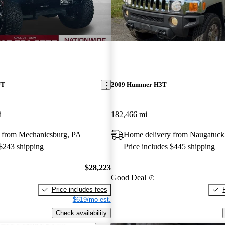
UT
2009 Hummer H3T
i
182,466 mi
 from Mechanicsburg, PA
Home delivery from Naugatuck
 $243 shipping
Price includes $445 shipping
$28,223
Good Deal
Price includes fees
$619/mo est.
Check availability