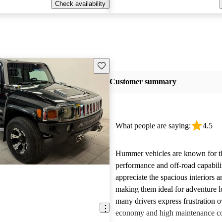
Check availability
Save this listing
Customer summary
What people are saying:
4.5
Hummer vehicles are known for t
performance and off-road capabili
appreciate the spacious interiors a
making them ideal for adventure 
many drivers express frustration o
economy and high maintenance cos