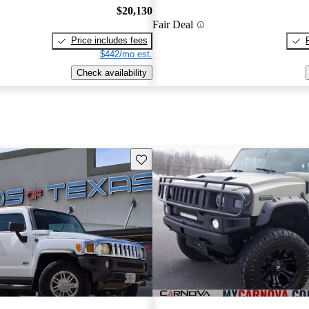
$20,130
Fair Deal
Price includes fees
$442/mo est.
Check availability
Save this listing