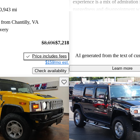
experience is a mix of admiration f
ruggedness and disappointment w
0,943 mi
practicality.
 from Chantilly, VA
very
$8,696
$7,218
AI generated from the text of cu
Price includes fees
$159/mo est.
Learn more
Check availability
Save this listing