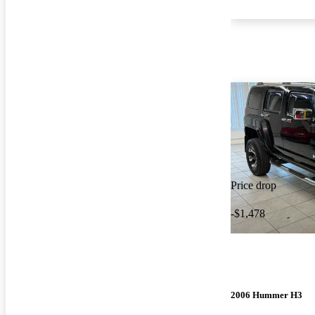
Price drop
-$1,478
2006 Hummer H3