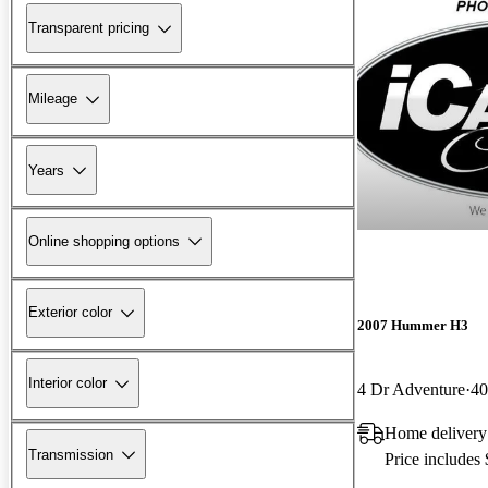
Transparent pricing
Mileage
Years
Online shopping options
Exterior color
2007 Hummer H3
Interior color
4 Dr Adventure
40
Home delivery
Transmission
Price includes