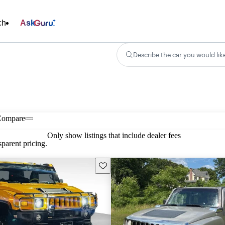
ch
Ask
Describe the car you would lik
Compare
Only show listings that include dealer fees
parent pricing.
Save this listing