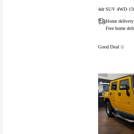
4dr SUV 4WD
15
Home delivery
Free home deli
Good Deal