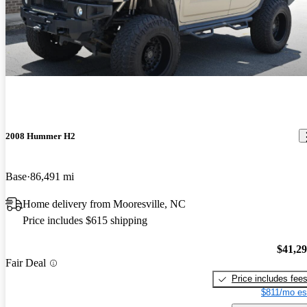
2008 Hummer H2
Base
86,491 mi
Home delivery from Mooresville, NC
Price includes $615 shipping
$41,2
Fair Deal
Price includes fee
$811/mo es