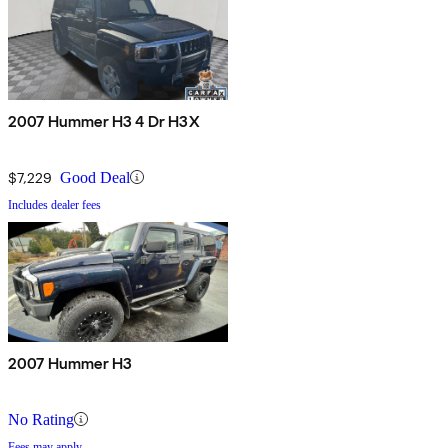
2007 Hummer H3 4 Dr H3X
$7,229
Good Deal
Includes dealer fees
2007 Hummer H3
No Rating
Fees may apply