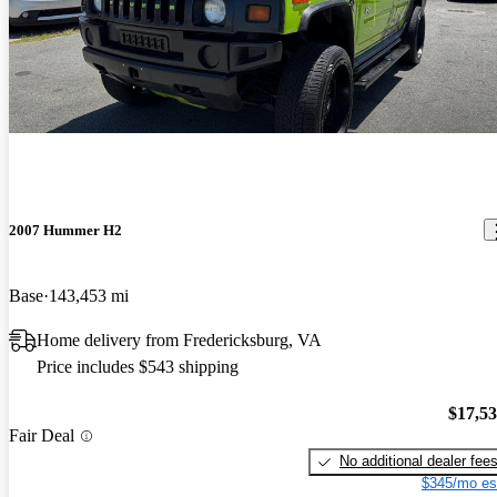
2007 Hummer H2
Base
143,453 mi
Home delivery from Fredericksburg, VA
Price includes $543 shipping
$17,5
Fair Deal
No additional dealer fee
$345/mo es