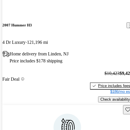
2007 Hummer H3
4 Dr Luxury
121,196 mi
Home delivery from Linden, NJ
Price includes $178 shipping
$10,423
$9,4
Fair Deal
Price includes fee
$186/mo es
Check availability
Sav