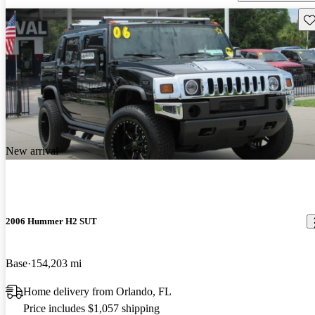
Sav
New arrival
2006 Hummer H2 SUT
Base
154,203 mi
Home delivery from Orlando, FL
Price includes $1,057 shipping