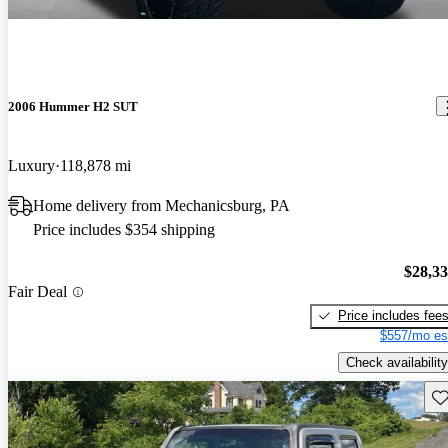
2006 Hummer H2 SUT
Luxury
118,878 mi
Home delivery from Mechanicsburg, PA
Price includes $354 shipping
$28,3
Fair Deal
Price includes fee
$557/mo es
Check availability
Sav