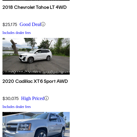
2018 Chevrolet Tahoe LT 4WD
$25,175
Good Deal
Includes dealer fees
2020 Cadillac XT6 Sport AWD
$30,075
High Priced
Includes dealer fees