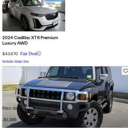
2024 Cadillac XT6 Premium
Luxury AWD
$43,670
Fair Deal
Includes dealer fees
Sav
Price drop
-$1,000