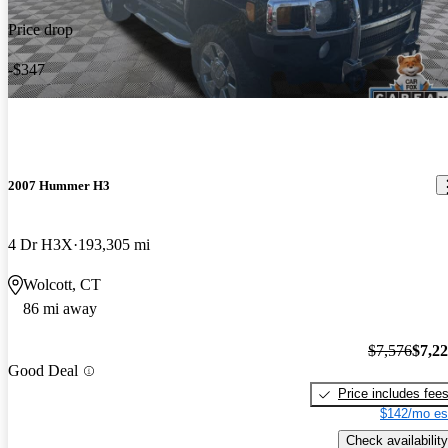
Price drop
-$347
2007 Hummer H3
4 Dr H3X
193,305 mi
Wolcott, CT
86 mi away
$7,576
$7,2
Good Deal
Price includes fee
$142/mo es
Check availability