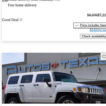
Free home delivery
$8,696
$7,2
Good Deal
Price includes fee
$142/mo es
Check availability
Sav