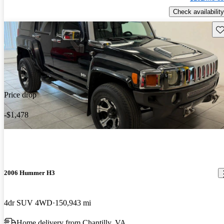
Check availability
Sav
Price drop
-$1,478
2006 Hummer H3
4dr SUV 4WD
150,943 mi
Home delivery from Chantilly, VA