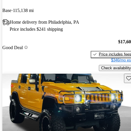
Base
115,138 mi
Home delivery from Philadelphia, PA
Price includes $241 shipping
$17,6
Good Deal
Price includes fee
$346/mo es
Check availability
Sav