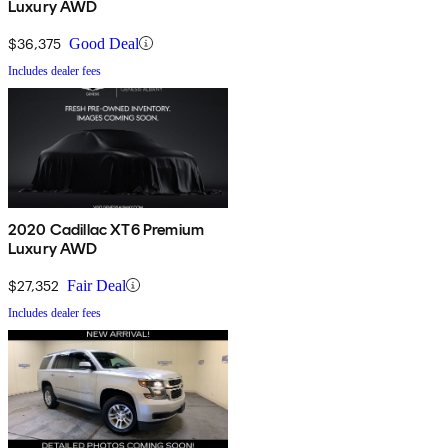
Luxury AWD
$36,375
Good Deal
Includes dealer fees
2020 Cadillac XT6 Premium
Luxury AWD
$27,352
Fair Deal
Includes dealer fees