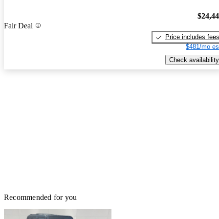
$24,4
Fair Deal
Price includes fee
$481/mo es
Check availability
Recommended for you