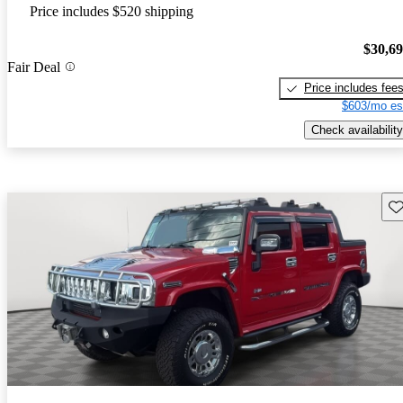
Price includes $520 shipping
$30,6
Fair Deal
Price includes fee
$603/mo es
Check availability
Sav