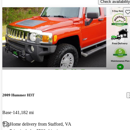
Check availability
Sav
2009 Hummer H3T
Base
141,182 mi
Home delivery from Stafford, VA