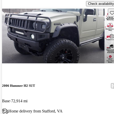
Check availability
Sav
2006 Hummer H2 SUT
Base
72,914 mi
Home delivery from Stafford, VA