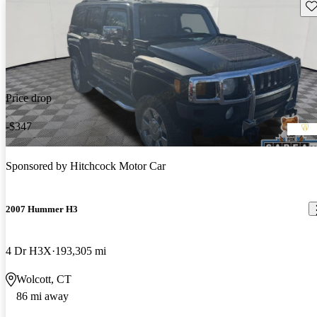
Sav
Price drop
-$347
Sponsored by
Hitchcock Motor Car
2007 Hummer H3
4 Dr H3X
193,305 mi
Wolcott, CT
86 mi away