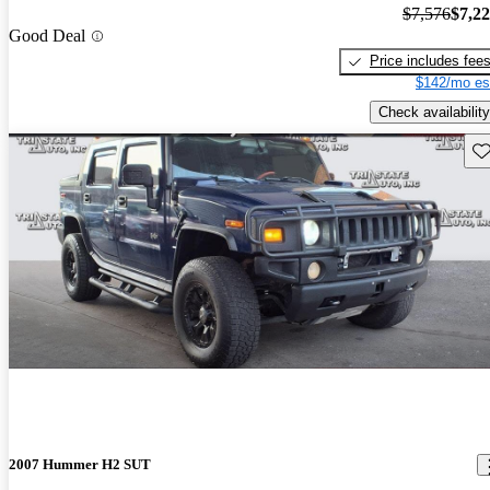
$7,576
$7,2
Good Deal
Price includes fee
$142/mo es
Check availability
Sav
2007 Hummer H2 SUT