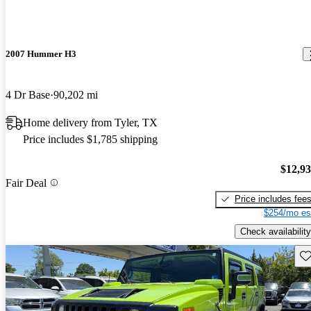
2007 Hummer H3
4 Dr Base
90,202 mi
Home delivery from Tyler, TX
Price includes $1,785 shipping
$12,9
Fair Deal
Price includes fee
$254/mo es
Check availability
Sav