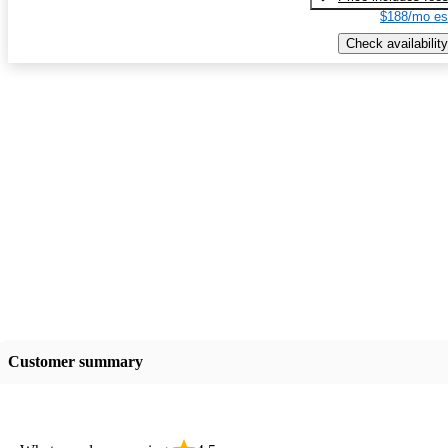
$188/mo es
Check availability
Customer summary