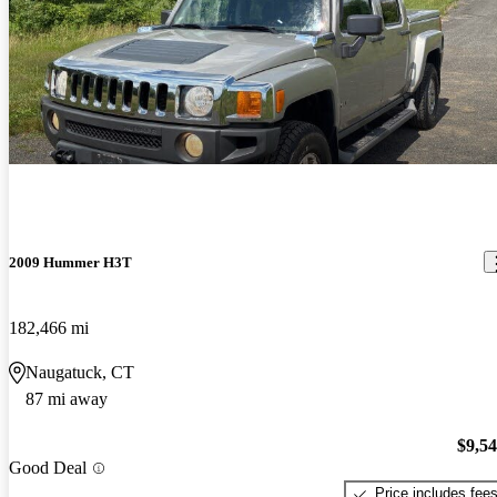
2009 Hummer H3T
182,466 mi
Naugatuck, CT
87 mi away
$9,5
Good Deal
Price includes fee