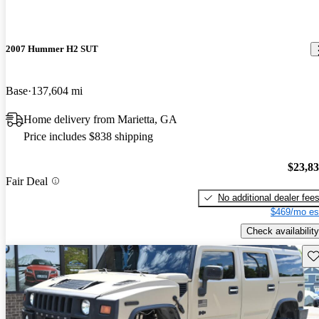
2007 Hummer H2 SUT
Base
137,604 mi
Home delivery from Marietta, GA
Price includes $838 shipping
$23,8
Fair Deal
No additional dealer fee
$469/mo es
Check availability
Sav