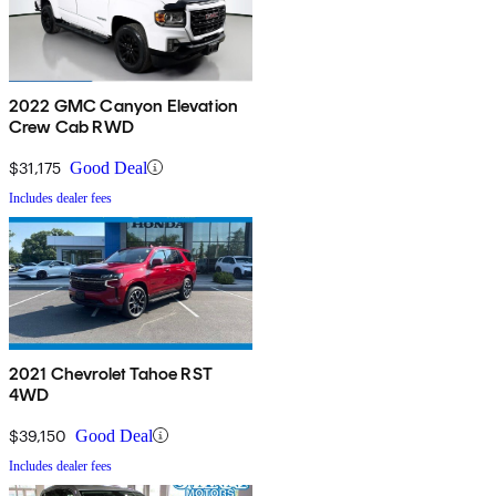
2022 GMC Canyon Elevation
Crew Cab RWD
$31,175
Good Deal
Includes dealer fees
2021 Chevrolet Tahoe RST
4WD
$39,150
Good Deal
Includes dealer fees