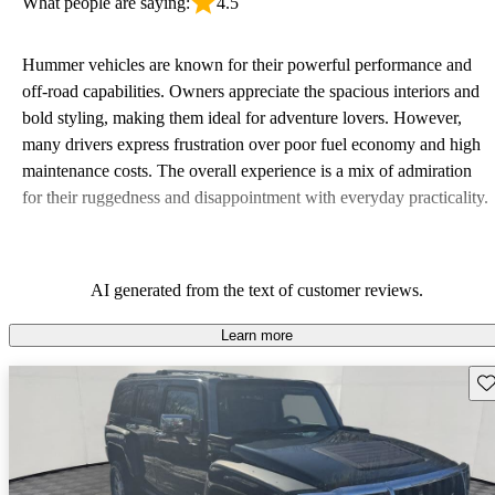
What people are saying:
4.5
Hummer vehicles are known for their powerful performance and
off-road capabilities. Owners appreciate the spacious interiors and
bold styling, making them ideal for adventure lovers. However,
many drivers express frustration over poor fuel economy and high
maintenance costs. The overall experience is a mix of admiration
for their ruggedness and disappointment with everyday practicality.
AI generated from the text of customer reviews.
Learn more
Sav