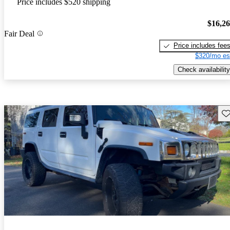
Price includes $520 shipping
$16,2
Fair Deal
Price includes fee
$320/mo es
Check availability
Sav