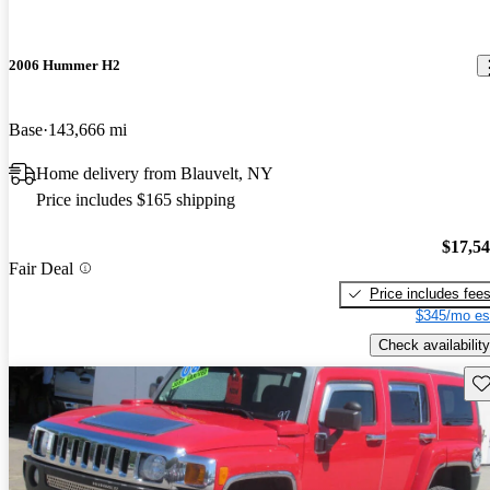
2006 Hummer H2
Base
143,666 mi
Home delivery from Blauvelt, NY
Price includes $165 shipping
$17,5
Fair Deal
Price includes fee
$345/mo es
Check availability
Sav