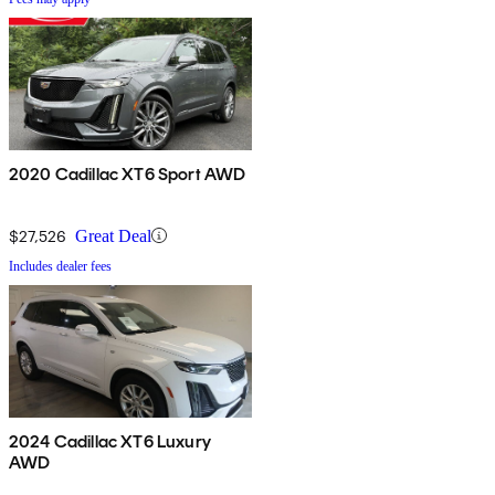
2020 Cadillac XT6 Sport AWD
$27,526
Great Deal
Includes dealer fees
2024 Cadillac XT6 Luxury
AWD