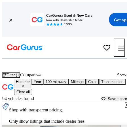
CarGurus: Used & New Cars
Get ap
Now with Dealership Mode
150K+
Used Hummer Cars for Sale near
Albany, NY
Compare
Filter (1)
Sort
Hummer
Year
100 mi away
Mileage
Color
Transmission
Clear all
94 vehicles found
Save sear
Shop with transparent pricing.
Only show listings that include dealer fees