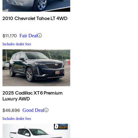
2010 Chevrolet Tahoe LT 4WD
$11,170
Fair Deal
Includes dealer fees
2025 Cadillac XT6 Premium
Luxury AWD
$46,696
Good Deal
Includes dealer fees