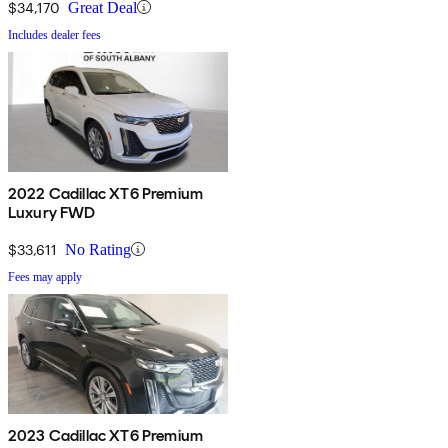
$34,170
Great Deal
Includes dealer fees
2022 Cadillac XT6 Premium
Luxury FWD
$33,611
No Rating
Fees may apply
2023 Cadillac XT6 Premium