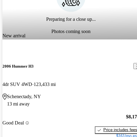
Preparing for a close up...
Photos coming soon
New arrival
2006 Hummer H3
4dr SUV 4WD
123,433 mi
Schenectady, NY
13 mi away
$8,1
Good Deal
Price includes fee
$161/mo es