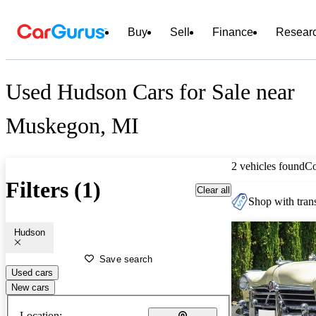
Buy
Sell
Finance
Resear
Used Hudson Cars for Sale near
Muskegon, MI
2 vehicles found
C
Filters (1)
Clear all
Shop with trans
Hudson
Save search
Used cars
New cars
Location: