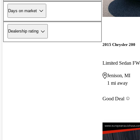
Days on market
Dealership rating
2015 Chrysler 200
Limited Sedan F
Jenison, MI
1 mi away
Good Deal