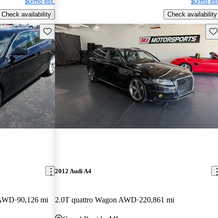
$0/mo est.
$0/mo est
Check availability
Check availability
Save this listing
Sav
2012 Audi A4
e AWD
90,126 mi
2.0T quattro Wagon AWD
220,861 mi