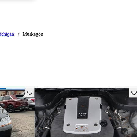
ichigan
/
Muskegon
Save this listing
Sav