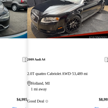
2009 Audi A4
2.0T quattro Cabriolet AWD
53,489 mi
Holland, MI
1 mi away
$4,995
$8,99
Good Deal