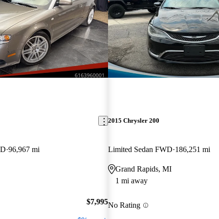
2015 Chrysler 200
WD
96,967 mi
Limited Sedan FWD
186,251 mi
Grand Rapids, MI
1 mi away
$7,995
No Rating