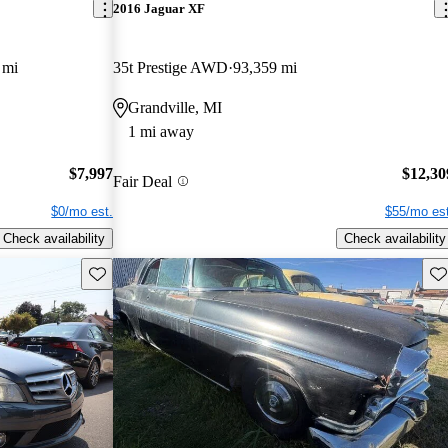
2016 Jaguar XF
 mi
35t Prestige AWD
93,359 mi
Grandville, MI
1 mi away
$7,997
$12,30
Fair Deal
$0/mo est.
$55/mo est
Check availability
Check availability
Save this listing
Sav