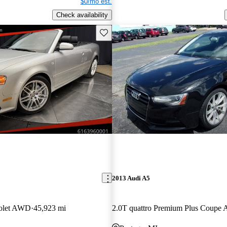
$0/mo est.
Check availability
Save this listing
2013 Audi A5
iolet AWD
45,923 mi
2.0T quattro Premium Plus Coup