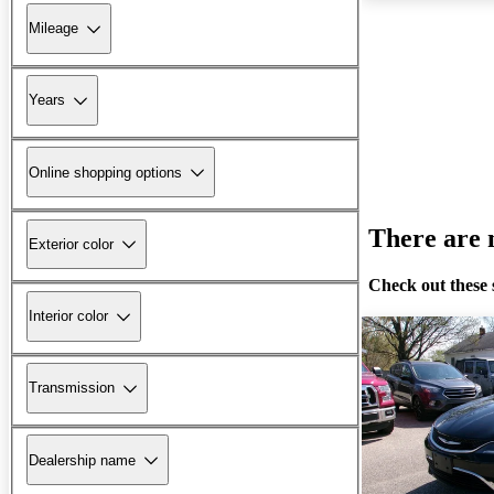
Mileage
Years
Online shopping options
There are n
Exterior color
Check out these 
Interior color
Transmission
Dealership name