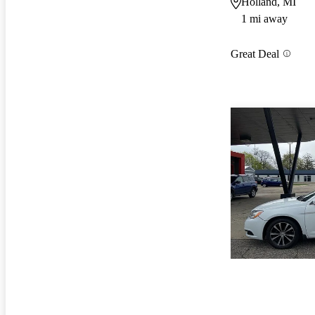
Holland, MI
1 mi away
Great Deal