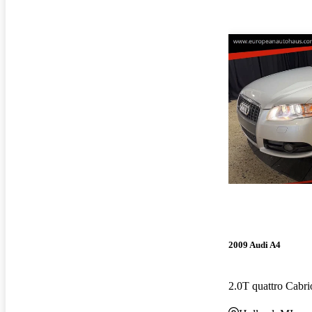
2009 Audi A4
2.0T quattro Cabr