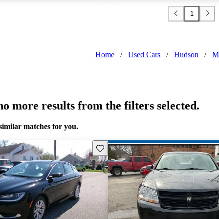
1
Home
/
Used Cars
/
Hudson
/
M
o more results from the filters selected.
similar matches for you.
Save this listing