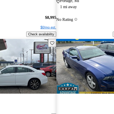
Portage, MI
1 mi away
$8,995
No Rating
$0/mo est.
Check availability
Save this listing