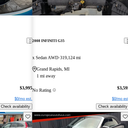
2008 INFINITI G35
x Sedan AWD
319,124 mi
Grand Rapids, MI
1 mi away
$3,995
$3,59
No Rating
$0/mo est.
$0/mo est
Check availability
Check availability
Save this listing
Sav