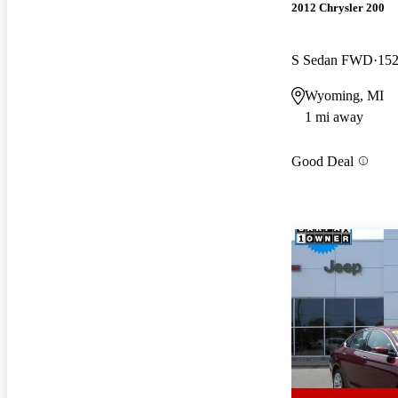
2012 Chrysler 200
S Sedan FWD
152
Wyoming, MI
1 mi away
Good Deal