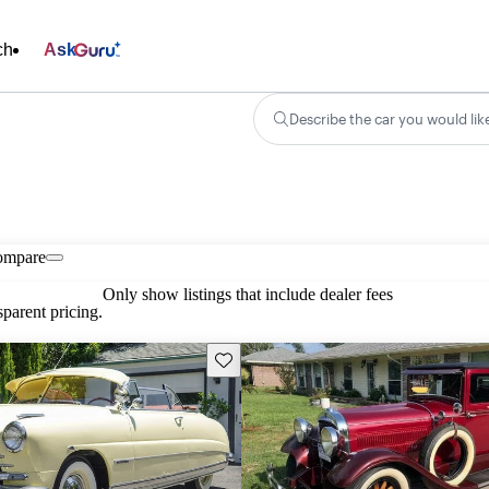
ch
Ask
Describe the car you would lik
ompare
Only show listings that include dealer fees
parent pricing.
Save this listing