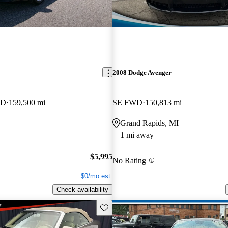
2008 Dodge Avenger
WD
159,500 mi
SE FWD
150,813 mi
Grand Rapids, MI
1 mi away
$5,995
No Rating
$0/mo est.
Check availability
Save this listing