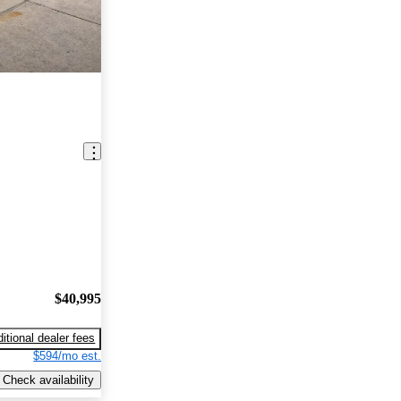
$40,995
itional dealer fees
$594/mo est.
Check availability