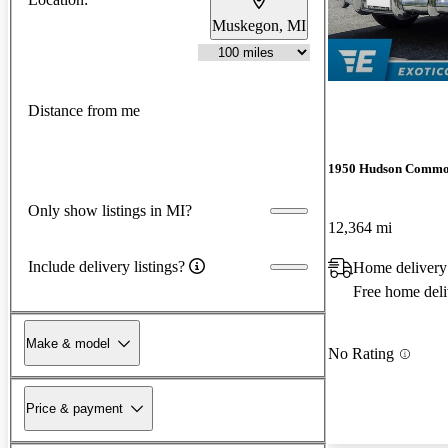
Muskegon, MI
Distance from me
1950 Hudson Commo
Only show listings in MI?
12,364 mi
Include delivery listings?
Home delivery
Free home deli
Make & model
No Rating
Price & payment