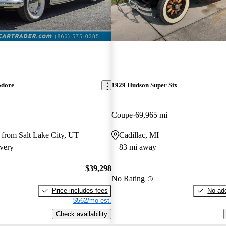
dore
1929 Hudson Super Six
Coupe
69,965 mi
 from Salt Lake City, UT
Cadillac, MI
very
83 mi away
$39,298
No Rating
Price includes fees
No add
$562/mo est.
Check availability