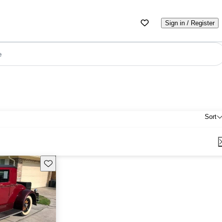
Sign in / Register
e
Sort
Save this listing