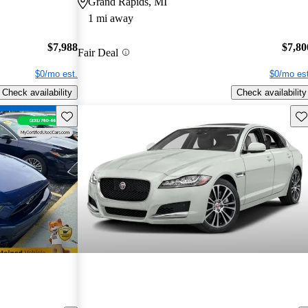
Grand Rapids, MI
1 mi away
$7,988
$7,80
Fair Deal
$0/mo est.
$0/mo est
Check availability
Check availability
Save this listing
Sav