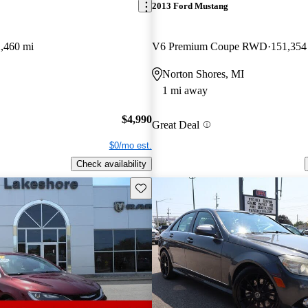
2013 Ford Mustang
,460 mi
V6 Premium Coupe RWD
151,354
Norton Shores, MI
1 mi away
$4,990
Great Deal
$0/mo est.
Check availability
Save this listing