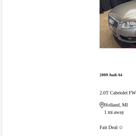
2009 Audi A4
2.0T Cabriolet F
Holland, MI
1 mi away
Fair Deal