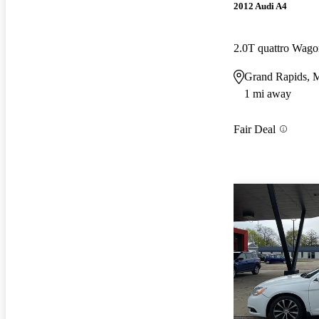
2012 Audi A4
2.0T quattro Wa
Grand Rapids, 
1 mi away
Fair Deal