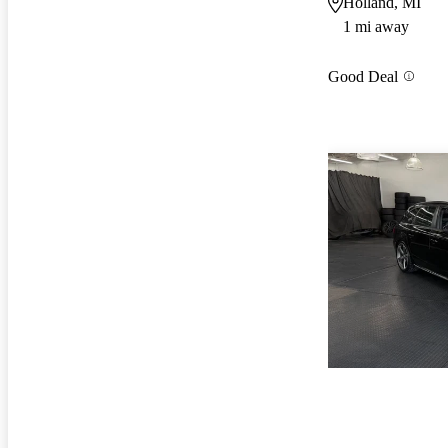
Holland, MI
1 mi away
Good Deal