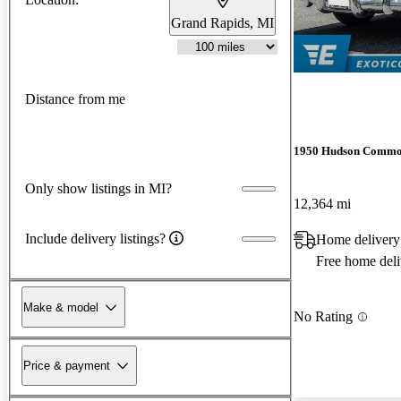
Grand Rapids, MI
Distance from me
1950 Hudson Commo
Only show listings in MI?
12,364 mi
Include delivery listings?
Home delivery
Free home deli
Make & model
No Rating
Price & payment