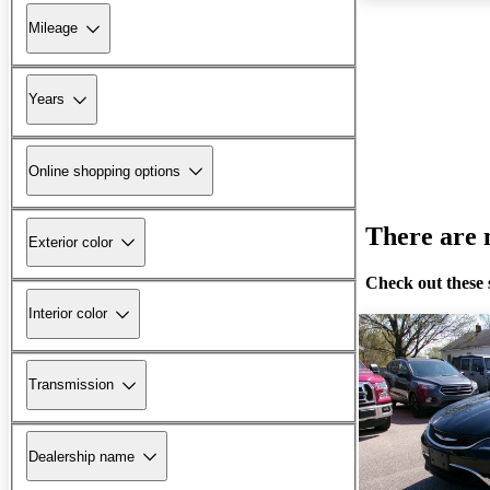
Mileage
Years
Online shopping options
There are n
Exterior color
Check out these 
Interior color
Transmission
Dealership name