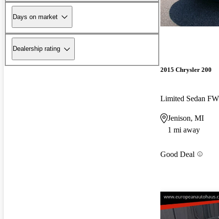
Days on market
Dealership rating
2015 Chrysler 200
Limited Sedan F
Jenison, MI
1 mi away
Good Deal