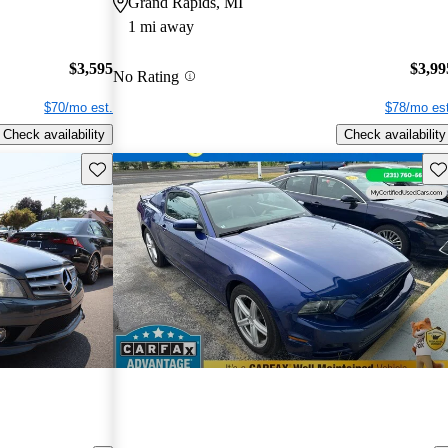
Grand Rapids, MI
1 mi away
$3,595
$3,99
No Rating
$70/mo est.
$78/mo est
Check availability
Check availability
Save this listing
Sav