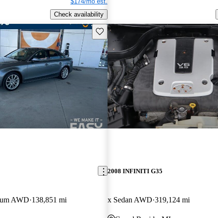
$174/mo est.
Check availability
Save this listing
2008 INFINITI G35
mium AWD
138,851 mi
x Sedan AWD
319,124 mi