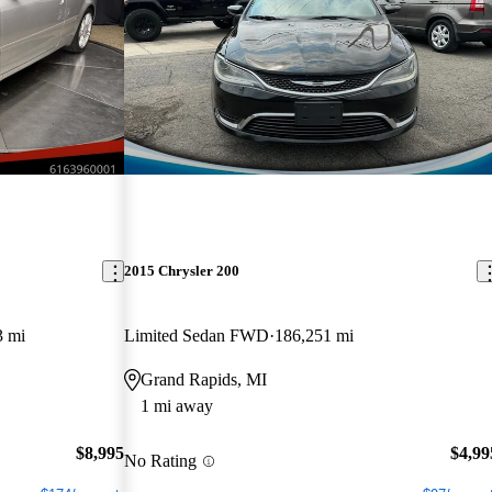
2015 Chrysler 200
3 mi
Limited Sedan FWD
186,251 mi
Grand Rapids, MI
1 mi away
$8,995
$4,99
No Rating