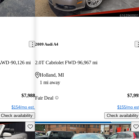
2009 Audi A4
e AWD
90,126 mi
2.0T Cabriolet FWD
96,967 mi
Holland, MI
1 mi away
$7,988
$7,99
Fair Deal
$154/mo est.
$155/mo est
Check availability
Check availability
Save this listing
Sav