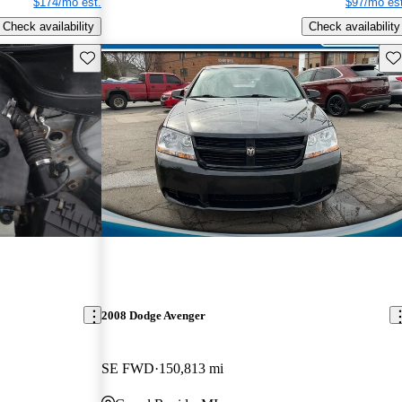
$174/mo est.
$97/mo est
Check availability
Check availability
Save this listing
Sav
2008 Dodge Avenger
SE FWD
150,813 mi