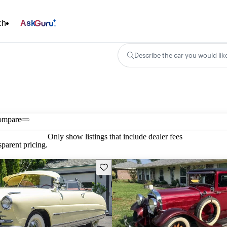
ch
Ask
Describe the car you would lik
ompare
Only show listings that include dealer fees
parent pricing.
Save this listing