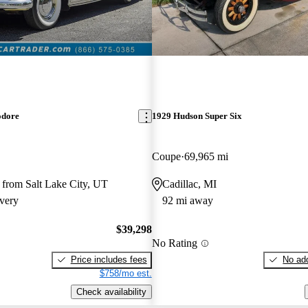
dore
1929 Hudson Super Six
Coupe
69,965 mi
 from Salt Lake City, UT
Cadillac, MI
very
92 mi away
$39,298
No Rating
Price includes fees
No add
$758/mo est.
Check availability