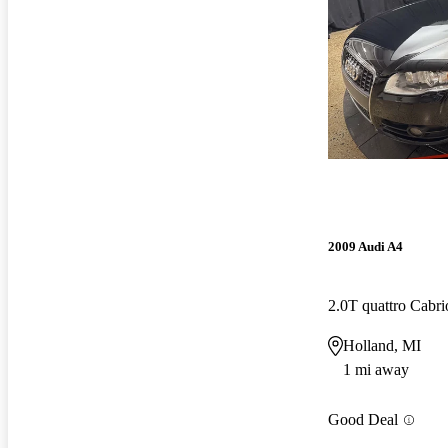
2009 Audi A4
2.0T quattro Cabr
Holland, MI
1 mi away
Good Deal