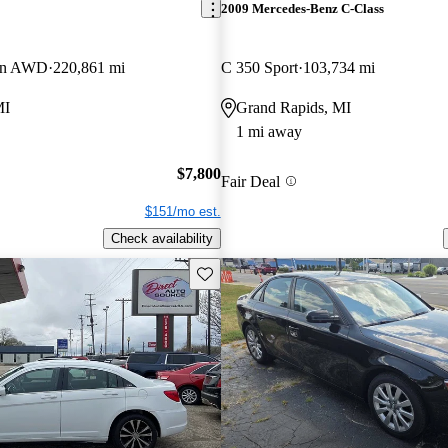
2009 Mercedes-Benz C-Class
gon AWD
220,861 mi
C 350 Sport
103,734 mi
MI
Grand Rapids, MI
1 mi away
$7,800
Fair Deal
$151/mo est.
Check availability
Save this listing