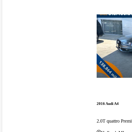
2016 Audi A4
2.0T quattro Pre