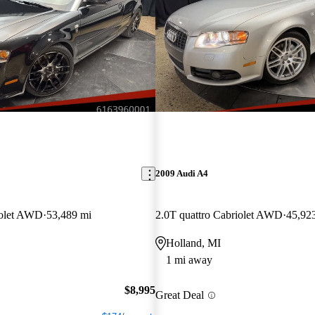
2009 Audi A4
iolet AWD
53,489 mi
2.0T quattro Cabriolet AWD
45,92
Holland, MI
1 mi away
$8,995
Great Deal