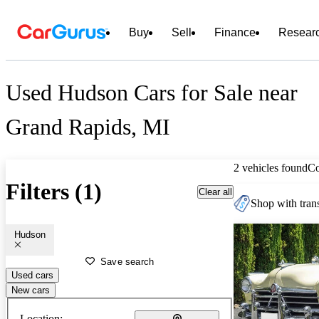
Buy
Sell
Finance
Resear
Used Hudson Cars for Sale near
Grand Rapids, MI
2 vehicles found
C
Filters (1)
Clear all
Shop with trans
Hudson
Save search
Used cars
New cars
Location: