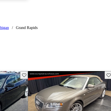
higan
/
Grand Rapids
Save this listing
Sav