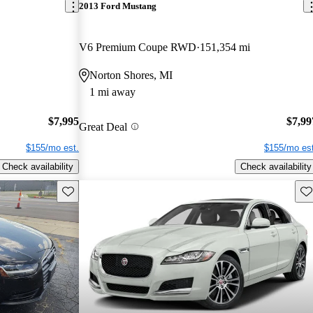
2013 Ford Mustang
V6 Premium Coupe RWD
151,354 mi
Norton Shores, MI
1 mi away
$7,995
$7,99
Great Deal
$155/mo est.
$155/mo est
Check availability
Check availability
Save this listing
Sav