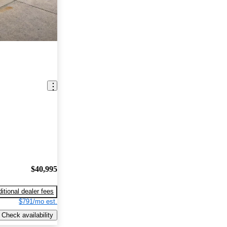
$40,995
itional dealer fees
$791/mo est.
Check availability