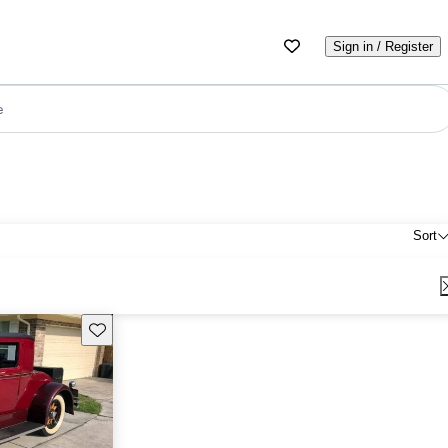
Sign in / Register
e
Sort
Save this listing