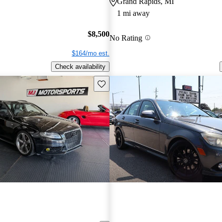
Grand Rapids, MI
1 mi away
$8,500
No Rating
$164/mo est.
Check availability
Save this listing