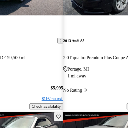
2013 Audi A5
WD
159,500 mi
2.0T quattro Premium Plus Coup
Portage, MI
1 mi away
$5,995
No Rating
$116/mo est.
Check availability
Save this listing