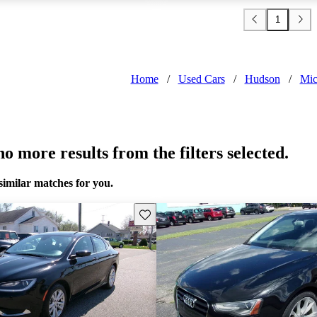
1
Home
/
Used Cars
/
Hudson
/
Mic
o more results from the filters selected.
similar matches for you.
Save this listing