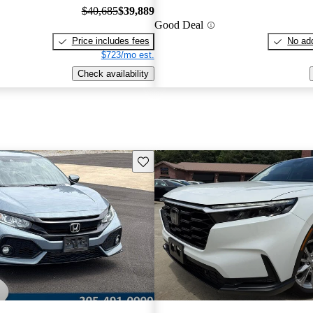
$40,685
$39,889
Good Deal
Price includes fees
No add
$723/mo est.
Check availability
Save this listing