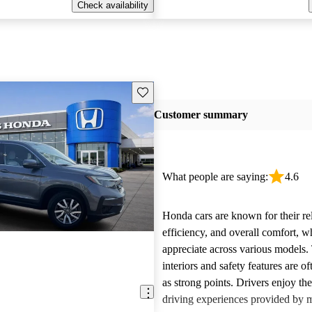
Check availability
Save this listing
Customer summary
What people are saying:
4.6
Honda cars are known for their reli
efficiency, and overall comfort, 
appreciate across various models.
interiors and safety features are o
as strong points. Drivers enjoy th
driving experiences provided by 