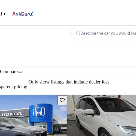
ch
Ask
Describe the car you would lik
Compare
Only show listings that include dealer fees
parent pricing.
Save this listing