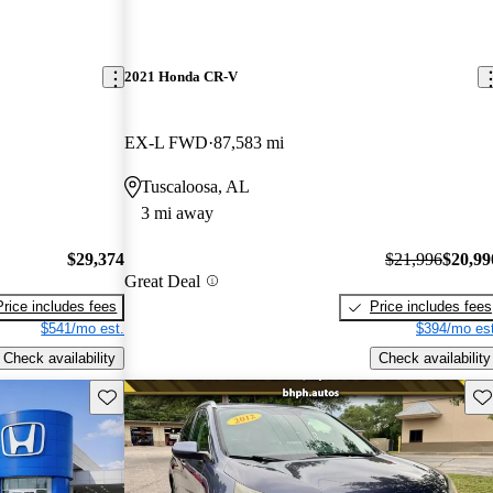
2021 Honda CR-V
EX-L FWD
87,583 mi
Tuscaloosa, AL
3 mi away
$29,374
$21,996
$20,99
Great Deal
Price includes fees
Price includes fees
$541/mo est.
$394/mo est
Check availability
Check availability
Save this listing
Sav