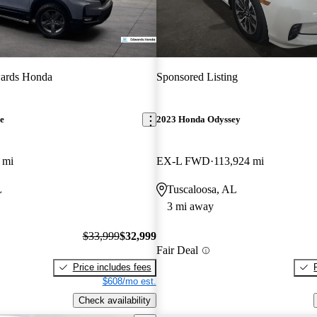
ards Honda
Sponsored Listing
e
2023 Honda Odyssey
 mi
EX-L FWD
113,924 mi
L
Tuscaloosa, AL
3 mi away
$33,999
$32,999
Fair Deal
Price includes fees
$608/mo est.
Check availability