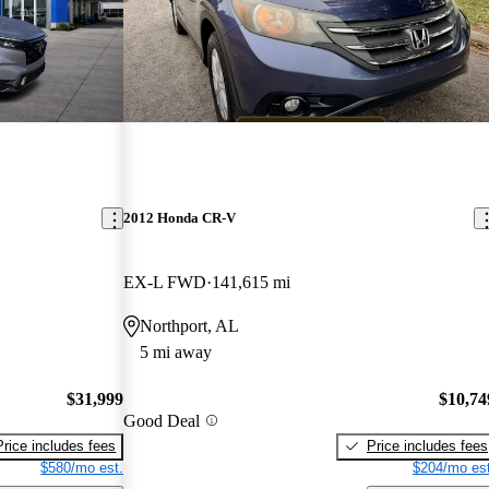
2012 Honda CR-V
EX-L FWD
141,615 mi
Northport, AL
5 mi away
$31,999
$10,74
Good Deal
Price includes fees
Price includes fees
$580/mo est.
$204/mo est