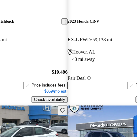
atchback
2023 Honda CR-V
5 mi
EX-L FWD
59,138 mi
Hoover, AL
43 mi away
$19,496
Fair Deal
Price includes fees
$369/mo est.
Check availability
Save this listing