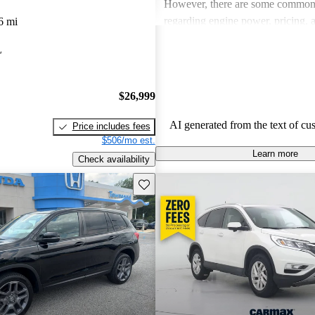
However, there are some common
regarding engine power, pricing, 
6 mi
more modern features in certain tr
L
Honda remains a favored choice fo
individuals seeking dependable veh
fun to drive.
$26,999
AI generated from the text of cu
Price includes fees
$506/mo est.
Learn more
Check availability
Save this listing