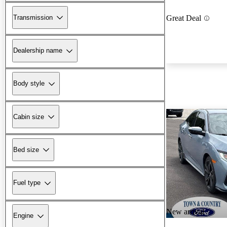
Transmission
Great Deal
Dealership name
Body style
Cabin size
Bed size
Fuel type
New arrival
Engine