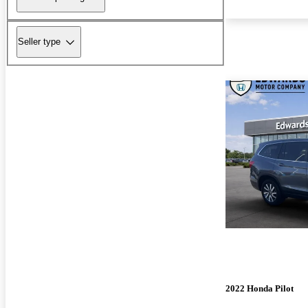
Seller type
2022 Honda Pilot