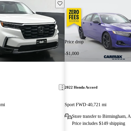
Save this listing
Price drop
-$1,000
2022 Honda Accord
 mi
Sport FWD
40,721 mi
Store transfer to Birmingham, 
Price includes $149 shipping