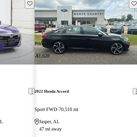
Save this listing
Sav
Price drop
-$1,628
2022 Honda Accord
Sport FWD
70,510 mi
AL
Jasper, AL
47 mi away