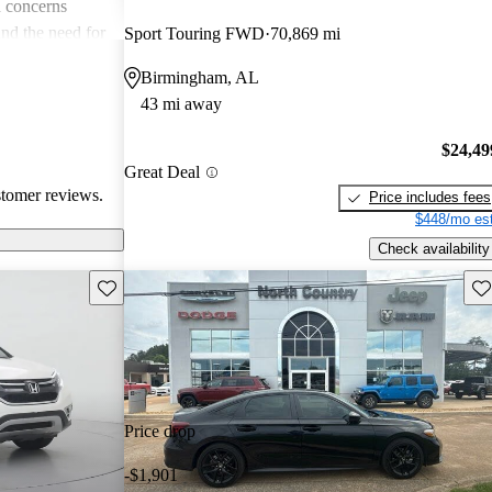
 concerns
and the need for
Sport Touring FWD
70,869 mi
ims. Overall,
Birmingham, AL
r families and
43 mi away
icles that are
$24,49
Great Deal
stomer reviews.
Price includes fees
$448/mo est
Check availability
Save this listing
Sav
Price drop
-$1,901