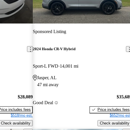
Sponsored Listing
2024 Honda CR-V Hybrid
Sport-L FWD
14,001 mi
Jasper, AL
47 mi away
$28,089
$35,68
Good Deal
Price includes fees
Price includes fees
$518/mo est.
$652/mo est
Check availability
Check availability