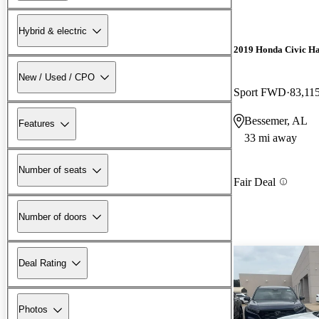
Hybrid & electric
2019 Honda Civic H
New / Used / CPO
Sport FWD
83,11
Bessemer, AL
Features
33 mi away
Number of seats
Fair Deal
Number of doors
Deal Rating
Photos