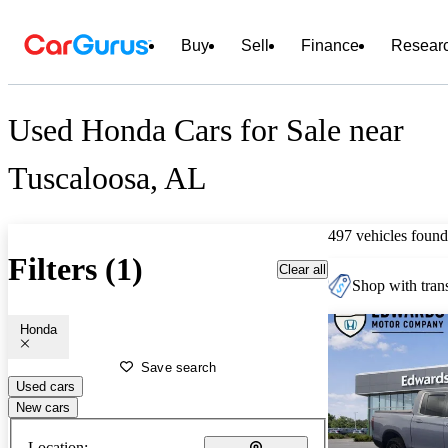
Buy
Sell
Finance
Resear
Used Honda Cars for Sale near
Tuscaloosa, AL
497 vehicles found
Filters (1)
Clear all
Shop with trans
Honda
Save search
Used cars
New cars
Location: