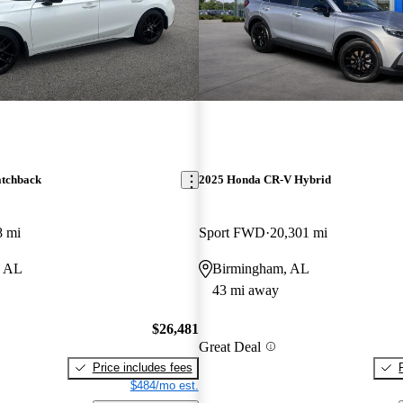
atchback
2025 Honda CR-V Hybrid
8 mi
Sport FWD
20,301 mi
, AL
Birmingham, AL
43 mi away
$26,481
Great Deal
Price includes fees
$484/mo est.