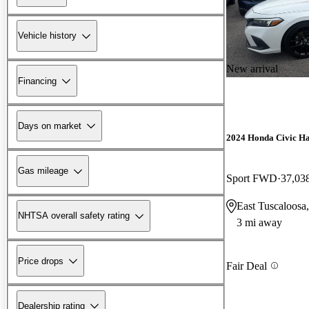
Vehicle history
New arrival
Financing
Days on market
2024 Honda Civic H
Gas mileage
Sport FWD
37,03
East Tuscaloosa
NHTSA overall safety rating
3 mi away
Price drops
Fair Deal
Dealership rating