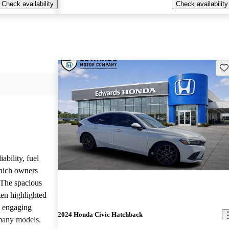
Check availability
Check availability
Sav
ability, fuel
which owners
 The spacious
ften highlighted
e engaging
2024 Honda Civic Hatchback
many models.