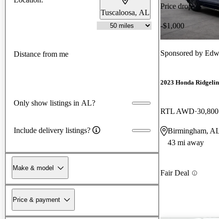
Price drop
Tuscaloosa, AL
-$1,000
Sponsored by
Edw
Distance from me
2023 Honda Ridgelin
Only show listings in AL?
RTL AWD
30,800
Include delivery listings?
Birmingham, A
43 mi away
Make & model
Fair Deal
Price & payment