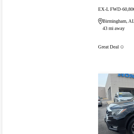
EX-L FWD
60,80
Birmingham, A
43 mi away
Great Deal