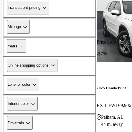
Transparent pricing
Mileage
Price drop
Years
-$796
Online shopping options
Exterior color
2025 Honda Pilot
Interior color
EX-L FWD
9,906
Pelham, AL
Drivetrain
44 mi away