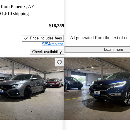
more modern features in certain tr
 from Phoenix, AZ
Honda remains a favored choice fo
 $1,610 shipping
individuals seeking dependable veh
fun to drive.
$18,359
AI generated from the text of cu
Price includes fees
$354/mo est.
Learn more
Check availability
Save this listing