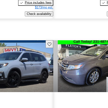
Price includes fees
$173/mo est.
Check availability
Save this listing