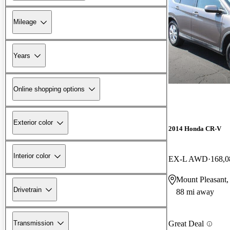
Mileage
Years
Online shopping options
Exterior color
2014 Honda CR-V
Interior color
EX-L AWD
168,0
Mount Pleasant,
Drivetrain
88 mi away
Transmission
Great Deal