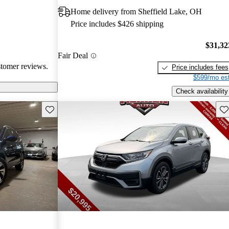
ims. Overall,
Home delivery from Sheffield Lake, OH
r families and
Price includes $426 shipping
icles that are
$31,32
Fair Deal
stomer reviews.
Price includes fees
$599/mo est
Check availability
Save this listing
Sav