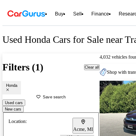
Buy
Sell
Finance
Resear
Used Honda Cars for Sale near Tr
4,032 vehicles fou
Filters (1)
Clear all
Shop with trans
Honda
Save search
Used cars
New cars
Location:
Acme, MI