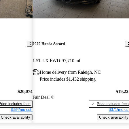
2020 Honda Accord
1.5T LX FWD
97,710 mi
Home delivery from Raleigh, NC
Price includes $1,432 shipping
$20,074
$19,22
Fair Deal
Price includes fees
Price includes fees
$384/mo est.
$371/mo est
Check availability
Check availability