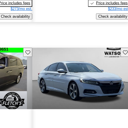
Price includes fees
Price includes fees
$273/mo est.
$233/mo est
Check availability
Check availability
Save this listing
Sav