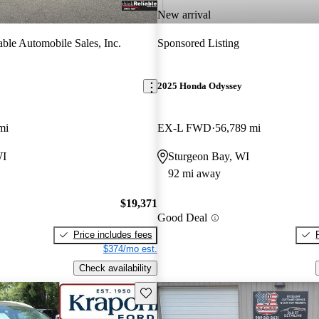
New arrival
able Automobile Sales, Inc.
Sponsored Listing
2025 Honda Odyssey
mi
EX-L FWD
56,789 mi
WI
Sturgeon Bay, WI
92 mi away
$19,371
Good Deal
Price includes fees
$374/mo est.
Check availability
Save this listing