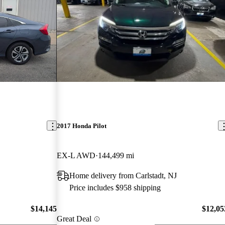
2017 Honda Pilot
EX-L AWD
144,499 mi
Home delivery from Carlstadt, NJ
Price includes $958 shipping
$14,145
$12,05
Great Deal