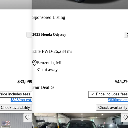
Sponsored Listing
2025 Honda Odyssey
Elite FWD
26,284 mi
Benzonia, MI
31 mi away
$33,999
$45,27
Fair Deal
Price includes fees
Price includes fees
$628/mo est.
$836/mo est
Check availability
Check availability
Save this listing
Sav