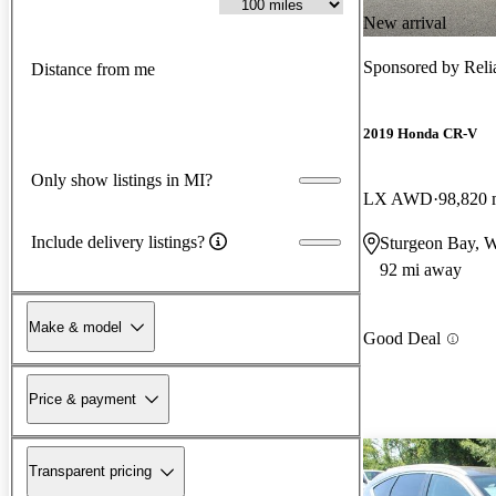
New arrival
Sponsored by
Reli
Distance from me
2019 Honda CR-V
Only show listings in MI?
LX AWD
98,820 
Include delivery listings?
Sturgeon Bay, 
92 mi away
Make & model
Good Deal
Price & payment
Transparent pricing