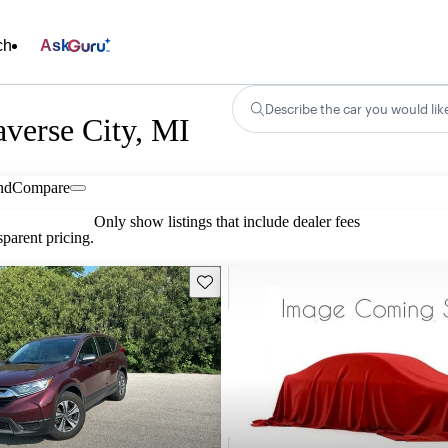
ch
Ask
Describe the car you would lik
averse City, MI
nd
Compare
Only show listings that include dealer fees
parent pricing.
Save this listing