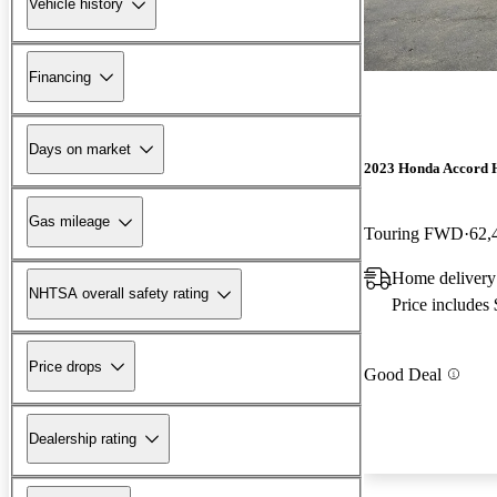
Vehicle history
Financing
Days on market
2023 Honda Accord 
Gas mileage
Touring FWD
62,
Home delivery
NHTSA overall safety rating
Price includes
Price drops
Good Deal
Dealership rating