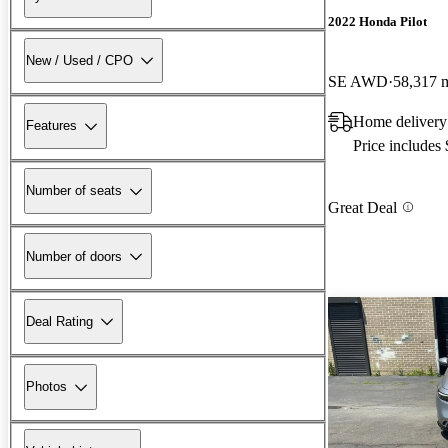
2022 Honda Pilot
New / Used / CPO
SE AWD
58,317 
Home deliver
Features
Price includes
Number of seats
Great Deal
Number of doors
Deal Rating
Photos