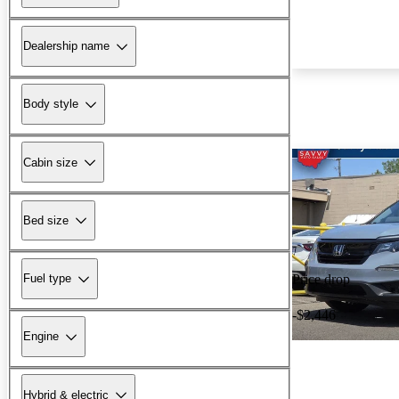
Dealership name
Body style
Cabin size
Bed size
Fuel type
Price drop
-$2,446
Engine
Hybrid & electric