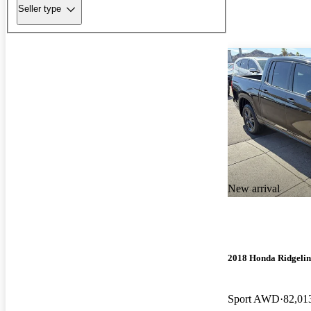
Seller type
New arrival
2018 Honda Ridgelin
Sport AWD
82,01