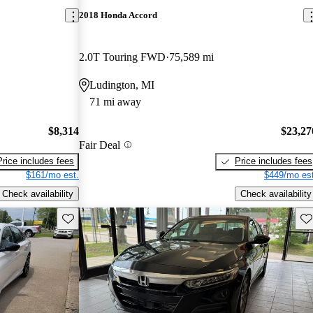
2018 Honda Accord
2.0T Touring FWD
75,589 mi
Ludington, MI
71 mi away
$8,314
$23,27
Fair Deal
Price includes fees
Price includes fees
$161/mo est.
$449/mo est
Check availability
Check availability
Save this listing
Sav