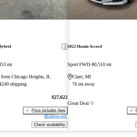
Hybrid
2022 Honda Accord
453 mi
Sport FWD
80,510 mi
 from Chicago Heights, IL
Clare, MI
 $249 shipping
76 mi away
$27,622
Great Deal
Price includes fees
$519/mo est.
Check availability