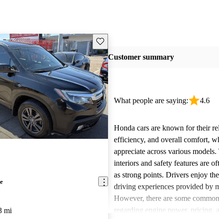
Save this listing
Customer summary
What people are saying:
4.6
Honda cars are known for their reli
efficiency, and overall comfort, 
appreciate across various models.
interiors and safety features are o
as strong points. Drivers enjoy th
e
driving experiences provided by 
However, there are some common
regarding engine power, pricing, 
3 mi