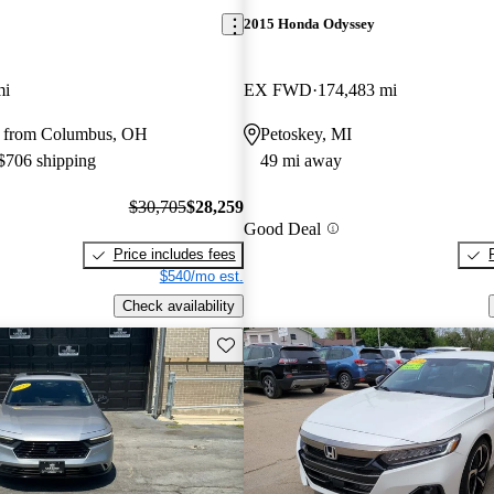
2015 Honda Odyssey
mi
EX FWD
174,483 mi
y from Columbus, OH
Petoskey, MI
 $706 shipping
49 mi away
$30,705
$28,259
Good Deal
Price includes fees
$540/mo est.
Check availability
Save this listing