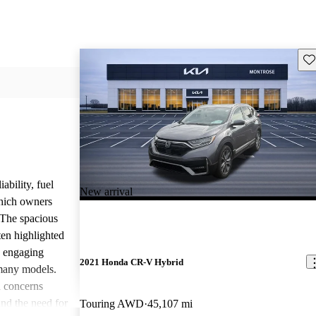
Sav
ability, fuel
New arrival
which owners
 The spacious
ften highlighted
e engaging
2021 Honda CR-V Hybrid
many models.
 concerns
and the need for
Touring AWD
45,107 mi