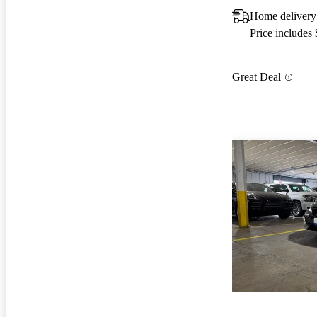
Home delivery
Price includes
Great Deal