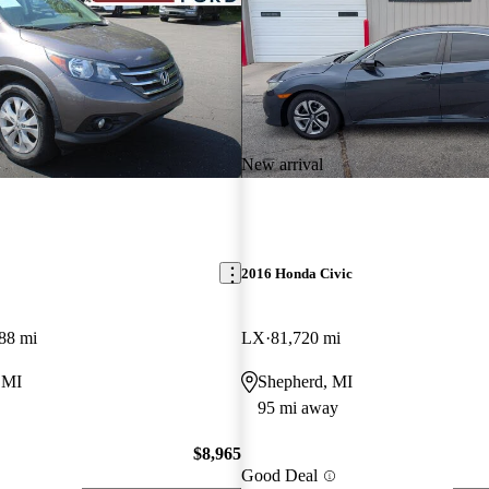
New arrival
2016 Honda Civic
88 mi
LX
81,720 mi
 MI
Shepherd, MI
95 mi away
$8,965
Good Deal