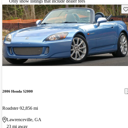
Only show listings that include dealer fees
Sav
2006 Honda S2000
Roadster
92,856 mi
Lawrenceville, GA
23 mi away