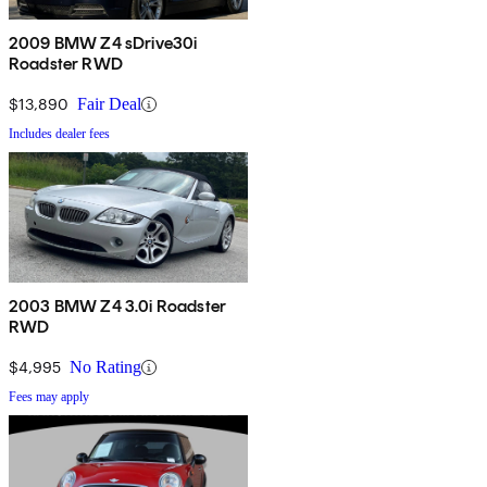
2009 BMW Z4 sDrive30i
Roadster RWD
$13,890
Fair Deal
Includes dealer fees
2003 BMW Z4 3.0i Roadster
RWD
$4,995
No Rating
Fees may apply