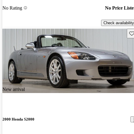
No Rating
No Price List
Check availability
Sav
New arrival
2000 Honda S2000