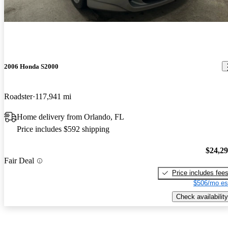
2006 Honda S2000
Roadster
117,941 mi
Home delivery from Orlando, FL
Price includes $592 shipping
$24,2
Fair Deal
Price includes fee
$506/mo es
Check availability