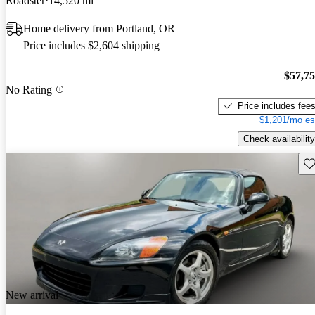
Roadster
14,520 mi
Home delivery from Portland, OR
Price includes $2,604 shipping
$57,7
No Rating
Price includes fee
$1,201/mo es
Check availability
Sav
New arrival