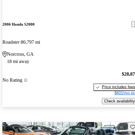
2006 Honda S2000
Roadster
80,797 mi
Norcross, GA
18 mi away
$28,8
No Rating
Price includes fee
$601/mo es
Check availability
Sav