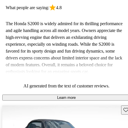
What people are saying:
4.8
The Honda S2000 is widely admired for its thrilling performance
and agile handling across all model years. Owners appreciate the
high-revving engine that delivers an exhilarating driving
experience, especially on winding roads. While the S2000 is
favored for its sporty design and fun driving dynamics, some
drivers express concerns about limited interior space and the lack
of modern features. Overall, it remains a beloved choice for
enthusiasts looking for an engaging sports car.
AI generated from the text of customer reviews.
Learn more
Sav