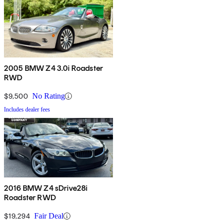
2005 BMW Z4 3.0i Roadster
RWD
$9,500
No Rating
Includes dealer fees
2016 BMW Z4 sDrive28i
Roadster RWD
$19,294
Fair Deal