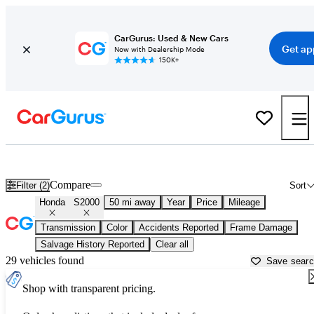
CarGurus: Used & New Cars
Get ap
Now with Dealership Mode
150K+
Used Honda S2000 for Sale near
Atlanta, GA
Compare
Filter (2)
Sort
Honda
S2000
50 mi away
Year
Price
Mileage
Transmission
Color
Accidents Reported
Frame Damage
Salvage History Reported
Clear all
29 vehicles found
Save sear
Shop with transparent pricing.