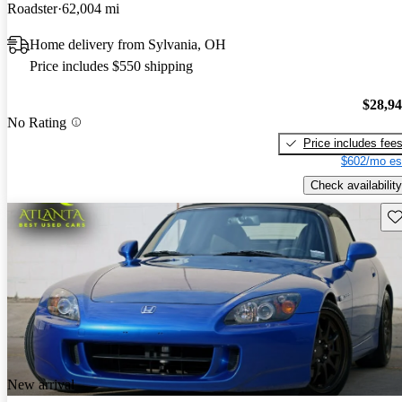
Roadster
62,004 mi
Home delivery from Sylvania, OH
Price includes $550 shipping
$28,9
No Rating
Price includes fee
$602/mo es
Check availability
Sav
New arrival