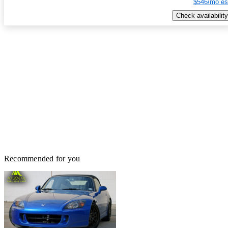
$546/mo es
Check availability
Recommended for you