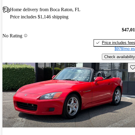
Home delivery from Boca Raton, FL
Price includes $1,146 shipping
$47,0
No Rating
Price includes fee
$978/mo es
Check availability
Sav