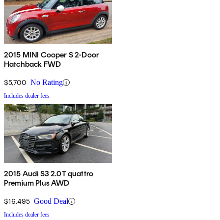
2015 MINI Cooper S 2-Door
Hatchback FWD
$5,700
No Rating
Includes dealer fees
2015 Audi S3 2.0T quattro
Premium Plus AWD
$16,495
Good Deal
Includes dealer fees