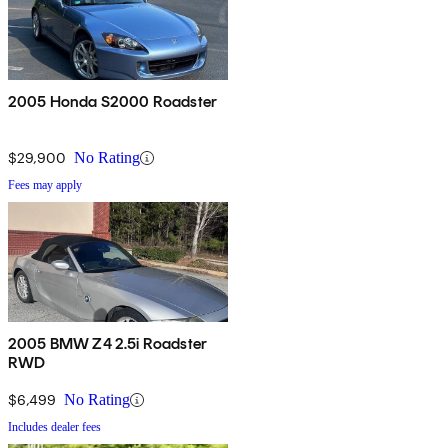
2005 Honda S2000 Roadster
$29,900
No Rating
Fees may apply
2005 BMW Z4 2.5i Roadster
RWD
$6,499
No Rating
Includes dealer fees