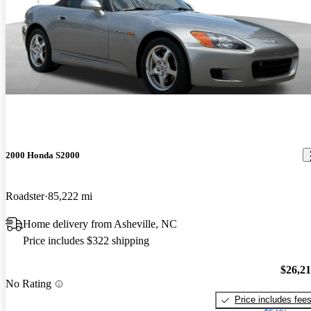
2000 Honda S2000
Roadster
85,222 mi
Home delivery from Asheville, NC
Price includes $322 shipping
$26,2
No Rating
Price includes fee