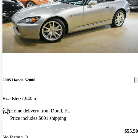
2005 Honda S2000
Roadster
7,940 mi
Home delivery from Doral, FL
Price includes $601 shipping
$55,5
No Rating