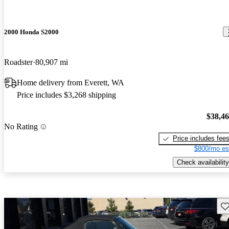
2000 Honda S2000
Roadster
80,907 mi
Home delivery from Everett, WA
Price includes $3,268 shipping
$38,4
No Rating
Price includes fee
$800/mo es
Check availability
Sav