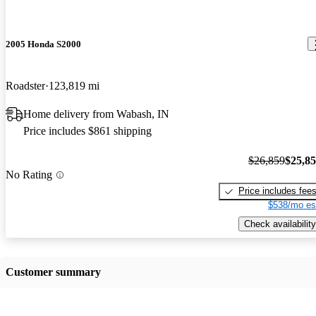
2005 Honda S2000
Roadster
123,819 mi
Home delivery from Wabash, IN
Price includes $861 shipping
$26,859
$25,8
No Rating
Price includes fee
$538/mo es
Check availability
Customer summary