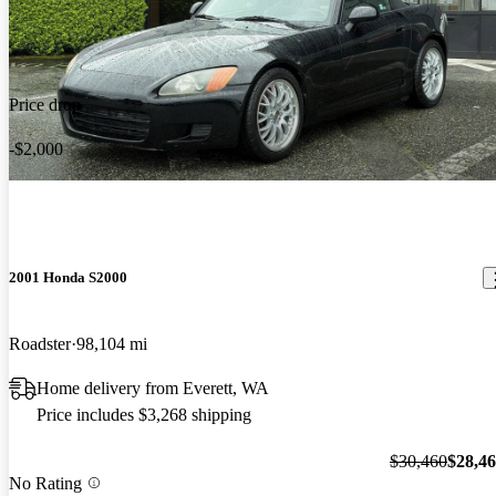
Price drop
-$2,000
2001 Honda S2000
Roadster
98,104 mi
Home delivery from Everett, WA
Price includes $3,268 shipping
$30,460
$28,4
No Rating