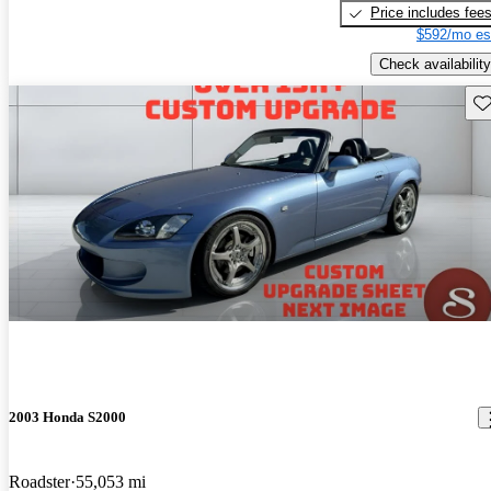
Price includes fee
$592/mo es
Check availability
Sav
2003 Honda S2000
Roadster
55,053 mi