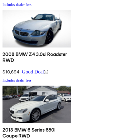
Includes dealer fees
2008 BMW Z4 3.0si Roadster
RWD
$10,694
Good Deal
Includes dealer fees
2013 BMW 6 Series 650i
Coupe RWD