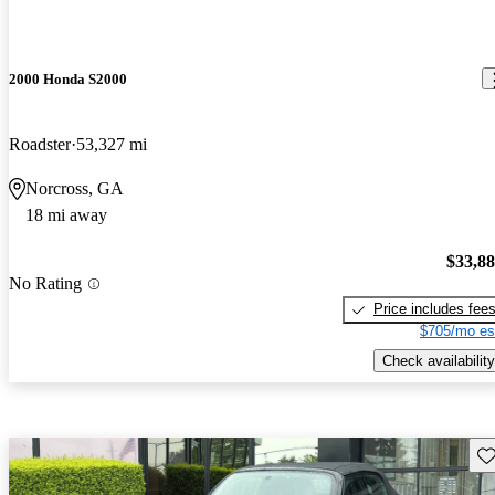
2000 Honda S2000
Roadster
53,327 mi
Norcross, GA
18 mi away
$33,8
No Rating
Price includes fee
$705/mo es
Check availability
Sav