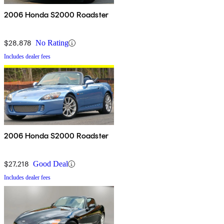
2006 Honda S2000 Roadster
$28,878
No Rating
Includes dealer fees
2006 Honda S2000 Roadster
$27,218
Good Deal
Includes dealer fees