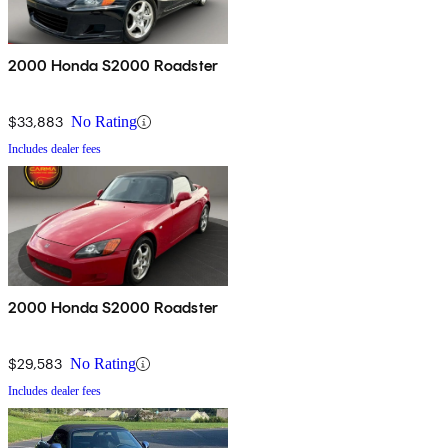
2000 Honda S2000 Roadster
$33,883
No Rating
Includes dealer fees
2000 Honda S2000 Roadster
$29,583
No Rating
Includes dealer fees