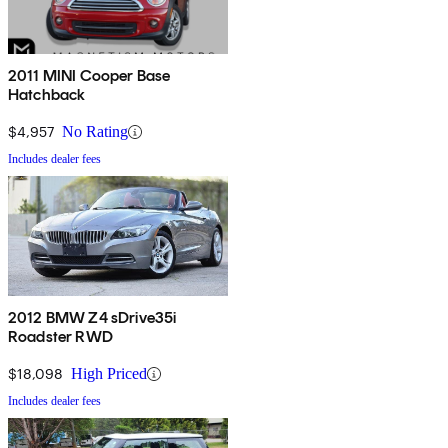
2011 MINI Cooper Base
Hatchback
$4,957
No Rating
Includes dealer fees
2012 BMW Z4 sDrive35i
Roadster RWD
$18,098
High Priced
Includes dealer fees