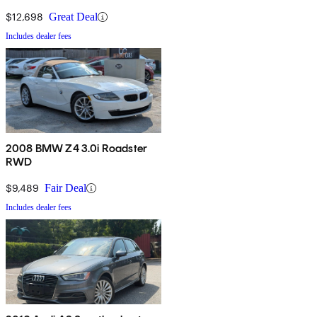
$12,698
Great Deal
Includes dealer fees
2008 BMW Z4 3.0i Roadster
RWD
$9,489
Fair Deal
Includes dealer fees