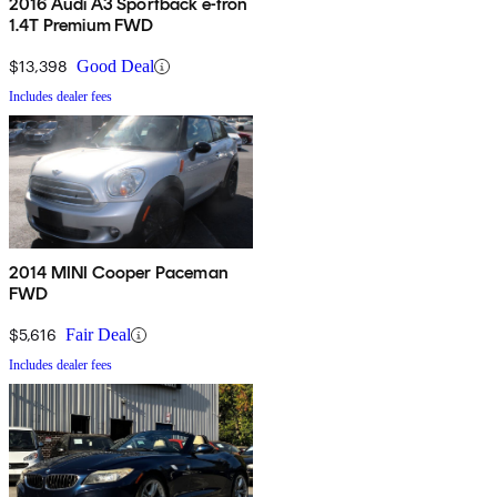
2016 Audi A3 Sportback e-tron
1.4T Premium FWD
$13,398
Good Deal
Includes dealer fees
2014 MINI Cooper Paceman
FWD
$5,616
Fair Deal
Includes dealer fees