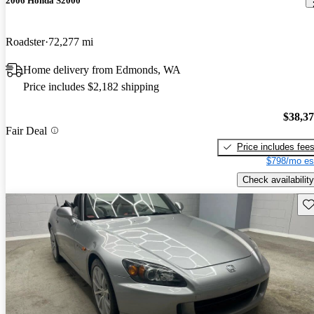
2006 Honda S2000
Roadster
72,277 mi
Home delivery from Edmonds, WA
Price includes $2,182 shipping
$38,3
Fair Deal
Price includes fee
$798/mo es
Check availability
Sav