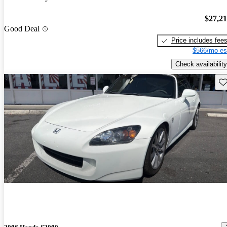
$27,2
Good Deal
Price includes fee
$566/mo es
Check availability
Sav