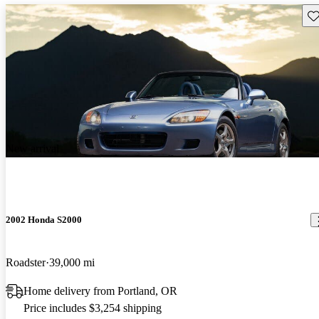
Sav
New arrival
2002 Honda S2000
Roadster
39,000 mi
Home delivery from Portland, OR
Price includes $3,254 shipping