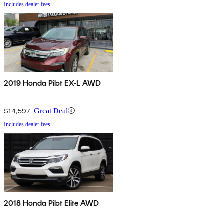
Includes dealer fees
2019 Honda Pilot EX-L AWD
$14,597
Great Deal
Includes dealer fees
2018 Honda Pilot Elite AWD