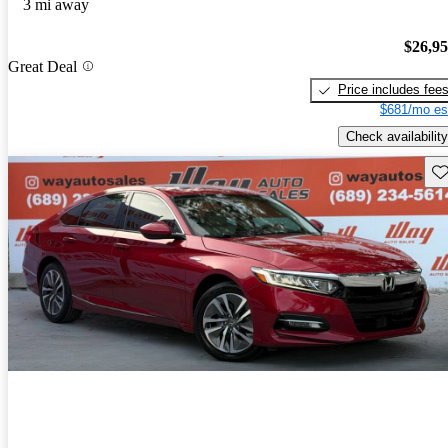
3 mi away
$26,9
Great Deal
Price includes fee
$681/mo es
Check availability
Sav