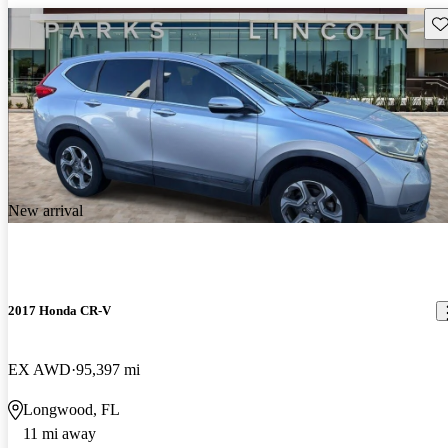
Sav
New arrival
2017 Honda CR-V
EX AWD
95,397 mi
Longwood, FL
11 mi away