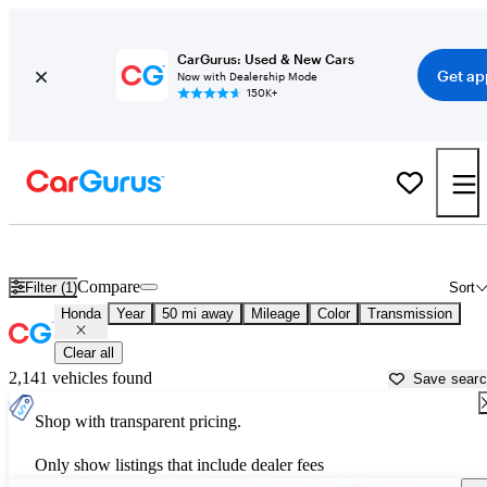
CarGurus: Used & New Cars
Get ap
Now with Dealership Mode
150K+
Used Honda Cars for Sale near
Orlando, FL
Compare
Filter (1)
Sort
Honda
Year
50 mi away
Mileage
Color
Transmission
Clear all
2,141 vehicles found
Save sear
Shop with transparent pricing.
Only show listings that include dealer fees