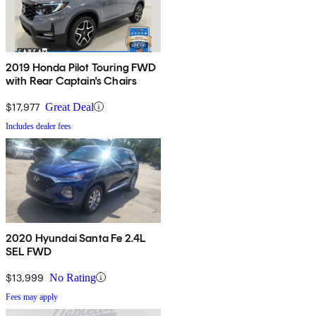
2019 Honda Pilot Touring FWD
with Rear Captain's Chairs
$17,977
Great Deal
Includes dealer fees
2020 Hyundai Santa Fe 2.4L
SEL FWD
$13,999
No Rating
Fees may apply