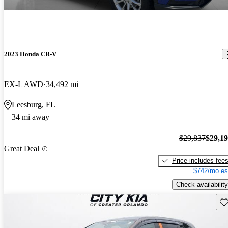
2023 Honda CR-V
EX-L AWD
34,492 mi
Leesburg, FL
34 mi away
$29,837
$29,1
Great Deal
Price includes fee
$742/mo es
Check availability
Sav