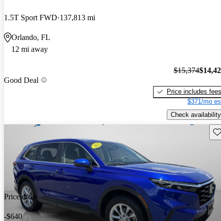
1.5T Sport FWD
137,813 mi
Orlando, FL
12 mi away
$15,374
$14,4
Good Deal
Price includes fee
$371/mo es
Check availability
Sav
Price drop
-$640