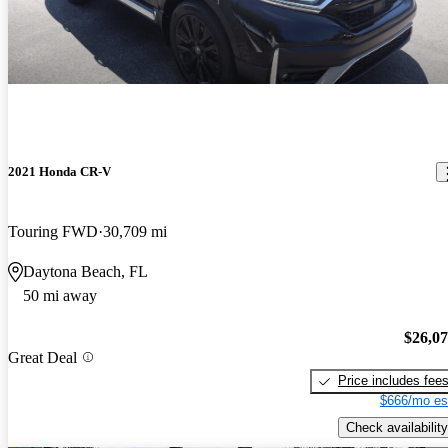
2021 Honda CR-V
Touring FWD
30,709 mi
Daytona Beach, FL
50 mi away
$26,0
Great Deal
Price includes fee
$666/mo es
Check availability