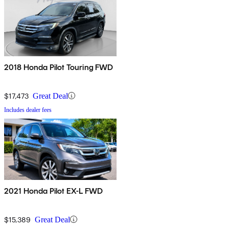
2018 Honda Pilot Touring FWD
$17,473
Great Deal
Includes dealer fees
2021 Honda Pilot EX-L FWD
$15,389
Great Deal