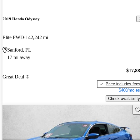
2019 Honda Odyssey
Elite FWD
142,242 mi
Sanford, FL
17 mi away
$17,8
Great Deal
Price includes fee
$460/mo es
Check availability
Sav