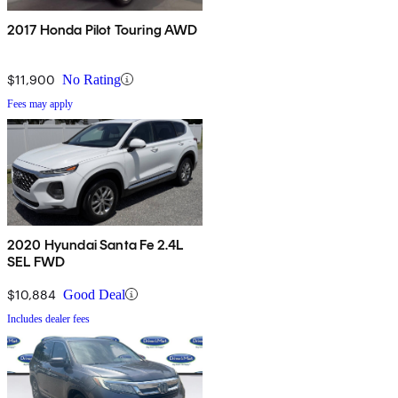
2017 Honda Pilot Touring AWD
$11,900
No Rating
Fees may apply
2020 Hyundai Santa Fe 2.4L
SEL FWD
$10,884
Good Deal
Includes dealer fees