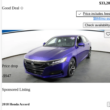
$33,2
Good Deal
Price includes fee
$844/mo es
Check availability
Sav
Price drop
-$947
Sponsored Listing
2018 Honda Accord