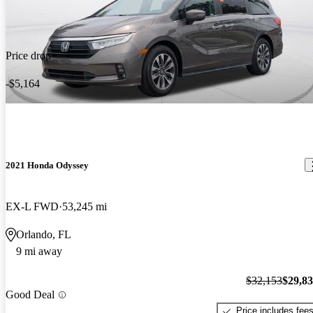
Price drop
-$5,164
2021 Honda Odyssey
EX-L FWD
53,245 mi
Orlando, FL
9 mi away
$32,153
$29,8
Good Deal
Price includes fee