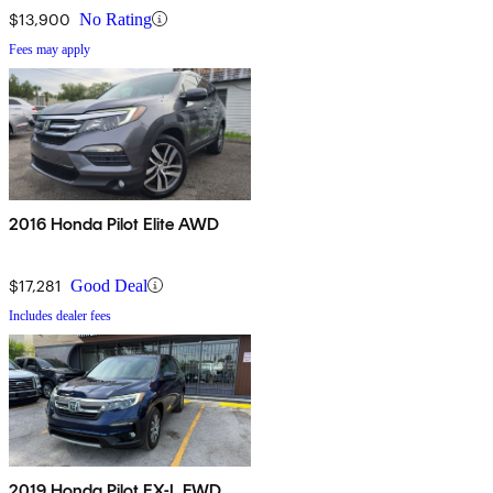
$13,900
No Rating
Fees may apply
2016 Honda Pilot Elite AWD
$17,281
Good Deal
Includes dealer fees
2019 Honda Pilot EX-L FWD