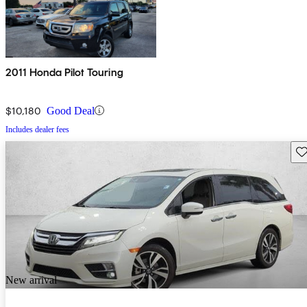
2011 Honda Pilot Touring
$10,180
Good Deal
Includes dealer fees
Sav
New arrival