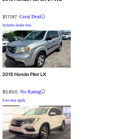
$17,197
Great Deal
Includes dealer fees
2015 Honda Pilot LX
$5,800
No Rating
Fees may apply