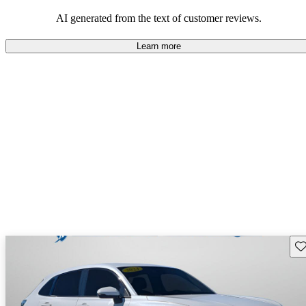
that are fun to drive.
AI generated from the text of customer reviews.
Learn more
Sav