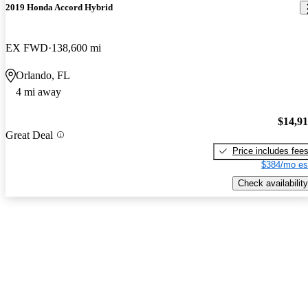
2019 Honda Accord Hybrid
EX FWD
138,600 mi
Orlando, FL
4 mi away
$14,9
Great Deal
Price includes fee
$384/mo es
Check availability