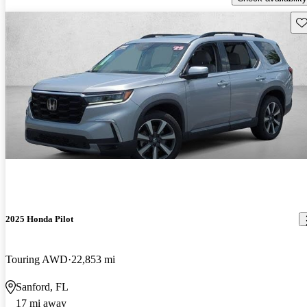
Sav
2025 Honda Pilot
Touring AWD
22,853 mi
Sanford, FL
17 mi away