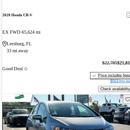
2020 Honda CR-V
EX FWD
65,624 mi
Leesburg, FL
33 mi away
$22,785
$21,8
Good Deal
Price includes fee
$561/mo es
Check availability
Sav