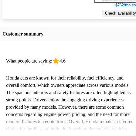
$762/mo es
Check availability
Customer summary
What people are saying:
4.6
Honda cars are known for their reliability, fuel efficiency, and
overall comfort, which owners appreciate across various models.
The spacious interiors and safety features are often highlighted as
strong points. Drivers enjoy the engaging driving experiences
provided by many models. However, there are some common
concerns regarding engine power, pricing, and the need for more
modern features in certain trims. Overall, Honda remains a favored
choice for families and individuals seeking dependable vehicles