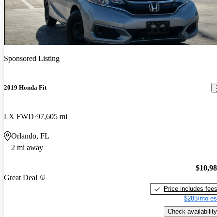
Sponsored Listing
2019 Honda Fit
LX FWD
97,605 mi
Orlando, FL
2 mi away
$10,9
Great Deal
Price includes fee
$283/mo es
Check availability