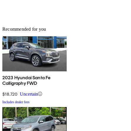
Recommended for you
2023 Hyundai Santa Fe
Calligraphy FWD
$18,720
Uncertain
Includes dealer fees