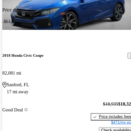
Price drop
-$614
2018 Honda Civic Coupe
82,081 mi
Sanford, FL
17 mi away
$18,935
$18,3
Good Deal
Price includes fee
$471/mo es
Check availability