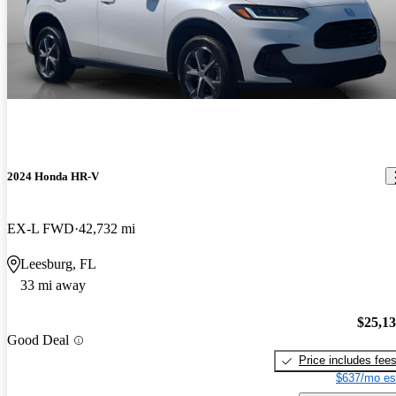
2024 Honda HR-V
EX-L FWD
42,732 mi
Leesburg, FL
33 mi away
$25,1
Good Deal
Price includes fee
$637/mo es