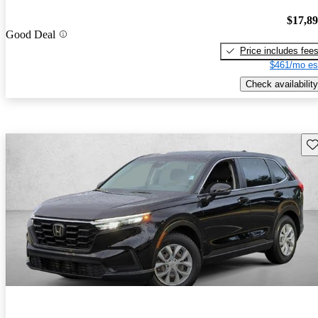
$17,8
Good Deal
Price includes fee
$461/mo es
Check availability
Sav