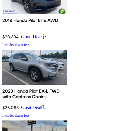
2019 Honda Pilot Elite AWD
$20,394
Good Deal
Includes dealer fees
2023 Honda Pilot EX-L FWD
with Captains Chairs
$26,083
Great Deal
Includes dealer fees