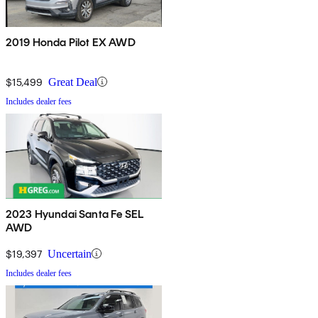
2019 Honda Pilot EX AWD
$15,499
Great Deal
Includes dealer fees
2023 Hyundai Santa Fe SEL
AWD
$19,397
Uncertain
Includes dealer fees