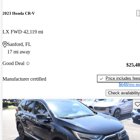
2023 Honda CR-V
LX FWD
42,119 mi
Sanford, FL
17 mi away
Good Deal
$25,4
Price includes fee
Manufacturer certified
$648/mo es
Check availability
Sav