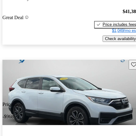
$41,3
Great Deal
Price includes fee
$1,049/mo es
Check availability
Sav
Price drop
-$968