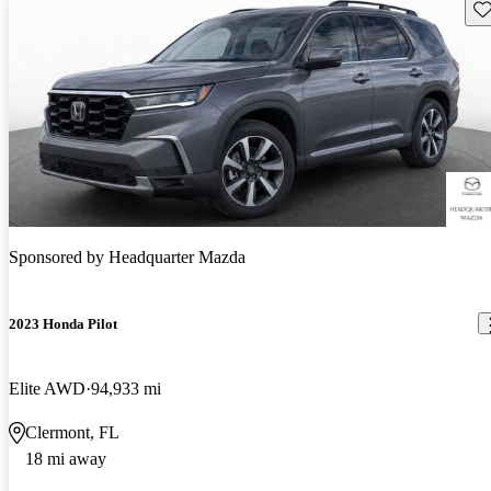
Sav
Sponsored by
Headquarter Mazda
2023 Honda Pilot
Elite AWD
94,933 mi
Clermont, FL
18 mi away