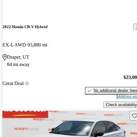
2022 Honda CR-V Hybrid
EX-L AWD
93,880 mi
Draper, UT
84 mi away
$23,0
Great Deal
No additional dealer fee
$444/mo es
Check availability
Sav