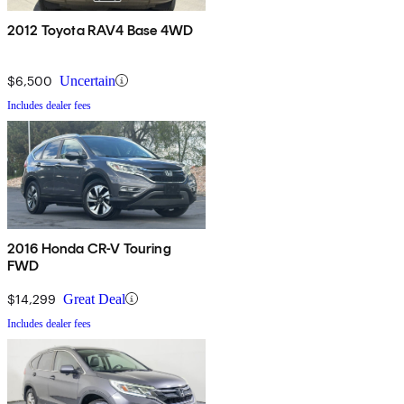
2012 Toyota RAV4 Base 4WD
$6,500
Uncertain
Includes dealer fees
2016 Honda CR-V Touring
FWD
$14,299
Great Deal
Includes dealer fees