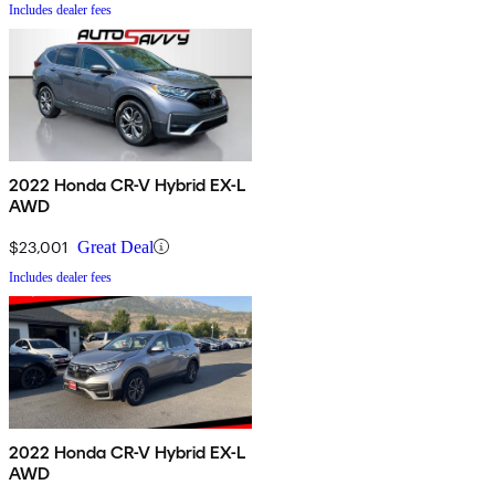
Includes dealer fees
2022 Honda CR-V Hybrid EX-L
AWD
$23,001
Great Deal
Includes dealer fees
2022 Honda CR-V Hybrid EX-L
AWD