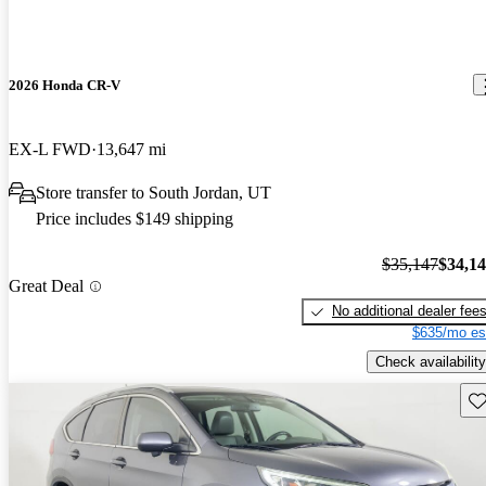
2026 Honda CR-V
EX-L FWD
13,647 mi
Store transfer to South Jordan, UT
Price includes $149 shipping
$35,147
$34,1
Great Deal
No additional dealer fee
$635/mo es
Check availability
Sav