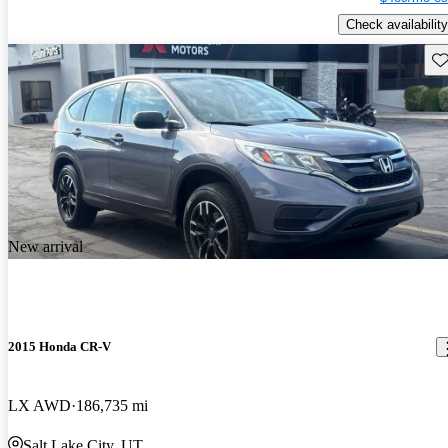
Check availability
Sav
New arrival
2015 Honda CR-V
LX AWD
186,735 mi
Salt Lake City, UT