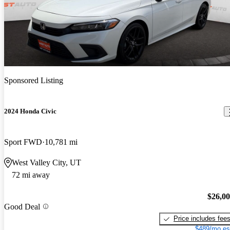
Sponsored Listing
2024 Honda Civic
Sport FWD
10,781 mi
West Valley City, UT
72 mi away
$26,0
Good Deal
Price includes fee
$489/mo es