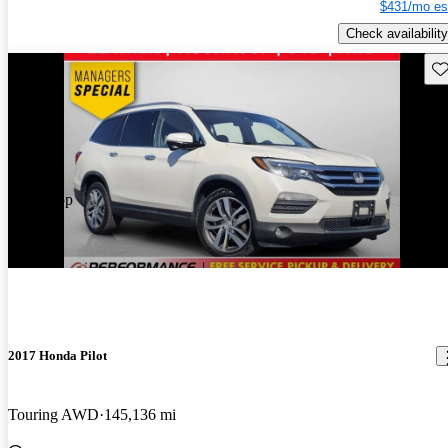
$431/mo es
Check availability
Sav
Price drop
-$470
2017 Honda Pilot
Touring AWD
145,136 mi