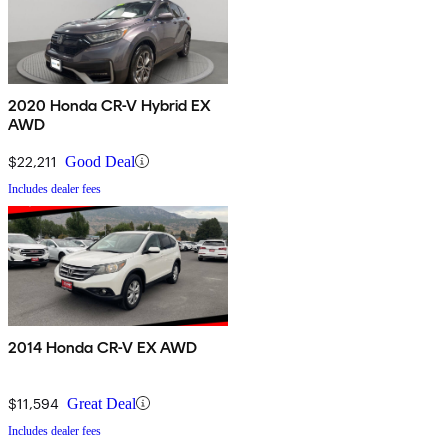
2020 Honda CR-V Hybrid EX
AWD
$22,211
Good Deal
Includes dealer fees
2014 Honda CR-V EX AWD
$11,594
Great Deal
Includes dealer fees