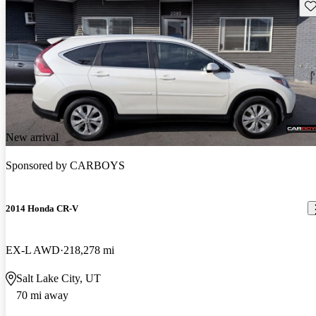
Sav
New arrival
Sponsored by
CARBOYS
2014 Honda CR-V
EX-L AWD
218,278 mi
Salt Lake City, UT
70 mi away