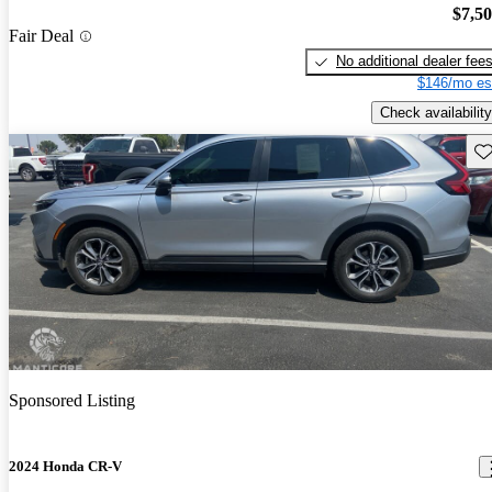
$7,5
Fair Deal
No additional dealer fee
$146/mo es
Check availability
Sav
Sponsored Listing
2024 Honda CR-V