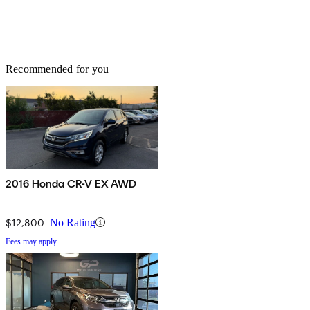
Recommended for you
2016 Honda CR-V EX AWD
$12,800
No Rating
Fees may apply