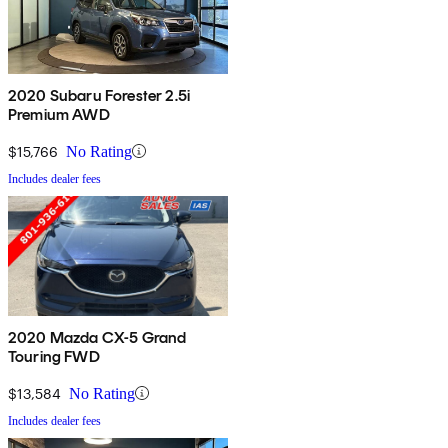
2020 Subaru Forester 2.5i
Premium AWD
$15,766
No Rating
Includes dealer fees
2020 Mazda CX-5 Grand
Touring FWD
$13,584
No Rating
Includes dealer fees