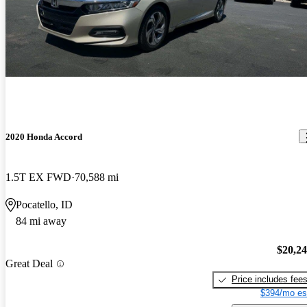
2020 Honda Accord
1.5T EX FWD
70,588 mi
Pocatello, ID
84 mi away
$20,2
Great Deal
Price includes fee
$394/mo es