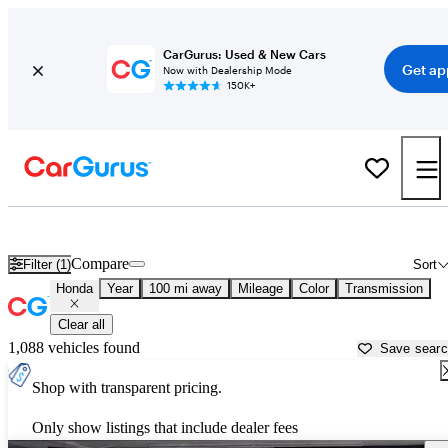
CarGurus: Used & New Cars
Get ap
Now with Dealership Mode
150K+
Used Honda Cars for Sale near
Logan, UT
Compare
Filter (1)
Sort
Honda
Year
100 mi away
Mileage
Color
Transmission
Clear all
1,088 vehicles found
Save sear
Shop with transparent pricing.
Only show listings that include dealer fees