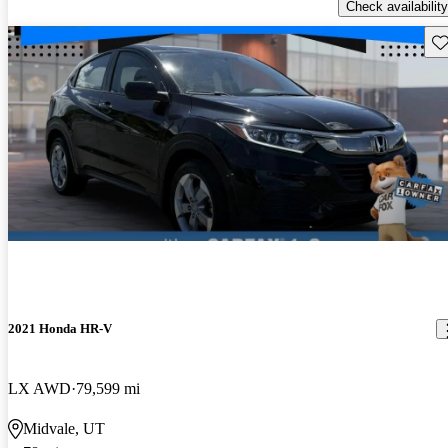
Check availability
Sav
2021 Honda HR-V
LX AWD
79,599 mi
Midvale, UT