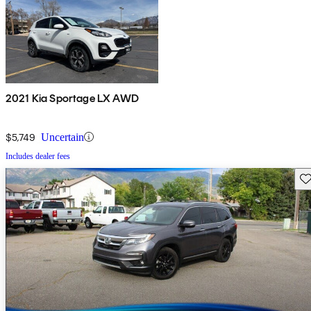
2021 Kia Sportage LX AWD
$5,749
Uncertain
Includes dealer fees
Sav