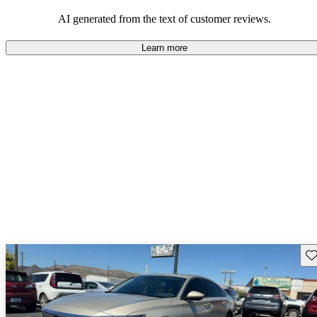
that are fun to drive.
AI generated from the text of customer reviews.
Learn more
Sav