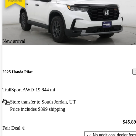
New arrival
2025 Honda Pilot
TrailSport AWD
19,844 mi
Store transfer to South Jordan, UT
Price includes $899 shipping
$45,8
Fair Deal
No additional dealer fee