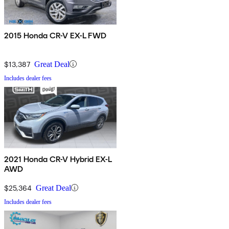
2015 Honda CR-V EX-L FWD
$13,387
Great Deal
Includes dealer fees
2021 Honda CR-V Hybrid EX-L
AWD
$25,364
Great Deal
Includes dealer fees