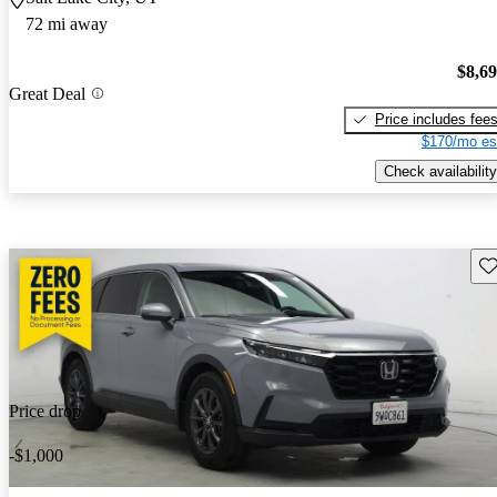
72 mi away
$8,6
Great Deal
Price includes fee
$170/mo es
Check availability
Sav
Price drop
-$1,000