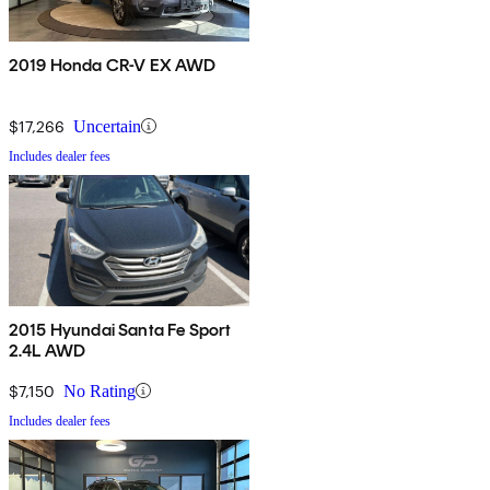
2019 Honda CR-V EX AWD
$17,266
Uncertain
Includes dealer fees
2015 Hyundai Santa Fe Sport
2.4L AWD
$7,150
No Rating
Includes dealer fees