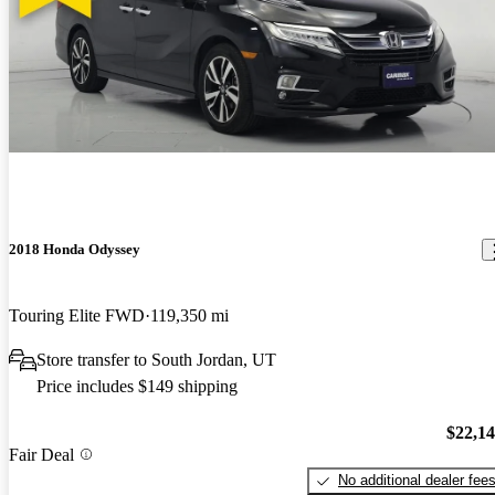
2018 Honda Odyssey
Touring Elite FWD
119,350 mi
Store transfer to South Jordan, UT
Price includes $149 shipping
$22,1
Fair Deal
No additional dealer fee