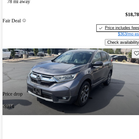
78 mi away
$18,7
Fair Deal
Price includes fee
$363/mo es
Check availability
Sav
Price drop
-$914