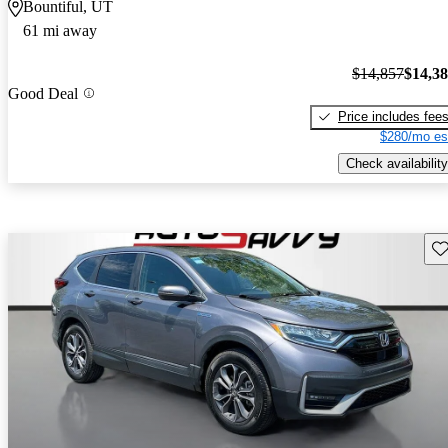
Bountiful, UT
61 mi away
$14,857
$14,3
Good Deal
Price includes fee
$280/mo es
Check availability
Sav