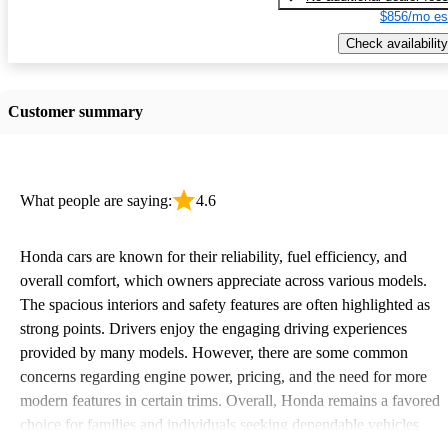
$856/mo es
Check availability
Customer summary
What people are saying:
4.6
Honda cars are known for their reliability, fuel efficiency, and
overall comfort, which owners appreciate across various models.
The spacious interiors and safety features are often highlighted as
strong points. Drivers enjoy the engaging driving experiences
provided by many models. However, there are some common
concerns regarding engine power, pricing, and the need for more
modern features in certain trims. Overall, Honda remains a favored
choice for families and individuals seeking dependable vehicles