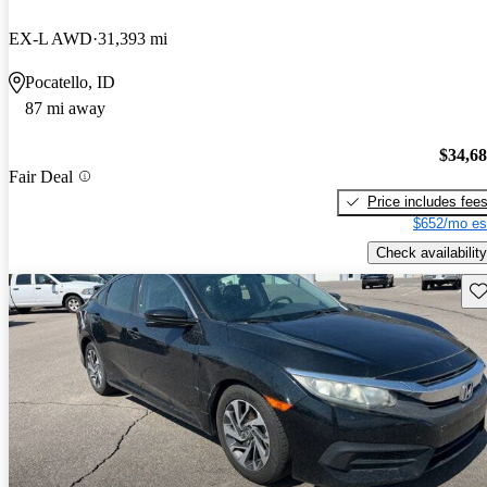
EX-L AWD
31,393 mi
Pocatello, ID
87 mi away
$34,6
Fair Deal
Price includes fee
$652/mo es
Check availability
Sav