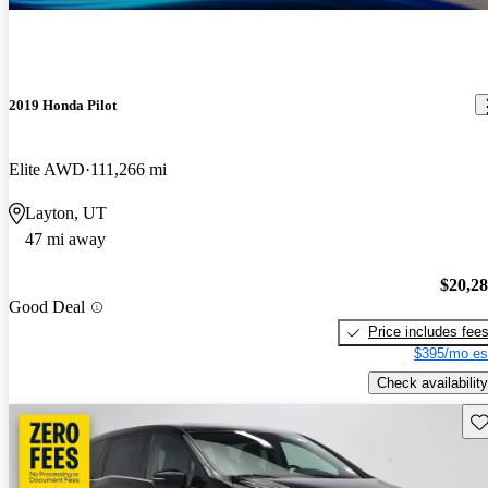
2019 Honda Pilot
Elite AWD
111,266 mi
Layton, UT
47 mi away
$20,2
Good Deal
Price includes fee
$395/mo es
Check availability
Sav