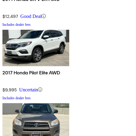
$12,497
Good Deal
Includes dealer fees
2017 Honda Pilot Elite AWD
$9,995
Uncertain
Includes dealer fees