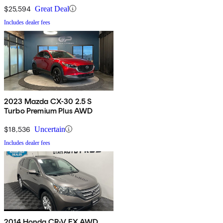
$25,594
Great Deal
Includes dealer fees
2023 Mazda CX-30 2.5 S
Turbo Premium Plus AWD
$18,536
Uncertain
Includes dealer fees
2014 Honda CR-V EX AWD