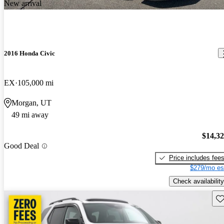
New arrival
2016 Honda Civic
EX
105,000 mi
Morgan, UT
49 mi away
$14,3
Good Deal
Price includes fee
$279/mo es
Check availability
Sav