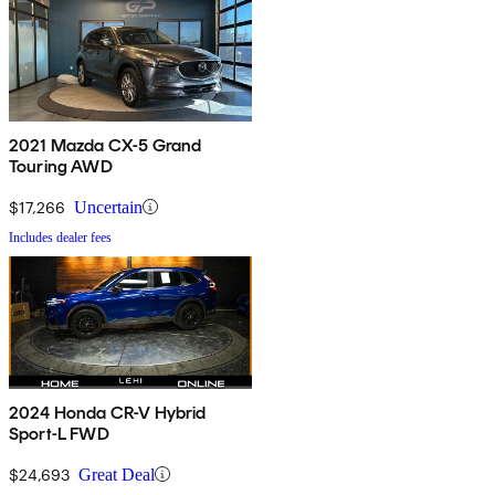
2021 Mazda CX-5 Grand
Touring AWD
$17,266
Uncertain
Includes dealer fees
2024 Honda CR-V Hybrid
Sport-L FWD
$24,693
Great Deal