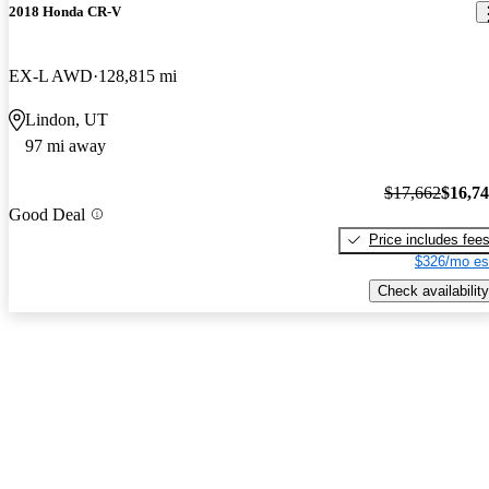
2018 Honda CR-V
EX-L AWD
128,815 mi
Lindon, UT
97 mi away
$17,662
$16,7
Good Deal
Price includes fee
$326/mo es
Check availability