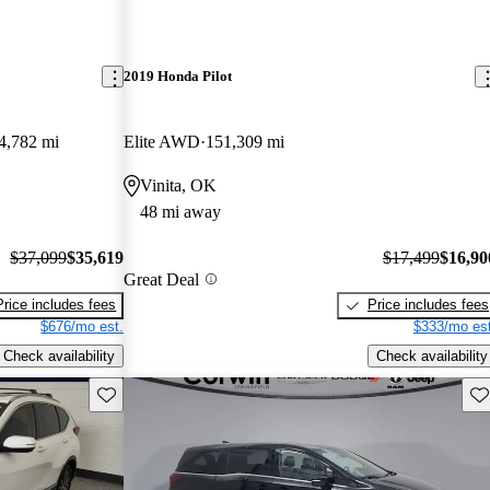
2019 Honda Pilot
4,782 mi
Elite AWD
151,309 mi
Vinita, OK
48 mi away
$37,099
$35,619
$17,499
$16,90
Great Deal
Price includes fees
Price includes fees
$676/mo est.
$333/mo est
Check availability
Check availability
Save this listing
Sav