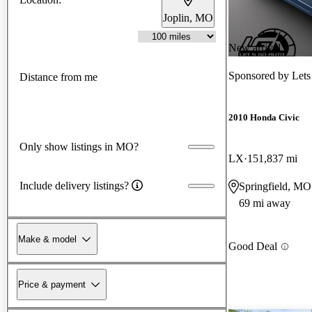
Joplin, MO
New arrival
Sponsored by
Lets
Distance from me
2010 Honda Civic
Only show listings in MO?
LX
151,837 mi
Include delivery listings?
Springfield, MO
69 mi away
Make & model
Good Deal
Price & payment