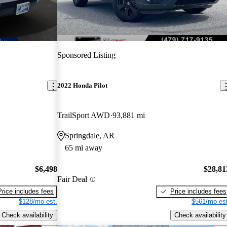
Sponsored Listing
2022 Honda Pilot
TrailSport AWD
93,881 mi
Springdale, AR
65 mi away
$6,498
$28,81
Fair Deal
Price includes fees
Price includes fees
$128/mo est.
$561/mo est
Check availability
Check availability