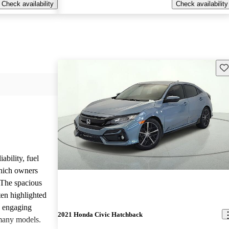
Check availability
Check availability
Sav
ability, fuel
which owners
 The spacious
ften highlighted
e engaging
2021 Honda Civic Hatchback
many models.