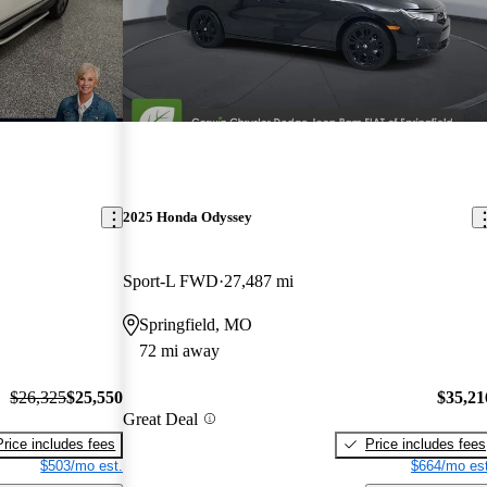
2025 Honda Odyssey
Sport-L FWD
27,487 mi
Springfield, MO
72 mi away
$26,325
$25,550
$35,21
Great Deal
Price includes fees
Price includes fees
$503/mo est.
$664/mo est