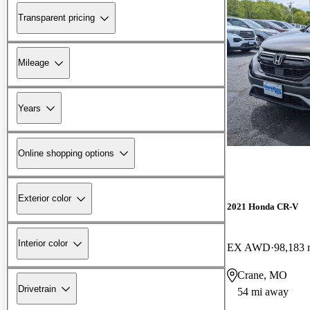
Transparent pricing
Mileage
Years
Online shopping options
Exterior color
2021 Honda CR-V
Interior color
EX AWD
98,183 
Crane, MO
Drivetrain
54 mi away