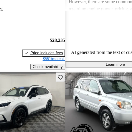
However, there are some common
regarding engine power, pricing, 
mi
more modern features in certain tr
Honda remains a favored choice fo
individuals seeking dependable veh
fun to drive.
$28,235
AI generated from the text of cu
Price includes fees
$551/mo est.
Learn more
Check availability
Save this listing