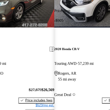
Price drop
-$905
2020 Honda CR-V
9 mi
Touring AWD
57,239 mi
MO
Rogers, AR
55 mi away
$27,879
$26,569
Great Deal
Price includes fees
$523/mo est.