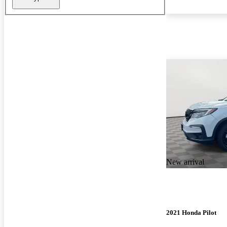
New arrival
2021 Honda Pilot