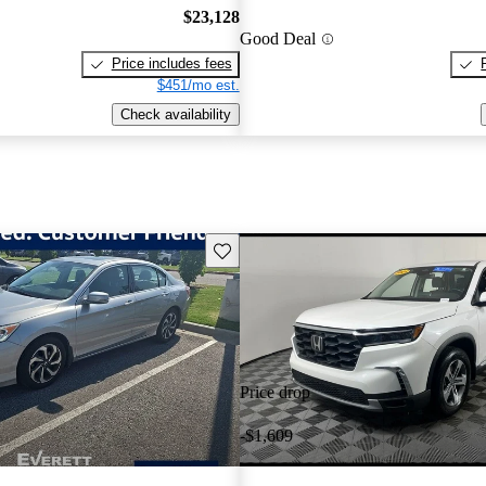
$23,128
Good Deal
Price includes fees
$451/mo est.
Check availability
Save this listing
Price drop
-$1,609