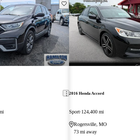
Save this listing
2016 Honda Accord
mi
Sport
124,400 mi
Rogersville, MO
73 mi away