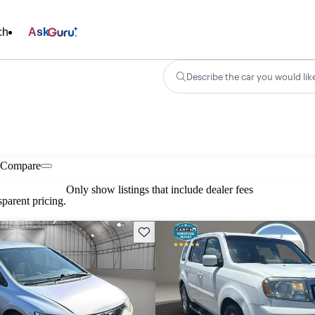
ch
Ask
Describe the car you would lik
Compare
Only show listings that include dealer fees
parent pricing.
Save this listing