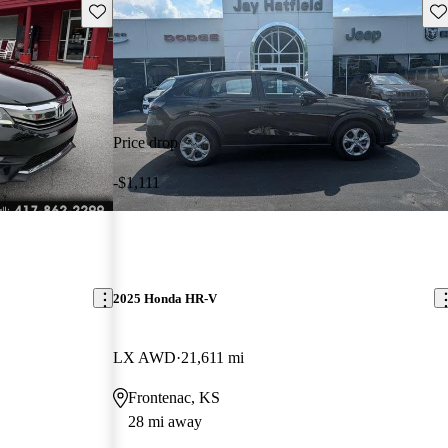
Save this listing
Sav
Price drop
-$1,111
2025 Honda HR-V
LX AWD
21,611 mi
Frontenac, KS
28 mi away