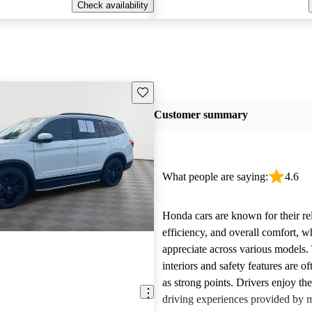
Check availability
Save this listing
Customer summary
What people are saying:
4.6
Honda cars are known for their reli
efficiency, and overall comfort, 
appreciate across various models.
interiors and safety features are o
as strong points. Drivers enjoy th
driving experiences provided by 