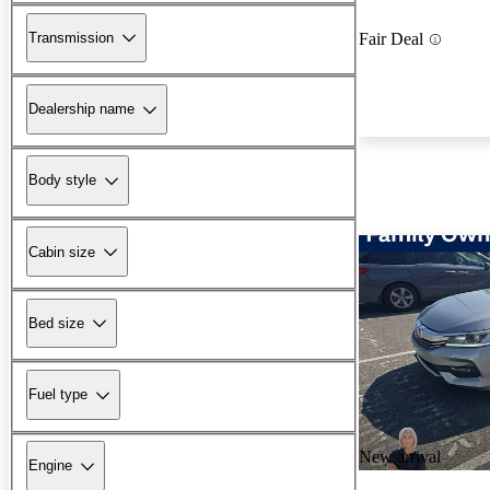
Transmission
Fair Deal
Dealership name
Body style
Cabin size
Bed size
Fuel type
New arrival
Engine