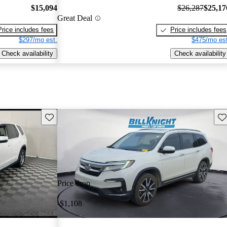
$15,094
$26,287
$25,17
Great Deal
Price includes fees
Price includes fees
$297/mo est.
$475/mo est
Check availability
Check availability
Save this listing
Sav
Price drop
-$1,108