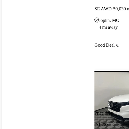
SE AWD
59,030 
Joplin, MO
4 mi away
Good Deal
Price drop
-$1,283