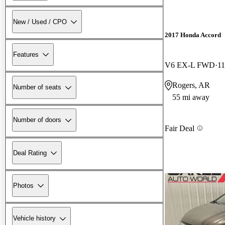
New / Used / CPO
2017 Honda Accord
Features
V6 EX-L FWD
11
Rogers, AR
Number of seats
55 mi away
Number of doors
Fair Deal
Deal Rating
Photos
Vehicle history