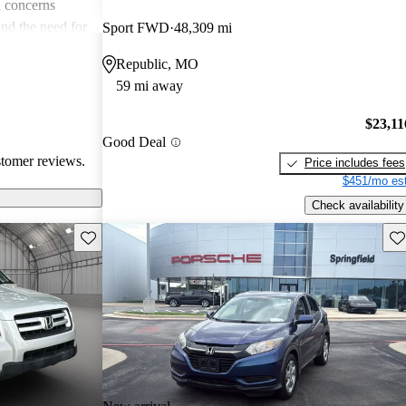
 concerns
and the need for
Sport FWD
48,309 mi
ims. Overall,
Republic, MO
r families and
59 mi away
icles that are
$23,11
Good Deal
stomer reviews.
Price includes fees
$451/mo est
Check availability
Save this listing
Sav