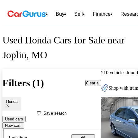
Buy
Sell
Finance
Resear
Used Honda Cars for Sale near
Joplin, MO
510 vehicles found
Filters (1)
Clear all
Shop with trans
Honda
Save search
Used cars
New cars
Location: