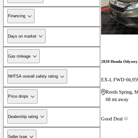
Price drop
Financing
-$1,310
Days on market
Gas mileage
2020 Honda Odyssey
NHTSA overall safety rating
EX-L FWD
66,95
Reeds Spring, 
Price drops
68 mi away
Dealership rating
Good Deal
Seller type