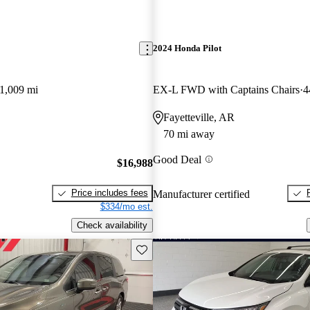
2024 Honda Pilot
1,009 mi
EX-L FWD with Captains Chairs
4
Fayetteville, AR
70 mi away
Good Deal
$16,988
Price includes fees
Manufacturer certified
$334/mo est.
Check availability
Save this listing