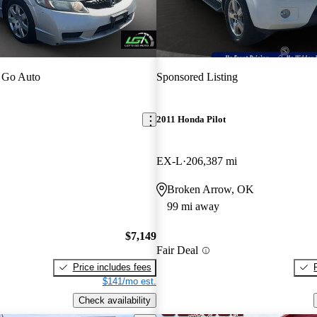
 Go Auto
Sponsored Listing
2011 Honda Pilot
EX-L
206,387 mi
Broken Arrow, OK
99 mi away
$7,149
Fair Deal
Price includes fees
$141/mo est.
Check availability