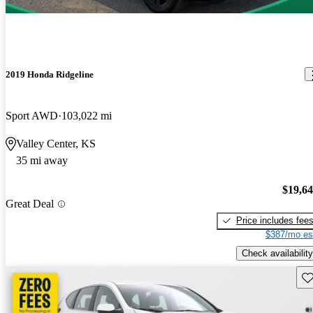
2019 Honda Ridgeline
Sport AWD
103,022 mi
Valley Center, KS
35 mi away
$19,6
Great Deal
Price includes fee
$387/mo es
Check availability
Sav