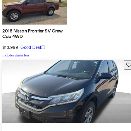
2016 Nissan Frontier SV Crew
Cab 4WD
$13,999
Good Deal
Includes dealer fees
Sav