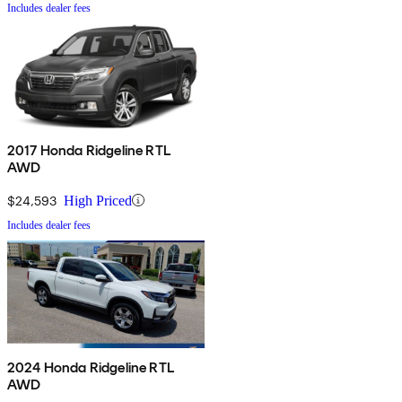
Includes dealer fees
2017 Honda Ridgeline RTL
AWD
$24,593
High Priced
Includes dealer fees
2024 Honda Ridgeline RTL
AWD