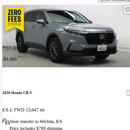
Sav
Price drop
-$1,000
2026 Honda CR-V
EX-L FWD
13,647 mi
Store transfer to Wichita, KS
Price includes $799 shipping