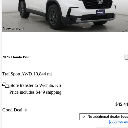
New arrival
2025 Honda Pilot
TrailSport AWD
19,844 mi
Store transfer to Wichita, KS
Price includes $449 shipping
$45,4
Good Deal
No additional dealer fee
$858/mo es