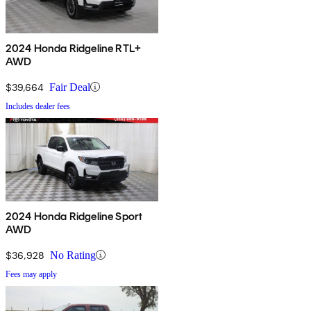
2024 Honda Ridgeline RTL+
AWD
$39,664
Fair Deal
Includes dealer fees
2024 Honda Ridgeline Sport
AWD
$36,928
No Rating
Fees may apply