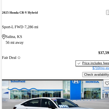
2025 Honda CR-V Hybrid
Sport-L FWD
7,286 mi
Salina, KS
56 mi away
$37,5
Fair Deal
Price includes fee
$710/mo es
Check availability
Sav