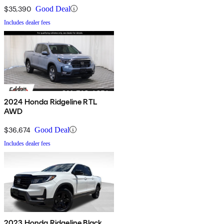
$35,390
Good Deal
Includes dealer fees
2024 Honda Ridgeline RTL
AWD
$36,674
Good Deal
Includes dealer fees
2023 Honda Ridgeline Black