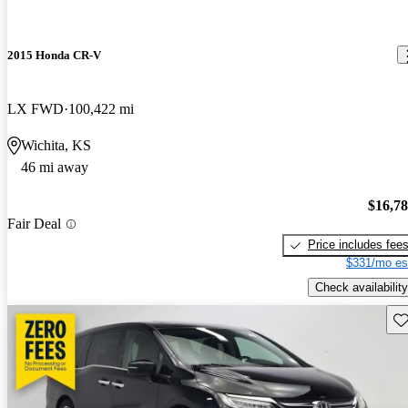
2015 Honda CR-V
LX FWD
100,422 mi
Wichita, KS
46 mi away
$16,7
Fair Deal
Price includes fee
$331/mo es
Check availability
Sav