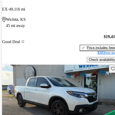
EX
49,116 mi
Wichita, KS
45 mi away
$19,4
Good Deal
Price includes fee
$383/mo es
Check availability
Sav