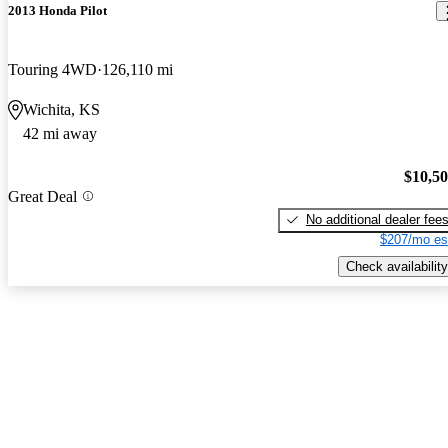
2013 Honda Pilot
Touring 4WD
126,110 mi
Wichita, KS
42 mi away
$10,5
Great Deal
No additional dealer fee
$207/mo es
Check availability