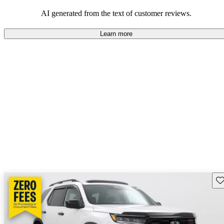
that are fun to drive.
AI generated from the text of customer reviews.
Learn more
Sav