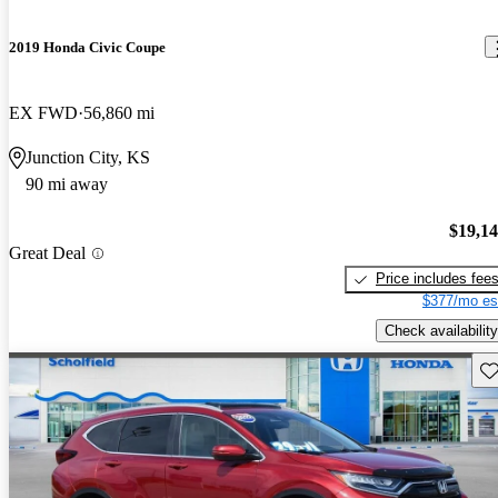
2019 Honda Civic Coupe
EX FWD
56,860 mi
Junction City, KS
90 mi away
$19,1
Great Deal
Price includes fee
$377/mo es
Check availability
Sav