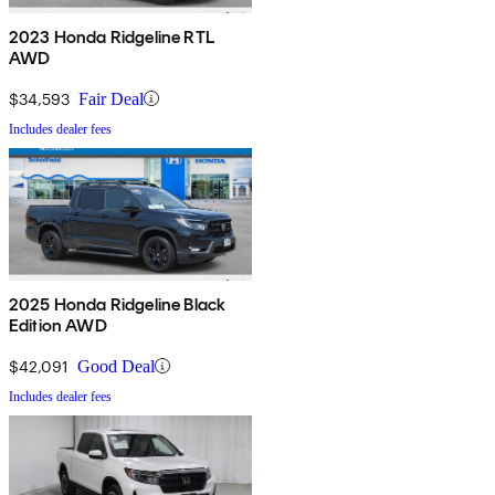
2023 Honda Ridgeline RTL
AWD
$34,593
Fair Deal
Includes dealer fees
2025 Honda Ridgeline Black
Edition AWD
$42,091
Good Deal
Includes dealer fees