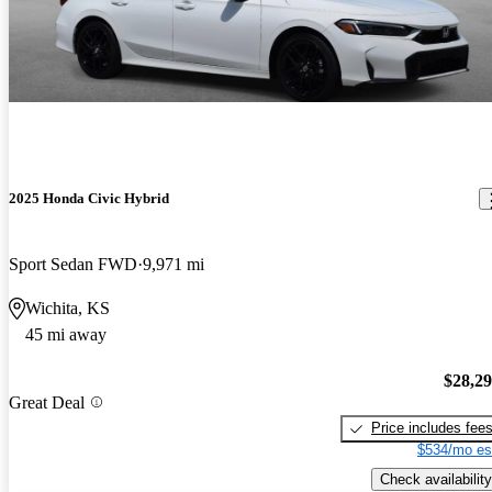
2025 Honda Civic Hybrid
Sport Sedan FWD
9,971 mi
Wichita, KS
45 mi away
$28,2
Great Deal
Price includes fee
$534/mo es
Check availability