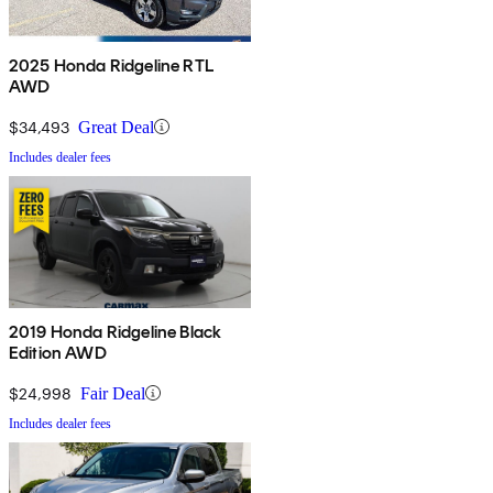
2025 Honda Ridgeline RTL
AWD
$34,493
Great Deal
Includes dealer fees
2019 Honda Ridgeline Black
Edition AWD
$24,998
Fair Deal
Includes dealer fees