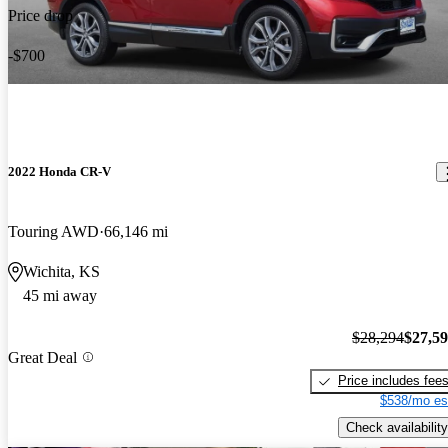
Price drop
-$700
2022 Honda CR-V
Touring AWD
66,146 mi
Wichita, KS
45 mi away
$28,294
$27,5
Great Deal
Price includes fee
$538/mo es
Check availability