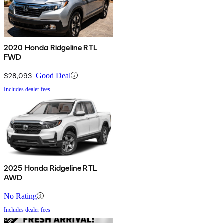
2020 Honda Ridgeline RTL
FWD
$28,093
Good Deal
Includes dealer fees
2025 Honda Ridgeline RTL
AWD
No Rating
Includes dealer fees