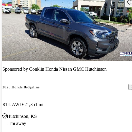
Sav
Sponsored by
Conklin Honda Nissan GMC Hutchinson
2025 Honda Ridgeline
RTL AWD
21,351 mi
Hutchinson, KS
1 mi away