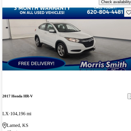
Check availability
Sav
2017 Honda HR-V
LX
104,196 mi
Larned, KS