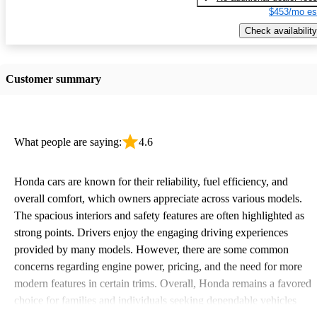
$453/mo es
Check availability
Customer summary
What people are saying:
4.6
Honda cars are known for their reliability, fuel efficiency, and
overall comfort, which owners appreciate across various models.
The spacious interiors and safety features are often highlighted as
strong points. Drivers enjoy the engaging driving experiences
provided by many models. However, there are some common
concerns regarding engine power, pricing, and the need for more
modern features in certain trims. Overall, Honda remains a favored
choice for families and individuals seeking dependable vehicles