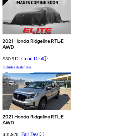
2021 Honda Ridgeline RTL-E
AWD
$30,612
Good Deal
Includes dealer fees
2021 Honda Ridgeline RTL-E
AWD
$31,978
Fair Deal