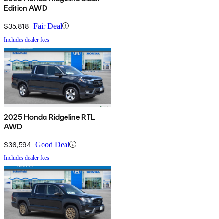
Edition AWD
$35,818
Fair Deal
Includes dealer fees
2025 Honda Ridgeline RTL
AWD
$36,594
Good Deal
Includes dealer fees