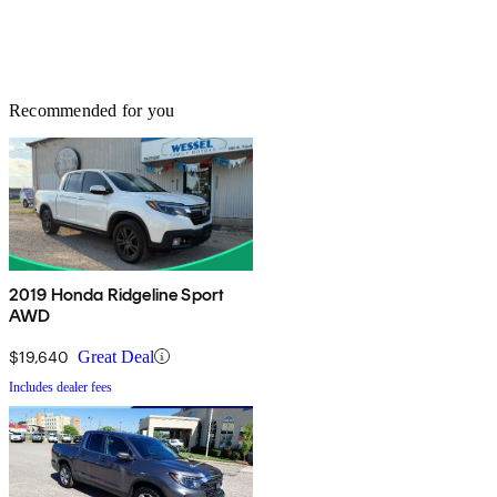
Recommended for you
2019 Honda Ridgeline Sport
AWD
$19,640
Great Deal
Includes dealer fees