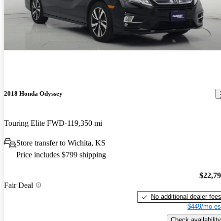
2018 Honda Odyssey
Touring Elite FWD
119,350 mi
Store transfer to Wichita, KS
Price includes $799 shipping
$22,7
Fair Deal
No additional dealer fee
$449/mo es
Check availability