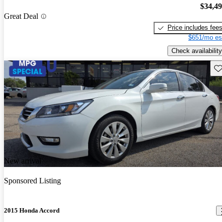
$34,4
Great Deal
Price includes fee
$651/mo es
Check availability
Sav
New arrival
Sponsored Listing
2015 Honda Accord