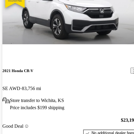
2021 Honda CR-V
SE AWD
83,756 mi
Store transfer to Wichita, KS
Price includes $199 shipping
$23,1
Good Deal
No additional dealer fee