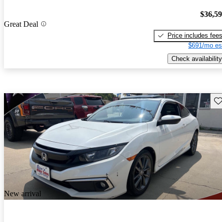
$36,5
Great Deal
Price includes fee
$691/mo es
Check availability
Sav
New arrival