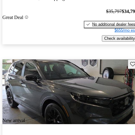
$35,797
$34,7
Great Deal
No additional dealer fee
$655/mo es
Check availability
Sav
New arrival