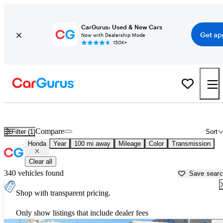
CarGurus: Used & New Cars
Get ap
Now with Dealership Mode
150K+
Used Honda Cars for Sale near
Hutchinson, KS
Compare
Filter (1)
Sort
Honda
Year
100 mi away
Mileage
Color
Transmission
Clear all
340 vehicles found
Save sear
Shop with transparent pricing.
Only show listings that include dealer fees