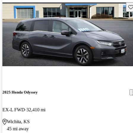
Sav
2025 Honda Odyssey
EX-L FWD
32,410 mi
Wichita, KS
45 mi away