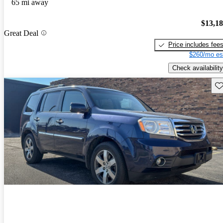
65 mi away
$13,1
Great Deal
Price includes fee
$260/mo es
Check availability
Sav