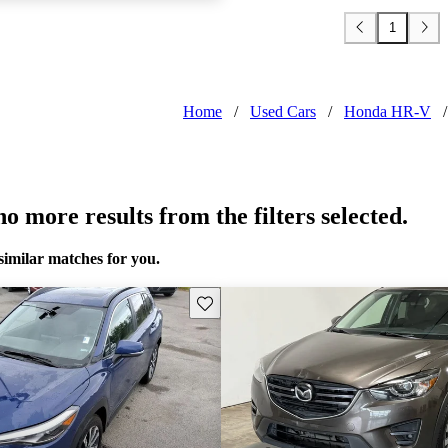
1
Home
/
Used Cars
/
Honda HR-V
/
o more results from the filters selected.
similar matches for you.
Save this listing