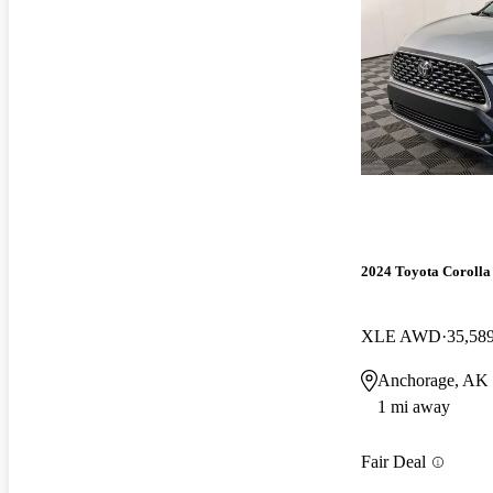
2024 Toyota Corolla
XLE AWD
35,58
Anchorage, AK
1 mi away
Fair Deal