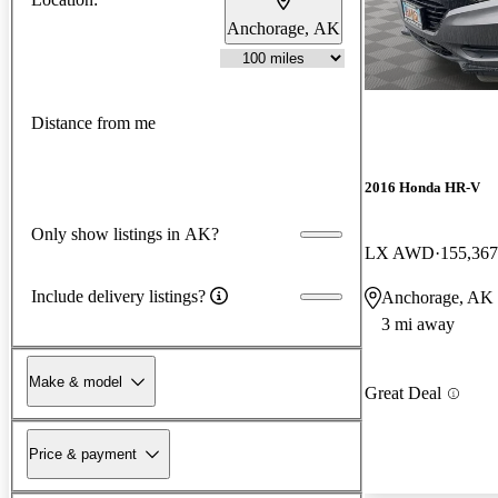
Anchorage, AK
Distance from me
2016 Honda HR-V
Only show listings in AK?
LX AWD
155,367
Include delivery listings?
Anchorage, AK
3 mi away
Make & model
Great Deal
Price & payment