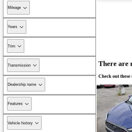
Mileage
Years
Trim
There are n
Transmission
Check out these 
Dealership name
Features
Vehicle history