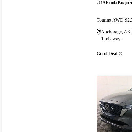
2019 Honda Passpor
Touring AWD
92,
Anchorage, AK
1 mi away
Good Deal