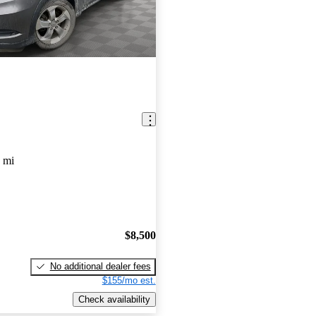
 mi
$8,500
No additional dealer fees
$155/mo est.
Check availability