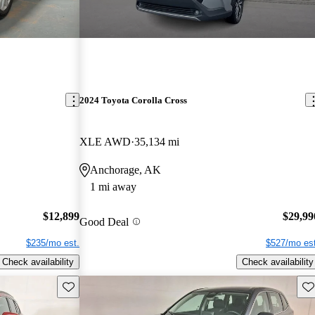
2024 Toyota Corolla Cross
XLE AWD
35,134 mi
Anchorage, AK
1 mi away
$12,899
$29,99
Good Deal
$235/mo est.
$527/mo est
Check availability
Check availability
Save this listing
Sav