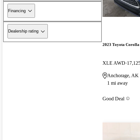
Financing
Dealership rating
2023 Toyota Corolla
XLE AWD
17,12
Anchorage, AK
1 mi away
Good Deal