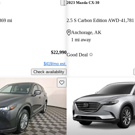
t
2023 Mazda CX-30
369 mi
2.5 S Carbon Edition AWD
41,781
Anchorage, AK
1 mi away
$22,990
Good Deal
$419/mo est.
Check availability
Save this listing