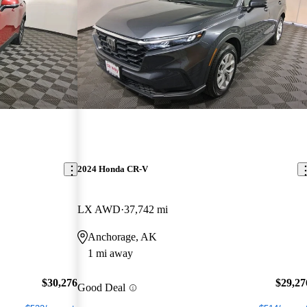
2024 Honda CR-V
LX AWD
37,742 mi
Anchorage, AK
1 mi away
$30,276
$29,27
Good Deal