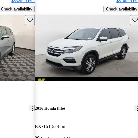
$532/mo est.
$514/mo est
Check availability
Check availability
Save this listing
Sav
2016 Honda Pilot
EX
161,629 mi