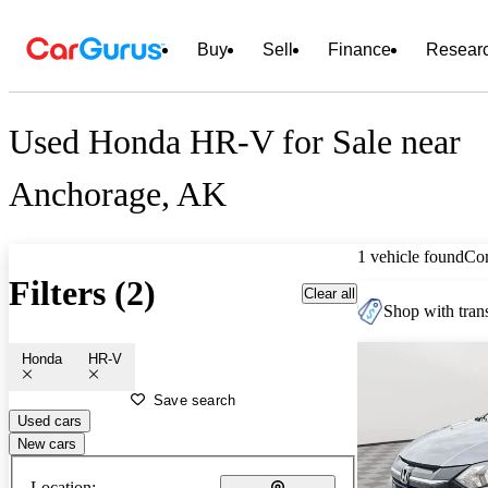
Buy
Sell
Finance
Resear
Used Honda HR-V for Sale near
Anchorage, AK
1 vehicle found
Co
Filters (2)
Clear all
Shop with trans
Honda
HR-V
Save search
Used cars
New cars
Location: