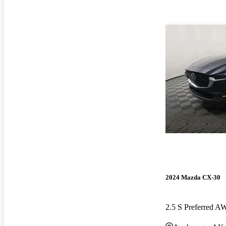
2024 Mazda CX-30
2.5 S Preferred 