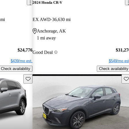
2024 Honda CR-V
 mi
EX AWD
36,630 mi
Anchorage, AK
1 mi away
$24,776
$31,27
Good Deal
$439/mo est.
$549/mo est
Check availability
Check availability
Save this listing
Sav