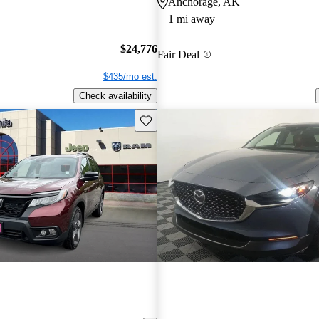
Anchorage, AK
1 mi away
$24,776
Fair Deal
$435/mo est.
Check availability
Save this listing