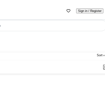
Sign in / Register
e
Sort