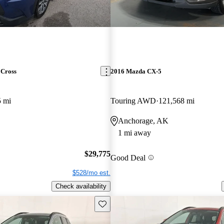
 Cross
2016 Mazda CX-5
5 mi
Touring AWD
121,568 mi
Anchorage, AK
1 mi away
$29,775
Good Deal
$528/mo est.
Check availability
Save this listing