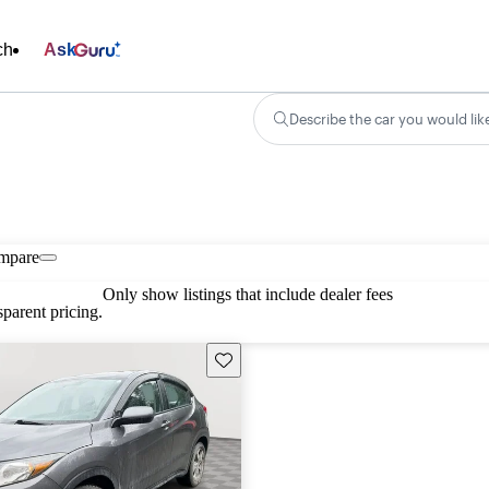
ch
Ask
Describe the car you would lik
mpare
Only show listings that include dealer fees
parent pricing.
Save this listing