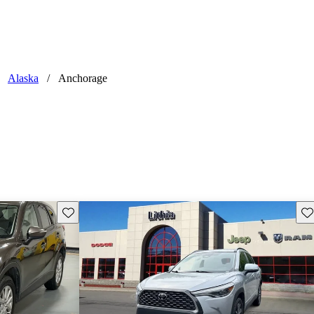
Alaska
/
Anchorage
Save this listing
Sav