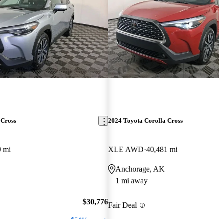
 Cross
2024 Toyota Corolla Cross
9 mi
XLE AWD
40,481 mi
Anchorage, AK
1 mi away
$30,776
Fair Deal