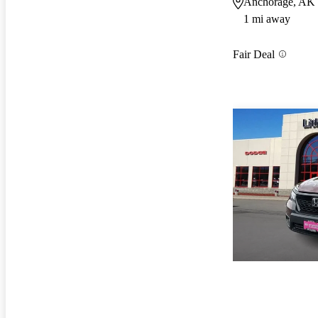
Anchorage, AK
1 mi away
Fair Deal