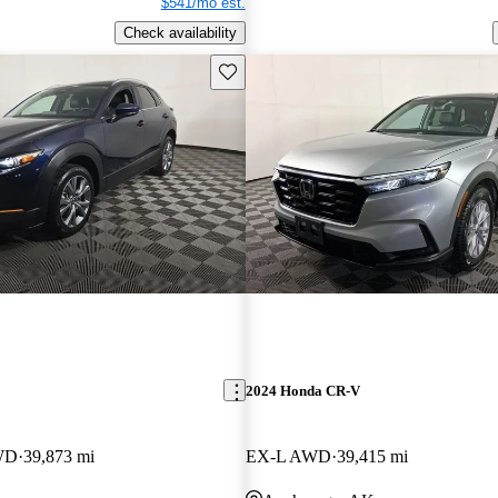
$541/mo est.
Check availability
Save this listing
2024 Honda CR-V
AWD
39,873 mi
EX-L AWD
39,415 mi