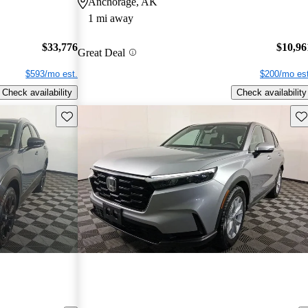
Anchorage, AK
1 mi away
$33,776
$10,96
Great Deal
$593/mo est.
$200/mo est
Check availability
Check availability
Save this listing
Sav