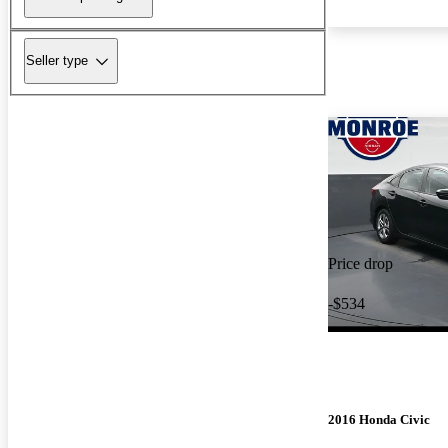
Seller type
Price drop
-$534
2016 Honda Civic