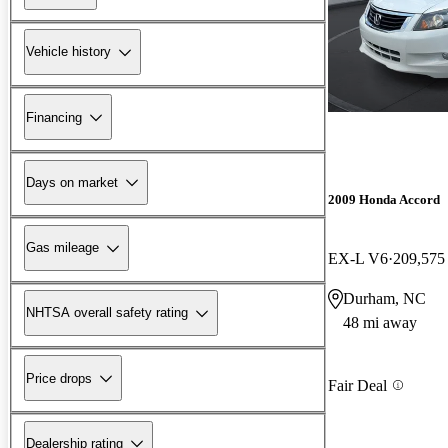
Vehicle history
Financing
Days on market
2009 Honda Accord
Gas mileage
EX-L V6
209,575
Durham, NC
NHTSA overall safety rating
48 mi away
Price drops
Fair Deal
Dealership rating