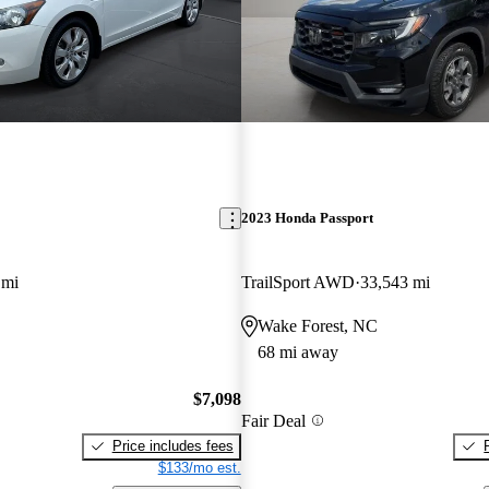
2023 Honda Passport
 mi
TrailSport AWD
33,543 mi
Wake Forest, NC
68 mi away
$7,098
Fair Deal
Price includes fees
$133/mo est.