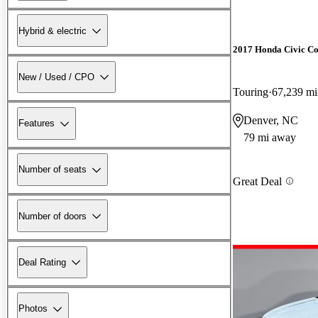
Hybrid & electric
2017 Honda Civic C
New / Used / CPO
Touring
67,239 mi
Denver, NC
Features
79 mi away
Number of seats
Great Deal
Number of doors
Deal Rating
Photos