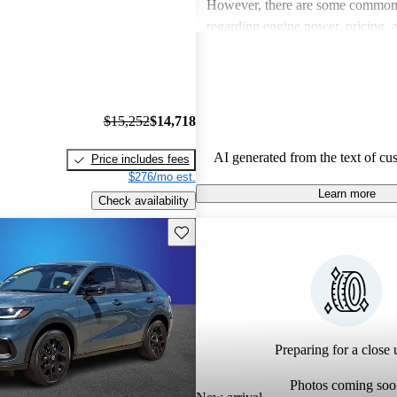
However, there are some common
regarding engine power, pricing, 
more modern features in certain tr
Honda remains a favored choice fo
individuals seeking dependable veh
fun to drive.
$15,252
$14,718
AI generated from the text of cu
Price includes fees
$276/mo est.
Learn more
Check availability
Save this listing
Preparing for a close u
Photos coming soo