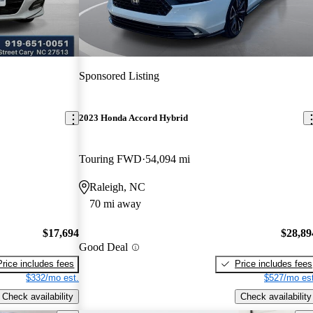
Sponsored Listing
2023 Honda Accord Hybrid
Touring FWD
54,094 mi
Raleigh, NC
70 mi away
$17,694
$28,89
Good Deal
Price includes fees
Price includes fees
$332/mo est.
$527/mo est
Check availability
Check availability