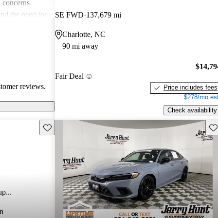
 concerns
and the need for
SE FWD
137,679 mi
ims. Overall,
Charlotte, NC
r families and
90 mi away
icles that are
$14,79
Fair Deal
stomer reviews.
Price includes fees
$278/mo est
Check availability
Save this listing
Sav
p...
n