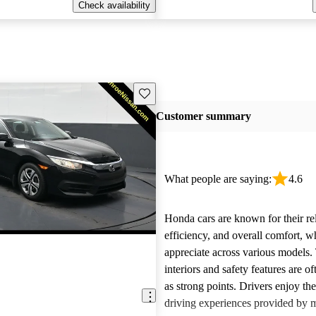
Check availability
Save this listing
Customer summary
What people are saying:
4.6
Honda cars are known for their reli
efficiency, and overall comfort, 
appreciate across various models.
interiors and safety features are o
as strong points. Drivers enjoy th
driving experiences provided by 