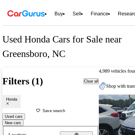
Buy
Sell
Finance
Resear
Used Honda Cars for Sale near
Greensboro, NC
4,989 vehicles fou
Filters (1)
Clear all
Shop with trans
Honda
Save search
Used cars
New cars
Location: