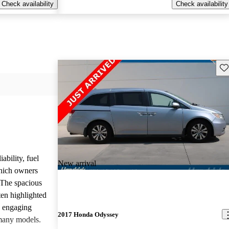
Check availability
Check availability
Sav
ability, fuel
New arrival
which owners
 The spacious
ften highlighted
e engaging
2017 Honda Odyssey
many models.