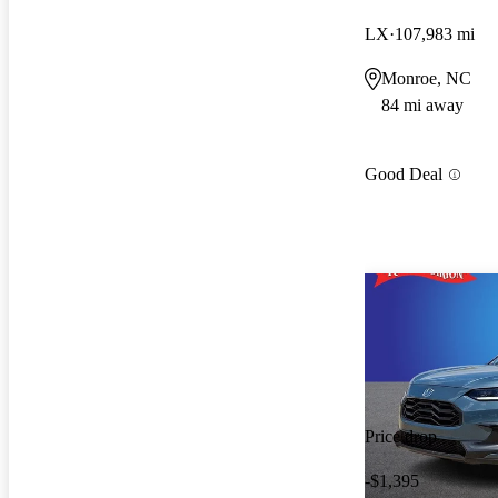
LX
107,983 mi
Monroe, NC
84 mi away
Good Deal
Price drop
-$1,395