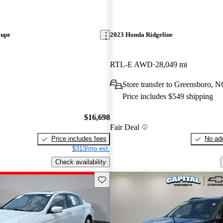
oupe
2023 Honda Ridgeline
RTL-E AWD
28,049 mi
Store transfer to Greensboro, 
Price includes $549 shipping
$16,698
Fair Deal
Price includes fees
No add
$313/mo est.
Check availability
Save this listing