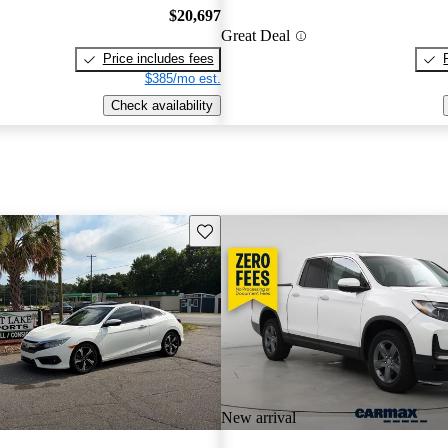
$20,697
Great Deal
Price includes fees
$385/mo est.
Check availability
Save this listing
New arrival