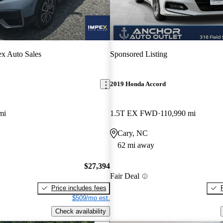
x Auto Sales
Sponsored Listing
2019 Honda Accord
mi
1.5T EX FWD
110,990 mi
Cary, NC
62 mi away
$27,394
Fair Deal
Price includes fees
$509/mo est.
Check availability