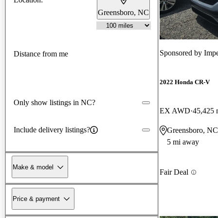
Greensboro, NC
Sponsored by
Impe
Distance from me
2022 Honda CR-V
Only show listings in NC?
EX AWD
45,425 
Include delivery listings?
Greensboro, NC
5 mi away
Make & model
Fair Deal
Price & payment