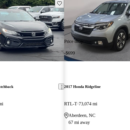
Save this listing
Price drop
-$699
atchback
2017 Honda Ridgeline
mi
RTL-T
73,074 mi
Aberdeen, NC
67 mi away