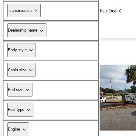
Transmission
Fair Deal
Dealership name
Body style
Cabin size
Bed size
Fuel type
Engine