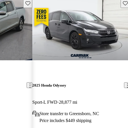
Save this listing
Sav
2025 Honda Odyssey
Sport-L FWD
28,877 mi
Store transfer to Greensboro, NC
Price includes $449 shipping