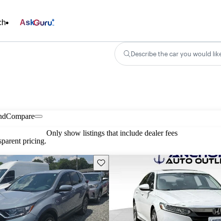
ch
Ask
Describe the car you would lik
nd
Compare
Only show listings that include dealer fees
parent pricing.
Save this listing