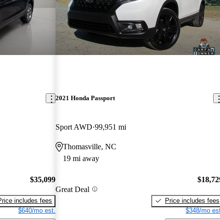
2021 Honda Passport
Sport AWD
99,951 mi
Thomasville, NC
19 mi away
$35,099
$18,72
Great Deal
Price includes fees
Price includes fees
$640/mo est.
$348/mo est