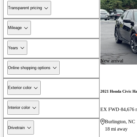
Transparent pricing
Mileage
Years
New arrival
Online shopping options
Exterior color
2021 Honda Civic H
Interior color
EX FWD
84,676 
Burlington, NC
Drivetrain
18 mi away