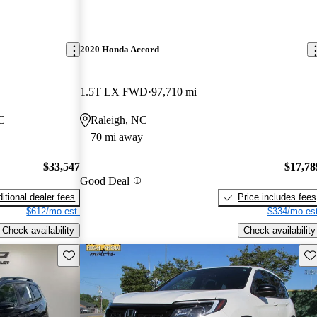
2020 Honda Accord
1.5T LX FWD
97,710 mi
NC
Raleigh, NC
70 mi away
$33,547
$17,78
Good Deal
itional dealer fees
Price includes fees
$612/mo est.
$334/mo est
Check availability
Check availability
Save this listing
Sav