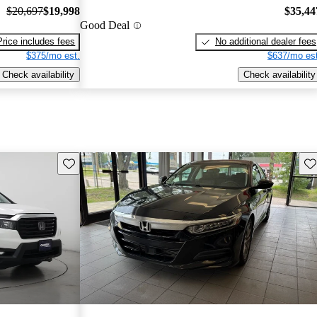
$20,697
$19,998
$35,44
Good Deal
Price includes fees
No additional dealer fees
$375/mo est.
$637/mo est
Check availability
Check availability
Save this listing
Sav