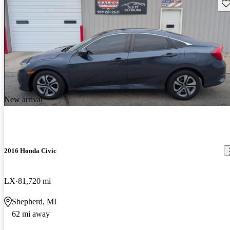
Sav
New arrival
2016 Honda Civic
LX
81,720 mi
Shepherd, MI
62 mi away