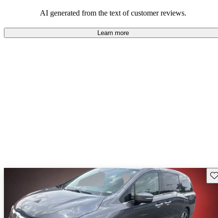
that are fun to drive.
AI generated from the text of customer reviews.
Learn more
Sav