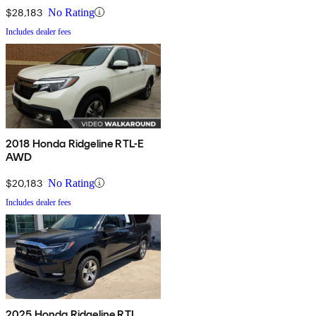
$28,183
No Rating
Includes dealer fees
2018 Honda Ridgeline RTL-E
AWD
$20,183
No Rating
Includes dealer fees
2025 Honda Ridgeline RTL