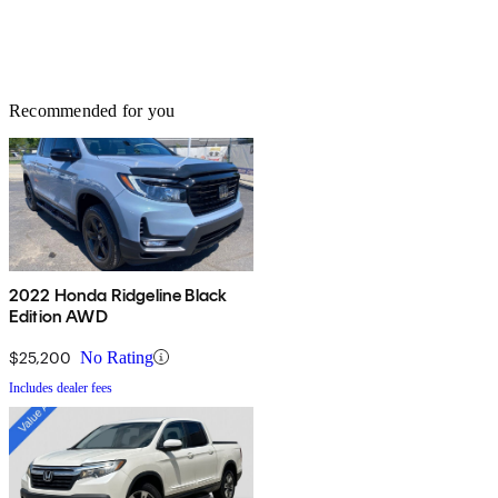
Recommended for you
2022 Honda Ridgeline Black
Edition AWD
$25,200
No Rating
Includes dealer fees