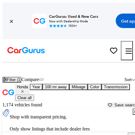
CarGurus: Used & New Cars
Get ap
Now with Dealership Mode
150K+
Used Honda Cars for Sale near
Flint, MI
Compare
Filter (1)
Sort
Honda
Year
100 mi away
Mileage
Color
Transmission
Clear all
1,174 vehicles found
Save sear
Shop with transparent pricing.
Only show listings that include dealer fees