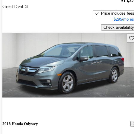
$15,2
Great Deal
Price includes fee
$295/mo es
Check availability
Sav
2018 Honda Odyssey