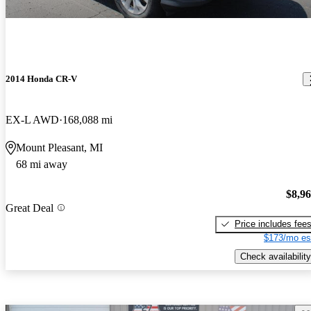
2014 Honda CR-V
EX-L AWD
168,088 mi
Mount Pleasant, MI
68 mi away
$8,9
Great Deal
Price includes fee
$173/mo es
Check availability