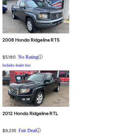
2008 Honda Ridgeline RTS
$5,180
No Rating
Includes dealer fees
2012 Honda Ridgeline RTL
$9,235
Fair Deal