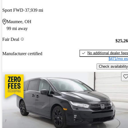
Sport FWD
37,939 mi
Maumee, OH
99 mi away
Fair Deal
$25,2
No additional dealer fee
Manufacturer certified
$471/mo es
Check availability
Sav