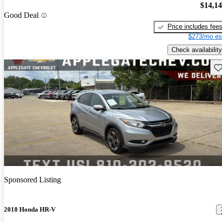
$14,1
Good Deal
Price includes fee
$273/mo es
Check availability
Sav
Sponsored Listing
2018 Honda HR-V