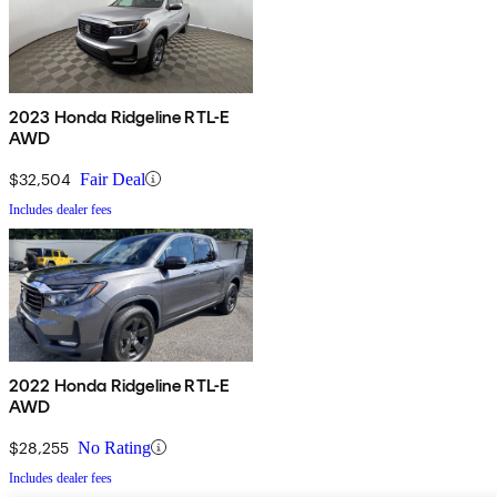
2023 Honda Ridgeline RTL-E
AWD
$32,504
Fair Deal
Includes dealer fees
2022 Honda Ridgeline RTL-E
AWD
$28,255
No Rating
Includes dealer fees