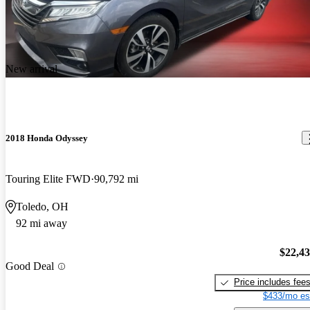
New arrival
2018 Honda Odyssey
Touring Elite FWD
90,792 mi
Toledo, OH
92 mi away
$22,4
Good Deal
Price includes fee
$433/mo es