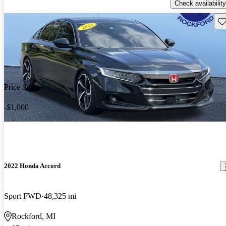
Check availability
Sav
Price drop
-$1,000
2022 Honda Accord
Sport FWD
48,325 mi
Rockford, MI