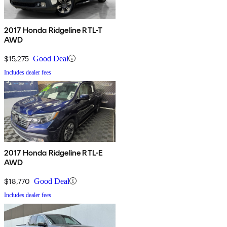
2017 Honda Ridgeline RTL-T
AWD
$15,275
Good Deal
Includes dealer fees
2017 Honda Ridgeline RTL-E
AWD
$18,770
Good Deal
Includes dealer fees