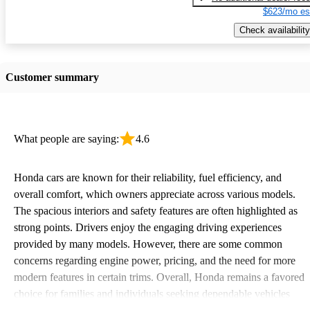
$623/mo es
Check availability
Customer summary
What people are saying:
4.6
Honda cars are known for their reliability, fuel efficiency, and
overall comfort, which owners appreciate across various models.
The spacious interiors and safety features are often highlighted as
strong points. Drivers enjoy the engaging driving experiences
provided by many models. However, there are some common
concerns regarding engine power, pricing, and the need for more
modern features in certain trims. Overall, Honda remains a favored
choice for families and individuals seeking dependable vehicles