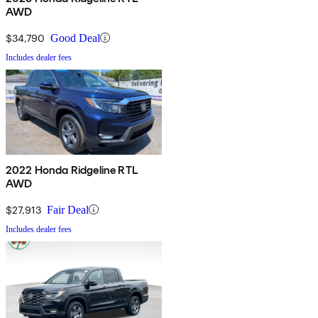
AWD
$34,790
Good Deal
Includes dealer fees
2022 Honda Ridgeline RTL
AWD
$27,913
Fair Deal
Includes dealer fees