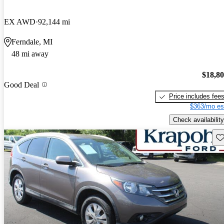
EX AWD
92,144 mi
Ferndale, MI
48 mi away
$18,8
Good Deal
Price includes fee
$363/mo es
Check availability
Sav