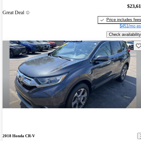
$23,6
Great Deal
Price includes fee
$451/mo es
Check availability
Sav
2018 Honda CR-V