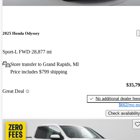
2025 Honda Odyssey
Sport-L FWD
28,877 mi
Store transfer to Grand Rapids, MI
Price includes $799 shipping
$35,7
Great Deal
No additional dealer fee
$662/mo es
Check availability
Sav