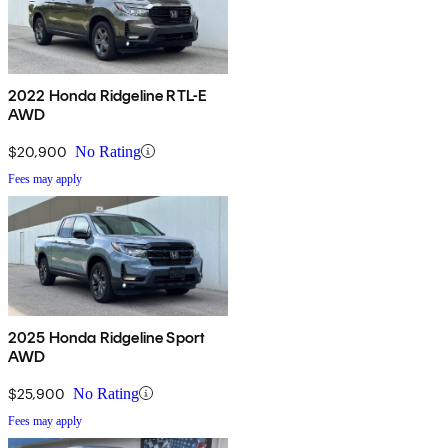
2022 Honda Ridgeline RTL-E
AWD
$20,900
No Rating
Fees may apply
2025 Honda Ridgeline Sport
AWD
$25,900
No Rating
Fees may apply