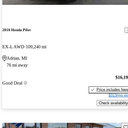
2016 Honda Pilot
EX-L AWD
109,240 mi
Adrian, MI
76 mi away
$16,1
Good Deal
Price includes fee
$313/mo es
Check availability
Sav