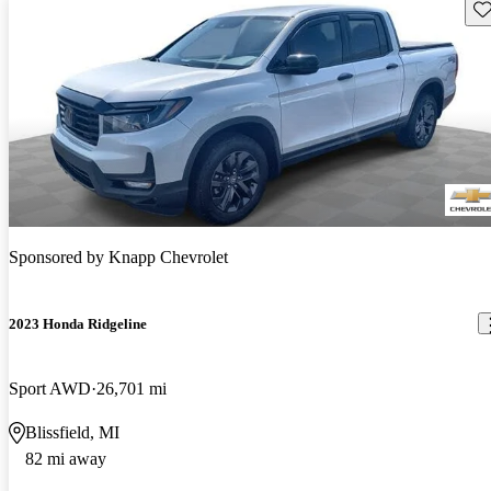
Sav
Sponsored by
Knapp Chevrolet
2023 Honda Ridgeline
Sport AWD
26,701 mi
Blissfield, MI
82 mi away