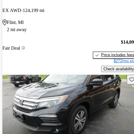
EX AWD
124,199 mi
Flint, MI
2 mi away
$14,0
Fair Deal
Price includes fee
$272/mo es
Check availability
Sav