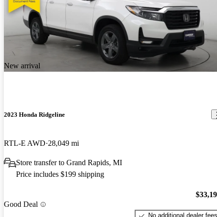
New arrival
2023 Honda Ridgeline
RTL-E AWD
28,049 mi
Store transfer to Grand Rapids, MI
Price includes $199 shipping
$33,1
Good Deal
No additional dealer fee