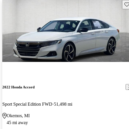
Sav
2022 Honda Accord
Sport Special Edition FWD
51,498 mi
Okemos, MI
45 mi away