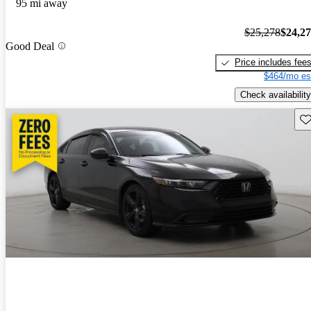
95 mi away
$25,278
$24,2
Good Deal
Price includes fee
$464/mo es
Check availability
Sav