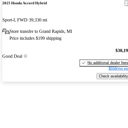
2025 Honda Accord Hybrid
Sport-L FWD
39,330 mi
Store transfer to Grand Rapids, MI
Price includes $199 shipping
$30,1
Good Deal
No additional dealer fee
$558/mo es
Check availability