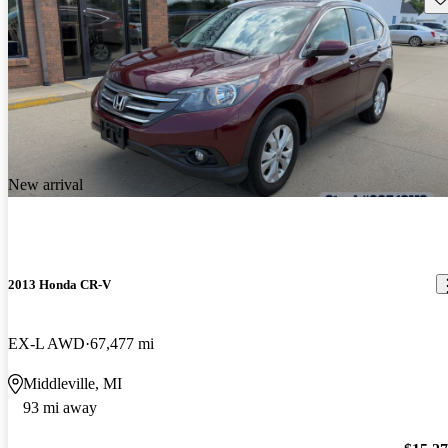
New arrival
2013 Honda CR-V
EX-L AWD
67,477 mi
Middleville, MI
93 mi away