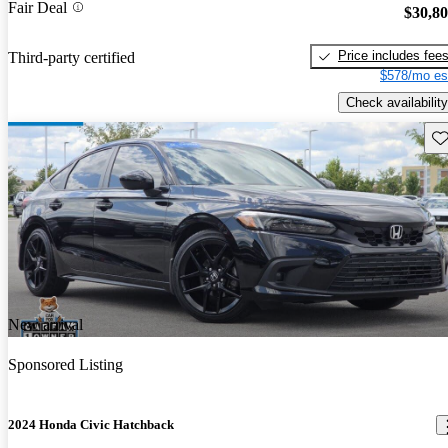
Fair Deal
$30,8
Price includes fee
Third-party certified
$578/mo es
Check availability
Sav
New arrival
Sponsored Listing
2024 Honda Civic Hatchback