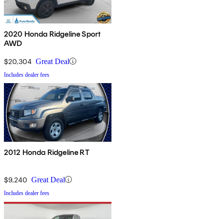
2020 Honda Ridgeline Sport
AWD
$20,304
Great Deal
Includes dealer fees
2012 Honda Ridgeline RT
$9,240
Great Deal
Includes dealer fees