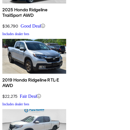
2025 Honda Ridgeline
TrailSport AWD
$36,790
Good Deal
Includes dealer fees
2019 Honda Ridgeline RTL-E
AWD
$22,275
Fair Deal
Includes dealer fees