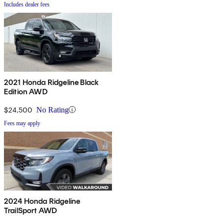
Includes dealer fees
2021 Honda Ridgeline Black
Edition AWD
$24,500
No Rating
Fees may apply
2024 Honda Ridgeline
TrailSport AWD