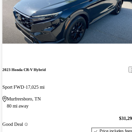
2023 Honda CR-V Hybrid
Sport FWD
17,025 mi
Murfreesboro, TN
80 mi away
$31,2
Good Deal
Price includes fee