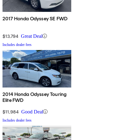
2017 Honda Odyssey SE FWD
$13,794
Great Deal
Includes dealer fees
2014 Honda Odyssey Touring
Elite FWD
$11,984
Good Deal
Includes dealer fees