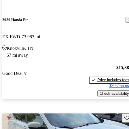
2020 Honda Fit
EX FWD
73,983 mi
Knoxville, TN
57 mi away
$15,8
Good Deal
Price includes fee
$302/mo es
Check availability
Sav