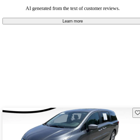
that are fun to drive.
AI generated from the text of customer reviews.
Learn more
Sav