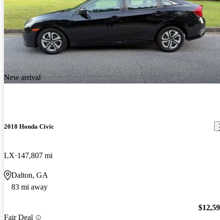
New arrival
2018 Honda Civic
LX
147,807 mi
Dalton, GA
83 mi away
$12,5
Fair Deal