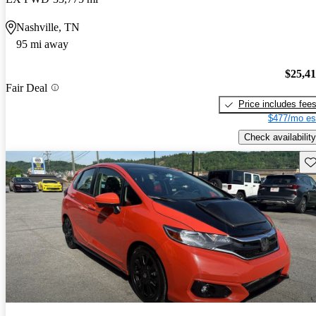
Nashville, TN
95 mi away
$25,4
Fair Deal
Price includes fee
$477/mo es
Check availability
Sav