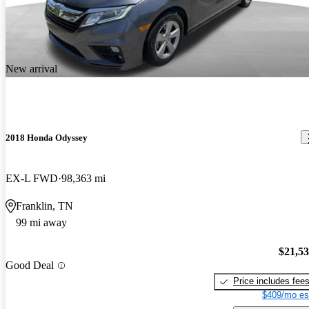
New arrival
2018 Honda Odyssey
EX-L FWD
98,363 mi
Franklin, TN
99 mi away
$21,5
Good Deal
Price includes fee
$409/mo es