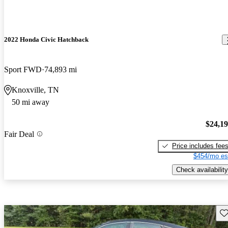
2022 Honda Civic Hatchback
Sport FWD
74,893 mi
Knoxville, TN
50 mi away
$24,1
Fair Deal
Price includes fee
$454/mo es
Check availability
Sav