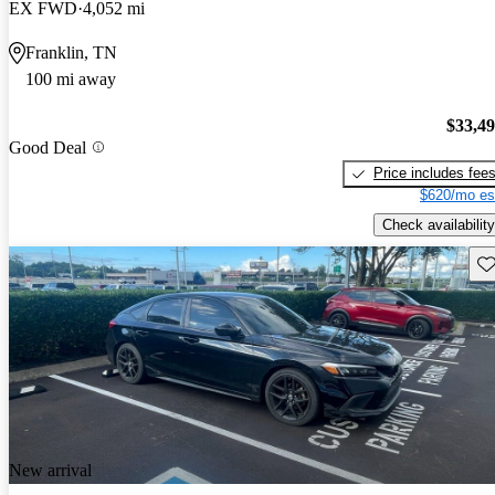
EX FWD
4,052 mi
Franklin, TN
100 mi away
$33,4
Good Deal
Price includes fee
$620/mo es
Check availability
Sav
New arrival