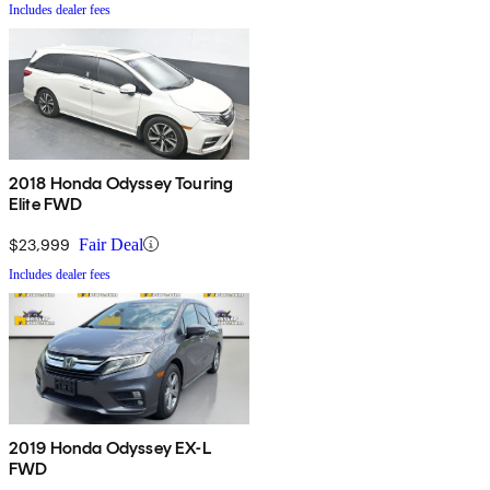
Includes dealer fees
2018 Honda Odyssey Touring
Elite FWD
$23,999
Fair Deal
Includes dealer fees
2019 Honda Odyssey EX-L
FWD