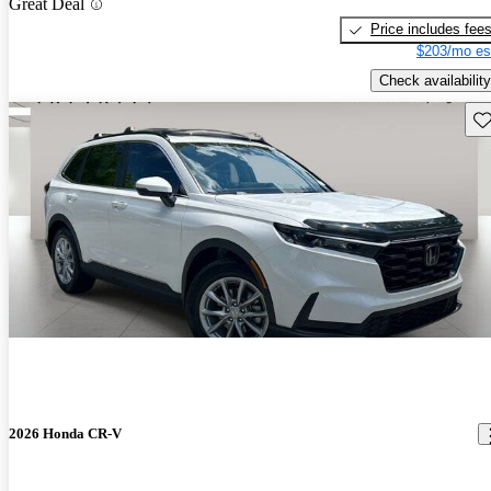
Great Deal
Price includes fee
$203/mo es
Check availability
Sav
2026 Honda CR-V