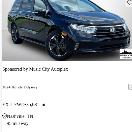
Sav
Sponsored by
Music City Autoplex
2024 Honda Odyssey
EX-L FWD
35,081 mi
Nashville, TN
95 mi away