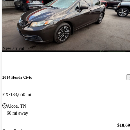
New arrival
2014 Honda Civic
EX
133,650 mi
Alcoa, TN
60 mi away
$10,6