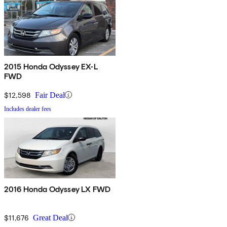
2015 Honda Odyssey EX-L
FWD
$12,598
Fair Deal
Includes dealer fees
2016 Honda Odyssey LX FWD
$11,676
Great Deal