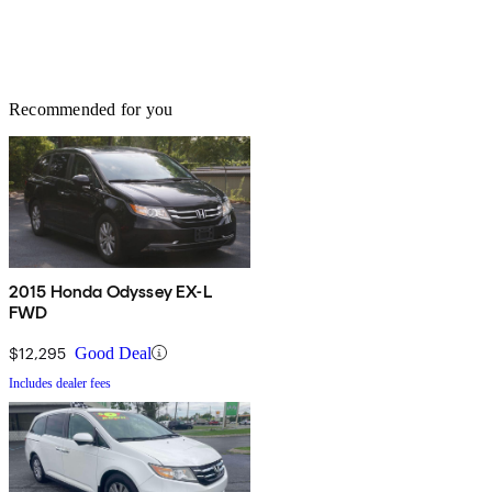
Recommended for you
2015 Honda Odyssey EX-L
FWD
$12,295
Good Deal
Includes dealer fees