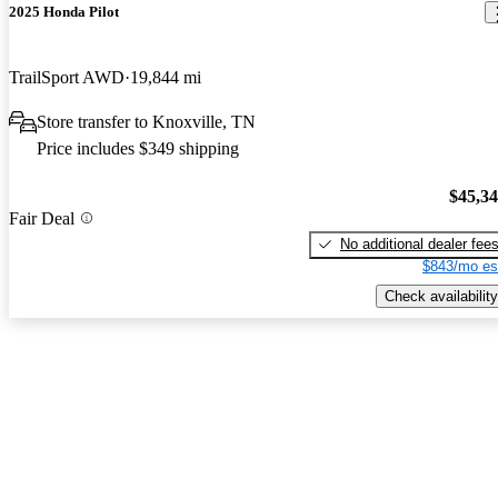
2025 Honda Pilot
TrailSport AWD
19,844 mi
Store transfer to Knoxville, TN
Price includes $349 shipping
$45,3
Fair Deal
No additional dealer fee
$843/mo es
Check availability