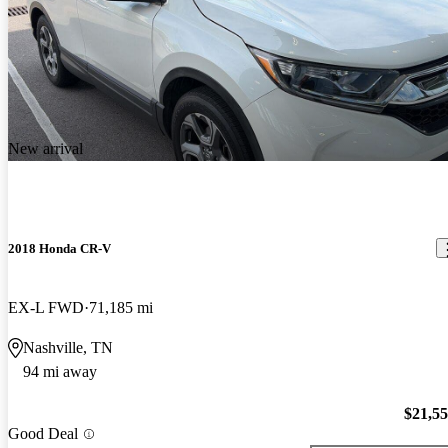
New arrival
2018 Honda CR-V
EX-L FWD
71,185 mi
Nashville, TN
94 mi away
$21,5
Good Deal