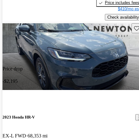
Price includes fee
$410/mo es
Check availability
Sav
Price drop
-$2,195
2023 Honda HR-V
EX-L FWD
68,353 mi