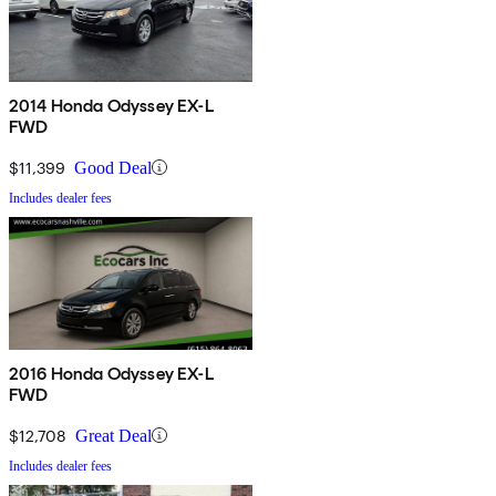
2014 Honda Odyssey EX-L
FWD
$11,399
Good Deal
Includes dealer fees
2016 Honda Odyssey EX-L
FWD
$12,708
Great Deal
Includes dealer fees