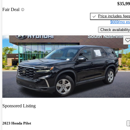
$35,9
Fair Deal
Price includes fee
$669/mo es
Check availability
Sav
Sponsored Listing
2023 Honda Pilot