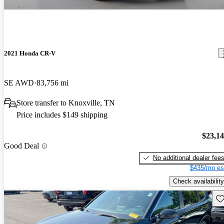
2021 Honda CR-V
SE AWD
83,756 mi
Store transfer to Knoxville, TN
Price includes $149 shipping
$23,1
Good Deal
No additional dealer fee
$435/mo es
Check availability
Sav