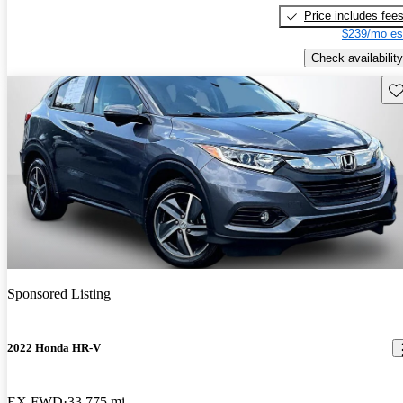
Price includes fee
$239/mo es
Check availability
Sav
Sponsored Listing
2022 Honda HR-V
EX FWD
33,775 mi