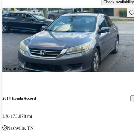
Check availability
Sav
New arrival
2014 Honda Accord
LX
173,878 mi
Nashville, TN