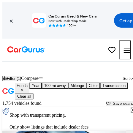
CarGurus: Used & New Cars
Get ap
Now with Dealership Mode
150K+
Used Honda Cars for Sale near
Crossville, TN
Compare
Filter (1)
Sort
Honda
Year
100 mi away
Mileage
Color
Transmission
Clear all
1,754 vehicles found
Save sear
Shop with transparent pricing.
Only show listings that include dealer fees