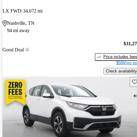
LX FWD
34,072 mi
Nashville, TN
94 mi away
$31,2
Good Deal
Price includes fee
$584/mo es
Check availability
Sav