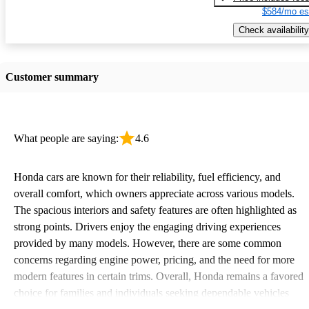
$584/mo es
Check availability
Customer summary
What people are saying:
4.6
Honda cars are known for their reliability, fuel efficiency, and
overall comfort, which owners appreciate across various models.
The spacious interiors and safety features are often highlighted as
strong points. Drivers enjoy the engaging driving experiences
provided by many models. However, there are some common
concerns regarding engine power, pricing, and the need for more
modern features in certain trims. Overall, Honda remains a favored
choice for families and individuals seeking dependable vehicles