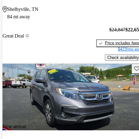
Shelbyville, TN
84 mi away
$24,847
$22,6
Great Deal
Price includes fee
$423/mo es
Check availability
Sav
New arrival