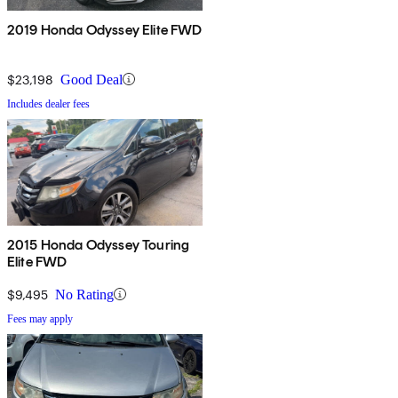
2019 Honda Odyssey Elite FWD
$23,198
Good Deal
Includes dealer fees
2015 Honda Odyssey Touring
Elite FWD
$9,495
No Rating
Fees may apply