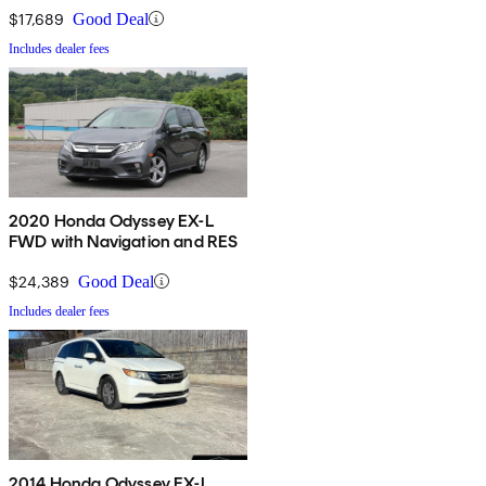
$17,689
Good Deal
Includes dealer fees
2020 Honda Odyssey EX-L
FWD with Navigation and RES
$24,389
Good Deal
Includes dealer fees
2014 Honda Odyssey EX-L