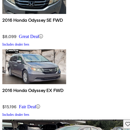
2016 Honda Odyssey SE FWD
$8,099
Great Deal
Includes dealer fees
2016 Honda Odyssey EX FWD
$15,196
Fair Deal
Includes dealer fees
Sav