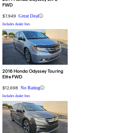
FWD
$7,949
Great Deal
Includes dealer fees
2016 Honda Odyssey Touring
Elite FWD
$12,698
No Rating
Includes dealer fees