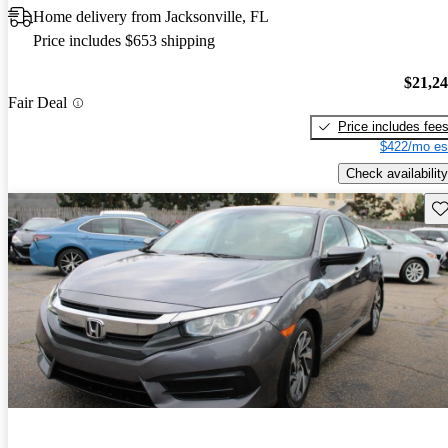
Home delivery from Jacksonville, FL
Price includes $653 shipping
$21,2
Fair Deal
Price includes fee
$422/mo es
Check availability
Sav