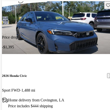
Sav
Price drop
-$1,395
2026 Honda Civic
Sport FWD
1,488 mi
Home delivery from Covington, LA
Price includes $444 shipping