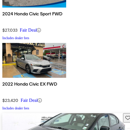
2024 Honda Civic Sport FWD
$27,033
Fair Deal
Includes dealer fees
2022 Honda Civic EX FWD
$23,420
Fair Deal
Includes dealer fees
Sav