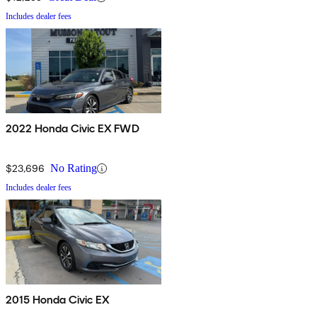
Includes dealer fees
2022 Honda Civic EX FWD
$23,696
No Rating
Includes dealer fees
2015 Honda Civic EX