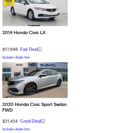
2014 Honda Civic LX
$17,998
Fair Deal
Includes dealer fees
2020 Honda Civic Sport Sedan
FWD
$21,454
Good Deal
Includes dealer fees