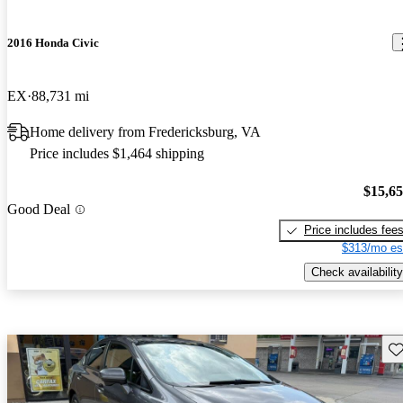
2016 Honda Civic
EX
88,731 mi
Home delivery from Fredericksburg, VA
Price includes $1,464 shipping
$15,6
Good Deal
Price includes fee
$313/mo es
Check availability
Sav