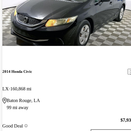
2014 Honda Civic
LX
160,868 mi
Baton Rouge, LA
99 mi away
$7,9
Good Deal