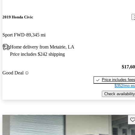
2019 Honda Civic
Sport FWD
89,345 mi
Home delivery from Metairie, LA
Price includes $242 shipping
$17,6
Good Deal
Price includes fee
$352/mo es
Check availability
Sav