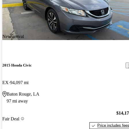
New arrival
2015 Honda Civic
EX
94,097 mi
Baton Rouge, LA
97 mi away
$14,1
Fair Deal
Price includes fee