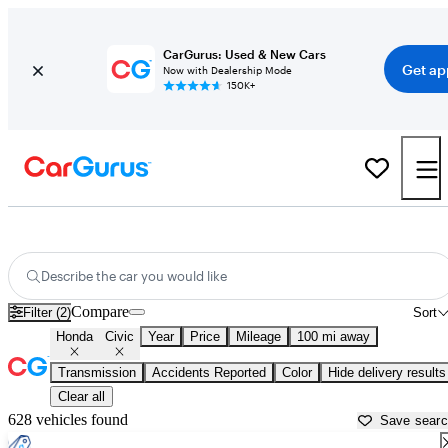
CarGurus: Used & New Cars
Get ap
Now with Dealership Mode
150K+
Used Honda Civic for Sale near
Alexandria, LA
Describe the car you would like
Compare
Filter (2)
Sort
Honda
Civic
Year
Price
Mileage
100 mi away
Transmission
Accidents Reported
Color
Hide delivery results
Clear all
628 vehicles found
Save sear