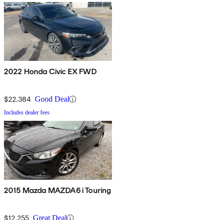
2022 Honda Civic EX FWD
$22,384
Good Deal
Includes dealer fees
2015 Mazda MAZDA6 i Touring
$12,255
Great Deal