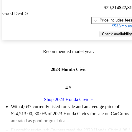
$29,214
$27,8
Good Deal
Price includes fee
$532/mo es
Check availability
Recommended model year:
2023 Honda Civic
4.5
Shop 2023 Honda Civic
»
With 4,637 currently listed for sale and an
average price of
$24,513.00
, 30.0% of 2023 Honda Civics for sale on CarGurus
are rated as good or great deals.
Favorably reviewed:
Owners rated the 2023 Honda Civic 4.88 /