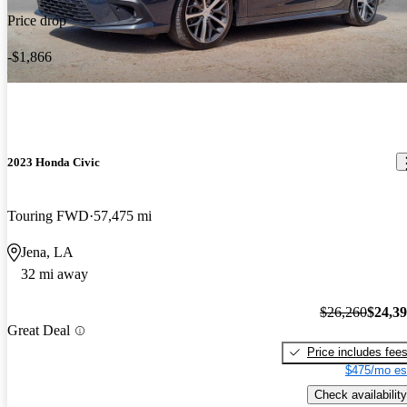
Price drop
-$1,866
2023 Honda Civic
Touring FWD
57,475 mi
Jena, LA
32 mi away
$26,260
$24,3
Great Deal
Price includes fee
$475/mo es
Check availability