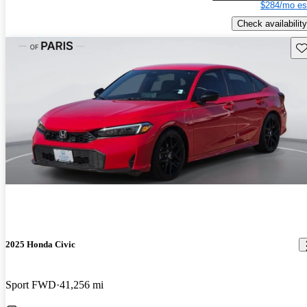
$284/mo es
Check availability
Sav
2025 Honda Civic
Sport FWD
41,256 mi