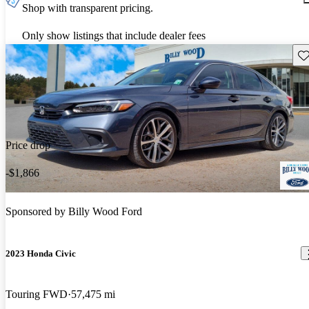
Shop with transparent pricing.
Only show listings that include dealer fees
Sav
Price drop
-$1,866
Sponsored by
Billy Wood Ford
2023 Honda Civic
Touring FWD
57,475 mi