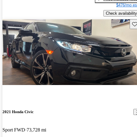
$476/mo es
Check availability
Sav
2021 Honda Civic
Sport FWD
73,728 mi