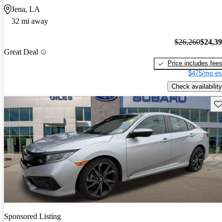
Jena, LA
32 mi away
$26,260
$24,3
Great Deal
Price includes fee
$475/mo es
Check availability
Sav
Sponsored Listing