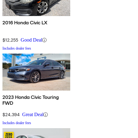
2016 Honda Civic LX
$12,255
Good Deal
Includes dealer fees
2023 Honda Civic Touring
FWD
$24,394
Great Deal
Includes dealer fees