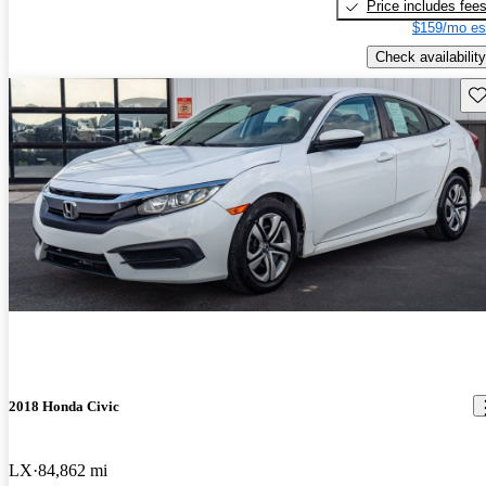
Price includes fee
$159/mo es
Check availability
Sav
2018 Honda Civic
LX
84,862 mi