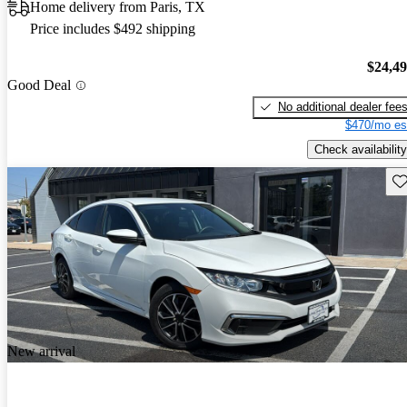
Home delivery from Paris, TX
Price includes $492 shipping
$24,4
Good Deal
No additional dealer fee
$470/mo es
Check availability
Sav
New arrival