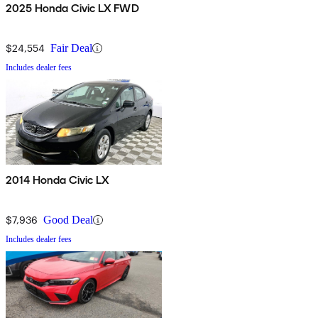
2025 Honda Civic LX FWD
$24,554
Fair Deal
Includes dealer fees
2014 Honda Civic LX
$7,936
Good Deal
Includes dealer fees