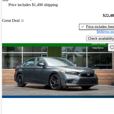
Price includes $1,490 shipping
$22,4
Great Deal
Price includes fee
$446/mo es
Check availability
Sav