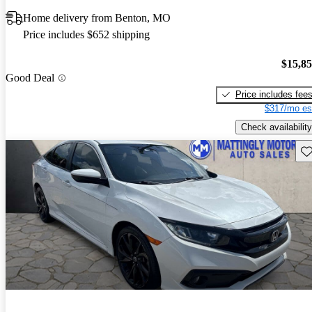
Home delivery from Benton, MO
Price includes $652 shipping
$15,8
Good Deal
Price includes fee
$317/mo es
Check availability
Sav