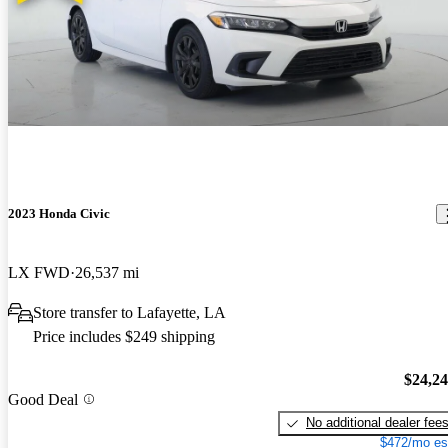
2023 Honda Civic
LX FWD
26,537 mi
Store transfer to Lafayette, LA
Price includes $249 shipping
$24,2
Good Deal
No additional dealer fee
$472/mo es