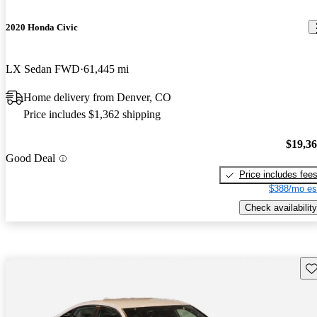
2020 Honda Civic
LX Sedan FWD
61,445 mi
Home delivery from Denver, CO
Price includes $1,362 shipping
$19,3
Good Deal
Price includes fee
$388/mo es
Check availability
Sav