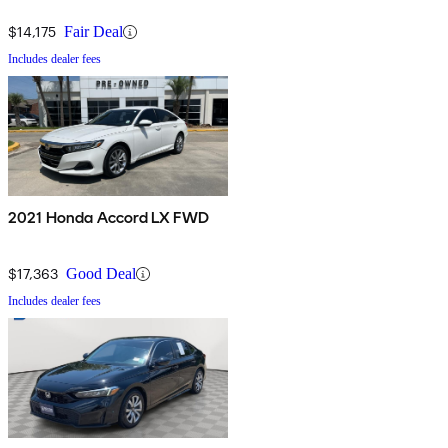
$14,175
Fair Deal
Includes dealer fees
2021 Honda Accord LX FWD
$17,363
Good Deal
Includes dealer fees