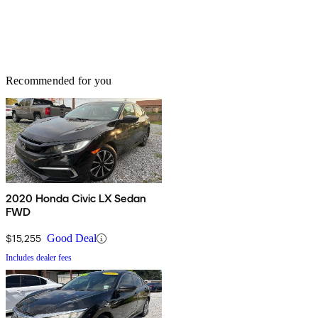
Recommended for you
2020 Honda Civic LX Sedan
FWD
$15,255
Good Deal
Includes dealer fees