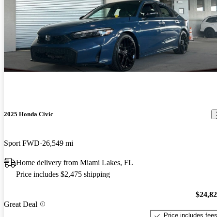
2025 Honda Civic
Sport FWD
26,549 mi
Home delivery from Miami Lakes, FL
Price includes $2,475 shipping
$24,8
Great Deal
Price includes fee