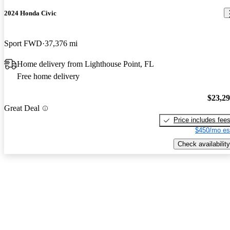
2024 Honda Civic
Sport FWD
37,376 mi
Home delivery from Lighthouse Point, FL
Free home delivery
$23,2
Great Deal
Price includes fee
$450/mo es
Check availability