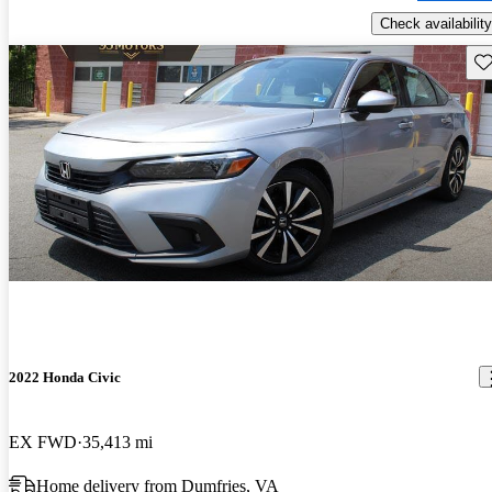
Check availability
Sav
2022 Honda Civic
EX FWD
35,413 mi
Home delivery from Dumfries, VA