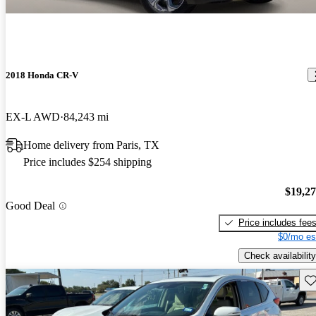
2018 Honda CR-V
EX-L AWD
84,243 mi
Home delivery from Paris, TX
Price includes $254 shipping
$19,2
Good Deal
Price includes fee
$0/mo es
Check availability
Sav