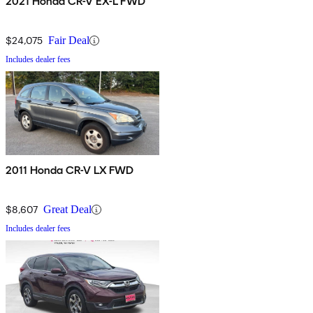
2021 Honda CR-V EX-L FWD
$24,075
Fair Deal
Includes dealer fees
2011 Honda CR-V LX FWD
$8,607
Great Deal
Includes dealer fees