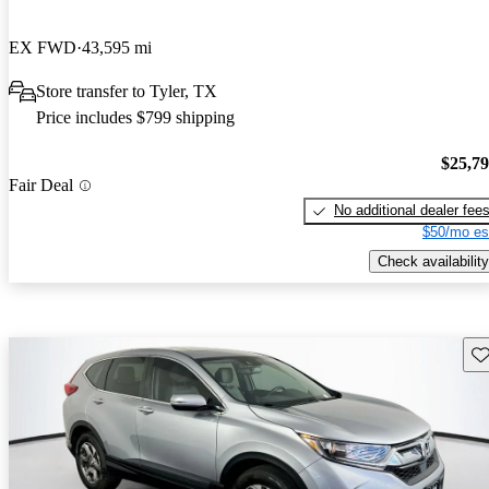
EX FWD
43,595 mi
Store transfer to Tyler, TX
Price includes $799 shipping
$25,7
Fair Deal
No additional dealer fee
$50/mo es
Check availability
Sav