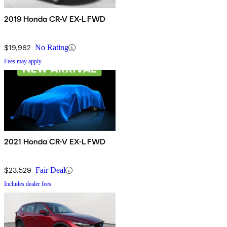
2019 Honda CR-V EX-L FWD
$19,962
No Rating
Fees may apply
2021 Honda CR-V EX-L FWD
$23,529
Fair Deal
Includes dealer fees