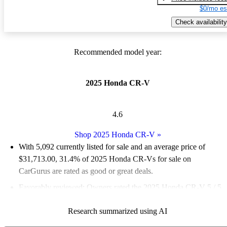
$0/mo es
Check availability
Recommended model year:
2025 Honda CR-V
4.6
Shop 2025 Honda CR-V
»
With 5,092 currently listed for sale and an
average price of
$31,713.00
, 31.4% of 2025 Honda CR-Vs for sale on
CarGurus are rated as good or great deals.
Favorably reviewed:
Owners rated the 2025 Honda CR-V 5 / 5
stars.
Research summarized using AI
91.9% of 2025 CR-V models on CarGurus are accident free
.