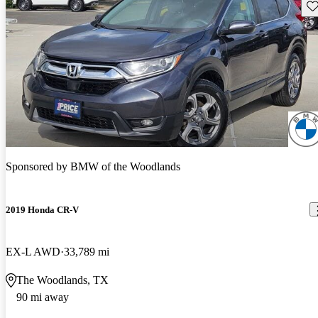
Sav
Sponsored by
BMW of the Woodlands
2019 Honda CR-V
EX-L AWD
33,789 mi
The Woodlands, TX
90 mi away