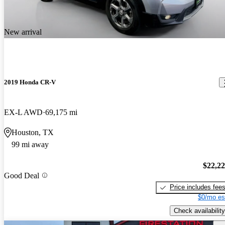
New arrival
2019 Honda CR-V
EX-L AWD
69,175 mi
Houston, TX
99 mi away
$22,2
Good Deal
Price includes fee
$0/mo es
Check availability