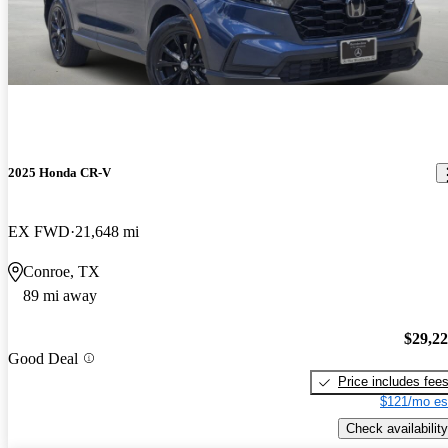
2025 Honda CR-V
EX FWD
21,648 mi
Conroe, TX
89 mi away
$29,2
Good Deal
Price includes fee
$121/mo es
Check availability