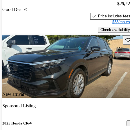
$25,2
Good Deal
Price includes fee
$38/mo es
Check availability
Sav
New arrival
Sponsored Listing
2025 Honda CR-V