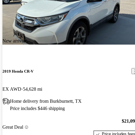
New arrival
2019 Honda CR-V
EX AWD
54,628 mi
Home delivery from Burkburnett, TX
Price includes $446 shipping
$21,0
Great Deal
Price includes fee