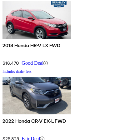
2018 Honda HR-V LX FWD
$16,470
Good Deal
Includes dealer fees
2022 Honda CR-V EX-L FWD
$25,825
Fair Deal