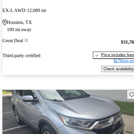
EX-L AWD
12,089 mi
Houston, TX
100 mi away
Great Deal
$31,7
Price includes fee
Third-party certified
$176/mo es
Check availability
Sav