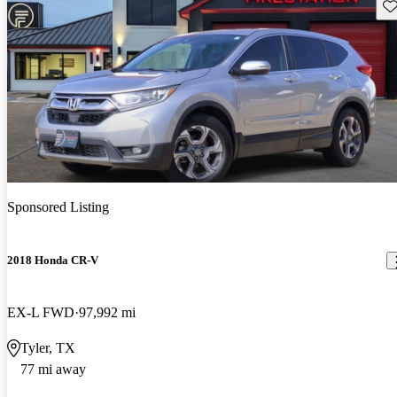
Sav
Sponsored Listing
2018 Honda CR-V
EX-L FWD
97,992 mi
Tyler, TX
77 mi away