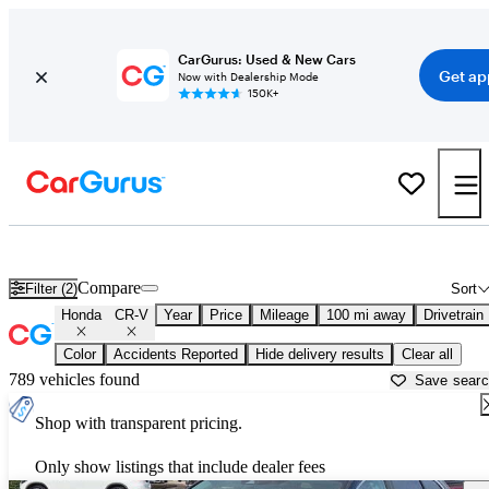
CarGurus: Used & New Cars
Get ap
Now with Dealership Mode
150K+
Used Honda CR-V for Sale near
Lufkin, TX
Compare
Filter (2)
Sort
Honda
CR-V
Year
Price
Mileage
100 mi away
Drivetrain
Color
Accidents Reported
Hide delivery results
Clear all
789 vehicles found
Save sear
Shop with transparent pricing.
Only show listings that include dealer fees