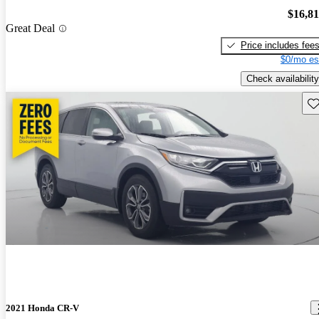
$16,8
Great Deal
Price includes fee
$0/mo es
Check availability
Sav
2021 Honda CR-V