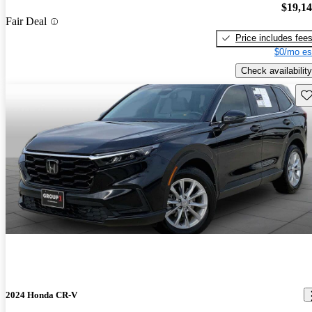
$19,1
Fair Deal
Price includes fee
$0/mo es
Check availability
Sav
2024 Honda CR-V