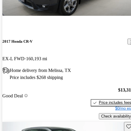
2017 Honda CR-V
EX-L FWD
160,193 mi
Home delivery from Melissa, TX
Price includes $268 shipping
$13,3
Good Deal
Price includes fee
$0/mo es
Check availability
Sav