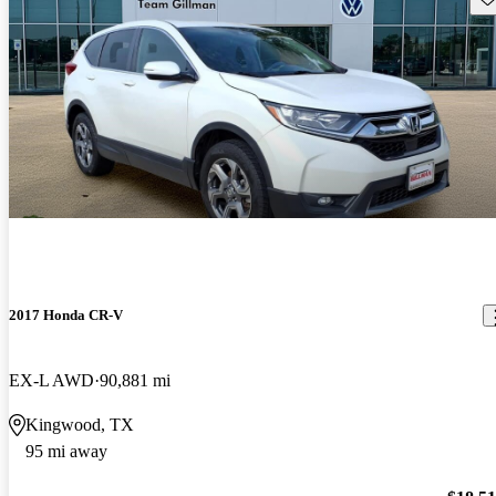
2017 Honda CR-V
EX-L AWD
90,881 mi
Kingwood, TX
95 mi away