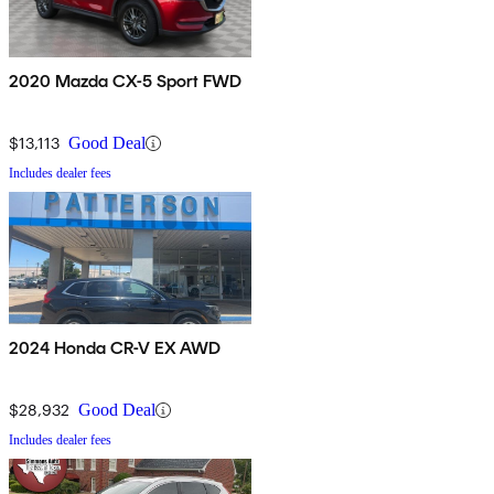
2020 Mazda CX-5 Sport FWD
$13,113
Good Deal
Includes dealer fees
2024 Honda CR-V EX AWD
$28,932
Good Deal
Includes dealer fees