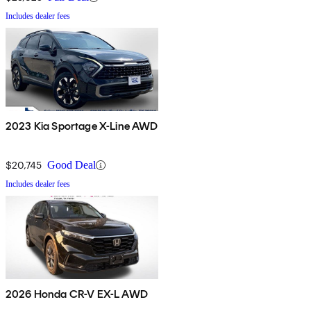
Includes dealer fees
2023 Kia Sportage X-Line AWD
$20,745
Good Deal
Includes dealer fees
2026 Honda CR-V EX-L AWD