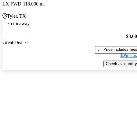
LX FWD
118,000 mi
Tyler, TX
76 mi away
$8,6
Great Deal
Price includes fee
$0/mo es
Check availability