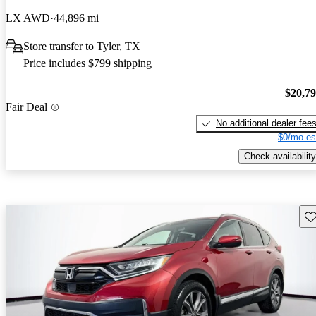
LX AWD
44,896 mi
Store transfer to Tyler, TX
Price includes $799 shipping
$20,7
Fair Deal
No additional dealer fee
$0/mo es
Check availability
Sav