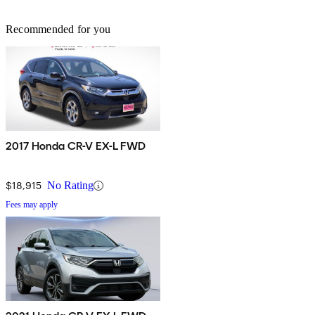
Recommended for you
2017 Honda CR-V EX-L FWD
$18,915
No Rating
Fees may apply