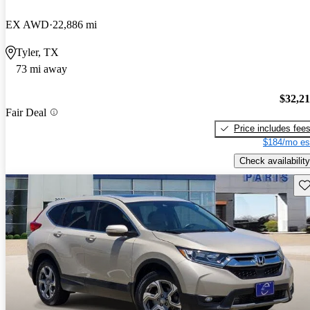
EX AWD
22,886 mi
Tyler, TX
73 mi away
$32,2
Fair Deal
Price includes fee
$184/mo es
Check availability
Sav