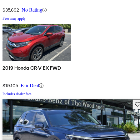
$35,692
No Rating
Fees may apply
2019 Honda CR-V EX FWD
$19,105
Fair Deal
Includes dealer fees
Sav