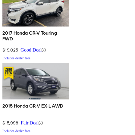
2017 Honda CR-V Touring
FWD
$19,025
Good Deal
Includes dealer fees
2015 Honda CR-V EX-L AWD
$15,998
Fair Deal
Includes dealer fees