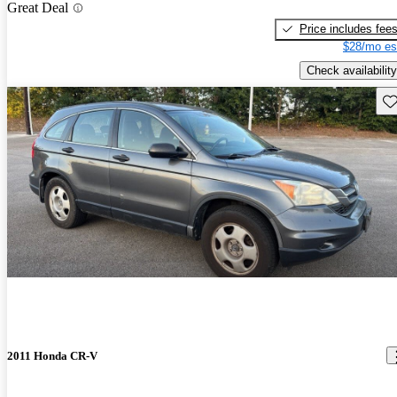
Great Deal
Price includes fee
$28/mo es
Check availability
Sav
2011 Honda CR-V