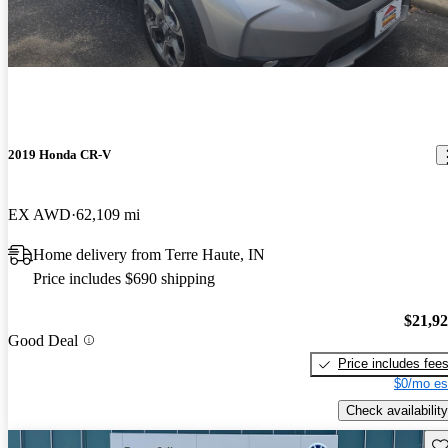
2019 Honda CR-V
EX AWD
62,109 mi
Home delivery from Terre Haute, IN
Price includes $690 shipping
$21,9
Good Deal
Price includes fee
$0/mo es
Check availability
Sav