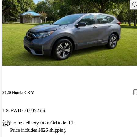
Sav
2020 Honda CR-V
LX FWD
107,952 mi
Home delivery from Orlando, FL
Price includes $826 shipping