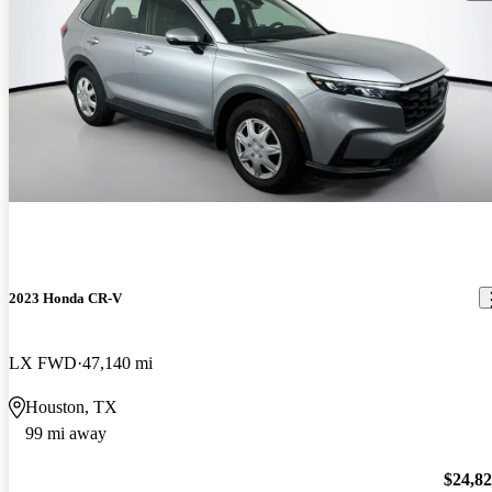
2023 Honda CR-V
LX FWD
47,140 mi
Houston, TX
99 mi away
$24,8