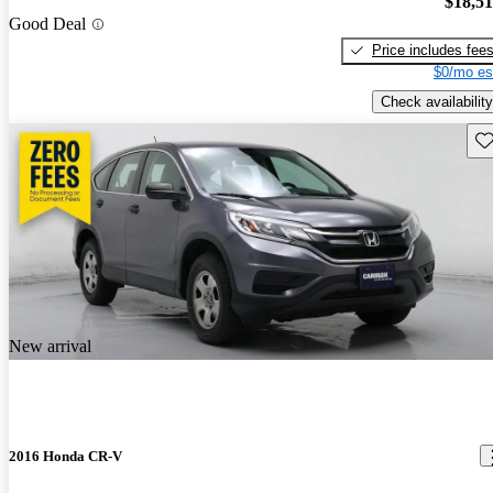
$18,5
Good Deal
Price includes fee
$0/mo es
Check availability
Sav
New arrival
2016 Honda CR-V