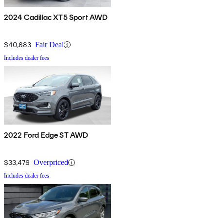
2024 Cadillac XT5 Sport AWD
$40,683
Fair Deal
Includes dealer fees
2022 Ford Edge ST AWD
$33,476
Overpriced
Includes dealer fees