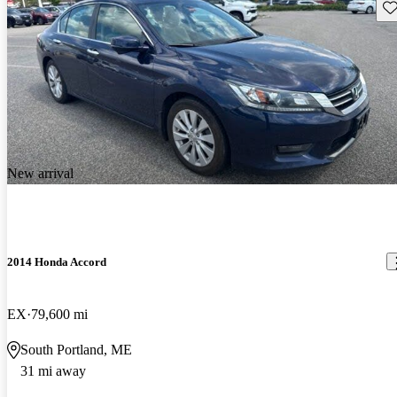
Sav
New arrival
2014 Honda Accord
EX
79,600 mi
South Portland, ME
31 mi away