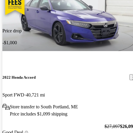
Price drop
-$1,000
2022 Honda Accord
Sport FWD
40,721 mi
Store transfer to South Portland, ME
Price includes $1,099 shipping
$27,097
$26,0
Good Deal