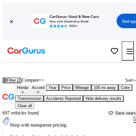
CarGurus: Used & New Cars
Get ap
Now with Dealership Mode
150K+
Used Honda Accord for Sale near
Auburn, ME
Compare
Filter (2)
Sort
Honda
Accord
Year
Price
Mileage
100 mi away
Color
Transmission
Accidents Reported
Hide delivery results
Clear all
697 vehicles found
Save sear
Shop with transparent pricing.