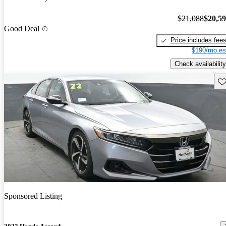
$21,088
$20,5
Good Deal
Price includes fee
$190/mo es
Check availability
Sav
Sponsored Listing