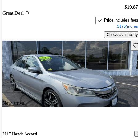
$19,8
Great Deal
Price includes fee
$176/mo es
Check availability
Sav
New arrival
2017 Honda Accord