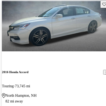
Sav
2016 Honda Accord
Touring
73,745 mi
North Hampton, NH
82 mi away