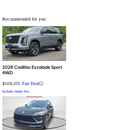
Recommended for you
2026 Cadillac Escalade Sport
4WD
$109,373
Fair Deal
Includes dealer fees