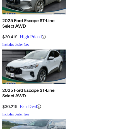
2025 Ford Escape ST-Line
Select AWD
$30,419
High Priced
Includes dealer fees
2025 Ford Escape ST-Line
Select AWD
$30,219
Fair Deal
Includes dealer fees