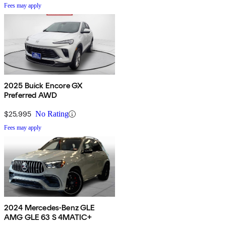
Fees may apply
2025 Buick Encore GX
Preferred AWD
$25,995
No Rating
Fees may apply
2024 Mercedes-Benz GLE
AMG GLE 63 S 4MATIC+