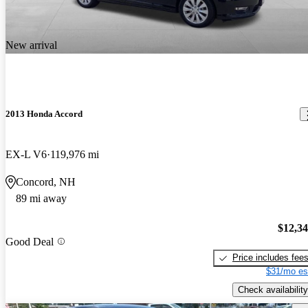
New arrival
2013 Honda Accord
EX-L V6
119,976 mi
Concord, NH
89 mi away
$12,3
Good Deal
Price includes fee
$31/mo es
Check availability