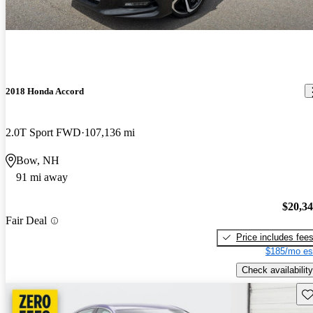
2018 Honda Accord
2.0T Sport FWD
107,136 mi
Bow, NH
91 mi away
$20,3
Fair Deal
Price includes fee
$185/mo es
Check availability
Sav