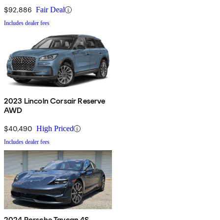
$92,886
Fair Deal
Includes dealer fees
2023 Lincoln Corsair Reserve
AWD
$40,490
High Priced
Includes dealer fees
2024 Porsche Taycan 4S