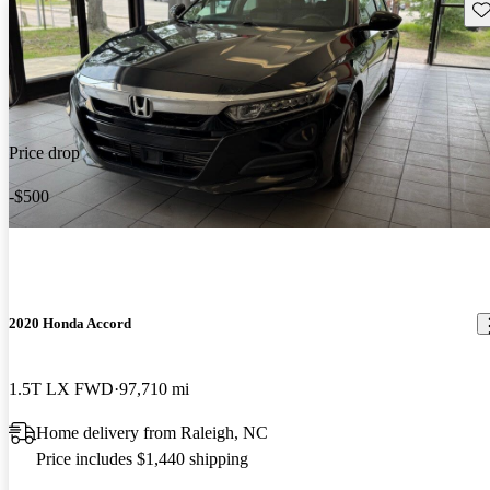
Sav
Price drop
-$500
2020 Honda Accord
1.5T LX FWD
97,710 mi
Home delivery from Raleigh, NC
Price includes $1,440 shipping