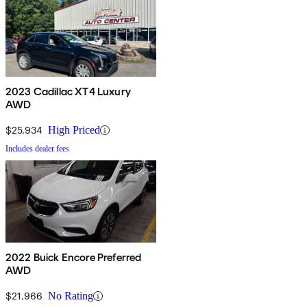
2023 Cadillac XT4 Luxury
AWD
$25,934
High Priced
Includes dealer fees
2022 Buick Encore Preferred
AWD
$21,966
No Rating