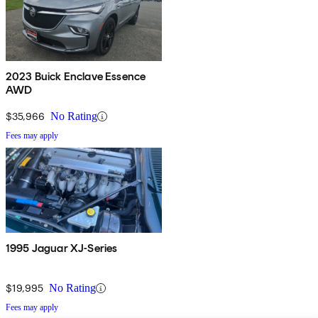
2023 Buick Enclave Essence
AWD
$35,966
No Rating
Fees may apply
1995 Jaguar XJ-Series
$19,995
No Rating
Fees may apply