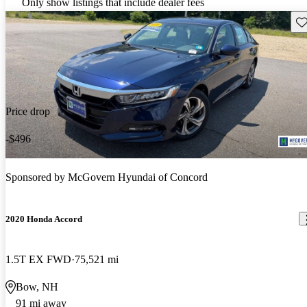
Only show listings that include dealer fees
Sav
Price drop
-$496
Sponsored by
McGovern Hyundai of Concord
2020 Honda Accord
1.5T EX FWD
75,521 mi
Bow, NH
91 mi away