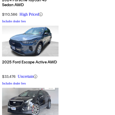
Sedan AWD
$110,586
High Priced
Includes dealer fees
2025 Ford Escape Active AWD
$33,476
Uncertain
Includes dealer fees