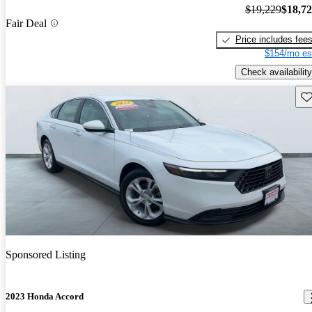
$19,229
$18,7
Fair Deal
Price includes fee
$154/mo es
Check availability
Sav
Sponsored Listing
2023 Honda Accord