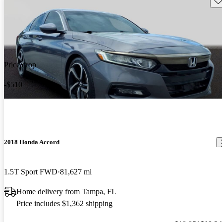
Price drop
-$510
2018 Honda Accord
1.5T Sport FWD
81,627 mi
Home delivery from Tampa, FL
Price includes $1,362 shipping