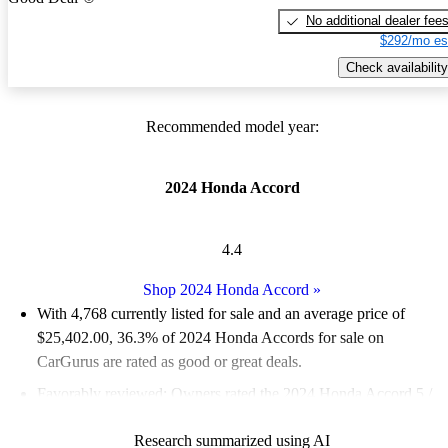
No additional dealer fee
$292/mo es
Check availability
Recommended model year:
2024 Honda Accord
4.4
Shop 2024 Honda Accord
»
With 4,768 currently listed for sale and an
average price of
$25,402.00
, 36.3% of 2024 Honda Accords for sale on
CarGurus are rated as good or great deals.
Favorably reviewed:
Owners rated the 2024 Honda Accord 5 /
5 stars.
Research summarized using AI