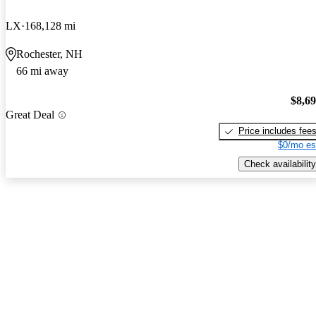
LX
168,128 mi
Rochester, NH
66 mi away
$8,6
Great Deal
Price includes fee
$0/mo es
Check availability