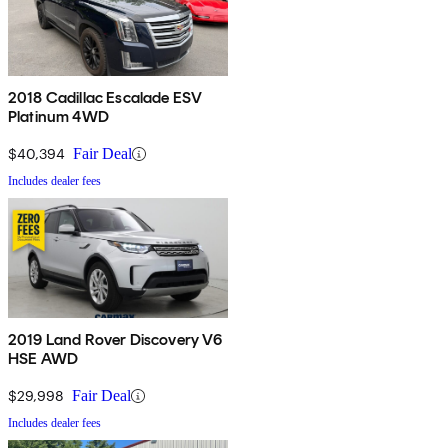
2018 Cadillac Escalade ESV
Platinum 4WD
$40,394
Fair Deal
Includes dealer fees
2019 Land Rover Discovery V6
HSE AWD
$29,998
Fair Deal
Includes dealer fees