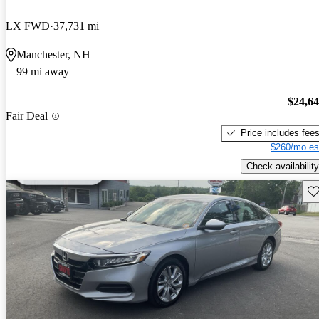
LX FWD
37,731 mi
Manchester, NH
99 mi away
$24,6
Fair Deal
Price includes fee
$260/mo es
Check availability
Sav