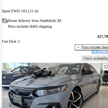
Sport FWD
103,121 mi
Home delivery from Smithfield, RI
Price includes $492 shipping
$17,7
Fair Deal
Price includes fee
$136/mo es
Check availability
Sav