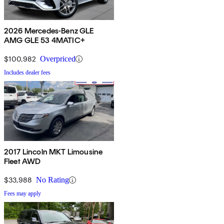
2026 Mercedes-Benz GLE
AMG GLE 53 4MATIC+
$100,982
Overpriced
Includes dealer fees
2017 Lincoln MKT Limousine
Fleet AWD
$33,988
No Rating
Fees may apply