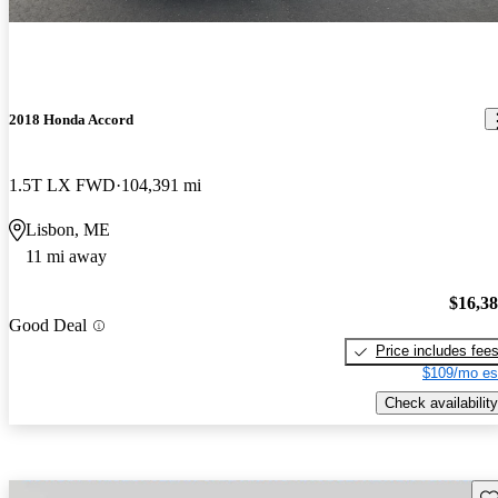
2018 Honda Accord
1.5T LX FWD
104,391 mi
Lisbon, ME
11 mi away
$16,3
Good Deal
Price includes fee
$109/mo es
Check availability
Sav