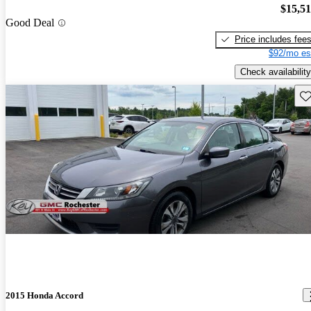
$15,5
Good Deal
Price includes fee
$92/mo es
Check availability
Sav
2015 Honda Accord