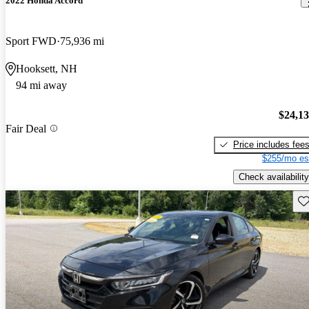
2022 Honda Accord
Sport FWD
75,936 mi
Hooksett, NH
94 mi away
$24,1
Fair Deal
Price includes fee
$255/mo es
Check availability
Sav