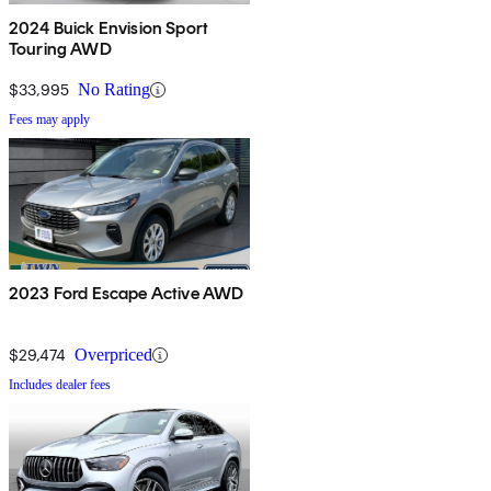
2024 Buick Envision Sport
Touring AWD
$33,995
No Rating
Fees may apply
2023 Ford Escape Active AWD
$29,474
Overpriced
Includes dealer fees