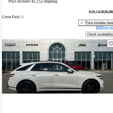
Price includes $1,252 shipping
$28,142
$26,0
Great Deal
Price includes fee
$492/mo es
Check availability
Sav