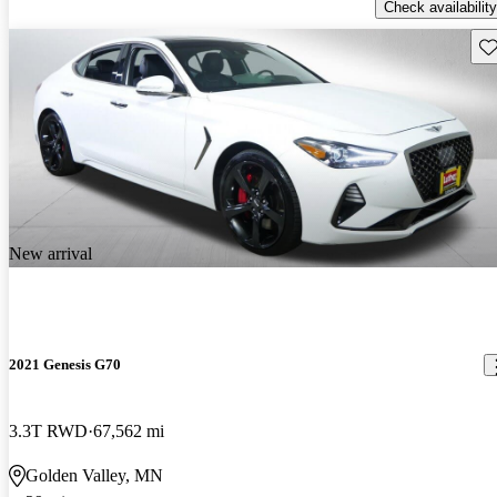
Check availability
Sav
New arrival
2021 Genesis G70
3.3T RWD
67,562 mi
Golden Valley, MN