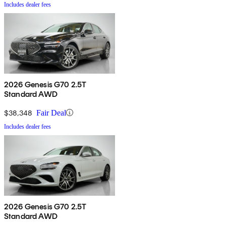
Includes dealer fees
2026 Genesis G70 2.5T
Standard AWD
$38,348
Fair Deal
Includes dealer fees
2026 Genesis G70 2.5T
Standard AWD