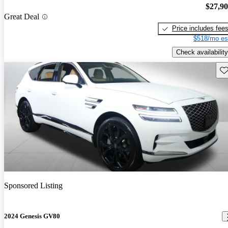
$27,9
Great Deal
Price includes fee
$518/mo es
Check availability
Sav
Sponsored Listing
2024 Genesis GV80