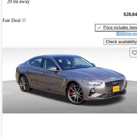
29 mi away
$28,8
Fair Deal
Price includes fee
$555/mo es
Check availability
Sav