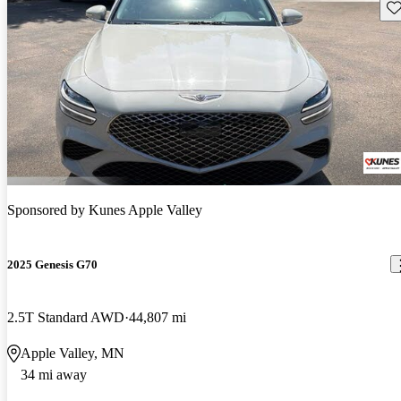
Sav
Sponsored by
Kunes Apple Valley
2025 Genesis G70
2.5T Standard AWD
44,807 mi
Apple Valley, MN
34 mi away