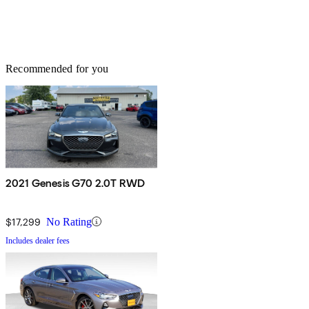
Recommended for you
2021 Genesis G70 2.0T RWD
$17,299
No Rating
Includes dealer fees