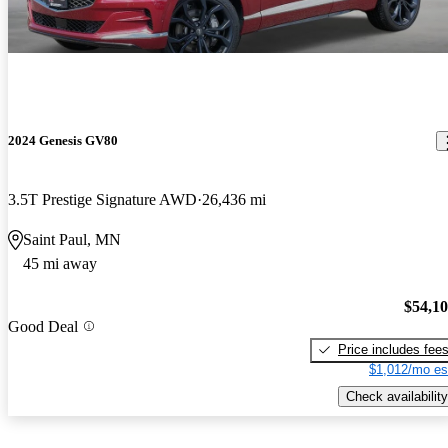
2024 Genesis GV80
3.5T Prestige Signature AWD
26,436 mi
Saint Paul, MN
45 mi away
$54,1
Good Deal
Price includes fee
$1,012/mo es
Check availability