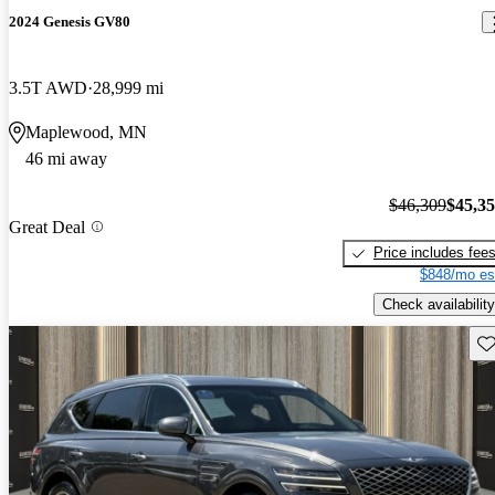
2024 Genesis GV80
3.5T AWD
28,999 mi
Maplewood, MN
46 mi away
$46,309
$45,3
Great Deal
Price includes fee
$848/mo es
Check availability
Sav