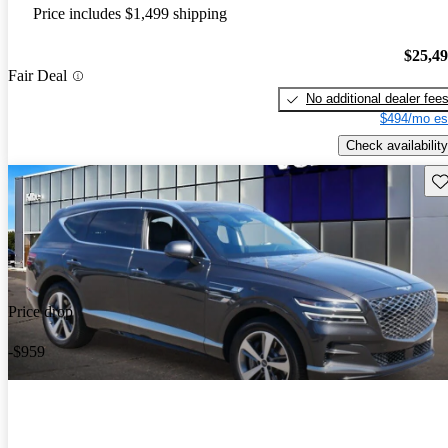
Price includes $1,499 shipping
$25,4
Fair Deal
No additional dealer fee
$494/mo es
Check availability
Sav
Price drop
-$959