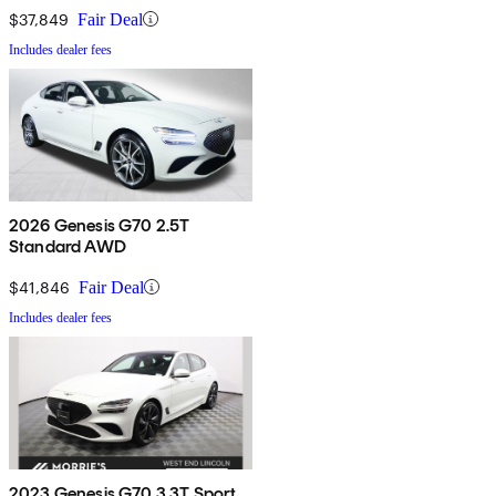
$37,849
Fair Deal
Includes dealer fees
2026 Genesis G70 2.5T
Standard AWD
$41,846
Fair Deal
Includes dealer fees
2023 Genesis G70 3.3T Sport