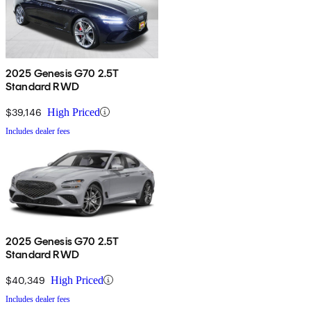
2025 Genesis G70 2.5T
Standard RWD
$39,146
High Priced
Includes dealer fees
2025 Genesis G70 2.5T
Standard RWD
$40,349
High Priced
Includes dealer fees