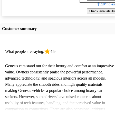
$518/mo es
Check availability
Customer summary
What people are saying:
4.9
Genesis cars stand out for their luxury and comfort at an impressive
value. Owners consistently praise the powerful performance,
advanced technology, and spacious interiors across all models.
Many appreciate the smooth rides and high-quality materials,
making Genesis vehicles a popular choice among luxury car
seekers. However, some drivers have raised concerns about
usability of tech features, handling, and the perceived value in
comparison to competitors. There are also occasional critiques