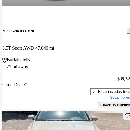
2022 Genesis GV70
3.5T Sport AWD
47,840 mi
Buffalo, MN
27 mi away
$35,5
Good Deal
Price includes fee
$682/mo es
Check availability
Sav