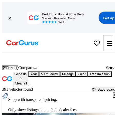
CarGurus: Used & New Cars
Get ap
Now with Dealership Mode
150K+
Used Genesis Cars for Sale near
Young America, MN
Compare
Filter (1)
Sort
Genesis
Year
50 mi away
Mileage
Color
Transmission
Clear all
391 vehicles found
Save sear
Shop with transparent pricing.
Only show listings that include dealer fees