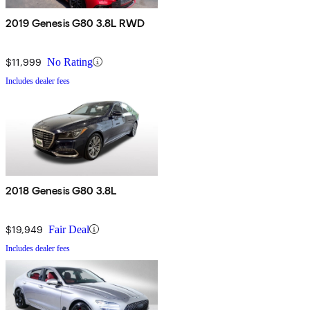
2019 Genesis G80 3.8L RWD
$11,999
No Rating
Includes dealer fees
2018 Genesis G80 3.8L
$19,949
Fair Deal
Includes dealer fees