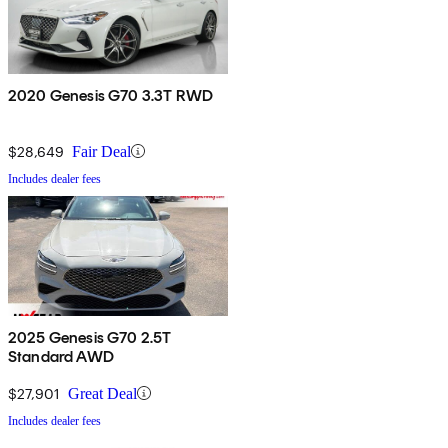
2020 Genesis G70 3.3T RWD
$28,649
Fair Deal
Includes dealer fees
2025 Genesis G70 2.5T
Standard AWD
$27,901
Great Deal
Includes dealer fees