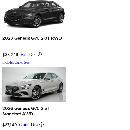
2023 Genesis G70 2.0T RWD
$33,249
Fair Deal
Includes dealer fees
2026 Genesis G70 2.5T
Standard AWD
$37,149
Good Deal