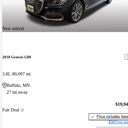
New arrival
2018 Genesis G80
3.8L
80,097 mi
Buffalo, MN
27 mi away
$19,9
Fair Deal
Price includes fee
$387/mo es