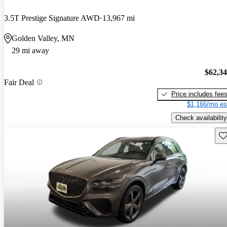
3.5T Prestige Signature AWD
13,967 mi
Golden Valley, MN
29 mi away
$62,3
Fair Deal
Price includes fee
$1,166/mo es
Check availability
Sav