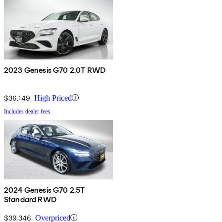
2023 Genesis G70 2.0T RWD
$36,149
High Priced
Includes dealer fees
2024 Genesis G70 2.5T
Standard RWD
$39,346
Overpriced