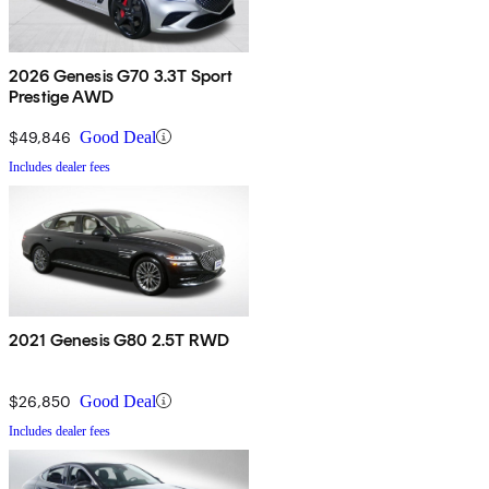
2026 Genesis G70 3.3T Sport
Prestige AWD
$49,846
Good Deal
Includes dealer fees
2021 Genesis G80 2.5T RWD
$26,850
Good Deal
Includes dealer fees