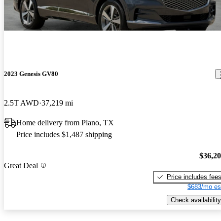
2023 Genesis GV80
2.5T AWD
37,219 mi
Home delivery from Plano, TX
Price includes $1,487 shipping
$36,2
Great Deal
Price includes fee
$683/mo es
Check availability