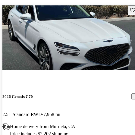
Sav
2026 Genesis G70
2.5T Standard RWD
7,958 mi
Home delivery from Murrieta, CA
Price includes $2,202 shipping