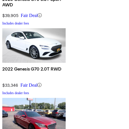
AWD
$39,905
Fair Deal
Includes dealer fees
2022 Genesis G70 2.0T RWD
$33,346
Fair Deal
Includes dealer fees