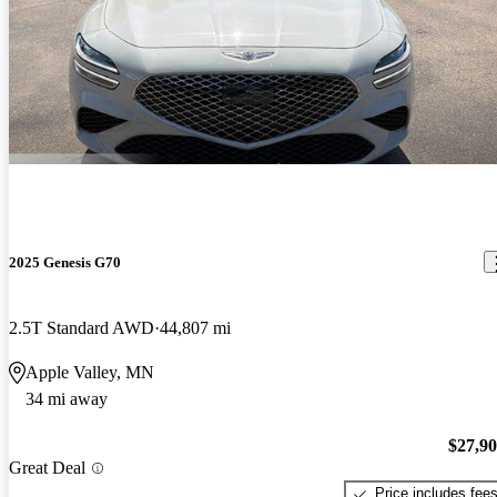
2025 Genesis G70
2.5T Standard AWD
44,807 mi
Apple Valley, MN
34 mi away
$27,9
Great Deal
Price includes fee