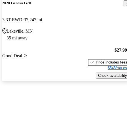
2020 Genesis G70
3.3T RWD
37,247 mi
Lakeville, MN
35 mi away
$27,9
Good Deal
Price includes fee
$543/mo es
Check availability