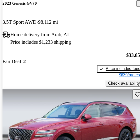
2023 Genesis GV70
3.5T Sport AWD
98,112 mi
Home delivery from Arab, AL
Price includes $1,233 shipping
$33,8
Fair Deal
Price includes fee
$639/mo es
Check availability
Sav