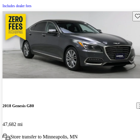
Includes dealer fees
Sav
2018 Genesis G80
47,682 mi
Store transfer to Minneapolis, MN