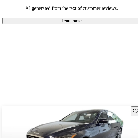
about engine performance and limited cargo space in some models.
AI generated from the text of customer reviews.
Learn more
Sav