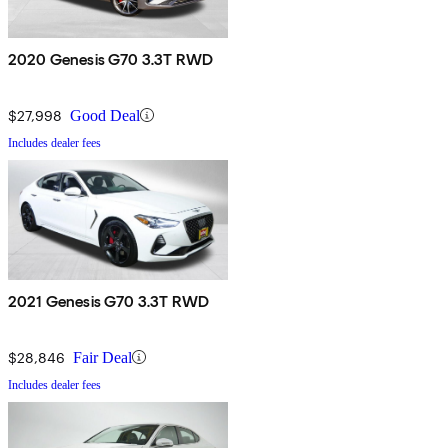
2020 Genesis G70 3.3T RWD
$27,998
Good Deal
Includes dealer fees
2021 Genesis G70 3.3T RWD
$28,846
Fair Deal
Includes dealer fees