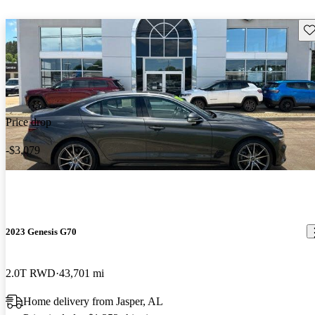
Sav
Price drop
-$3,079
2023 Genesis G70
2.0T RWD
43,701 mi
Home delivery from Jasper, AL