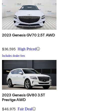
2023 Genesis GV70 2.5T AWD
$36,595
High Priced
Includes dealer fees
2023 Genesis GV80 3.5T
Prestige AWD
$46,975
Fair Deal