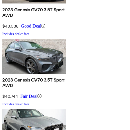
2023 Genesis GV70 3.5T Sport
AWD
$43,036
Good Deal
Includes dealer fees
2023 Genesis GV70 3.5T Sport
AWD
$40,744
Fair Deal
Includes dealer fees