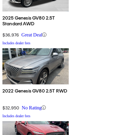
2025 Genesis GV80 2.5T
Standard AWD
$36,976
Great Deal
Includes dealer fees
2022 Genesis GV80 2.5T RWD
$32,950
No Rating
Includes dealer fees