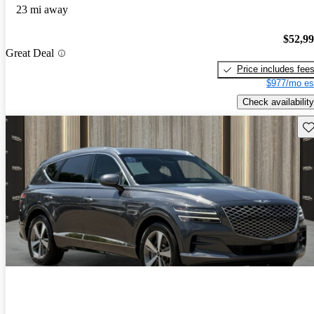
23 mi away
$52,9
Great Deal
Price includes fee
$977/mo es
Check availability
Sav