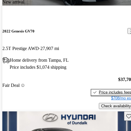
New arrival
2022 Genesis GV70
2.5T Prestige AWD
27,907 mi
Home delivery from Tampa, FL
Price includes $1,074 shipping
$37,7
Fair Deal
Price includes fee
$708/mo es
Check availability
Sav