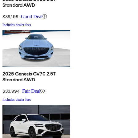
Standard AWD
$39,199
Good Deal
Includes dealer fees
2025 Genesis GV70 2.5T
Standard AWD
$33,994
Fair Deal
Includes dealer fees