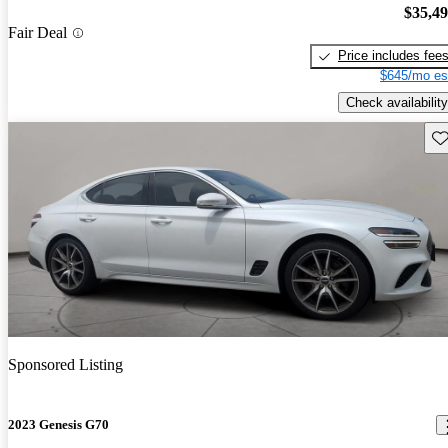
$35,4
Fair Deal
Price includes fee
$645/mo es
Check availability
Sav
Sponsored Listing
2023 Genesis G70