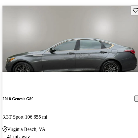
Sav
2018 Genesis G80
3.3T Sport
106,655 mi
Virginia Beach, VA
41 mi away