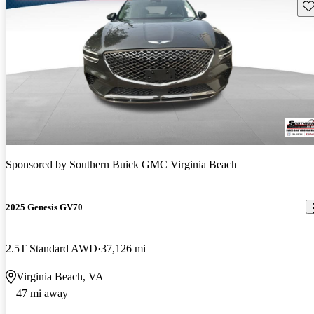
Sav
Sponsored by
Southern Buick GMC Virginia Beach
2025 Genesis GV70
2.5T Standard AWD
37,126 mi
Virginia Beach, VA
47 mi away