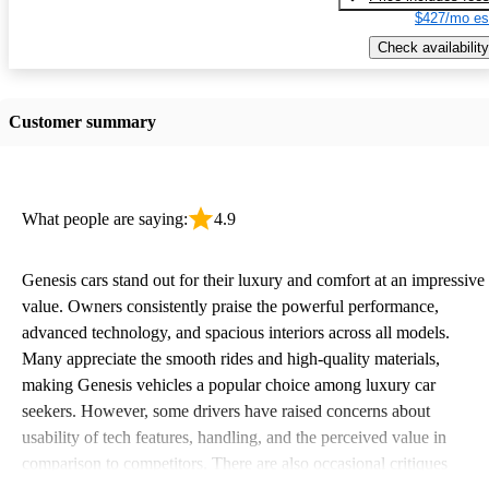
$427/mo es
Check availability
Customer summary
What people are saying:
4.9
Genesis cars stand out for their luxury and comfort at an impressive
value. Owners consistently praise the powerful performance,
advanced technology, and spacious interiors across all models.
Many appreciate the smooth rides and high-quality materials,
making Genesis vehicles a popular choice among luxury car
seekers. However, some drivers have raised concerns about
usability of tech features, handling, and the perceived value in
comparison to competitors. There are also occasional critiques