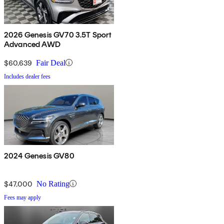
2026 Genesis GV70 3.5T Sport
Advanced AWD
$60,639
Fair Deal
Includes dealer fees
2024 Genesis GV80
$47,000
No Rating
Fees may apply