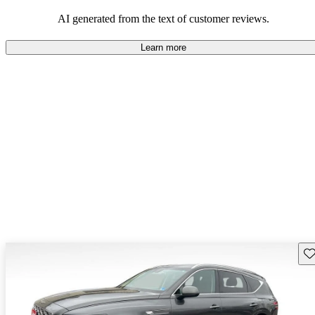
about engine performance and limited cargo space in some models.
AI generated from the text of customer reviews.
Learn more
Sav