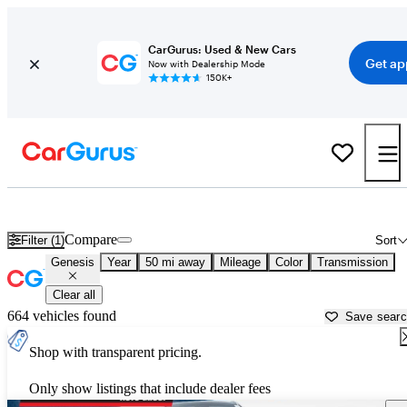
CarGurus: Used & New Cars
Get ap
Now with Dealership Mode
150K+
Used Genesis Cars for Sale near
Williamsburg, VA
Compare
Filter (1)
Sort
Genesis
Year
50 mi away
Mileage
Color
Transmission
Clear all
664 vehicles found
Save sear
Shop with transparent pricing.
Only show listings that include dealer fees