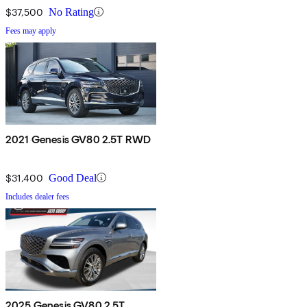
$37,500
No Rating
Fees may apply
2021 Genesis GV80 2.5T RWD
$31,400
Good Deal
Includes dealer fees
2025 Genesis GV80 2.5T