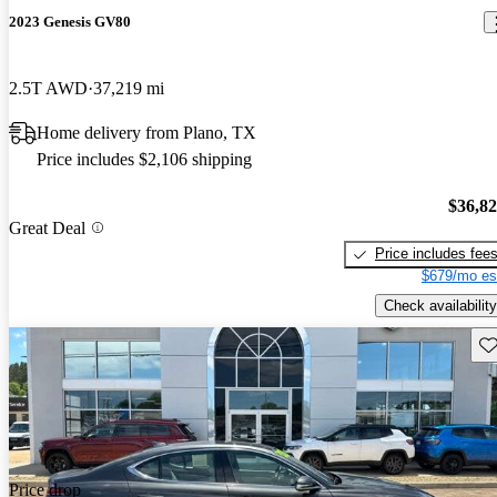
2023 Genesis GV80
2.5T AWD
37,219 mi
Home delivery from Plano, TX
Price includes $2,106 shipping
$36,8
Great Deal
Price includes fee
$679/mo es
Check availability
Sav
Price drop