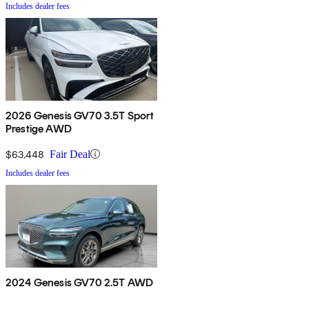
Includes dealer fees
2026 Genesis GV70 3.5T Sport
Prestige AWD
$63,448
Fair Deal
Includes dealer fees
2024 Genesis GV70 2.5T AWD