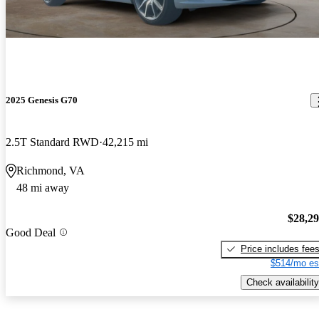
2025 Genesis G70
2.5T Standard RWD
42,215 mi
Richmond, VA
48 mi away
$28,2
Good Deal
Price includes fee
$514/mo es
Check availability