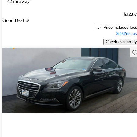
42 mi away
$32,6
Good Deal
Price includes fee
$593/mo es
Check availability
Sav