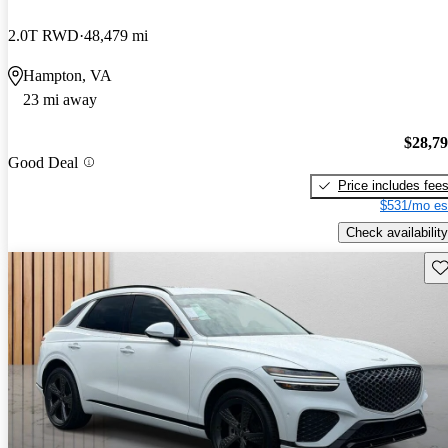
2.0T RWD
48,479 mi
Hampton, VA
23 mi away
$28,7
Good Deal
Price includes fee
$531/mo es
Check availability
Sav