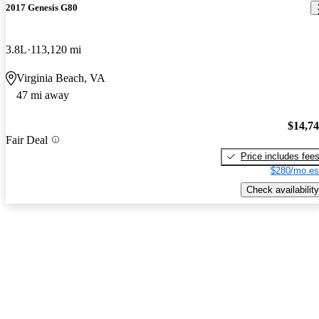
2017 Genesis G80
3.8L
113,120 mi
Virginia Beach, VA
47 mi away
$14,7
Fair Deal
Price includes fee
$280/mo es
Check availability