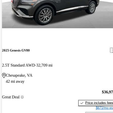
2025 Genesis GV80
2.5T Standard AWD
32,709 mi
Chesapeake, VA
42 mi away
$36,9
Great Deal
Price includes fee
$671/mo es