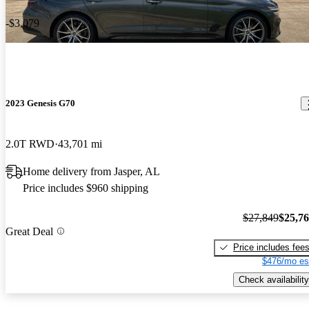
-$3,079
2023 Genesis G70
2.0T RWD
43,701 mi
Home delivery from Jasper, AL
Price includes $960 shipping
$27,849
$25,7
Great Deal
Price includes fee
$476/mo es
Check availability