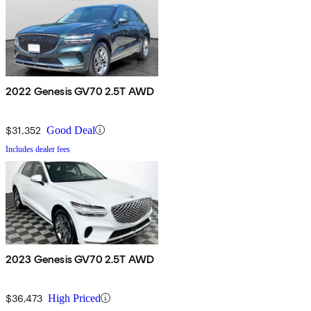
2022 Genesis GV70 2.5T AWD
$31,352
Good Deal
Includes dealer fees
2023 Genesis GV70 2.5T AWD
$36,473
High Priced