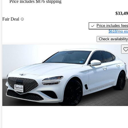
Price includes $876 shipping
$33,4
Fair Deal
Price includes fee
$618/mo es
Check availability
Sav