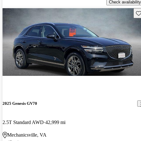
Check availability
Sav
2025 Genesis GV70
2.5T Standard AWD
42,999 mi
Mechanicsville, VA