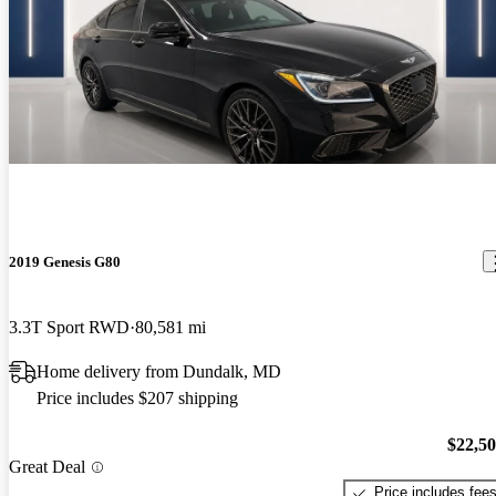
2019 Genesis G80
3.3T Sport RWD
80,581 mi
Home delivery from Dundalk, MD
Price includes $207 shipping
$22,5
Great Deal
Price includes fee