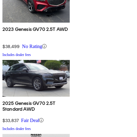
2023 Genesis GV70 2.5T AWD
$38,499
No Rating
Includes dealer fees
2025 Genesis GV70 2.5T
Standard AWD
$33,837
Fair Deal
Includes dealer fees