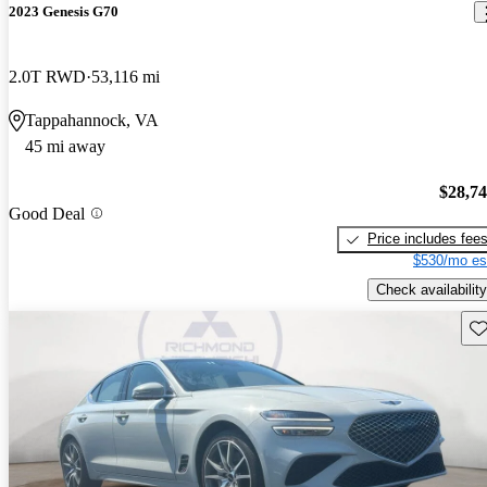
2023 Genesis G70
2.0T RWD
53,116 mi
Tappahannock, VA
45 mi away
$28,7
Good Deal
Price includes fee
$530/mo es
Check availability
Sav