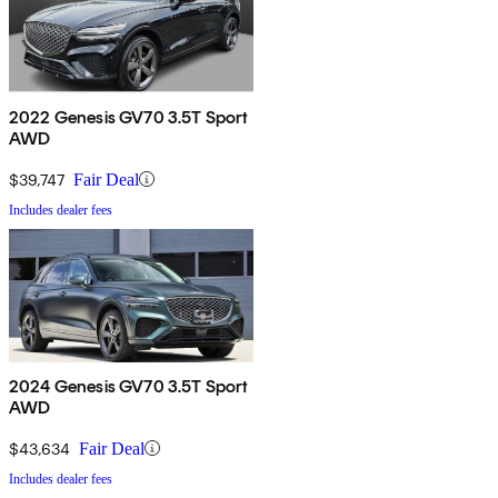
2022 Genesis GV70 3.5T Sport
AWD
$39,747
Fair Deal
Includes dealer fees
2024 Genesis GV70 3.5T Sport
AWD
$43,634
Fair Deal
Includes dealer fees