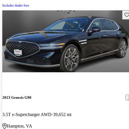
Includes dealer fees
Sav
2023 Genesis G90
3.5T e-Supercharger AWD
39,652 mi
Hampton, VA