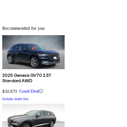
Recommended for you
2025 Genesis GV70 2.5T
Standard AWD
$32,673
Good Deal
Includes dealer fees