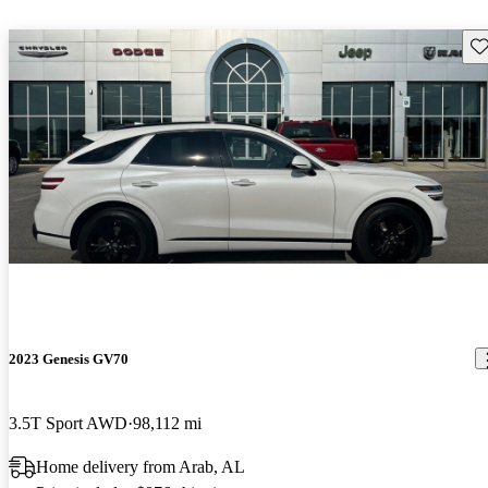
Sav
2023 Genesis GV70
3.5T Sport AWD
98,112 mi
Home delivery from Arab, AL