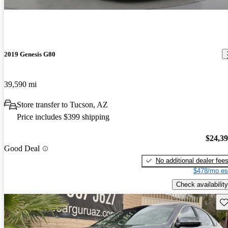
2019 Genesis G80
39,590 mi
Store transfer to Tucson, AZ
Price includes $399 shipping
$24,3
Good Deal
No additional dealer fee
$478/mo es
Check availability
Sav