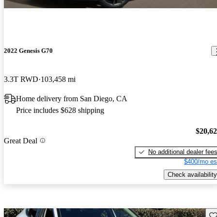
2022 Genesis G70
3.3T RWD
103,458 mi
Home delivery from San Diego, CA
Price includes $628 shipping
$20,6
Great Deal
No additional dealer fee
$400/mo es
Check availability
Sav