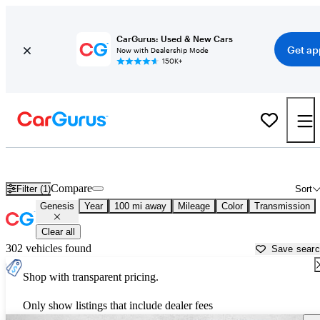
CarGurus: Used & New Cars
Get ap
Now with Dealership Mode
150K+
Used Genesis Cars for Sale near
Sierra Vista, AZ
Compare
Filter (1)
Sort
Genesis
Year
100 mi away
Mileage
Color
Transmission
Clear all
302 vehicles found
Save sear
Shop with transparent pricing.
Only show listings that include dealer fees