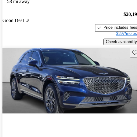
58 mi away
$20,1
Good Deal
Price includes fee
$397/mo es
Check availability
Sav