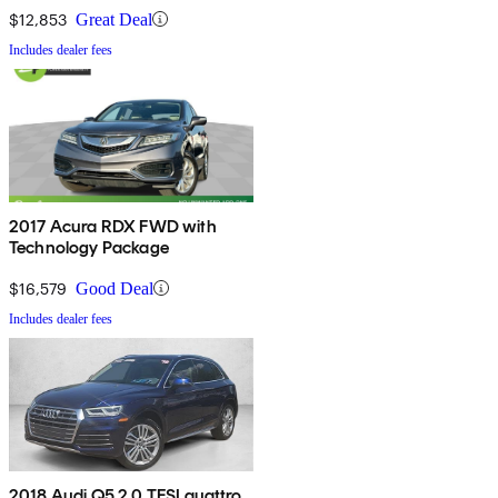
$12,853
Great Deal
Includes dealer fees
2017 Acura RDX FWD with
Technology Package
$16,579
Good Deal
Includes dealer fees
2018 Audi Q5 2.0 TFSI quattro