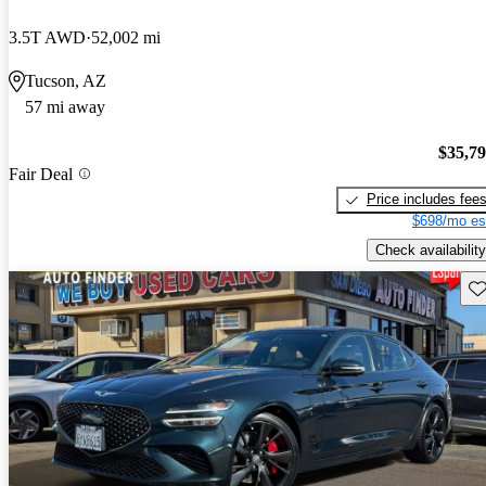
3.5T AWD
52,002 mi
Tucson, AZ
57 mi away
$35,7
Fair Deal
Price includes fee
$698/mo es
Check availability
Sav