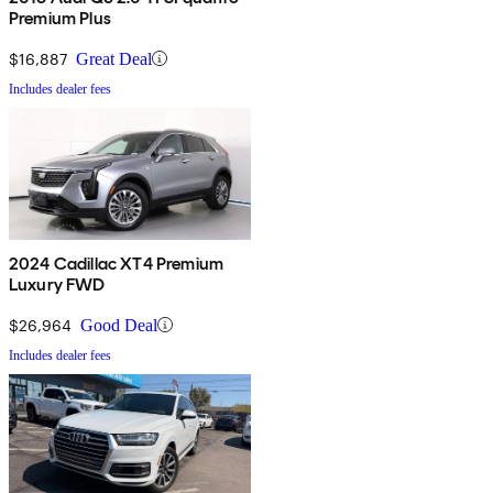
Premium Plus
$16,887
Great Deal
Includes dealer fees
2024 Cadillac XT4 Premium
Luxury FWD
$26,964
Good Deal
Includes dealer fees