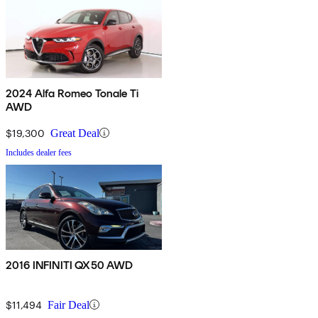
2024 Alfa Romeo Tonale Ti
AWD
$19,300
Great Deal
Includes dealer fees
2016 INFINITI QX50 AWD
$11,494
Fair Deal