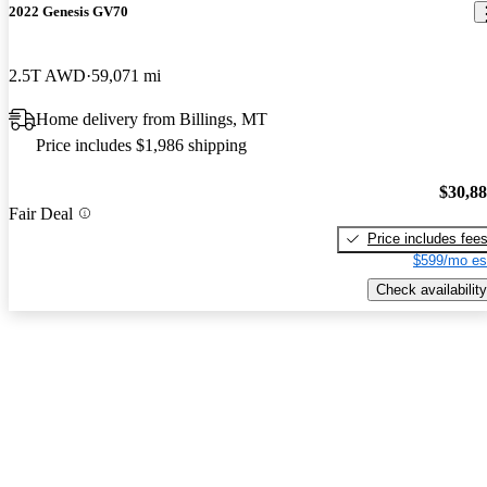
2022 Genesis GV70
2.5T AWD
59,071 mi
Home delivery from Billings, MT
Price includes $1,986 shipping
$30,8
Fair Deal
Price includes fee
$599/mo es
Check availability