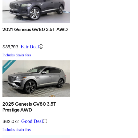
2021 Genesis GV80 3.5T AWD
$35,793
Fair Deal
Includes dealer fees
2025 Genesis GV80 3.5T
Prestige AWD
$62,072
Good Deal
Includes dealer fees