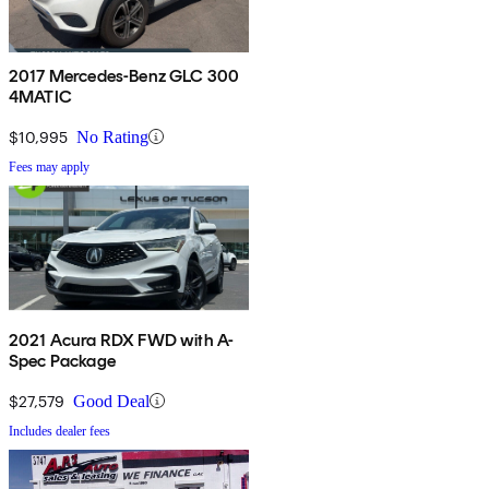
2017 Mercedes-Benz GLC 300
4MATIC
$10,995
No Rating
Fees may apply
2021 Acura RDX FWD with A-
Spec Package
$27,579
Good Deal
Includes dealer fees