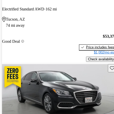
Electrified Standard AWD
162 mi
Tucson, AZ
74 mi away
$53,3
Good Deal
Price includes fee
$1,002/mo es
Check availability
Sav