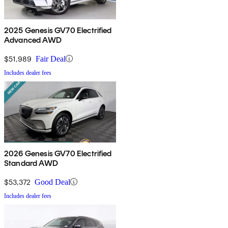
2025 Genesis GV70 Electrified
Advanced AWD
$51,989
Fair Deal
Includes dealer fees
2026 Genesis GV70 Electrified
Standard AWD
$53,372
Good Deal
Includes dealer fees