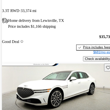
3.3T RWD
33,374 mi
Home delivery from Lewisville, TX
Price includes $1,166 shipping
$35,7
Good Deal
Price includes fee
$681/mo es
Check availability
Sav