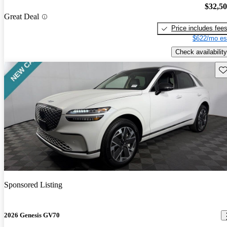
$32,5
Great Deal
Price includes fee
$622/mo es
Check availability
Sav
Sponsored Listing
2026 Genesis GV70