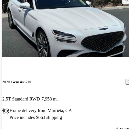
2026 Genesis G70
2.5T Standard RWD
7,958 mi
Home delivery from Murrieta, CA
Price includes $663 shipping