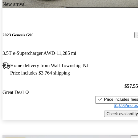
New arrival
2023 Genesis G90
3.5T e-Supercharger AWD
11,285 mi
Home delivery from Wall Township, NJ
Price includes $3,764 shipping
$57,5
Great Deal
Price includes fee
$1,096/mo es
Check availability