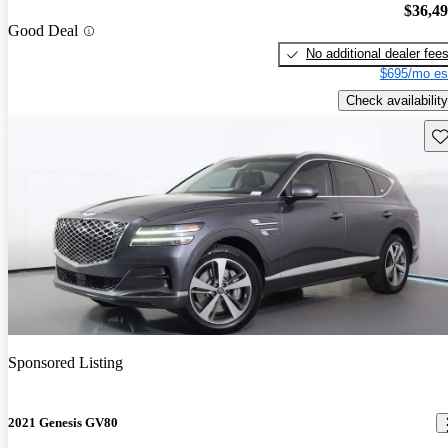
$36,4
Good Deal
No additional dealer fee
$695/mo es
Check availability
Sav
Sponsored Listing
2021 Genesis GV80