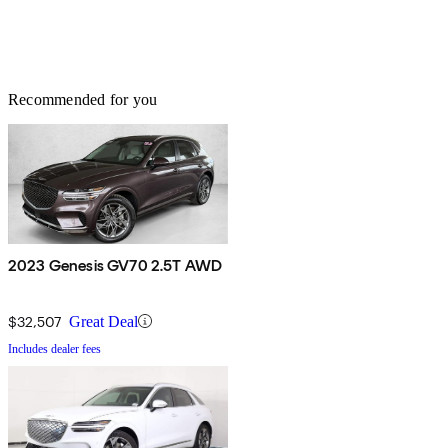
Recommended for you
2023 Genesis GV70 2.5T AWD
$32,507
Great Deal
Includes dealer fees