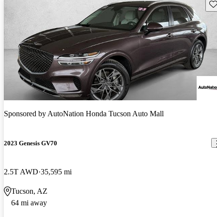
Sav
Sponsored by
AutoNation Honda Tucson Auto Mall
2023 Genesis GV70
2.5T AWD
35,595 mi
Tucson, AZ
64 mi away