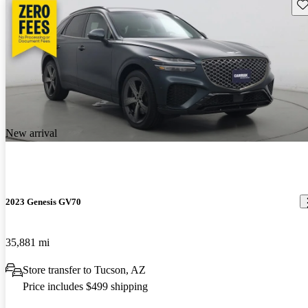
Sav
New arrival
2023 Genesis GV70
35,881 mi
Store transfer to Tucson, AZ
Price includes $499 shipping