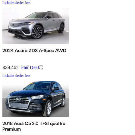
Includes dealer fees
2024 Acura ZDX A-Spec AWD
$34,452
Fair Deal
Includes dealer fees
2018 Audi Q5 2.0 TFSI quattro
Premium