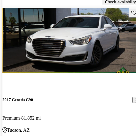
Check availability
Sav
2017 Genesis G90
Premium
81,852 mi
Tucson, AZ