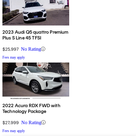
2023 Audi Q5 quattro Premium
Plus S Line 45 TFSI
$25,997
No Rating
Fees may apply
2022 Acura RDX FWD with
Technology Package
$27,999
No Rating
Fees may apply