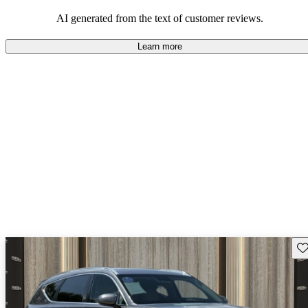
about engine performance and limited cargo space in some models.
AI generated from the text of customer reviews.
Learn more
Sav