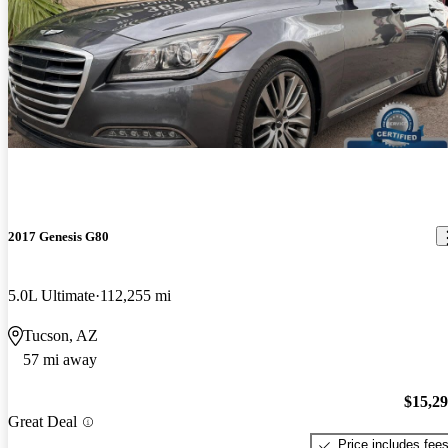
2017 Genesis G80
5.0L Ultimate
112,255 mi
Tucson, AZ
57 mi away
$15,2
Great Deal
Price includes fee