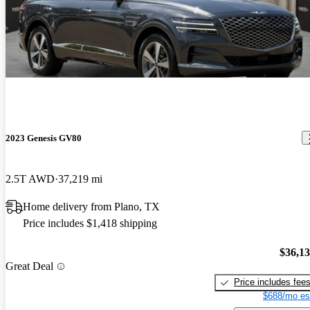
2023 Genesis GV80
2.5T AWD
37,219 mi
Home delivery from Plano, TX
Price includes $1,418 shipping
$36,1
Great Deal
Price includes fee
$688/mo es