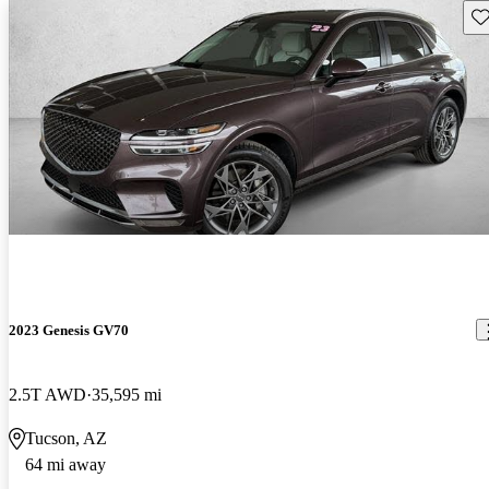
Sav
2023 Genesis GV70
2.5T AWD
35,595 mi
Tucson, AZ
64 mi away