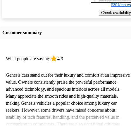
$301/mo es
Check availability
Customer summary
What people are saying:
4.9
Genesis cars stand out for their luxury and comfort at an impressive
value. Owners consistently praise the powerful performance,
advanced technology, and spacious interiors across all models.
Many appreciate the smooth rides and high-quality materials,
making Genesis vehicles a popular choice among luxury car
seekers. However, some drivers have raised concerns about
usability of tech features, handling, and the perceived value in
comparison to competitors. There are also occasional critiques