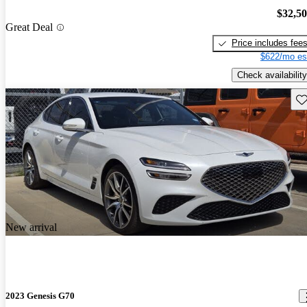
$32,5
Great Deal
Price includes fee
$622/mo es
Check availability
Sav
New arrival
2023 Genesis G70