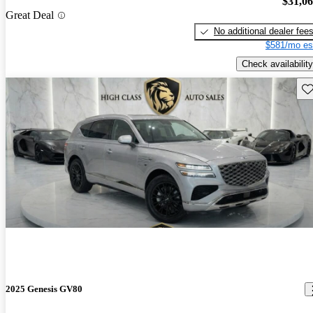
$31,0
Great Deal
No additional dealer fee
$581/mo es
Check availability
Sav
2025 Genesis GV80