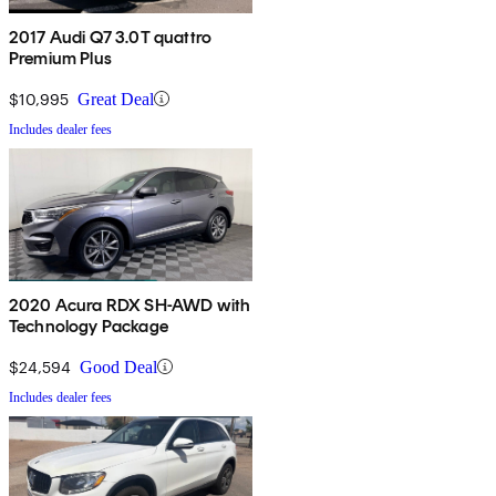
2017 Audi Q7 3.0T quattro
Premium Plus
$10,995
Great Deal
Includes dealer fees
2020 Acura RDX SH-AWD with
Technology Package
$24,594
Good Deal
Includes dealer fees