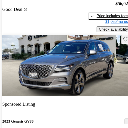
$56,0
Good Deal
Price includes fee
$1,059/mo es
Check availability
Sav
Sponsored Listing
2023 Genesis GV80