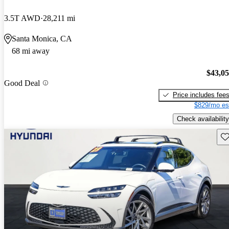
3.5T AWD
28,211 mi
Santa Monica, CA
68 mi away
$43,0
Good Deal
Price includes fee
$829/mo es
Check availability
Sav