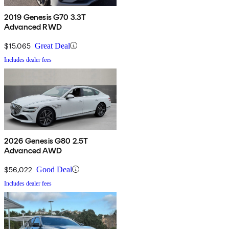
2019 Genesis G70 3.3T
Advanced RWD
$15,065
Great Deal
Includes dealer fees
2026 Genesis G80 2.5T
Advanced AWD
$56,022
Good Deal
Includes dealer fees