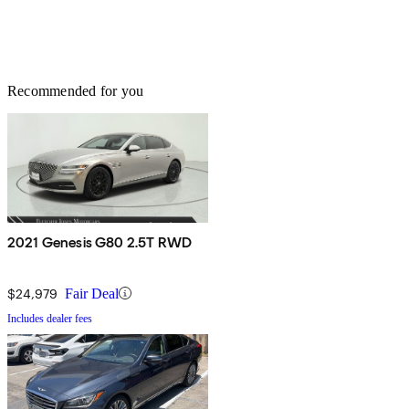
Recommended for you
2021 Genesis G80 2.5T RWD
$24,979
Fair Deal
Includes dealer fees