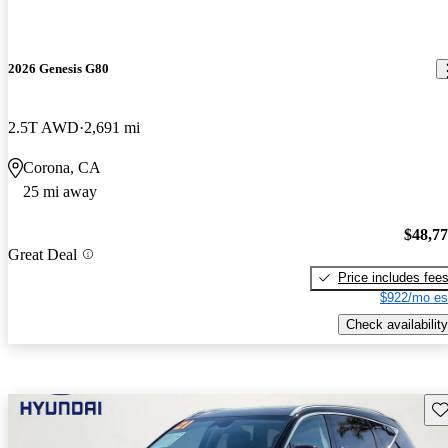
2026 Genesis G80
2.5T AWD
2,691 mi
Corona, CA
25 mi away
$48,7
Great Deal
Price includes fee
$922/mo es
Check availability
Sav