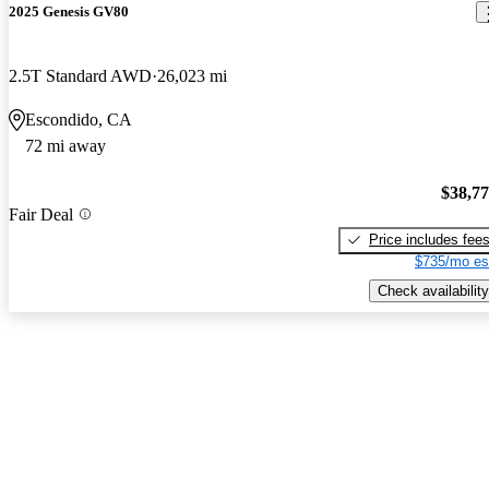
2025 Genesis GV80
2.5T Standard AWD
26,023 mi
Escondido, CA
72 mi away
$38,7
Fair Deal
Price includes fee
$735/mo es
Check availability