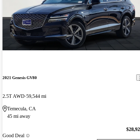
2021 Genesis GV80
2.5T AWD
59,544 mi
Temecula, CA
45 mi away
$28,9
Good Deal