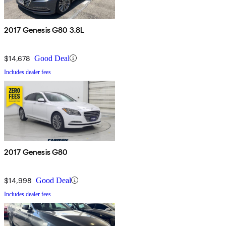
2017 Genesis G80 3.8L
$14,678
Good Deal
Includes dealer fees
2017 Genesis G80
$14,998
Good Deal
Includes dealer fees