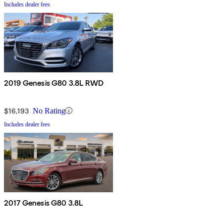
Includes dealer fees
2019 Genesis G80 3.8L RWD
$16,193
No Rating
Includes dealer fees
2017 Genesis G80 3.8L