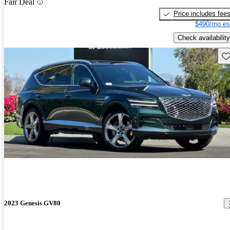
Fair Deal
Price includes fee
$490/mo es
Check availability
Sav
2023 Genesis GV80