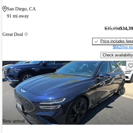
San Diego, CA
91 mi away
$35,194
$34,3
Great Deal
Price includes fee
$662/mo es
Check availability
Sav
New arrival