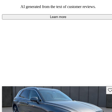
about engine performance and limited cargo space in some models.
AI generated from the text of customer reviews.
Learn more
Sav