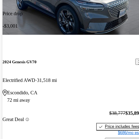
Price drop
-$3,001
2024 Genesis GV70
Electrified AWD
31,518 mi
Escondido, CA
72 mi away
$38,777
$35,8
Great Deal
Price includes fee
$686/mo es