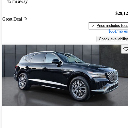
45 mi away
$29,1
Great Deal
Price includes fee
$561/mo es
Check availability
Sav