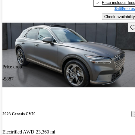
Price includes fee
$568/mo es
Check availability
Sav
Price drop
-$887
2023 Genesis GV70
Electrified AWD
23,360 mi