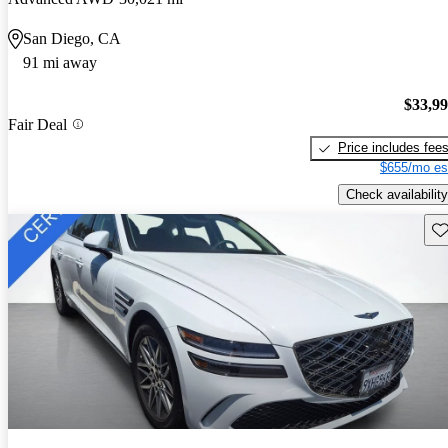
San Diego, CA
91 mi away
$33,9
Fair Deal
Price includes fee
$655/mo es
Check availability
Sav