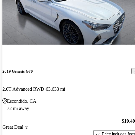
2019 Genesis G70
2.0T Advanced RWD
63,633 mi
Escondido, CA
72 mi away
$19,4
Great Deal
Price includes fee