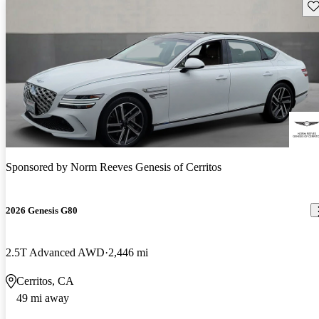
Sav
Sponsored by
Norm Reeves Genesis of Cerritos
2026 Genesis G80
2.5T Advanced AWD
2,446 mi
Cerritos, CA
49 mi away