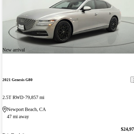
New arrival
2021 Genesis G80
2.5T RWD
79,857 mi
Newport Beach, CA
47 mi away
$24,9