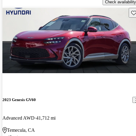
Check availability
Sav
2023 Genesis GV60
Advanced AWD
41,712 mi
Temecula, CA