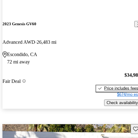
2023 Genesis GV60
Advanced AWD
26,483 mi
Escondido, CA
72 mi away
$34,9
Fair Deal
Price includes fee
$674/mo es
Check availability
Sav