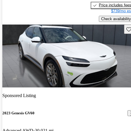
Price includes fee
$739/mo es
Check availability
Sav
Sponsored Listing
2023 Genesis GV60
Advanced AWD
30,021 mi