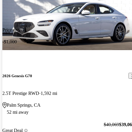
Price drop
-$1,000
2026 Genesis G70
2.5T Prestige RWD
1,592 mi
Palm Springs, CA
52 mi away
$40,069
$39,0
Great Deal