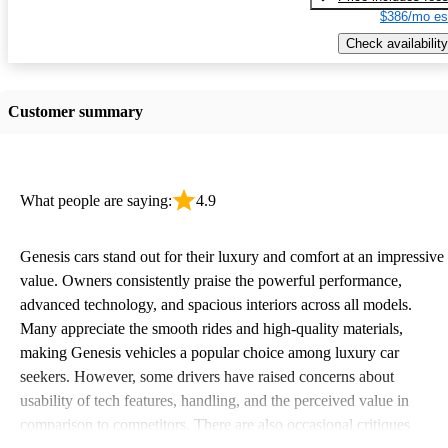
$386/mo es
Check availability
Customer summary
What people are saying:
4.9
Genesis cars stand out for their luxury and comfort at an impressive
value. Owners consistently praise the powerful performance,
advanced technology, and spacious interiors across all models.
Many appreciate the smooth rides and high-quality materials,
making Genesis vehicles a popular choice among luxury car
seekers. However, some drivers have raised concerns about
usability of tech features, handling, and the perceived value in
comparison to competitors. There are also occasional critiques