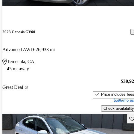
2023 Genesis GV60
Advanced AWD
26,933 mi
Temecula, CA
45 mi away
$30,9
Great Deal
Price includes fee
$596/mo es
Check availability
Sav