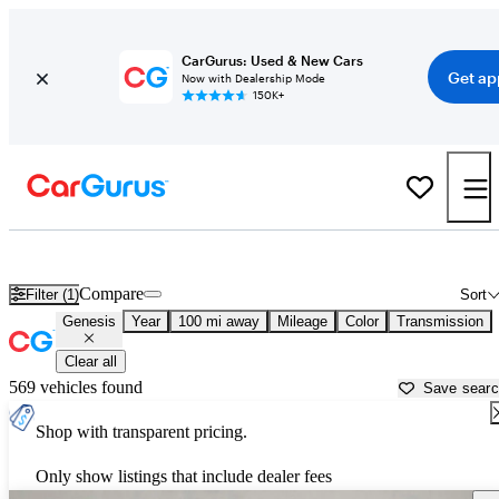
CarGurus: Used & New Cars
Get ap
Now with Dealership Mode
150K+
Used Genesis Cars for Sale near
San Bernardino, CA
Compare
Filter (1)
Sort
Genesis
Year
100 mi away
Mileage
Color
Transmission
Clear all
569 vehicles found
Save sear
Shop with transparent pricing.
Only show listings that include dealer fees