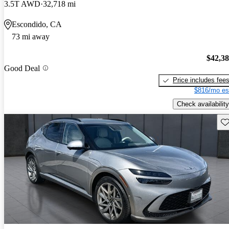
3.5T AWD
32,718 mi
Escondido, CA
73 mi away
$42,3
Good Deal
Price includes fee
$816/mo es
Check availability
Sav