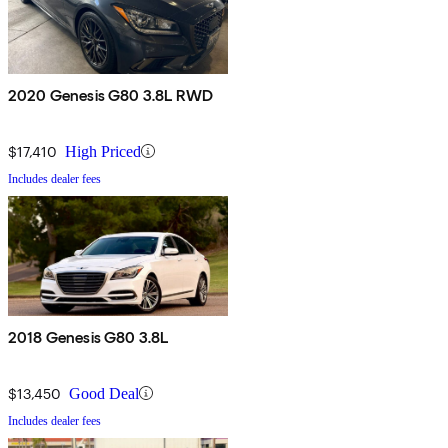
2020 Genesis G80 3.8L RWD
$17,410
High Priced
Includes dealer fees
2018 Genesis G80 3.8L
$13,450
Good Deal
Includes dealer fees