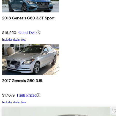
2018 Genesis G80 3.3T Sport
$16,950
Good Deal
Includes dealer fees
2017 Genesis G80 3.8L
$17,079
High Priced
Includes dealer fees
Sav