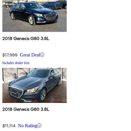
2018 Genesis G80 3.8L
$17,999
Great Deal
Includes dealer fees
2018 Genesis G80 3.8L
$11,114
No Rating