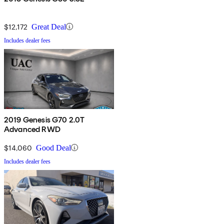
$12,172
Great Deal
Includes dealer fees
2019 Genesis G70 2.0T
Advanced RWD
$14,060
Good Deal
Includes dealer fees