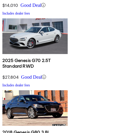
$14,010
Good Deal
Includes dealer fees
2025 Genesis G70 2.5T
Standard RWD
$27,804
Good Deal
Includes dealer fees
2018 Genesis G80 3.8L