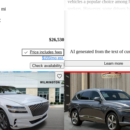
vehicles a popular choice among l
seekers. However, some drivers h
 mi
concerns about usability of tech fe
C
handling, and the perceived value
to competitors. There are also occa
about engine performance and lim
$26,530
in some models.
AI generated from the text of cu
Price includes fees
$155/mo est.
Learn more
Check availability
Save this listing