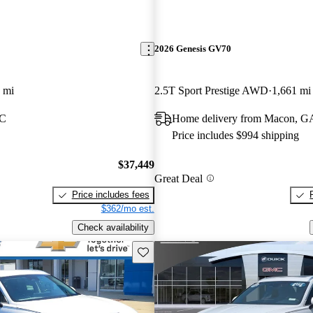
2026 Genesis GV70
 mi
2.5T Sport Prestige AWD
1,661 mi
SC
Home delivery from Macon, G
Price includes $994 shipping
$37,449
Great Deal
Price includes fees
$362/mo est.
Check availability
Save this listing