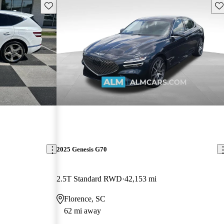
Save this listing
Sav
2025 Genesis G70
2.5T Standard RWD
42,153 mi
Florence, SC
62 mi away