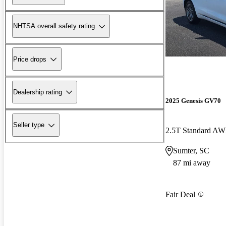
NHTSA overall safety rating
Price drops
Dealership rating
2025 Genesis GV70
Seller type
2.5T Standard A
Sumter, SC
87 mi away
Fair Deal