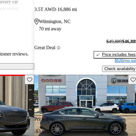
uxury car
ave raised
3.5T AWD
16,886 mi
atures,
Wilmington, NC
 in comparison
70 mi away
sional critiques
ited cargo space
$49,889
$46,88
Great Deal
stomer reviews.
Price includes fees
$526/mo est
Check availability
Save this listing
Sav
Price drop
-$3,079