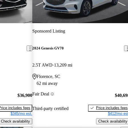
Sponsored Listing
2024 Genesis GV70
2.5T AWD
13,209 mi
Florence, SC
62 mi away
Fair Deal
$36,900
$40,69
Price includes fees
Price includes fees
Third-party certified
$345/mo est.
$412/mo est
Check availability
Check availability