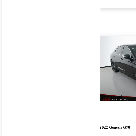
New arrival
2022 Genesis G70