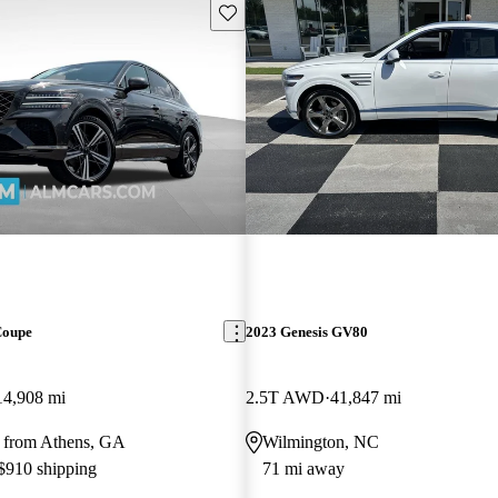
Save this listing
Coupe
2023 Genesis GV80
14,908 mi
2.5T AWD
41,847 mi
 from Athens, GA
Wilmington, NC
 $910 shipping
71 mi away