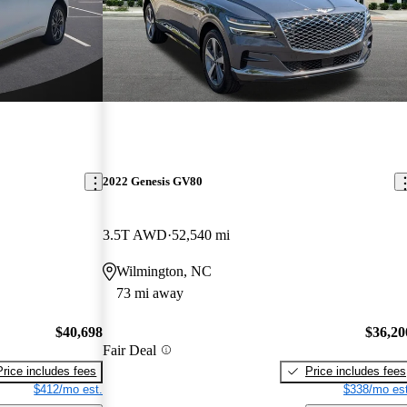
2022 Genesis GV80
3.5T AWD
52,540 mi
Wilmington, NC
73 mi away
$40,698
$36,20
Fair Deal
Price includes fees
Price includes fees
$412/mo est.
$338/mo est