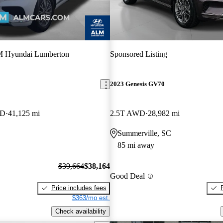
 Hyundai Lumberton
Sponsored Listing
2023 Genesis GV70
WD
41,125 mi
2.5T AWD
28,982 mi
Summerville, SC
85 mi away
$39,664
$38,164
Good Deal
Price includes fees
$363/mo est.
Check availability