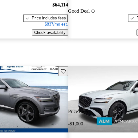
$64,114
Good Deal
Price includes fees
$837/mo est.
Check availability
Save this listing
Price drop
-$1,000