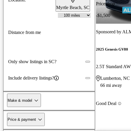
Price drop
Myrtle Beach, SC
-$1,500
Sponsored by
ALM
Distance from me
2025 Genesis GV80
Only show listings in SC?
2.5T Standard A
Include delivery listings?
Lumberton, NC
66 mi away
Make & model
Good Deal
Price & payment