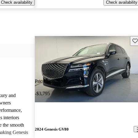
Check availability
Check availability
Sav
Price drop
-$3,795
uxury and
Owners
performance,
 interiors
e the smooth
2024 Genesis GV80
 making Genesis