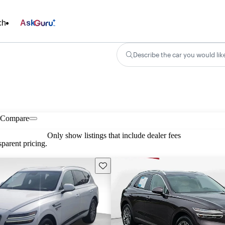
ch
Ask
Describe the car you would lik
Compare
Only show listings that include dealer fees
parent pricing.
Save this listing