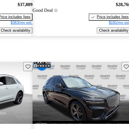
$37,889
$28,76
Good Deal
Price includes fees
Price includes fees
$363/mo est.
$191/mo est
Check availability
Check availability
Save this listing
Sav