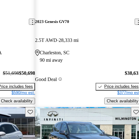
2023 Genesis GV70
2.5T AWD
28,333 mi
A
Charleston, SC
90 mi away
$51,698
$50,698
$38,63
Good Deal
Price includes fees
Price includes fees
$590/mo est.
$377/mo est
Check availability
Check availability
Save this listing
Sav