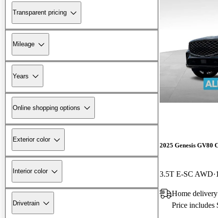
Transparent pricing
Mileage
Years
Online shopping options
Exterior color
2025 Genesis GV80 
Interior color
3.5T E-SC AWD
Home delivery
Drivetrain
Price includes