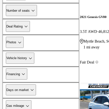
Number of seats
2021 Genesis GV80
Deal Rating
3.5T AWD
46,812
Myrtle Beach, 
Photos
1 mi away
Vehicle history
Fair Deal
Financing
Days on market
Gas mileage