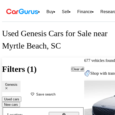
Buy
Sell
Finance
Resear
Used Genesis Cars for Sale near
Myrtle Beach, SC
677 vehicles found
Filters (1)
Clear all
Shop with trans
Genesis
Save search
Used cars
New cars
Location: