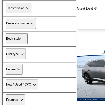
Transmission
Great Deal
Dealership name
Body style
Fuel type
Engine
New / Used / CPO
Features