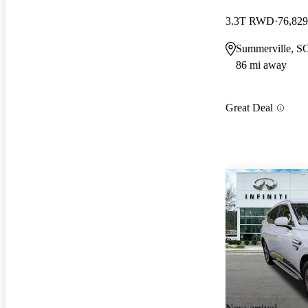
3.3T RWD
76,829
Summerville, S
86 mi away
Great Deal