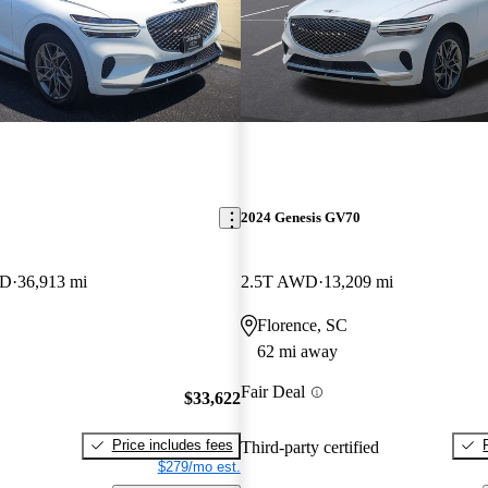
2024 Genesis GV70
WD
36,913 mi
2.5T AWD
13,209 mi
Florence, SC
62 mi away
Fair Deal
$33,622
Price includes fees
Third-party certified
$279/mo est.