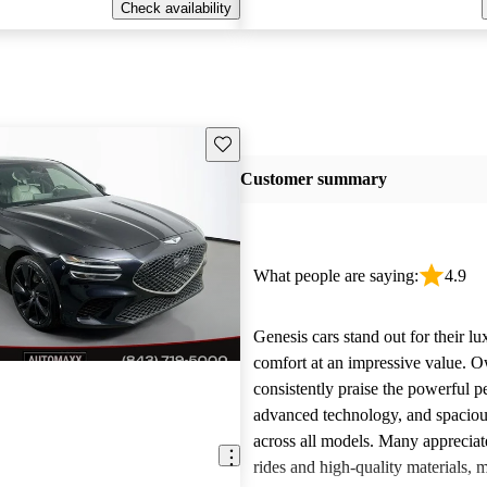
Check availability
Save this listing
Customer summary
What people are saying:
4.9
Genesis cars stand out for their l
comfort at an impressive value. 
consistently praise the powerful 
advanced technology, and spacious
across all models. Many appreciat
rides and high-quality materials,