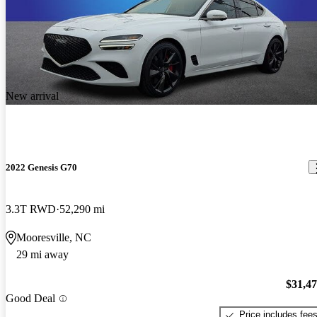
New arrival
2022 Genesis G70
3.3T RWD
52,290 mi
Mooresville, NC
29 mi away
$31,4
Good Deal
Price includes fee