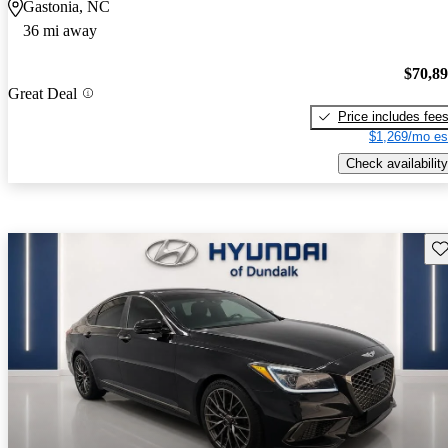
Gastonia, NC
36 mi away
$70,8
Great Deal
Price includes fee
$1,269/mo es
Check availability
Sav