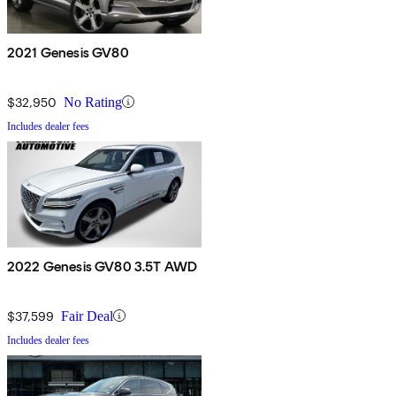
2021 Genesis GV80
$32,950
No Rating
Includes dealer fees
2022 Genesis GV80 3.5T AWD
$37,599
Fair Deal
Includes dealer fees