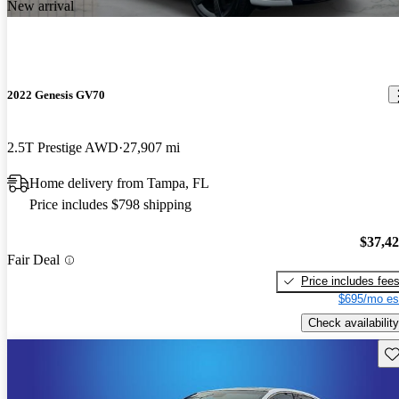
New arrival
2022 Genesis GV70
2.5T Prestige AWD
27,907 mi
Home delivery from Tampa, FL
Price includes $798 shipping
$37,4
Fair Deal
Price includes fee
$695/mo es
Check availability
Sav