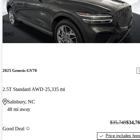
Price drop
-$985
2025 Genesis GV70
2.5T Standard AWD
25,335 mi
Salisbury, NC
48 mi away
$35,749
$34,7
Good Deal
Price includes fee