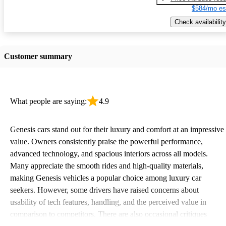
$584/mo es
Check availability
Customer summary
What people are saying:
4.9
Genesis cars stand out for their luxury and comfort at an impressive
value. Owners consistently praise the powerful performance,
advanced technology, and spacious interiors across all models.
Many appreciate the smooth rides and high-quality materials,
making Genesis vehicles a popular choice among luxury car
seekers. However, some drivers have raised concerns about
usability of tech features, handling, and the perceived value in
comparison to competitors. There are also occasional critiques