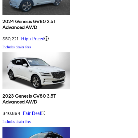
2024 Genesis GV80 2.5T
Advanced AWD
$50,221
High Priced
Includes dealer fees
2023 Genesis GV80 3.5T
Advanced AWD
$40,894
Fair Deal
Includes dealer fees