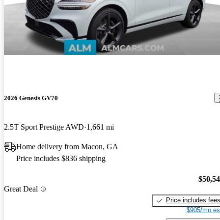
2026 Genesis GV70
2.5T Sport Prestige AWD
1,661 mi
Home delivery from Macon, GA
Price includes $836 shipping
$50,5
Great Deal
Price includes fee
$905/mo es