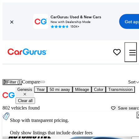
CarGurus: Used & New Cars
Get ap
Now with Dealership Mode
150K+
Used Genesis Cars for Sale near
Hickory, NC
Compare
Filter (1)
Sort
Genesis
Year
50 mi away
Mileage
Color
Transmission
Clear all
802 vehicles found
Save sear
Shop with transparent pricing.
Only show listings that include dealer fees