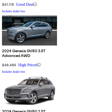
$41,118
Good Deal
Includes dealer fees
2024 Genesis GV80 3.5T
Advanced AWD
$48,486
High Priced
Includes dealer fees
2024 Genesis GV80 2.5T