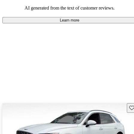
about engine performance and limited cargo space in some models.
AI generated from the text of customer reviews.
Learn more
Sav