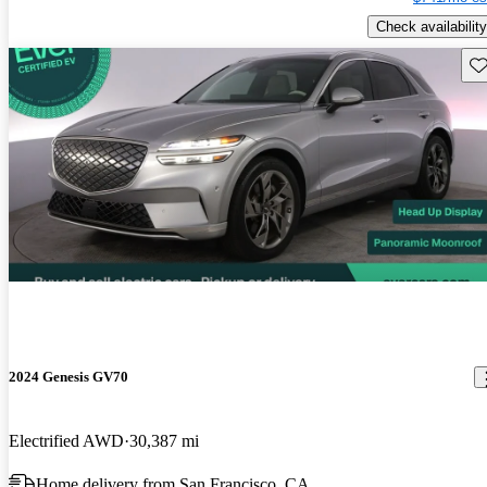
Check availability
Sav
2024 Genesis GV70
Electrified AWD
30,387 mi
Home delivery from San Francisco, CA