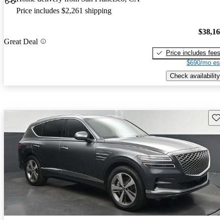
Price includes $2,261 shipping
$38,1
Great Deal
Price includes fee
$690/mo es
Check availability
Sav