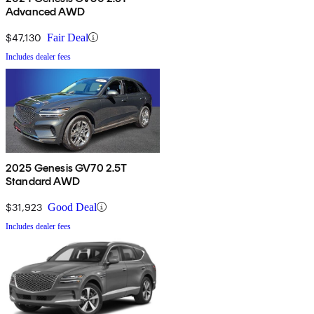
Advanced AWD
$47,130
Fair Deal
Includes dealer fees
2025 Genesis GV70 2.5T
Standard AWD
$31,923
Good Deal
Includes dealer fees