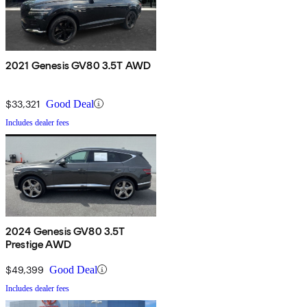
2021 Genesis GV80 3.5T AWD
$33,321
Good Deal
Includes dealer fees
2024 Genesis GV80 3.5T
Prestige AWD
$49,399
Good Deal
Includes dealer fees