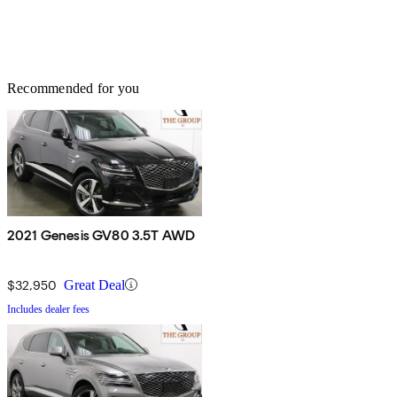
Recommended for you
2021 Genesis GV80 3.5T AWD
$32,950
Great Deal
Includes dealer fees