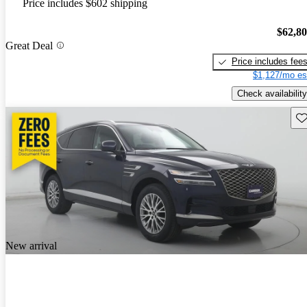
Price includes $602 shipping
$62,8
Great Deal
Price includes fee
$1,127/mo es
Check availability
Sav
New arrival