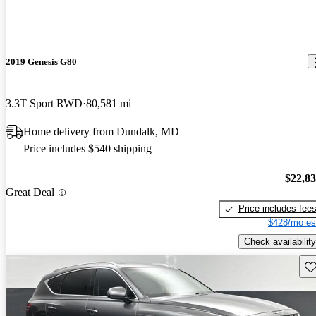
2019 Genesis G80
3.3T Sport RWD
80,581 mi
Home delivery from Dundalk, MD
Price includes $540 shipping
$22,8
Great Deal
Price includes fee
$428/mo es
Check availability
Sav