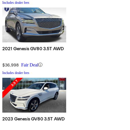
Includes dealer fees
2021 Genesis GV80 3.5T AWD
$36,998
Fair Deal
Includes dealer fees
2023 Genesis GV80 3.5T AWD