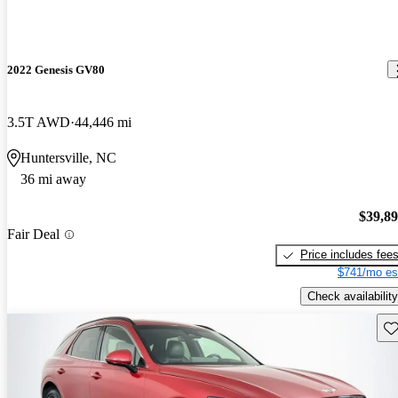
2022 Genesis GV80
3.5T AWD
44,446 mi
Huntersville, NC
36 mi away
$39,8
Fair Deal
Price includes fee
$741/mo es
Check availability
Sav