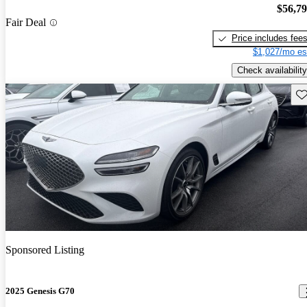
$56,7
Fair Deal
Price includes fee
$1,027/mo es
Check availability
Sav
Sponsored Listing
2025 Genesis G70