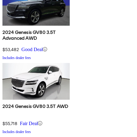
2024 Genesis GV80 3.5T
Advanced AWD
$53,482
Good Deal
Includes dealer fees
2024 Genesis GV80 3.5T AWD
$55,718
Fair Deal
Includes dealer fees