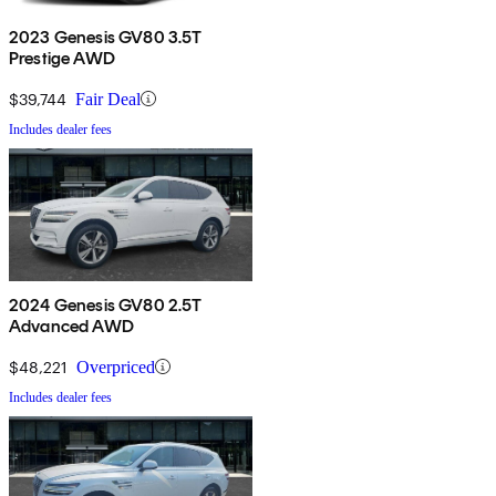
2023 Genesis GV80 3.5T
Prestige AWD
$39,744
Fair Deal
Includes dealer fees
2024 Genesis GV80 2.5T
Advanced AWD
$48,221
Overpriced
Includes dealer fees