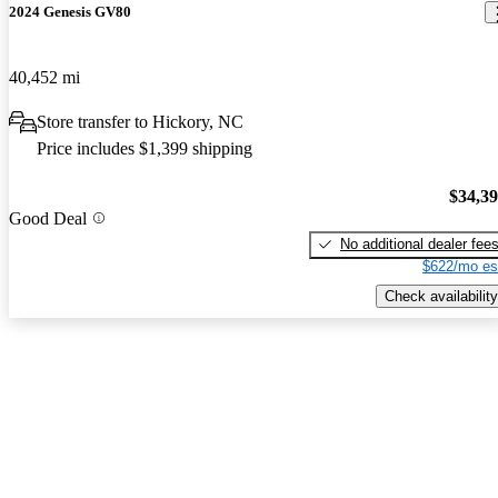
2024 Genesis GV80
40,452 mi
Store transfer to Hickory, NC
Price includes $1,399 shipping
$34,3
Good Deal
No additional dealer fee
$622/mo es
Check availability