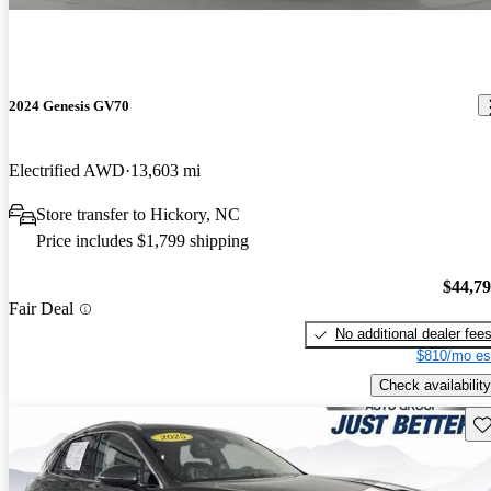
2024 Genesis GV70
Electrified AWD
13,603 mi
Store transfer to Hickory, NC
Price includes $1,799 shipping
$44,7
Fair Deal
No additional dealer fee
$810/mo es
Check availability
Sav