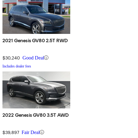
2021 Genesis GV80 2.5T RWD
$30,240
Good Deal
Includes dealer fees
2022 Genesis GV80 3.5T AWD
$39,897
Fair Deal