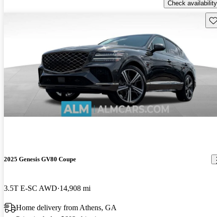
Check availability
Sav
2025 Genesis GV80 Coupe
3.5T E-SC AWD
14,908 mi
Home delivery from Athens, GA