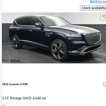
$624/mo es
Check availability
Sav
New arrival
2026 Genesis GV80
3.5T Prestige AWD
4,646 mi