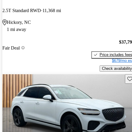
2.5T Standard RWD
11,368 mi
Hickory, NC
1 mi away
$37,7
Fair Deal
Price includes fee
$679/mo es
Check availability
Sav