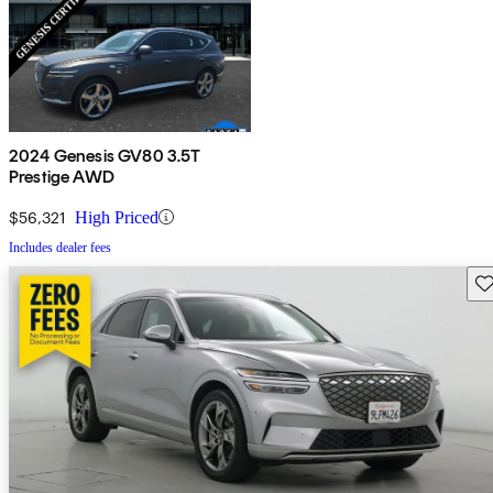
2024 Genesis GV80 3.5T
Prestige AWD
$56,321
High Priced
Includes dealer fees
Sav