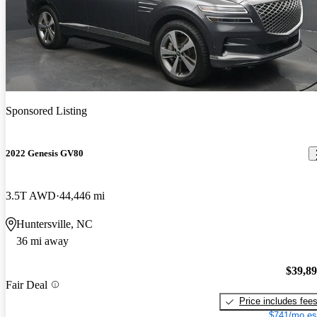
Sponsored Listing
2022 Genesis GV80
3.5T AWD
44,446 mi
Huntersville, NC
36 mi away
$39,8
Fair Deal
Price includes fee
$741/mo es