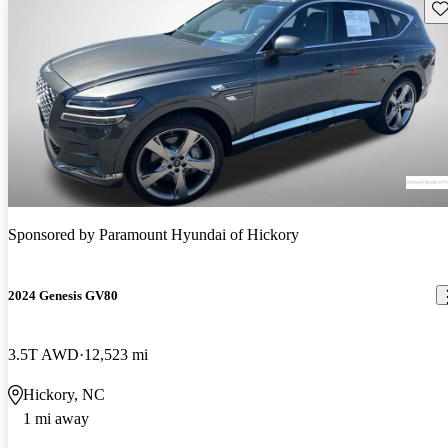
Sav
Sponsored by
Paramount Hyundai of Hickory
2024 Genesis GV80
3.5T AWD
12,523 mi
Hickory, NC
1 mi away