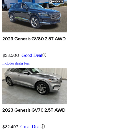
2023 Genesis GV80 2.5T AWD
$33,500
Good Deal
Includes dealer fees
2023 Genesis GV70 2.5T AWD
$32,497
Great Deal