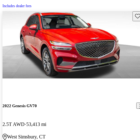
Includes dealer fees
Sav
2022 Genesis GV70
2.5T AWD
53,413 mi
West Simsbury, CT