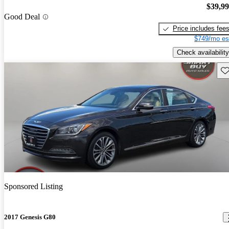
$39,9
Good Deal
Price includes fee
$749/mo es
Check availability
Sav
Sponsored Listing
2017 Genesis G80