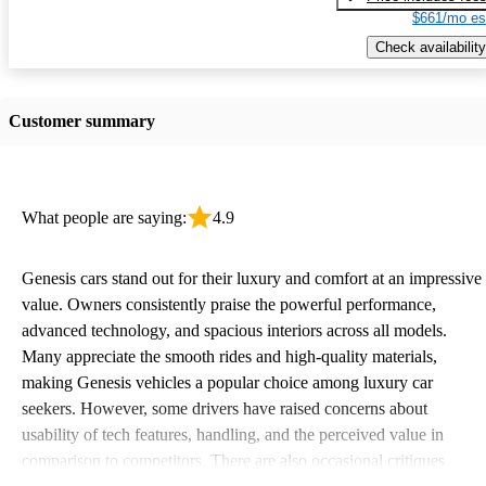
$661/mo es
Check availability
Customer summary
What people are saying:
4.9
Genesis cars stand out for their luxury and comfort at an impressive
value. Owners consistently praise the powerful performance,
advanced technology, and spacious interiors across all models.
Many appreciate the smooth rides and high-quality materials,
making Genesis vehicles a popular choice among luxury car
seekers. However, some drivers have raised concerns about
usability of tech features, handling, and the perceived value in
comparison to competitors. There are also occasional critiques