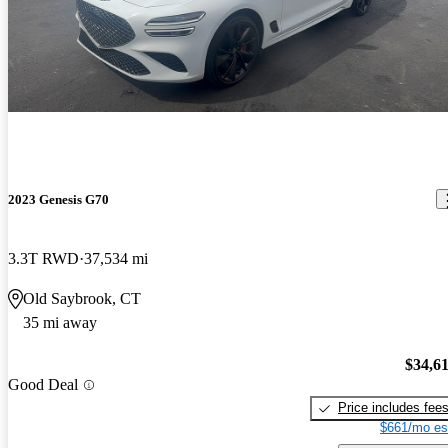
2023 Genesis G70
3.3T RWD
37,534 mi
Old Saybrook, CT
35 mi away
$34,6
Good Deal
Price includes fee
$661/mo es