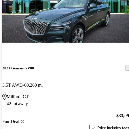
2021 Genesis GV80
3.5T AWD
60,260 mi
Milford, CT
42 mi away
$33,9
Fair Deal
Price includes fee