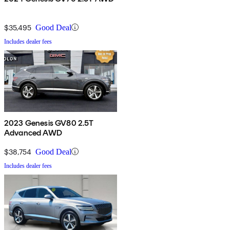
$35,495
Good Deal
Includes dealer fees
2023 Genesis GV80 2.5T
Advanced AWD
$38,754
Good Deal
Includes dealer fees