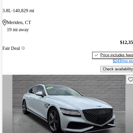
3.8L
140,829 mi
Meriden, CT
19 mi away
$12,3
Fair Deal
Price includes fee
$243/mo es
Check availability
Sav