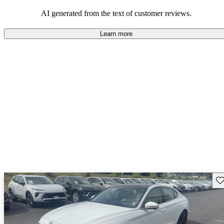
about engine performance and limited cargo space in some models.
AI generated from the text of customer reviews.
Learn more
Sav