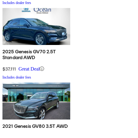
Includes dealer fees
2025 Genesis GV70 2.5T
Standard AWD
$37,111
Great Deal
Includes dealer fees
2021 Genesis GV80 3.5T AWD