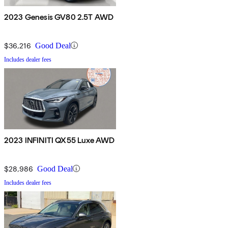
2023 Genesis GV80 2.5T AWD
$36,216
Good Deal
Includes dealer fees
2023 INFINITI QX55 Luxe AWD
$28,986
Good Deal
Includes dealer fees