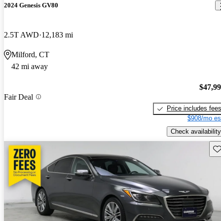
2024 Genesis GV80
2.5T AWD
12,183 mi
Milford, CT
42 mi away
$47,9
Fair Deal
Price includes fee
$908/mo es
Check availability
Sav