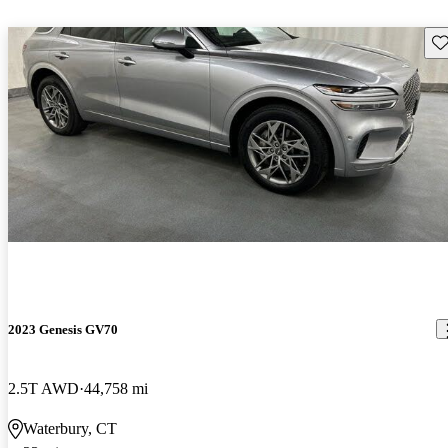
Sav
2023 Genesis GV70
2.5T AWD
44,758 mi
Waterbury, CT