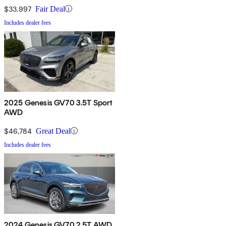
$33,997
Fair Deal
Includes dealer fees
2025 Genesis GV70 3.5T Sport
AWD
$46,784
Great Deal
Includes dealer fees
2024 Genesis GV70 2.5T AWD