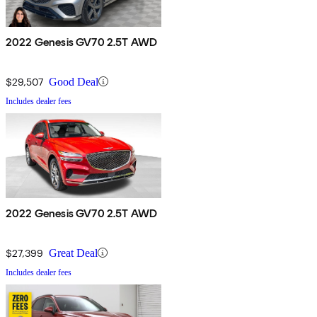
2022 Genesis GV70 2.5T AWD
$29,507
Good Deal
Includes dealer fees
2022 Genesis GV70 2.5T AWD
$27,399
Great Deal
Includes dealer fees