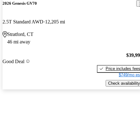
2026 Genesis GV70
2.5T Standard AWD
12,205 mi
Stratford, CT
46 mi away
$39,9
Good Deal
Price includes fee
$749/mo es
Check availability