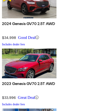
2024 Genesis GV70 2.5T AWD
$34,998
Good Deal
Includes dealer fees
2023 Genesis GV70 2.5T AWD
$33,996
Great Deal
Includes dealer fees