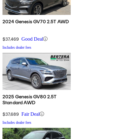
2024 Genesis GV70 2.5T AWD
$37,469
Good Deal
Includes dealer fees
2025 Genesis GV80 2.5T
Standard AWD
$37,689
Fair Deal
Includes dealer fees