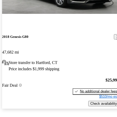
2018 Genesis G80
47,682 mi
Store transfer to Hartford, CT
Price includes $1,999 shipping
$25,9
Fair Deal
No additional dealer fee
$510/mo es
Check availability