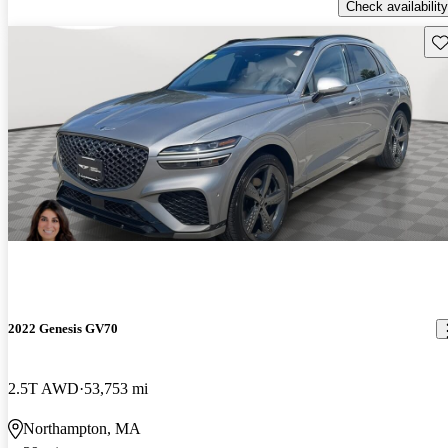
Check availability
Sav
2022 Genesis GV70
2.5T AWD
53,753 mi
Northampton, MA