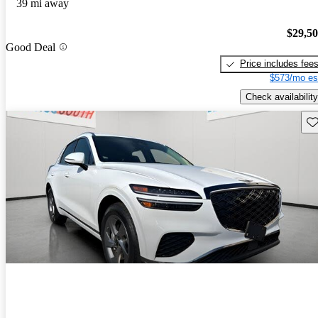
39 mi away
$29,5
Good Deal
Price includes fee
$573/mo es
Check availability
Sav