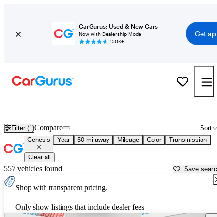
CarGurus: Used & New Cars
Get ap
Now with Dealership Mode
150K+
Used Genesis Cars for Sale near
Hartford, CT
Compare
Filter (1)
Sort
Genesis
Year
50 mi away
Mileage
Color
Transmission
Clear all
557 vehicles found
Save sear
Shop with transparent pricing.
Only show listings that include dealer fees