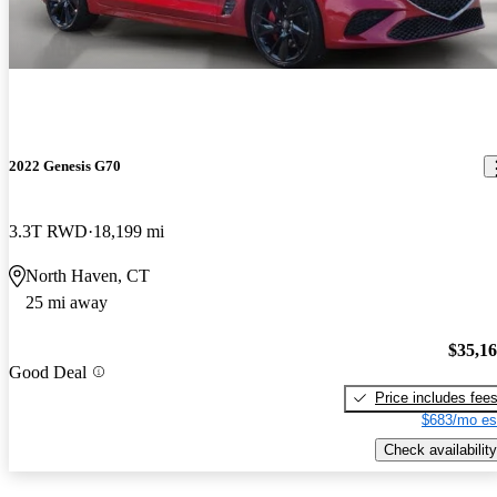
2022 Genesis G70
3.3T RWD
18,199 mi
North Haven, CT
25 mi away
$35,1
Good Deal
Price includes fee
$683/mo es
Check availability