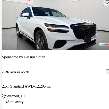
Sav
Sponsored by
Blasius South
2026 Genesis GV70
2.5T Standard AWD
12,205 mi
Stratford, CT
46 mi away