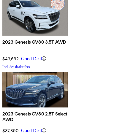
2023 Genesis GV80 3.5T AWD
$43,692
Good Deal
Includes dealer fees
2023 Genesis GV80 2.5T Select
AWD
$37,890
Good Deal