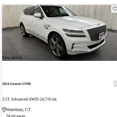
Sav
New arrival
2024 Genesis GV80
3.5T Advanced AWD
24,710 mi
Waterbury, CT
24 mi away