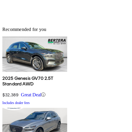
Recommended for you
2025 Genesis GV70 2.5T
Standard AWD
$32,389
Great Deal
Includes dealer fees