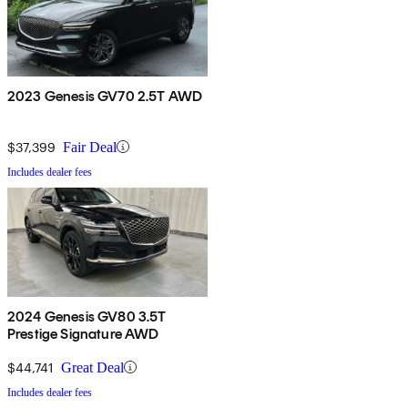
2023 Genesis GV70 2.5T AWD
$37,399
Fair Deal
Includes dealer fees
2024 Genesis GV80 3.5T
Prestige Signature AWD
$44,741
Great Deal
Includes dealer fees