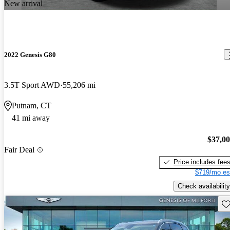
New arrival
2022 Genesis G80
3.5T Sport AWD
55,206 mi
Putnam, CT
41 mi away
$37,0
Fair Deal
Price includes fee
$719/mo es
Check availability
Sav