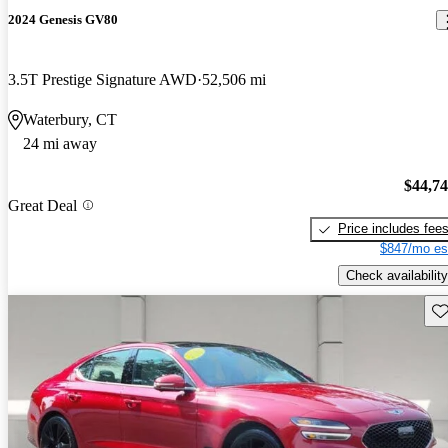
2024 Genesis GV80
3.5T Prestige Signature AWD
52,506 mi
Waterbury, CT
24 mi away
$44,7
Great Deal
Price includes fee
$847/mo es
Check availability
Sav