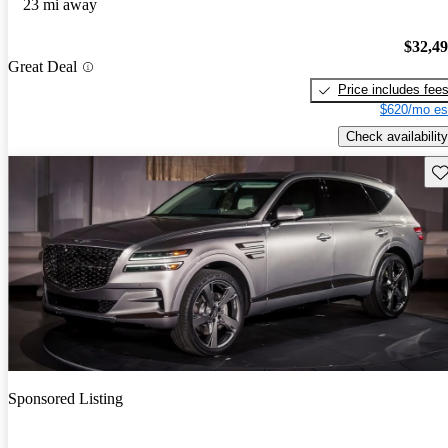
23 mi away
$32,4
Great Deal
Price includes fee
$620/mo es
Check availability
Sav
Sponsored Listing