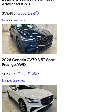
Advanced AWD
$59,488
Good Deal
Includes dealer fees
2026 Genesis GV70 3.5T Sport
Prestige AWD
$65,065
Good Deal
Includes dealer fees