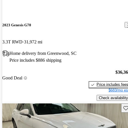
2023 Genesis G70
3.3T RWD
31,972 mi
Home delivery from Greenwood, SC
Price includes $886 shipping
$36,3
Good Deal
Price includes fee
$683/mo es
Check availability
Sav