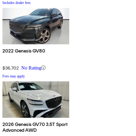
Includes dealer fees
2022 Genesis GV80
$36,702
No Rating
Fees may apply
2026 Genesis GV70 3.5T Sport
Advanced AWD