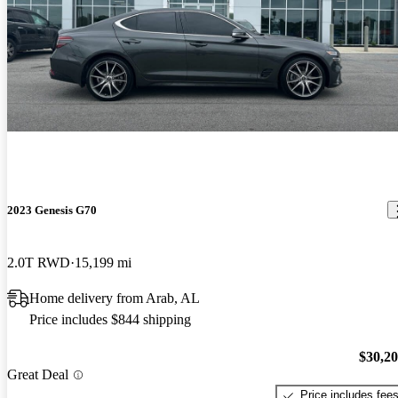
2023 Genesis G70
2.0T RWD
15,199 mi
Home delivery from Arab, AL
Price includes $844 shipping
$30,2
Great Deal
Price includes fee