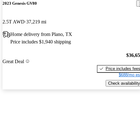
2023 Genesis GV80
2.5T AWD
37,219 mi
Home delivery from Plano, TX
Price includes $1,940 shipping
$36,6
Great Deal
Price includes fee
$688/mo es
Check availability