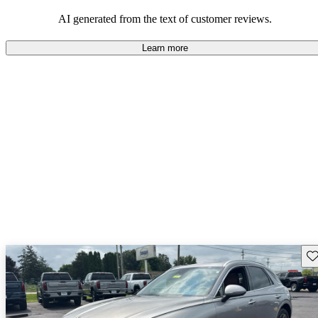
about engine performance and limited cargo space in some models.
AI generated from the text of customer reviews.
Learn more
Sav