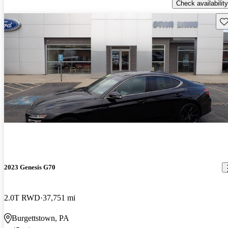
Check availability
Sav
2023 Genesis G70
2.0T RWD
37,751 mi
Burgettstown, PA