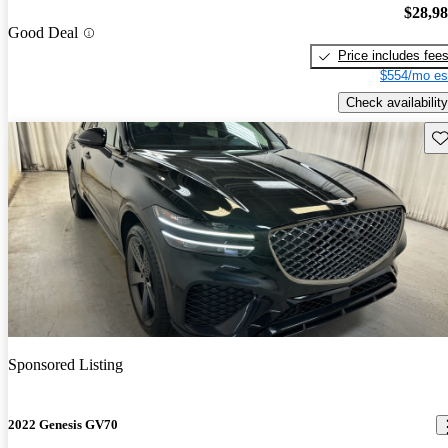
$28,9
Good Deal
Price includes fee
$554/mo es
Check availability
Sav
Sponsored Listing
2022 Genesis GV70