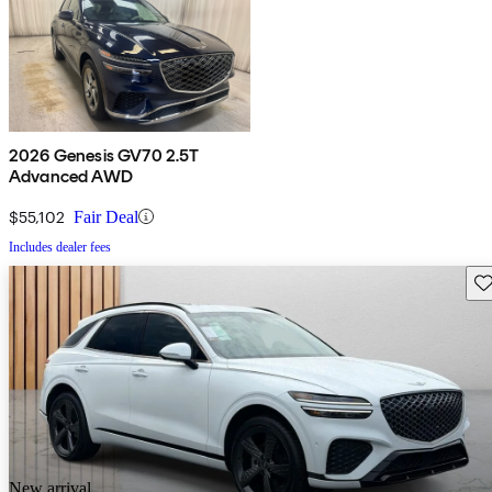
2026 Genesis GV70 2.5T
Advanced AWD
$55,102
Fair Deal
Includes dealer fees
Sav
New arrival