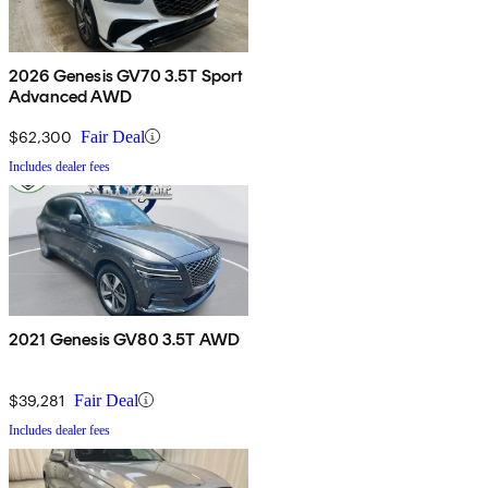
2026 Genesis GV70 3.5T Sport
Advanced AWD
$62,300
Fair Deal
Includes dealer fees
2021 Genesis GV80 3.5T AWD
$39,281
Fair Deal
Includes dealer fees