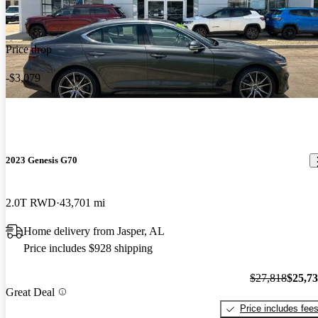
Price drop
-$3,079
2023 Genesis G70
2.0T RWD
43,701 mi
Home delivery from Jasper, AL
Price includes $928 shipping
$27,818
$25,7
Great Deal
Price includes fee