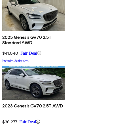
2025 Genesis GV70 2.5T
Standard AWD
$41,040
Fair Deal
Includes dealer fees
2023 Genesis GV70 2.5T AWD
$36,277
Fair Deal