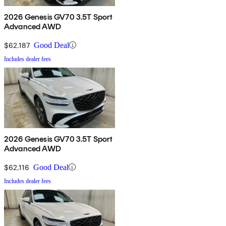
2026 Genesis GV70 3.5T Sport
Advanced AWD
$62,187
Good Deal
Includes dealer fees
2026 Genesis GV70 3.5T Sport
Advanced AWD
$62,116
Good Deal
Includes dealer fees