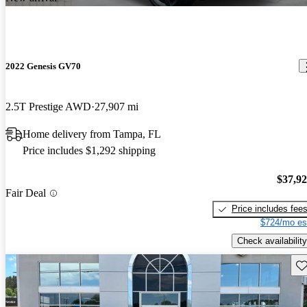
2022 Genesis GV70
2.5T Prestige AWD
27,907 mi
Home delivery from Tampa, FL
Price includes $1,292 shipping
$37,9
Fair Deal
Price includes fee
$724/mo es
Check availability
Sav