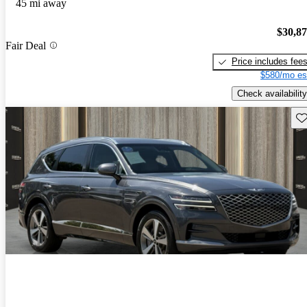
45 mi away
$30,8
Fair Deal
Price includes fee
$580/mo es
Check availability
Sav