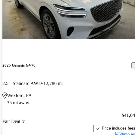
2025 Genesis GV70
2.5T Standard AWD
12,786 mi
Wexford, PA
35 mi away
$41,0
Fair Deal
Price includes fee
$758/mo es