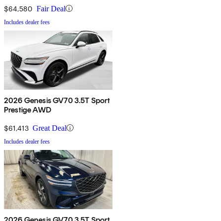
$64,580
Fair Deal
Includes dealer fees
2026 Genesis GV70 3.5T Sport
Prestige AWD
$61,413
Great Deal
Includes dealer fees
2026 Genesis GV70 3.5T Sport