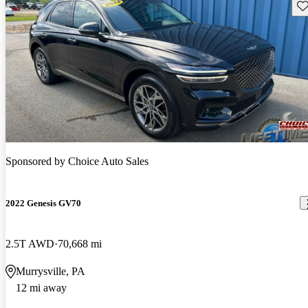
Sav
Sponsored by
Choice Auto Sales
2022 Genesis GV70
2.5T AWD
70,668 mi
Murrysville, PA
12 mi away