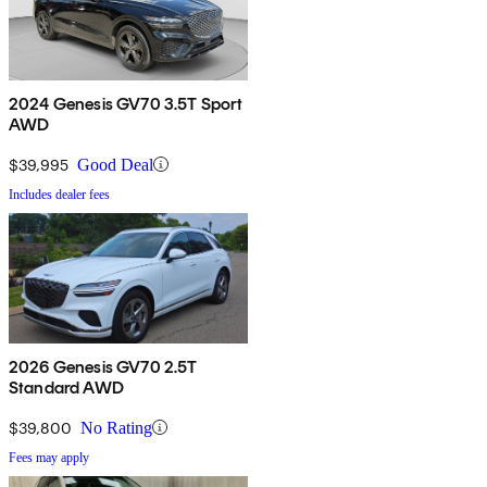
2024 Genesis GV70 3.5T Sport
AWD
$39,995
Good Deal
Includes dealer fees
2026 Genesis GV70 2.5T
Standard AWD
$39,800
No Rating
Fees may apply