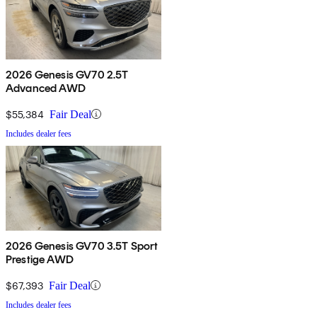
2026 Genesis GV70 2.5T
Advanced AWD
$55,384
Fair Deal
Includes dealer fees
2026 Genesis GV70 3.5T Sport
Prestige AWD
$67,393
Fair Deal
Includes dealer fees