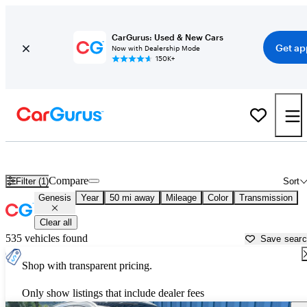
CarGurus: Used & New Cars
Get ap
Now with Dealership Mode
150K+
Used Genesis Cars for Sale near
Greensburg, PA
Compare
Filter (1)
Sort
Genesis
Year
50 mi away
Mileage
Color
Transmission
Clear all
535 vehicles found
Save sear
Shop with transparent pricing.
Only show listings that include dealer fees