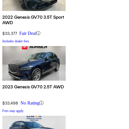
2022 Genesis GV70 3.5T Sport
AWD
$33,377
Fair Deal
Includes dealer fees
2023 Genesis GV70 2.5T AWD
$33,498
No Rating
Fees may apply