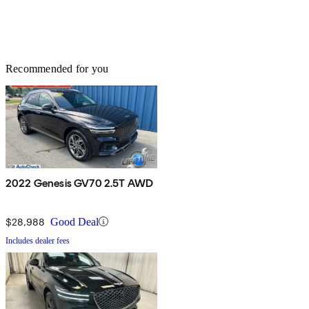
Recommended for you
2022 Genesis GV70 2.5T AWD
$28,988
Good Deal
Includes dealer fees