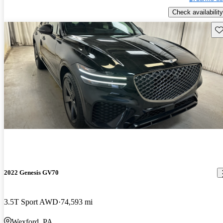
Check availability
Sav
2022 Genesis GV70
3.5T Sport AWD
74,593 mi
Wexford, PA