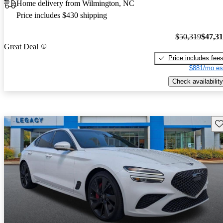
Home delivery from Wilmington, NC
Price includes $430 shipping
$50,319
$47,3
Great Deal
Price includes fee
$881/mo es
Check availability
Sav