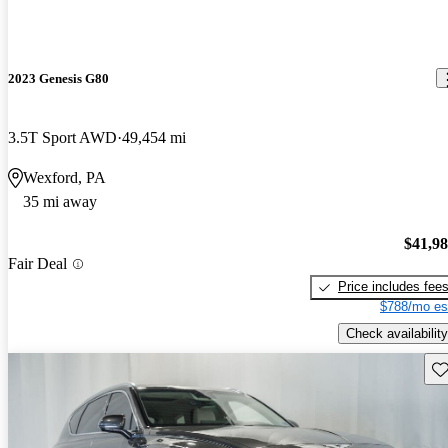
2023 Genesis G80
3.5T Sport AWD
49,454 mi
Wexford, PA
35 mi away
$41,9
Fair Deal
Price includes fee
$788/mo es
Check availability
Sav