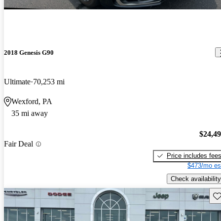
2018 Genesis G90
Ultimate
70,253 mi
Wexford, PA
35 mi away
$24,4
Fair Deal
Price includes fee
$473/mo es
Check availability
Sav