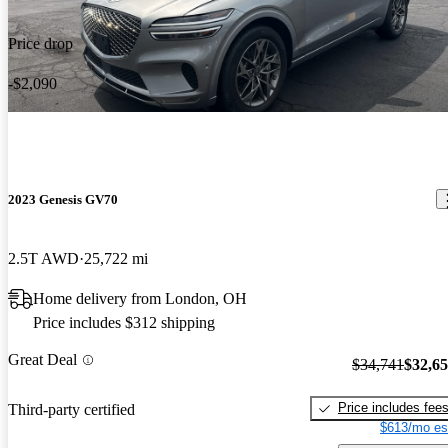
Price drop
-$2,090
2023 Genesis GV70
2.5T AWD
25,722 mi
Home delivery from London, OH
Price includes $312 shipping
Great Deal
$34,741
$32,6
Price includes fee
Third-party certified
$613/mo es