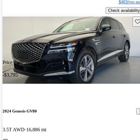
$483/mo es
Check availability
Sav
Price drop
-$3,795
2024 Genesis GV80
3.5T AWD
16,886 mi