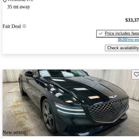
35 mi away
$33,3
Fair Deal
Price includes fee
$638/mo es
Check availability
Sav
New arrival