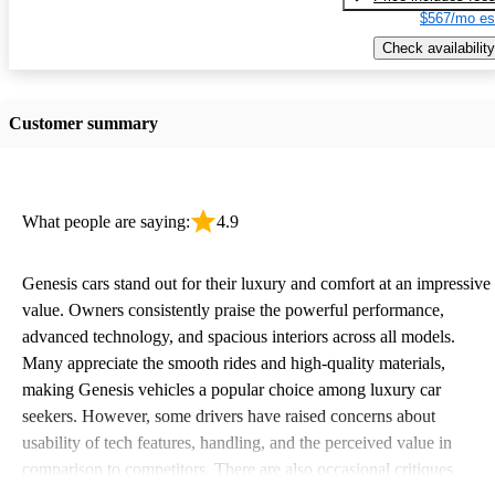
$567/mo es
Check availability
Customer summary
What people are saying:
4.9
Genesis cars stand out for their luxury and comfort at an impressive
value. Owners consistently praise the powerful performance,
advanced technology, and spacious interiors across all models.
Many appreciate the smooth rides and high-quality materials,
making Genesis vehicles a popular choice among luxury car
seekers. However, some drivers have raised concerns about
usability of tech features, handling, and the perceived value in
comparison to competitors. There are also occasional critiques