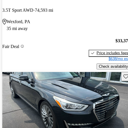
3.5T Sport AWD
74,593 mi
Wexford, PA
35 mi away
$33,3
Fair Deal
Price includes fee
$638/mo es
Check availability
Sav