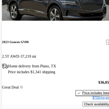
2023 Genesis GV80
2.5T AWD
37,219 mi
Home delivery from Plano, TX
Price includes $1,341 shipping
$36,0
Great Deal
Price includes fee
$732/mo es
Check availability