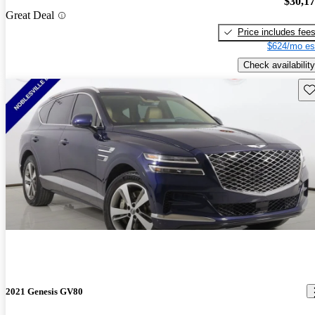
$30,1
Great Deal
Price includes fee
$624/mo es
Check availability
Sav
2021 Genesis GV80