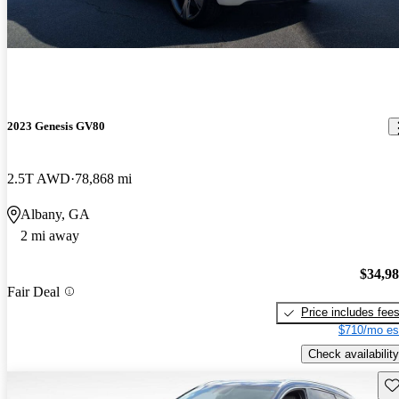
2023 Genesis GV80
2.5T AWD
78,868 mi
Albany, GA
2 mi away
$34,9
Fair Deal
Price includes fee
$710/mo es
Check availability
Sav