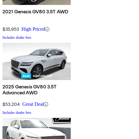
2021 Genesis GV80 3.5T AWD
$35,953
High Priced
Includes dealer fees
2025 Genesis GV80 3.5T
Advanced AWD
$53,204
Great Deal
Includes dealer fees