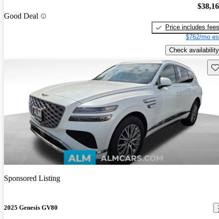
$38,1
Good Deal
Price includes fee
$762/mo es
Check availability
Sav
Sponsored Listing
2025 Genesis GV80