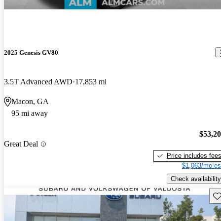
2025 Genesis GV80
3.5T Advanced AWD
17,853 mi
Macon, GA
95 mi away
$53,2
Great Deal
Price includes fee
$1,063/mo es
Check availability
Sav