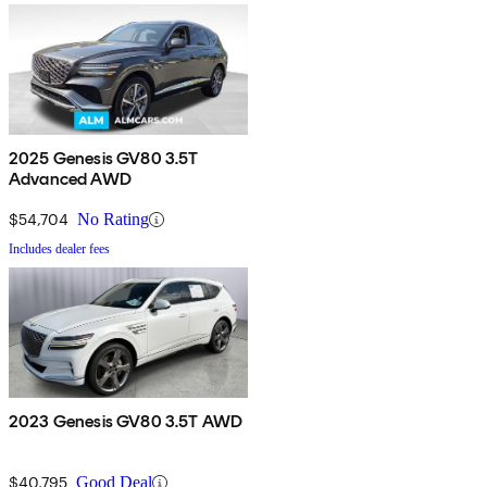
2025 Genesis GV80 3.5T
Advanced AWD
$54,704
No Rating
Includes dealer fees
2023 Genesis GV80 3.5T AWD
$40,795
Good Deal