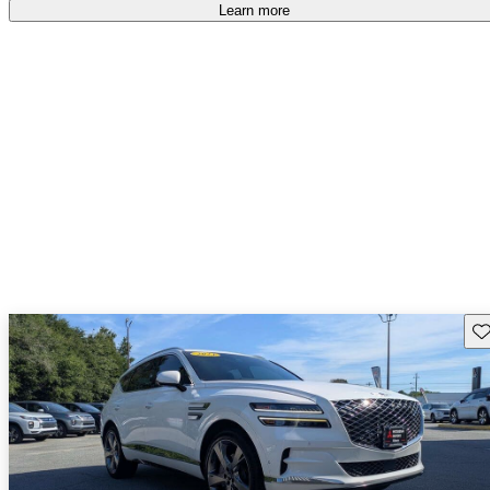
accident free
.
Learn more
Sav