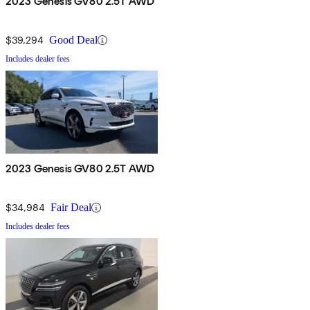
2023 Genesis GV80 2.5T AWD
$39,294
Good Deal
Includes dealer fees
2023 Genesis GV80 2.5T AWD
$34,984
Fair Deal
Includes dealer fees