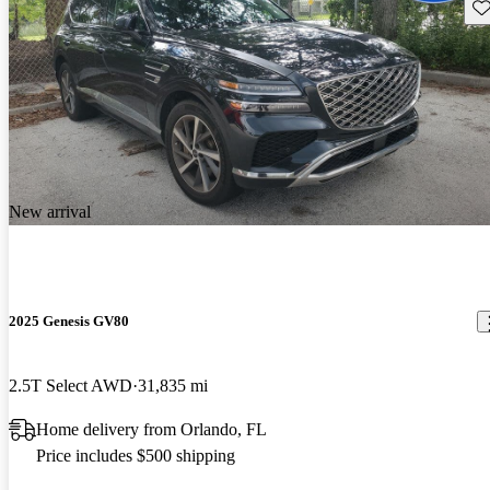
Sav
New arrival
2025 Genesis GV80
2.5T Select AWD
31,835 mi
Home delivery from Orlando, FL
Price includes $500 shipping