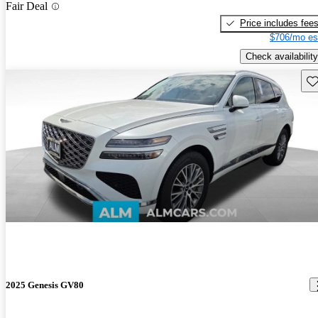
Fair Deal
Price includes fee
$706/mo es
Check availability
Sav
2025 Genesis GV80