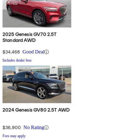
2025 Genesis GV70 2.5T
Standard AWD
$34,468
Good Deal
Includes dealer fees
2024 Genesis GV80 2.5T AWD
$36,900
No Rating
Fees may apply