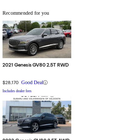
Recommended for you
2021 Genesis GV80 2.5T RWD
$28,170
Good Deal
Includes dealer fees