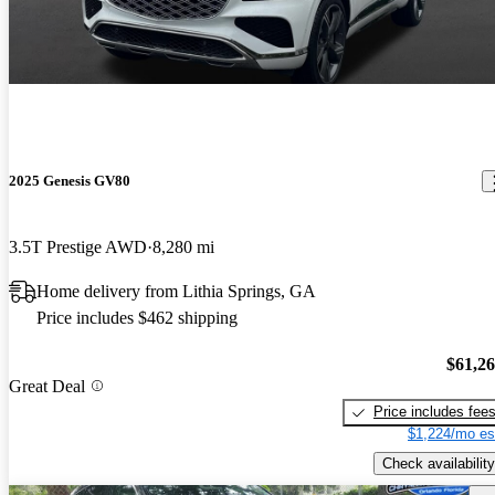
2025 Genesis GV80
3.5T Prestige AWD
8,280 mi
Home delivery from Lithia Springs, GA
Price includes $462 shipping
$61,2
Great Deal
Price includes fee
$1,224/mo es
Check availability