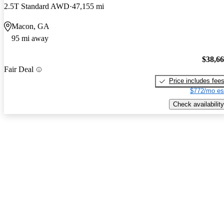
2.5T Standard AWD
47,155 mi
Macon, GA
95 mi away
$38,6
Fair Deal
Price includes fee
$772/mo es
Check availability