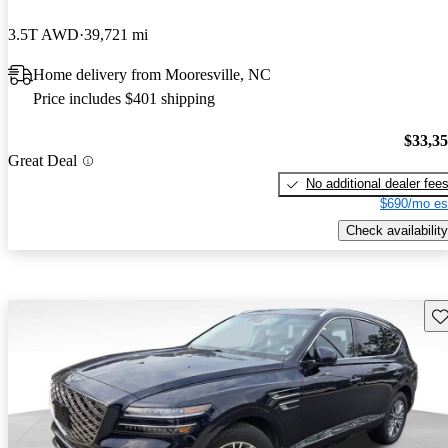
3.5T AWD
39,721 mi
Home delivery from Mooresville, NC
Price includes $401 shipping
$33,3
Great Deal
No additional dealer fee
$690/mo es
Check availability
Sav