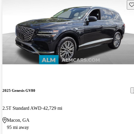
Sav
2025 Genesis GV80
2.5T Standard AWD
42,729 mi
Macon, GA
95 mi away