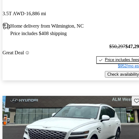
3.5T AWD
16,886 mi
Home delivery from Wilmington, NC
Price includes $408 shipping
$50,297
$47,2
Great Deal
Price includes fee
$952/mo es
Check availability
Sav