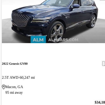
2022 Genesis GV80
2.5T AWD
60,247 mi
Macon, GA
95 mi away
$34,1