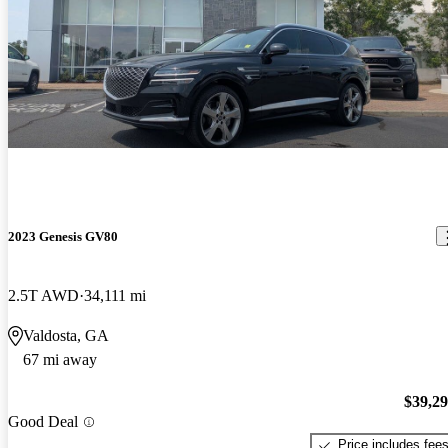
2023 Genesis GV80
2.5T AWD
34,111 mi
Valdosta, GA
67 mi away
$39,2
Good Deal
Price includes fee