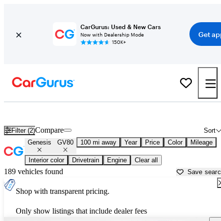
CarGurus: Used & New Cars
Get ap
Now with Dealership Mode
150K+
Used Genesis GV80 for Sale near
Albany, GA
Compare
Filter (2)
Sort
Genesis
GV80
100 mi away
Year
Price
Color
Mileage
Interior color
Drivetrain
Engine
Clear all
189 vehicles found
Save sear
Shop with transparent pricing.
Only show listings that include dealer fees