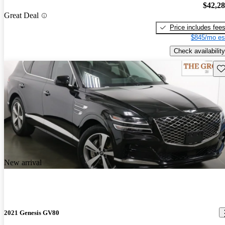
$42,2
Great Deal
Price includes fee
$845/mo es
Check availability
Sav
New arrival
2021 Genesis GV80