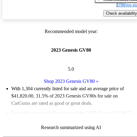
$798/mo es
Check availability
Recommended model year:
2023 Genesis GV80
5.0
Shop 2023 Genesis GV80
»
With 1,304 currently listed for sale and an
average price of
$41,820.00
, 31.5% of 2023 Genesis GV80s for sale on
CarGurus are rated as good or great deals.
Favorably reviewed:
Owners rated the 2023 Genesis GV80 5 /
5 stars and CarGurus experts gave it an 8.67 / 10.
Research summarized using AI
89.1% of 2023 Genesis GV80 models on CarGurus are