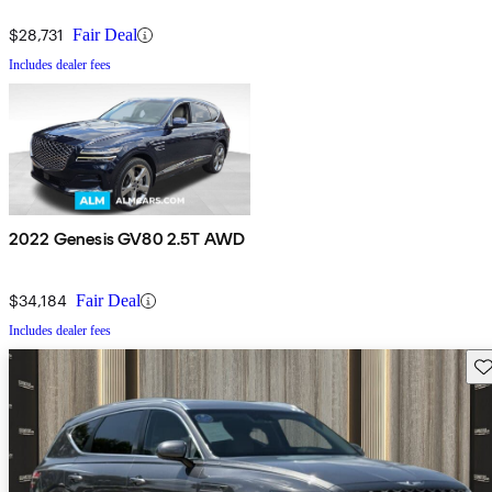
$28,731
Fair Deal
Includes dealer fees
2022 Genesis GV80 2.5T AWD
$34,184
Fair Deal
Includes dealer fees
Sav