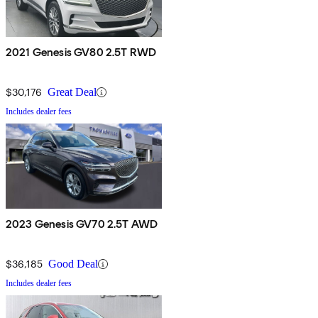
2021 Genesis GV80 2.5T RWD
$30,176
Great Deal
Includes dealer fees
2023 Genesis GV70 2.5T AWD
$36,185
Good Deal
Includes dealer fees