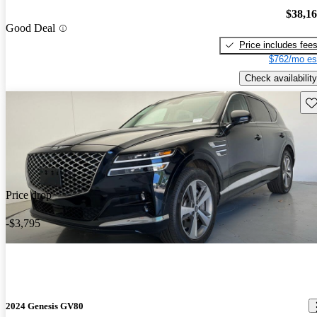
$38,1
Good Deal
Price includes fee
$762/mo es
Check availability
Sav
Price drop
-$3,795
2024 Genesis GV80