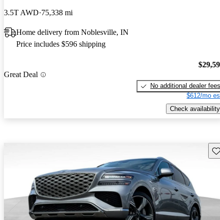
3.5T AWD
75,338 mi
Home delivery from Noblesville, IN
Price includes $596 shipping
$29,5
Great Deal
No additional dealer fee
$612/mo es
Check availability
Sav