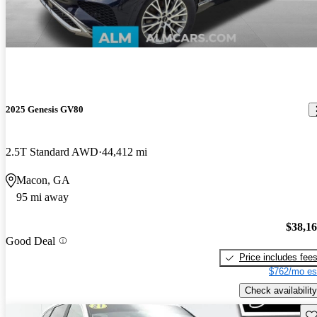
2025 Genesis GV80
2.5T Standard AWD
44,412 mi
Macon, GA
95 mi away
$38,1
Good Deal
Price includes fee
$762/mo es
Check availability
Sav