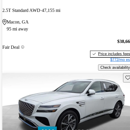
2.5T Standard AWD
47,155 mi
Macon, GA
95 mi away
$38,6
Fair Deal
Price includes fee
$772/mo es
Check availability
Sav