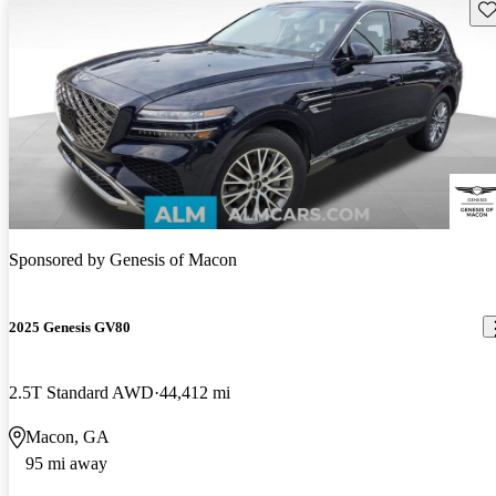
Sav
Sponsored by
Genesis of Macon
2025 Genesis GV80
2.5T Standard AWD
44,412 mi
Macon, GA
95 mi away