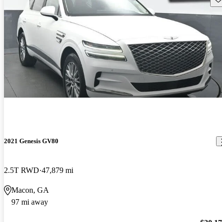
2021 Genesis GV80
2.5T RWD
47,879 mi
Macon, GA
97 mi away