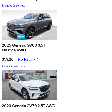
Includes dealer fees
2025 Genesis GV80 3.5T
Prestige AWD
$59,204
No Rating
Includes dealer fees
2023 Genesis GV70 2.5T AWD